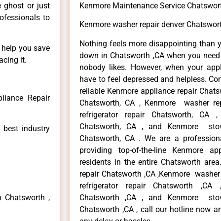
e ghost or just
Kenmore Maintenance Service Chatswor
rofessionals to
Kenmore washer repair denver Chatswor
Nothing feels more disappointing than 
n help you save
down in Chatsworth ,CA when you need i
cing it.
nobody likes. However, when your app
have to feel depressed and helpless. Co
reliable Kenmore appliance repair Chats
liance Repair
Chatsworth, CA , Kenmore washer re
refrigerator repair Chatsworth, CA
Chatsworth, CA , and Kenmore sto
 best industry
Chatsworth, CA . We are a profession
providing top-of-the-line Kenmore a
residents in the entire Chatsworth area
repair Chatsworth ,CA ,Kenmore washer 
refrigerator repair Chatsworth ,CA
n Chatsworth ,
Chatsworth ,CA , and Kenmore sto
Chatsworth ,CA , call our hotline now a