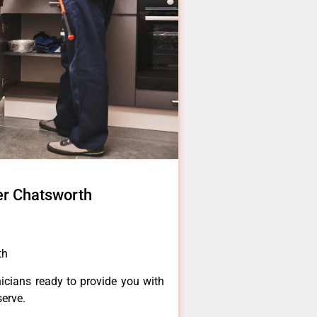
er Chatsworth
th
icians ready to provide you with
serve.