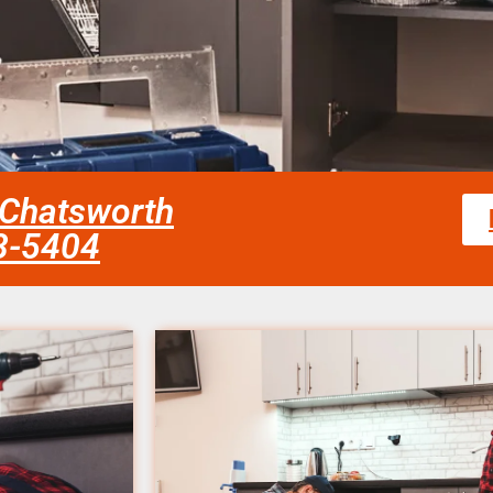
 Chatsworth
58-5404