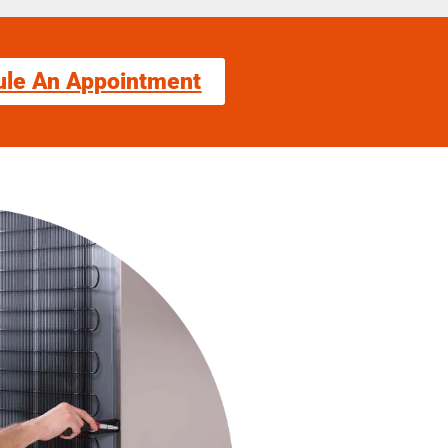
ule An Appointment