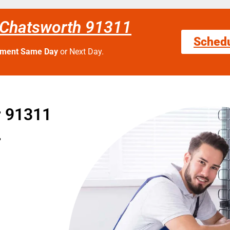
 Chatsworth 91311
Sched
tment Same Day
or Next Day.
r 91311
r