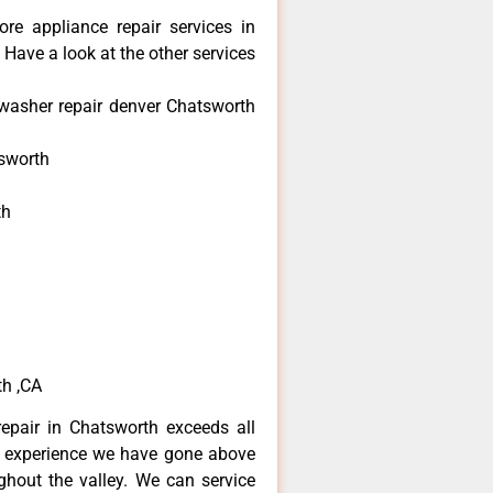
re appliance repair services in
Have a look at the other services
washer repair denver Chatsworth
sworth
th
h
h
th ,CA
epair in Chatsworth exceeds all
f experience we have gone above
hout the valley. We can service