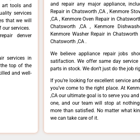
and repair any major appliance, inclu
 art tools and
Repair in Chatsworth ,CA , Kenmore Sto
ality services
,CA , Kenmore Oven Repair in Chatsworth
es that we will
Chatsworth ,CA , Kenmore Dishwashe
f our services.
Kenmore Washer Repair in Chatsworth 
epair denver
Chatsworth ,CA .
We believe appliance repair jobs sh
r services in
satifaction. We offer same day service
the top of the
parts in stock. We don’t just do the job righ
illed and well-
If you’re looking for excellent service an
you’ve come to the right place. At Ken
,CA our ultimate goal is to serve you an
one, and our team will stop at nothin
more than satisfied. No matter what kin
we can take care of it.