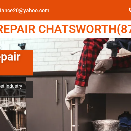
pliance20@yahoo.com
EPAIR CHATSWORTH(87
pair
st Industry