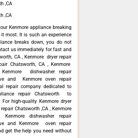
th ,CA
th ,CA
your Kenmore appliance breaking
t most. It is such an experience
liance breaks down, you do not
ntact us immediately for fast and
worth, CA , Kenmore dryer repair
pair Chatsworth, CA , Kenmore
 , Kenmore dishwasher repair
ve and Kenmore oven repair
al repair company dedicated to
ppliance repair Chatsworth to
. For high-quality Kenmore dryer
repair Chatsworth ,CA , Kenmore
 , Kenmore dishwasher repair
ve and Kenmore oven repair
nd get the help you need without