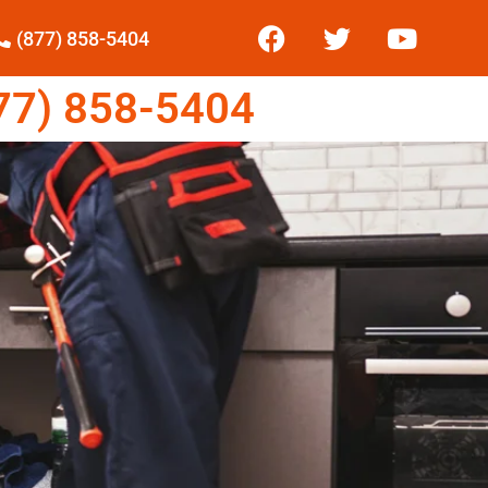
(877) 858-5404
7) 858-5404