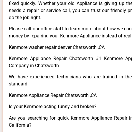
fixed quickly. Whether your old Appliance is giving up th
needs a repair or service call, you can trust our friendly p
do the job right.
Please call our office staff to learn more about how we ca
money by repairing your Kenmore Appliance instead of repla
Kenmore washer repair denver Chatsworth ,CA
Kenmore Appliance Repair Chatsworth #1 Kenmore App
Company in Chatsworth
We have experienced technicians who are trained in the
standard.
Kenmore Appliance Repair Chatsworth ,CA
Is your Kenmore acting funny and broken?
Are you searching for quick Kenmore Appliance Repair i
California?