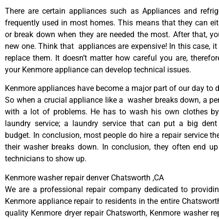
There are certain appliances such as Appliances and refrig
frequently used in most homes. This means that they can ei
or break down when they are needed the most. After that, y
new one. Think that appliances are expensive! In this case, it
replace them. It doesn’t matter how careful you are, therefo
your Kenmore appliance can develop technical issues.
Kenmore appliances have become a major part of our day to da
So when a crucial appliance like a washer breaks down, a pe
with a lot of problems. He has to wash his own clothes by
laundry service; a laundry service that can put a big dent
budget. In conclusion, most people do hire a repair service t
their washer breaks down. In conclusion, they often end up
technicians to show up.
Kenmore washer repair denver Chatsworth ,CA
We are a professional repair company dedicated to providing
Kenmore appliance repair to residents in the entire Chatsworth
quality Kenmore dryer repair Chatsworth, Kenmore washer re