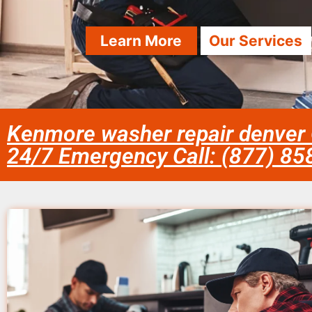
Learn More
Our Services
Kenmore washer repair denver
24/7 Emergency Call: (877) 8