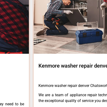
Kenmore washer repair denv
Kenmore washer repair denver Chatswor
We are a team of appliance repair techn
the exceptional quality of service you de
hey need to be