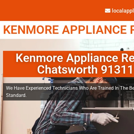
localap
KENMORE APPLIANCE R
Kenmore Appliance Re
Chatsworth 91311
We Have Experienced Technicians Who Are Trained In The Be
Standard.