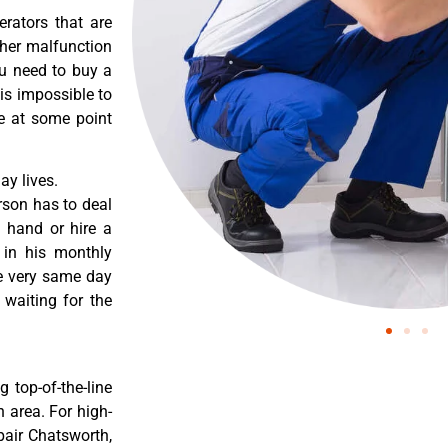
erators that are
ther malfunction
ou need to buy a
 is impossible to
re at some point
y lives.
rson has to deal
 hand or hire a
 in his monthly
he very same day
 waiting for the
 top-of-the-line
 area. For high-
pair Chatsworth,