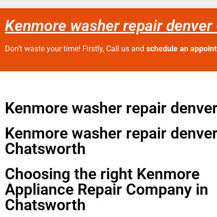
Kenmore washer repair denver
Don’t waste your time! Firstly, Call us and
schedule an appoin
Kenmore washer repair denve
Kenmore washer repair denve
Chatsworth
Choosing the right Kenmore
Appliance Repair Company in
Chatsworth