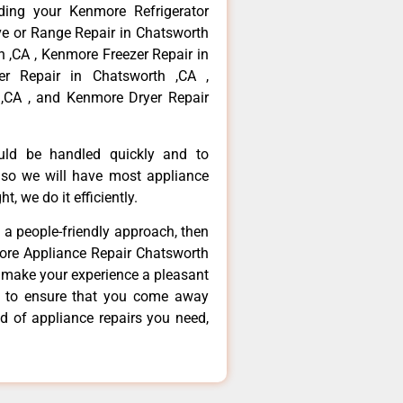
ding your Kenmore Refrigerator
ve or Range Repair in Chatsworth
 ,CA , Kenmore Freezer Repair in
r Repair in Chatsworth ,CA ,
,CA , and Kenmore Dryer Repair
ould be handled quickly and to
 so we will have most appliance
t, we do it efficiently.
d a people-friendly approach, then
more Appliance Repair Chatsworth
d make your experience a pleasant
g to ensure that you come away
d of appliance repairs you need,