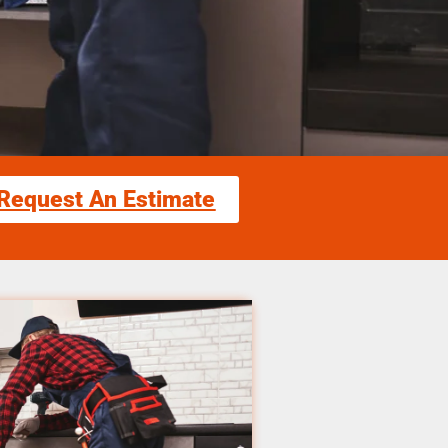
Request An Estimate