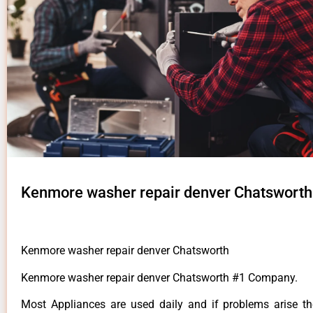
Kenmore washer repair denver Chatsworth
Kenmore washer repair denver Chatsworth
Kenmore washer repair denver Chatsworth #1 Company.
Most Appliances are used daily and if problems arise t