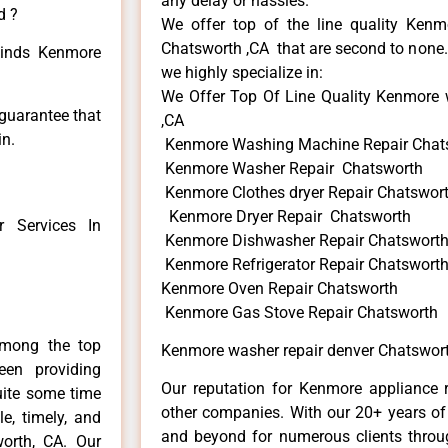
any delay or hassles.
d ?
We offer top of the line quality Kenmo
Chatsworth ,CA that are second to none. 
 kinds Kenmore
we highly specialize in:
We Offer Top Of Line Quality Kenmore 
 guarantee that
,CA
in.
Kenmore Washing Machine Repair Chat
Kenmore Washer Repair Chatsworth
Kenmore Clothes dryer Repair Chatswor
Kenmore Dryer Repair Chatsworth
 Services In
Kenmore Dishwasher Repair Chatswort
Kenmore Refrigerator Repair Chatswort
Kenmore Oven Repair Chatsworth
Kenmore Gas Stove Repair Chatsworth
among the top
Kenmore washer repair denver Chatswor
en providing
Our reputation for Kenmore appliance r
uite some time
other companies. With our 20+ years o
e, timely, and
and beyond for numerous clients throug
worth, CA. Our