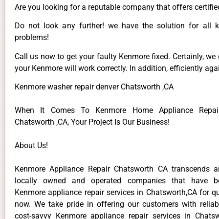
Are you looking for a reputable company that offers certifie
Do not look any further! we have the solution for all
problems!
Call us now to get your faulty Kenmore fixed. Certainly, we
your Kenmore will work correctly. In addition, efficiently aga
Kenmore washer repair denver Chatsworth ,CA
When It Comes To Kenmore Home Appliance Repair
Chatsworth ,CA, Your Project Is Our Business!
About Us!
Kenmore Appliance Repair Chatsworth CA transcends 
locally owned and operated companies that have be
Kenmore appliance repair services in Chatsworth,CA for q
now. We take pride in offering our customers with reliabl
cost-savvy Kenmore appliance repair services in Chats