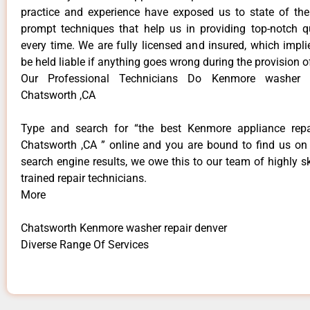
practice and experience have exposed us to state of the
prompt techniques that help us in providing top-notch qu
every time. We are fully licensed and insured, which impli
be held liable if anything goes wrong during the provision o
Our Professional Technicians Do Kenmore washer r
Chatsworth ,CA
Type and search for “the best Kenmore appliance repai
Chatsworth ,CA ” online and you are bound to find us on 
search engine results, we owe this to our team of highly sk
trained repair technicians.
More
Chatsworth Kenmore washer repair denver
Diverse Range Of Services