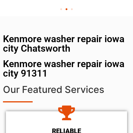
Kenmore washer repair iowa
city Chatsworth
Kenmore washer repair iowa
city 91311
Our Featured Services
RELIABLE