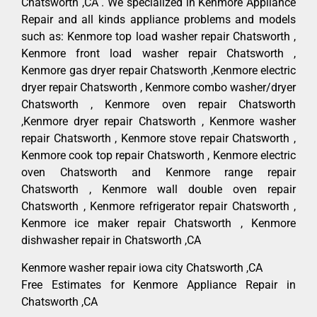
Chatsworth ,CA . We specialized in Kenmore Appliance
Repair and all kinds appliance problems and models
such as: Kenmore top load washer repair Chatsworth ,
Kenmore front load washer repair Chatsworth ,
Kenmore gas dryer repair Chatsworth ,Kenmore electric
dryer repair Chatsworth , Kenmore combo washer/dryer
Chatsworth , Kenmore oven repair Chatsworth
,Kenmore dryer repair Chatsworth , Kenmore washer
repair Chatsworth , Kenmore stove repair Chatsworth ,
Kenmore cook top repair Chatsworth , Kenmore electric
oven Chatsworth and Kenmore range repair
Chatsworth , Kenmore wall double oven repair
Chatsworth , Kenmore refrigerator repair Chatsworth ,
Kenmore ice maker repair Chatsworth , Kenmore
dishwasher repair in Chatsworth ,CA
Kenmore washer repair iowa city Chatsworth ,CA
Free Estimates for Kenmore Appliance Repair in
Chatsworth ,CA