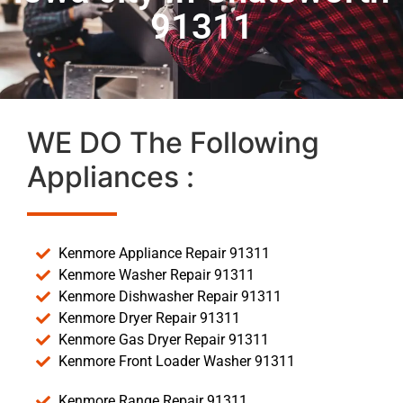
91311
WE DO The Following
Appliances :
Kenmore Appliance Repair 91311
Kenmore Washer Repair 91311
Kenmore Dishwasher Repair 91311
Kenmore Dryer Repair 91311
Kenmore Gas Dryer Repair 91311
Kenmore Front Loader Washer 91311
Kenmore Range Repair 91311