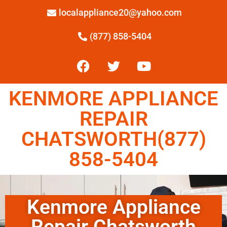
localappliance20@yahoo.com
(877) 858-5404
KENMORE APPLIANCE
REPAIR
CHATSWORTH(877)
858-5404
Kenmore Appliance