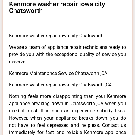
Kenmore washer repair iowa city
Chatsworth
Kenmore washer repair iowa city Chatsworth
We are a team of appliance repair technicians ready to
provide you with the exceptional quality of service you
deserve.
Kenmore Maintenance Service Chatsworth ,CA
Kenmore washer repair iowa city Chatsworth ,CA
Nothing feels more disappointing than your Kenmore
appliance breaking down in Chatsworth ,CA when you
need it most. It is such an experience nobody likes.
However, when your appliance breaks down, you do
not have to feel depressed and helpless. Contact us
immediately for fast and reliable Kenmore appliance