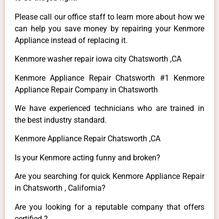
Please call our office staff to learn more about how we
can help you save money by repairing your Kenmore
Appliance instead of replacing it.
Kenmore washer repair iowa city Chatsworth ,CA
Kenmore Appliance Repair Chatsworth #1 Kenmore
Appliance Repair Company in Chatsworth
We have experienced technicians who are trained in
the best industry standard.
Kenmore Appliance Repair Chatsworth ,CA
Is your Kenmore acting funny and broken?
Are you searching for quick Kenmore Appliance Repair
in Chatsworth , California?
Are you looking for a reputable company that offers
certified ?