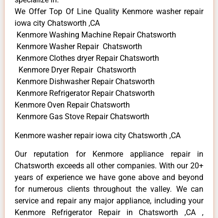
We Offer Top Of Line Quality Kenmore washer repair
iowa city Chatsworth ,CA
Kenmore Washing Machine Repair Chatsworth
Kenmore Washer Repair Chatsworth
Kenmore Clothes dryer Repair Chatsworth
Kenmore Dryer Repair Chatsworth
Kenmore Dishwasher Repair Chatsworth
Kenmore Refrigerator Repair Chatsworth
Kenmore Oven Repair Chatsworth
Kenmore Gas Stove Repair Chatsworth
Kenmore washer repair iowa city Chatsworth ,CA
Our reputation for Kenmore appliance repair in
Chatsworth exceeds all other companies. With our 20+
years of experience we have gone above and beyond
for numerous clients throughout the valley. We can
service and repair any major appliance, including your
Kenmore Refrigerator Repair in Chatsworth ,CA ,