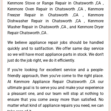
Kenmore Stove or Range Repair in Chatsworth ,CA ,
Kenmore Oven Repair in Chatsworth ,CA , Kenmore
Freezer Repair in Chatsworth ,CA , Kenmore
Dishwasher Repair in Chatsworth ,CA , Kenmore
Washer Repair in Chatsworth ,CA , and Kenmore Dryer
Repair Chatsworth ,CA .
We believe appliance repair jobs should be handled
quickly and to satifaction. We offer same day service
so we will have most appliance parts in stock. We don’t
just do the job right, we do it efficiently.
If you’re looking for excellent service and a people-
friendly approach, then you’ve come to the right place.
At Kenmore Appliance Repair Chatsworth ,CA our
ultimate goal is to serve you and make your experience
a pleasant one, and our team will stop at nothing to
ensure that you come away more than satisfied. No
matter what kind of appliance repairs you need, we can