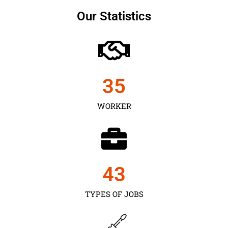
Our Statistics
35
WORKER
43
TYPES OF JOBS