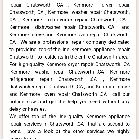
repair Chatsworth, CA , Kenmore dryer repair
Chatsworth, CA , Kenmore washer repair Chatsworth,
CA , Kenmore refrigerator repair Chatsworth, CA ,
Kenmore dishwasher repair Chatsworth, CA , and
Kenmore stove and Kenmore oven repair Chatsworth,
CA . We are a professional repair company dedicated
to providing top-of-the-line Kenmore appliance repair
Chatsworth to residents in the entire Chatsworth area.
For high-quality Kenmore dryer repair Chatsworth ,CA
,Kenmore washer repair Chatsworth ,CA , Kenmore
refrigerator repair Chatsworth ,CA , Kenmore
dishwasher repair Chatsworth ,CA , and Kenmore stove
and Kenmore oven repair Chatsworth ,CA , call our
hotline now and get the help you need without any
delay or hassles.
We offer top of the line quality Kenmore appliance
repair services in Chatsworth ,CA that are second to
none. Have a look at the other services we highly
specialize in: