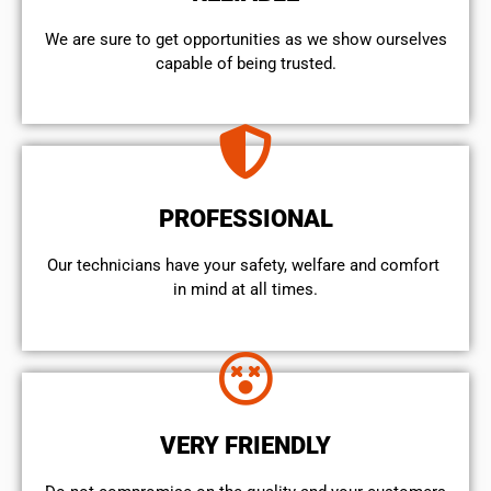
We are sure to get opportunities as we show ourselves
capable of being trusted.
PROFESSIONAL
Our technicians have your safety, welfare and comfort ​
in mind at all times.
VERY FRIENDLY