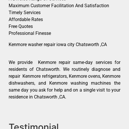
Maximum Customer Facilitation And Satisfaction
Timely Services
Affordable Rates
Free Quotes
Professional Finesse
Kenmore washer repair iowa city Chatsworth ,CA
We provide Kenmore repair same-day services for
residents of Chatsworth. We routinely diagnose and
repair Kenmore refrigerators, Kenmore ovens, Kenmore
dishwashers, and Kenmore washing machines the
same day you ask for help and on a single visit to your
residence in Chatsworth ,CA.
Testimonial