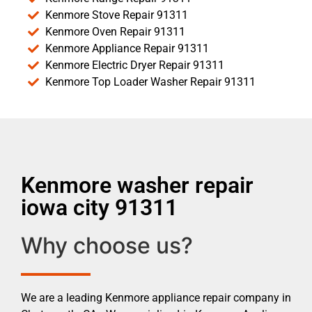
Kenmore Stove Repair 91311
Kenmore Oven Repair 91311
Kenmore Appliance Repair 91311
Kenmore Electric Dryer Repair 91311
Kenmore Top Loader Washer Repair 91311
Kenmore washer repair
iowa city 91311
Why choose us?
We are a leading Kenmore appliance repair company in