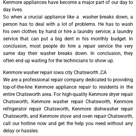
Kenmore appliances have become a major part of our day to
day lives.
So when a crucial appliance like a washer breaks down, a
person has to deal with a lot of problems. He has to wash
his own clothes by hand or hire a laundry service; a laundry
service that can put a big dent in his monthly budget. In
conclusion, most people do hire a repair service the very
same day their washer breaks down. In conclusion, they
often end up waiting for the technicians to show up.
Kenmore washer repair iowa city Chatsworth ,CA
We are a professional repair company dedicated to providing
top-of-the-line Kenmore appliance repair to residents in the
entire Chatsworth area. For high-quality Kenmore dryer repair
Chatsworth, Kenmore washer repair Chatsworth, Kenmore
refrigerator repair Chatsworth, Kenmore dishwasher repair
Chatsworth, and Kenmore stove and oven repair Chatsworth,
call our hotline now and get the help you need without any
delay or hassles.