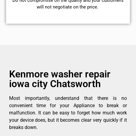
​Do not compromise on the quality and your customers
will not negotiate on the price.
Kenmore washer repair
iowa city Chatsworth
Most importantly, understand that there is no
convenient time for your Appliance to break or
malfunction. It can be easy to forget how much work
your device does, but it becomes clear very quickly if it
breaks down.