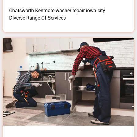
Chatsworth Kenmore washer repair iowa city
Diverse Range Of Services