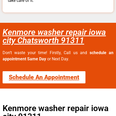
take care of it.
Kenmore washer repair iowa
city Chatsworth 91311
Don’t waste your time! Firstly, Call us and
schedule an
appointment Same Day
or Next Day.
Schedule An Appointment
Kenmore washer repair iowa