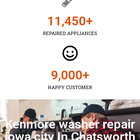
11,450
+
REPAIRED APPLIANCES
9,000
+
HAPPY CUSTOMER
Kenmore washer repair
iowa city In Chatsworth