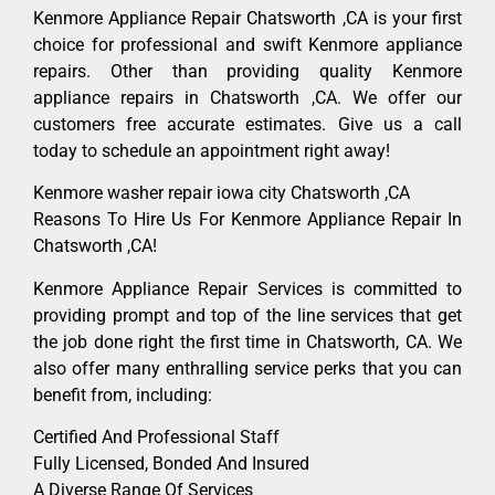
Kenmore Appliance Repair Chatsworth ,CA is your first
choice for professional and swift Kenmore appliance
repairs. Other than providing quality Kenmore
appliance repairs in Chatsworth ,CA. We offer our
customers free accurate estimates. Give us a call
today to schedule an appointment right away!
Kenmore washer repair iowa city Chatsworth ,CA
Reasons To Hire Us For Kenmore Appliance Repair In
Chatsworth ,CA!
Kenmore Appliance Repair Services is committed to
providing prompt and top of the line services that get
the job done right the first time in Chatsworth, CA. We
also offer many enthralling service perks that you can
benefit from, including:
Certified And Professional Staff
Fully Licensed, Bonded And Insured
A Diverse Range Of Services