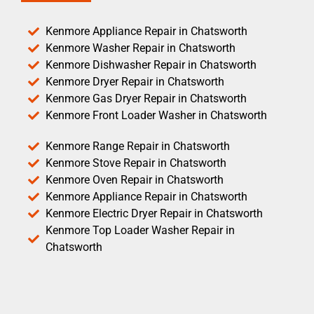
Kenmore Appliance Repair in Chatsworth
Kenmore Washer Repair in Chatsworth
Kenmore Dishwasher Repair in Chatsworth
Kenmore Dryer Repair in Chatsworth
Kenmore Gas Dryer Repair in Chatsworth
Kenmore Front Loader Washer in Chatsworth
Kenmore Range Repair in Chatsworth
Kenmore Stove Repair in Chatsworth
Kenmore Oven Repair in Chatsworth
Kenmore Appliance Repair in Chatsworth
Kenmore Electric Dryer Repair in Chatsworth
Kenmore Top Loader Washer Repair in
Chatsworth