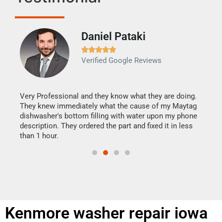
Daniel Pataki
Ra







Verified Google Reviews
Veri
It w
my h
this
Very Professional and they know what they are doing.
drye
They knew immediately what the cause of my Maytag
reas
dishwasher's bottom filling with water upon my phone
doing
ime.
description. They ordered the part and fixed it in less
than 1 hour.
Kenmore washer repair iowa