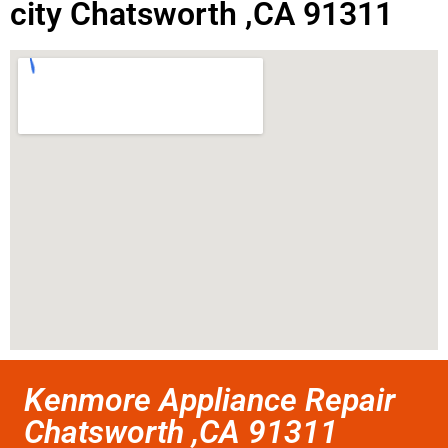
city Chatsworth ,CA 91311
Kenmore Appliance Repair
Chatsworth ,CA 91311