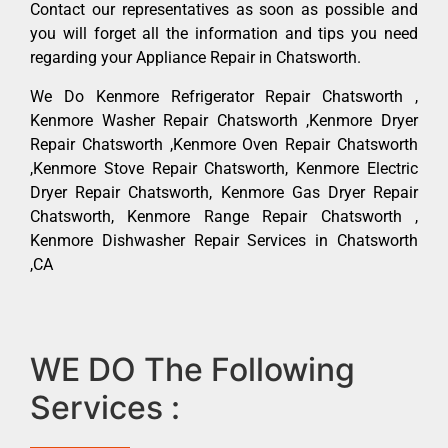
Contact our representatives as soon as possible and
you will forget all the information and tips you need
regarding your Appliance Repair in Chatsworth.
We Do Kenmore Refrigerator Repair Chatsworth ,
Kenmore Washer Repair Chatsworth ,Kenmore Dryer
Repair Chatsworth ,Kenmore Oven Repair Chatsworth
,Kenmore Stove Repair Chatsworth, Kenmore Electric
Dryer Repair Chatsworth, Kenmore Gas Dryer Repair
Chatsworth, Kenmore Range Repair Chatsworth ,
Kenmore Dishwasher Repair Services in Chatsworth
,CA
WE DO The Following
Services :