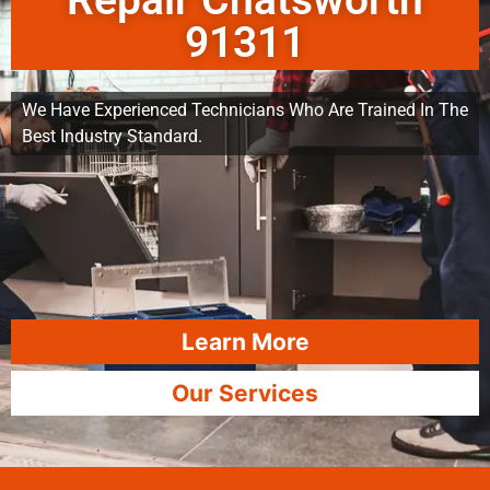
Repair Chatsworth
91311
We Have Experienced Technicians Who Are Trained In The
Best Industry Standard.
Learn More
Our Services