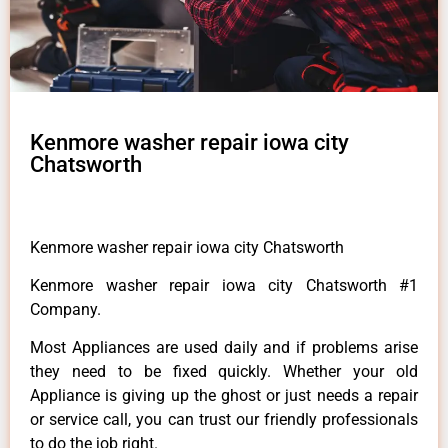
Kenmore washer repair iowa city
Chatsworth
Kenmore washer repair iowa city Chatsworth
Kenmore washer repair iowa city Chatsworth #1
Company.
Most Appliances are used daily and if problems arise
they need to be fixed quickly. Whether your old
Appliance is giving up the ghost or just needs a repair
or service call, you can trust our friendly professionals
to do the job right.