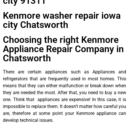
city 91311
Kenmore washer repair iowa
city Chatsworth
Choosing the right Kenmore
Appliance Repair Company in
Chatsworth
There are certain appliances such as Appliances and
refrigerators that are frequently used in most homes. This
means that they can either malfunction or break down when
they are needed the most. After that, you need to buy a new
one. Think that appliances are expensive! In this case, it is
impossible to replace them. It doesn’t matter how careful you
are, therefore at some point your Kenmore appliance can
develop technical issues.