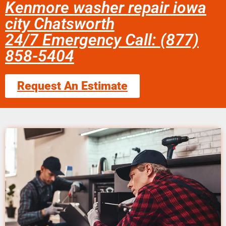
Kenmore washer repair iowa
city Chatsworth
24/7 Emergency Call: (877)
858-5404
Request An Estimate