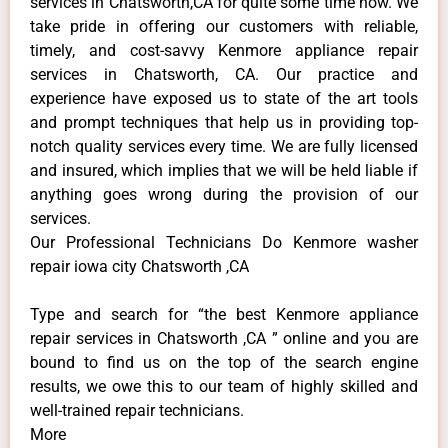
services in Chatsworth,CA for quite some time now. We
take pride in offering our customers with reliable,
timely, and cost-savvy Kenmore appliance repair
services in Chatsworth, CA. Our practice and
experience have exposed us to state of the art tools
and prompt techniques that help us in providing top-
notch quality services every time. We are fully licensed
and insured, which implies that we will be held liable if
anything goes wrong during the provision of our
services.
Our Professional Technicians Do Kenmore washer
repair iowa city Chatsworth ,CA
Type and search for “the best Kenmore appliance
repair services in Chatsworth ,CA ” online and you are
bound to find us on the top of the search engine
results, we owe this to our team of highly skilled and
well-trained repair technicians.
More