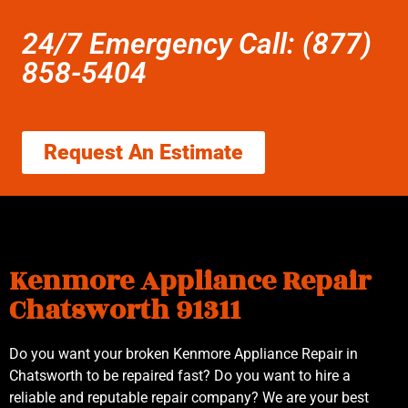
24/7 Emergency Call: (877)
858-5404
Request An Estimate
Kenmore Appliance Repair
Chatsworth 91311
Do you want your broken Kenmore Appliance Repair in
Chatsworth to be repaired fast? Do you want to hire a
reliable and reputable repair company? We are your best