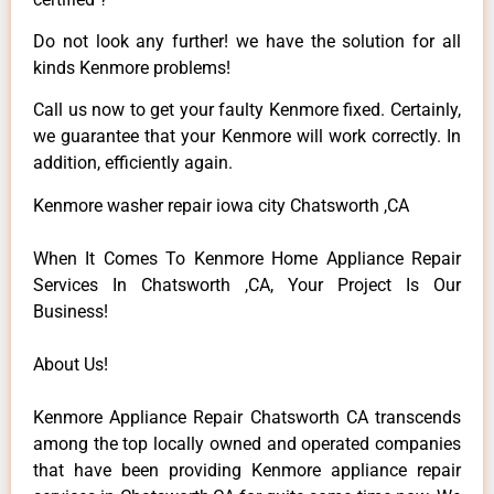
Do not look any further! we have the solution for all
kinds Kenmore problems!
Call us now to get your faulty Kenmore fixed. Certainly,
we guarantee that your Kenmore will work correctly. In
addition, efficiently again.
Kenmore washer repair iowa city Chatsworth ,CA
When It Comes To Kenmore Home Appliance Repair
Services In Chatsworth ,CA, Your Project Is Our
Business!
About Us!
Kenmore Appliance Repair Chatsworth CA transcends
among the top locally owned and operated companies
that have been providing Kenmore appliance repair