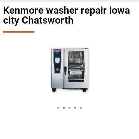
Kenmore washer repair iowa
city Chatsworth