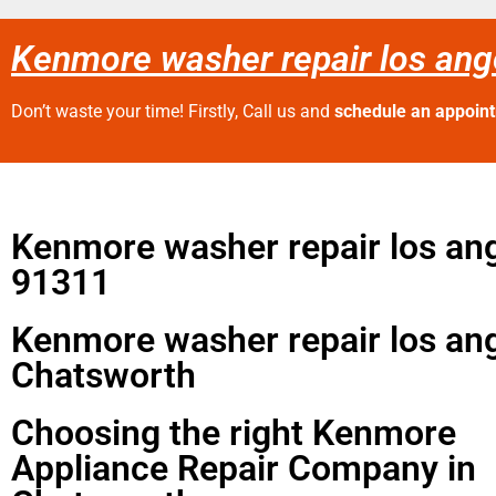
Kenmore washer repair los an
Don’t waste your time! Firstly, Call us and
schedule an appoin
Kenmore washer repair los an
91311
Kenmore washer repair los an
Chatsworth
Choosing the right Kenmore
Appliance Repair Company in