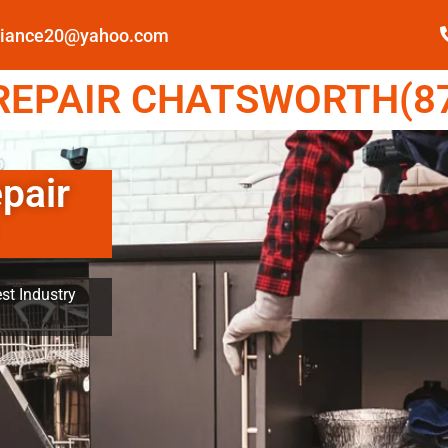
pliance20@yahoo.com
EPAIR CHATSWORTH(87
pair
st Industry