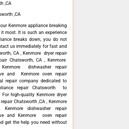
th ,CA
sworth ,CA
your Kenmore appliance breaking
t most. It is such an experience
liance breaks down, you do not
ntact us immediately for fast and
worth, CA , Kenmore dryer repair
pair Chatsworth, CA , Kenmore
 , Kenmore dishwasher repair
ve and Kenmore oven repair
al repair company dedicated to
ppliance repair Chatsworth to
. For high-quality Kenmore dryer
repair Chatsworth ,CA , Kenmore
 , Kenmore dishwasher repair
ve and Kenmore oven repair
nd get the help you need without