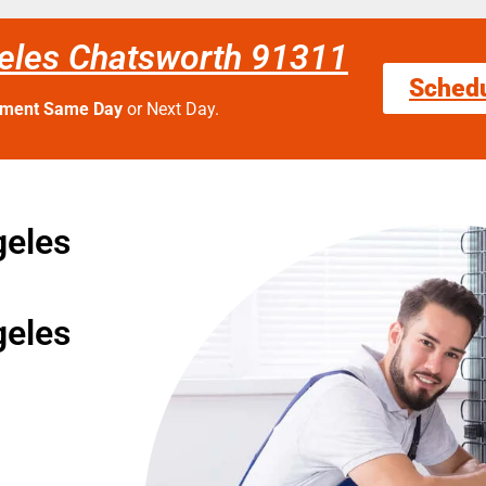
geles Chatsworth 91311
Sched
tment Same Day
or Next Day.
geles
geles