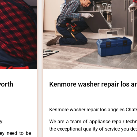
worth
Kenmore washer repair los a
Kenmore washer repair los angeles Chat
y.
We are a team of appliance repair techn
the exceptional quality of service you de
hey need to be