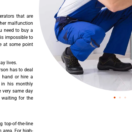
erators that are
ther malfunction
ou need to buy a
 is impossible to
re at some point
y lives.
rson has to deal
 hand or hire a
 in his monthly
he very same day
 waiting for the
 top-of-the-line
 area. For high-