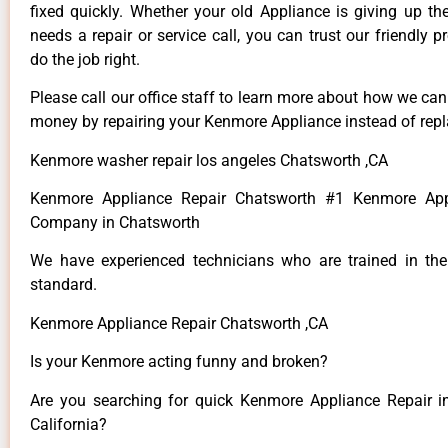
fixed quickly. Whether your old Appliance is giving up th
needs a repair or service call, you can trust our friendly p
do the job right.
Please call our office staff to learn more about how we ca
money by repairing your Kenmore Appliance instead of repla
Kenmore washer repair los angeles Chatsworth ,CA
Kenmore Appliance Repair Chatsworth #1 Kenmore App
Company in Chatsworth
We have experienced technicians who are trained in the
standard.
Kenmore Appliance Repair Chatsworth ,CA
Is your Kenmore acting funny and broken?
Are you searching for quick Kenmore Appliance Repair i
California?