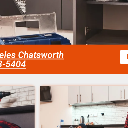
eles Chatsworth
58-5404