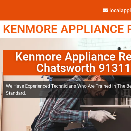
localap
KENMORE APPLIANCE R
Kenmore Appliance Re
Chatsworth 91311
We Have Experienced Technicians Who Are Trained In The Be
Standard.