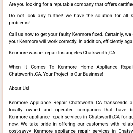
Are you looking for a reputable company that offers certifie
Do not look any further! we have the solution for all
problems!
Call us now to get your faulty Kenmore fixed. Certainly, we
your Kenmore will work correctly. In addition, efficiently aga
Kenmore washer repair los angeles Chatsworth ,CA
When It Comes To Kenmore Home Appliance Repair
Chatsworth ,CA, Your Project Is Our Business!
About Us!
Kenmore Appliance Repair Chatsworth CA transcends 
locally owned and operated companies that have be
Kenmore appliance repair services in Chatsworth,CA for q
now. We take pride in offering our customers with reliabl
cost-savvy Kenmore appliance repair services in Chats