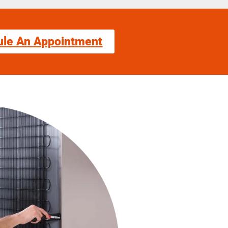
ule An Appointment