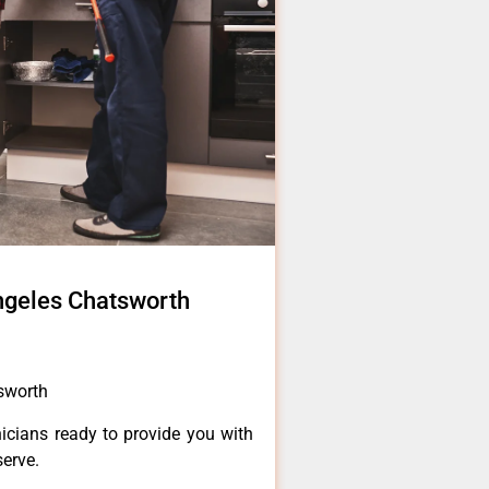
ngeles Chatsworth
sworth
icians ready to provide you with
serve.