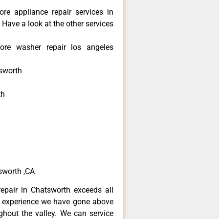
re appliance repair services in
Have a look at the other services
re washer repair los angeles
sworth
th
h
h
sworth ,CA
epair in Chatsworth exceeds all
f experience we have gone above
hout the valley. We can service