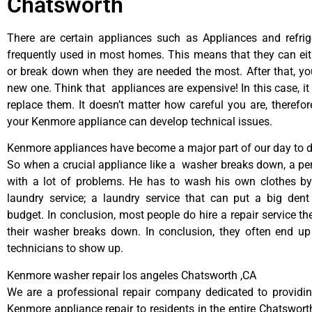
Chatsworth
There are certain appliances such as Appliances and refrig
frequently used in most homes. This means that they can ei
or break down when they are needed the most. After that, y
new one. Think that appliances are expensive! In this case, it
replace them. It doesn’t matter how careful you are, therefo
your Kenmore appliance can develop technical issues.
Kenmore appliances have become a major part of our day to da
So when a crucial appliance like a washer breaks down, a pe
with a lot of problems. He has to wash his own clothes by
laundry service; a laundry service that can put a big dent
budget. In conclusion, most people do hire a repair service t
their washer breaks down. In conclusion, they often end up
technicians to show up.
Kenmore washer repair los angeles Chatsworth ,CA
We are a professional repair company dedicated to providing
Kenmore appliance repair to residents in the entire Chatsworth