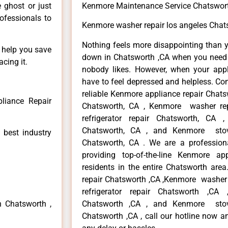
e ghost or just
Kenmore Maintenance Service Chatswor
rofessionals to
Kenmore washer repair los angeles Chat
Nothing feels more disappointing than 
n help you save
down in Chatsworth ,CA when you need i
cing it.
nobody likes. However, when your app
have to feel depressed and helpless. Co
reliable Kenmore appliance repair Chats
liance Repair
Chatsworth, CA , Kenmore washer re
refrigerator repair Chatsworth, CA
Chatsworth, CA , and Kenmore sto
 best industry
Chatsworth, CA . We are a profession
providing top-of-the-line Kenmore a
residents in the entire Chatsworth area
repair Chatsworth ,CA ,Kenmore washer 
refrigerator repair Chatsworth ,CA
n Chatsworth ,
Chatsworth ,CA , and Kenmore sto
Chatsworth ,CA , call our hotline now a