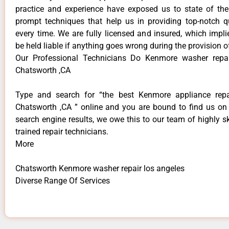
practice and experience have exposed us to state of the
prompt techniques that help us in providing top-notch qu
every time. We are fully licensed and insured, which impli
be held liable if anything goes wrong during the provision o
Our Professional Technicians Do Kenmore washer repai
Chatsworth ,CA
Type and search for “the best Kenmore appliance repai
Chatsworth ,CA ” online and you are bound to find us on 
search engine results, we owe this to our team of highly sk
trained repair technicians.
More
Chatsworth Kenmore washer repair los angeles
Diverse Range Of Services