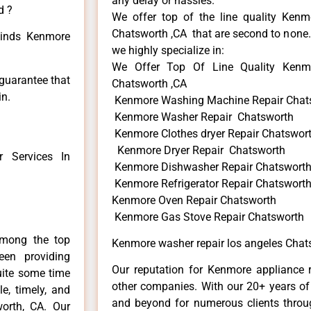
any delay or hassles.
d ?
We offer top of the line quality Kenmo
Chatsworth ,CA that are second to none. 
 kinds Kenmore
we highly specialize in:
We Offer Top Of Line Quality Kenmo
 guarantee that
Chatsworth ,CA
in.
Kenmore Washing Machine Repair Chat
Kenmore Washer Repair Chatsworth
Kenmore Clothes dryer Repair Chatswor
Kenmore Dryer Repair Chatsworth
 Services In
Kenmore Dishwasher Repair Chatswort
Kenmore Refrigerator Repair Chatswort
Kenmore Oven Repair Chatsworth
Kenmore Gas Stove Repair Chatsworth
among the top
Kenmore washer repair los angeles Chat
en providing
Our reputation for Kenmore appliance r
uite some time
other companies. With our 20+ years o
e, timely, and
and beyond for numerous clients throug
worth, CA. Our