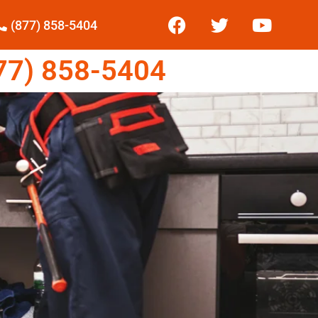
(877) 858-5404
7) 858-5404