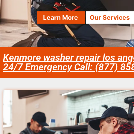
Learn More
Our Services
Kenmore washer repair los ang
24/7 Emergency Call: (877) 8