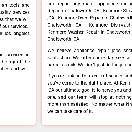
and repair any major appliance, inclu
 art tools and
Repair in Chatsworth ,CA , Kenmore Sto
ality services
,CA , Kenmore Oven Repair in Chatsworth
es that we will
Chatsworth ,CA , Kenmore Dishwashe
f our services.
Kenmore Washer Repair in Chatsworth 
r los angeles
Chatsworth ,CA .
We believe appliance repair jobs sh
r services in
satifaction. We offer same day service
the top of the
parts in stock. We don’t just do the job righ
illed and well-
If you’re looking for excellent service an
you’ve come to the right place. At Ken
,CA our ultimate goal is to serve you an
one, and our team will stop at nothin
more than satisfied. No matter what kin
we can take care of it.