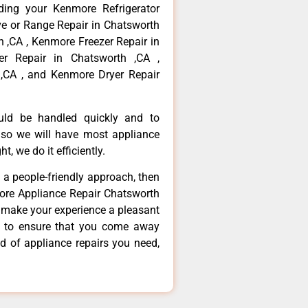
ding your Kenmore Refrigerator
ve or Range Repair in Chatsworth
 ,CA , Kenmore Freezer Repair in
r Repair in Chatsworth ,CA ,
,CA , and Kenmore Dryer Repair
ould be handled quickly and to
 so we will have most appliance
t, we do it efficiently.
d a people-friendly approach, then
more Appliance Repair Chatsworth
d make your experience a pleasant
g to ensure that you come away
d of appliance repairs you need,