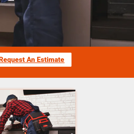
Request An Estimate