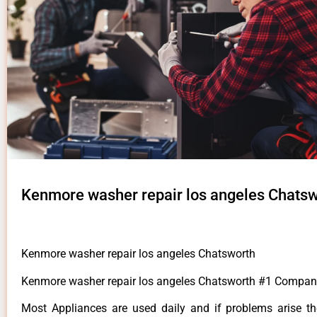
Kenmore washer repair los angeles Chats
Kenmore washer repair los angeles Chatsworth
Kenmore washer repair los angeles Chatsworth #1 Compan
Most Appliances are used daily and if problems arise t