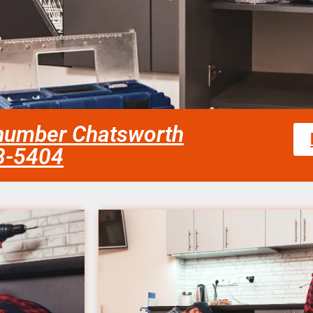
number Chatsworth
58-5404