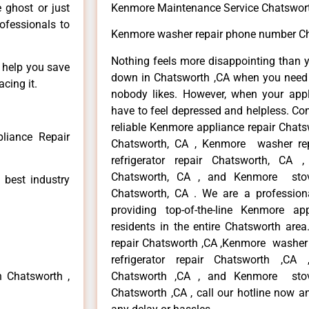
e ghost or just
Kenmore Maintenance Service Chatswor
rofessionals to
Kenmore washer repair phone number Ch
Nothing feels more disappointing than 
n help you save
down in Chatsworth ,CA when you need i
cing it.
nobody likes. However, when your app
have to feel depressed and helpless. Co
reliable Kenmore appliance repair Chats
liance Repair
Chatsworth, CA , Kenmore washer re
refrigerator repair Chatsworth, CA
Chatsworth, CA , and Kenmore sto
 best industry
Chatsworth, CA . We are a profession
providing top-of-the-line Kenmore a
residents in the entire Chatsworth area
repair Chatsworth ,CA ,Kenmore washer 
refrigerator repair Chatsworth ,CA
n Chatsworth ,
Chatsworth ,CA , and Kenmore sto
Chatsworth ,CA , call our hotline now a