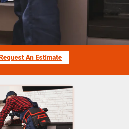
Request An Estimate