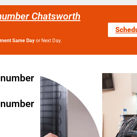
number Chatsworth
Sched
tment Same Day
or Next Day.
 number
 number