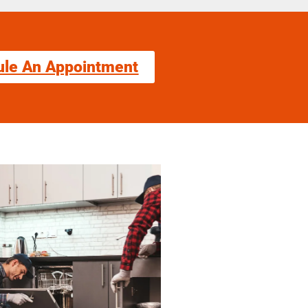
ule An Appointment