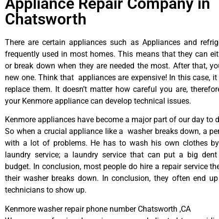
Appliance Repair Company in
Chatsworth
There are certain appliances such as Appliances and refrig
frequently used in most homes. This means that they can ei
or break down when they are needed the most. After that, y
new one. Think that appliances are expensive! In this case, it
replace them. It doesn’t matter how careful you are, therefo
your Kenmore appliance can develop technical issues.
Kenmore appliances have become a major part of our day to da
So when a crucial appliance like a washer breaks down, a pe
with a lot of problems. He has to wash his own clothes by
laundry service; a laundry service that can put a big dent
budget. In conclusion, most people do hire a repair service t
their washer breaks down. In conclusion, they often end up
technicians to show up.
Kenmore washer repair phone number Chatsworth ,CA