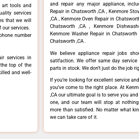
and repair any major appliance, inclu
 art tools and
Repair in Chatsworth ,CA , Kenmore Sto
ality services
,CA , Kenmore Oven Repair in Chatsworth
es that we will
Chatsworth ,CA , Kenmore Dishwashe
f our services.
Kenmore Washer Repair in Chatsworth 
 phone number
Chatsworth ,CA .
We believe appliance repair jobs sh
r services in
satifaction. We offer same day service
the top of the
parts in stock. We don’t just do the job righ
illed and well-
If you’re looking for excellent service an
you’ve come to the right place. At Ken
,CA our ultimate goal is to serve you an
one, and our team will stop at nothin
more than satisfied. No matter what kin
we can take care of it.