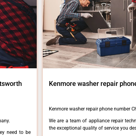
tsworth
Kenmore washer repair phon
Kenmore washer repair phone number C
pany.
We are a team of appliance repair techn
the exceptional quality of service you de
hey need to be