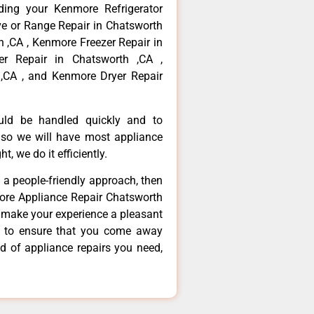
ding your Kenmore Refrigerator
ve or Range Repair in Chatsworth
 ,CA , Kenmore Freezer Repair in
r Repair in Chatsworth ,CA ,
,CA , and Kenmore Dryer Repair
ould be handled quickly and to
 so we will have most appliance
t, we do it efficiently.
d a people-friendly approach, then
more Appliance Repair Chatsworth
d make your experience a pleasant
g to ensure that you come away
d of appliance repairs you need,