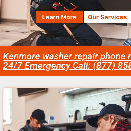
Learn More
Our Services
Kenmore washer repair phone 
24/7 Emergency Call: (877) 8