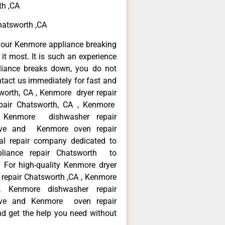
th ,CA
atsworth ,CA
your Kenmore appliance breaking
t most. It is such an experience
liance breaks down, you do not
ntact us immediately for fast and
worth, CA , Kenmore dryer repair
pair Chatsworth, CA , Kenmore
 , Kenmore dishwasher repair
ve and Kenmore oven repair
al repair company dedicated to
ppliance repair Chatsworth to
. For high-quality Kenmore dryer
repair Chatsworth ,CA , Kenmore
 , Kenmore dishwasher repair
ve and Kenmore oven repair
nd get the help you need without