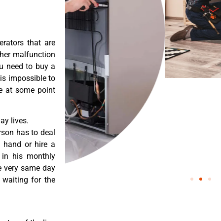
erators that are
ther malfunction
ou need to buy a
 is impossible to
re at some point
y lives.
rson has to deal
 hand or hire a
 in his monthly
he very same day
 waiting for the