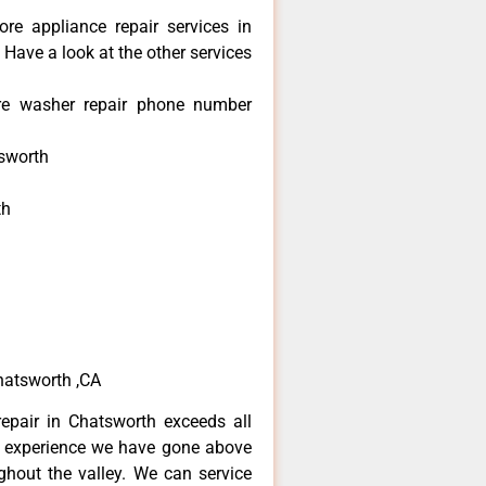
re appliance repair services in
Have a look at the other services
re washer repair phone number
sworth
th
h
h
atsworth ,CA
epair in Chatsworth exceeds all
f experience we have gone above
hout the valley. We can service