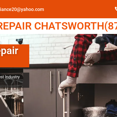
pliance20@yahoo.com
EPAIR CHATSWORTH(87
pair
st Industry