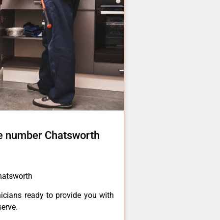
e number Chatsworth
hatsworth
icians ready to provide you with
serve.