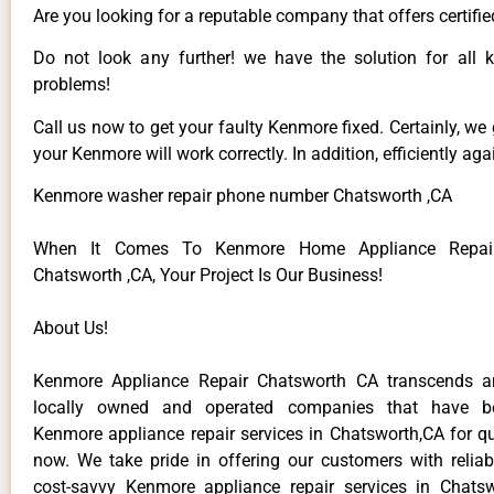
Are you looking for a reputable company that offers certifie
Do not look any further! we have the solution for all
problems!
Call us now to get your faulty Kenmore fixed. Certainly, we
your Kenmore will work correctly. In addition, efficiently aga
Kenmore washer repair phone number Chatsworth ,CA
When It Comes To Kenmore Home Appliance Repair
Chatsworth ,CA, Your Project Is Our Business!
About Us!
Kenmore Appliance Repair Chatsworth CA transcends 
locally owned and operated companies that have be
Kenmore appliance repair services in Chatsworth,CA for q
now. We take pride in offering our customers with reliabl
cost-savvy Kenmore appliance repair services in Chats