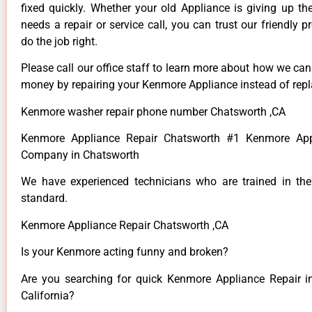
fixed quickly. Whether your old Appliance is giving up th
needs a repair or service call, you can trust our friendly p
do the job right.
Please call our office staff to learn more about how we ca
money by repairing your Kenmore Appliance instead of repla
Kenmore washer repair phone number Chatsworth ,CA
Kenmore Appliance Repair Chatsworth #1 Kenmore App
Company in Chatsworth
We have experienced technicians who are trained in the
standard.
Kenmore Appliance Repair Chatsworth ,CA
Is your Kenmore acting funny and broken?
Are you searching for quick Kenmore Appliance Repair i
California?