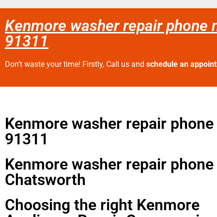
Kenmore washer repair phone 
91311
Don’t waste your time! Firstly, Call us and
schedule an appoin
Kenmore washer repair phone
91311
Kenmore washer repair phone
Chatsworth
Choosing the right Kenmore