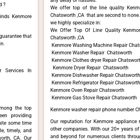
any delay or hassles.
d ?
We offer top of the line quality Kenmo
Chatsworth ,CA that are second to none. 
 kinds Kenmore
we highly specialize in:
We Offer Top Of Line Quality Kenmo
 guarantee that
Chatsworth ,CA
in.
Kenmore Washing Machine Repair Chat
Kenmore Washer Repair Chatsworth
Kenmore Clothes dryer Repair Chatswor
Kenmore Dryer Repair Chatsworth
 Services In
Kenmore Dishwasher Repair Chatswort
Kenmore Refrigerator Repair Chatswort
Kenmore Oven Repair Chatsworth
Kenmore Gas Stove Repair Chatsworth
among the top
Kenmore washer repair phone number Ch
en providing
Our reputation for Kenmore appliance r
uite some time
other companies. With our 20+ years o
e, timely, and
and beyond for numerous clients throug
worth, CA. Our