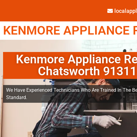
localap
KENMORE APPLIANCE R
Kenmore Appliance Re
Chatsworth 91311
We Have Experienced Technicians Who Are Trained In The Be
Standard.