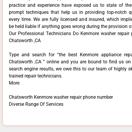
practice and experience have exposed us to state of the
prompt techniques that help us in providing top-notch qu
every time. We are fully licensed and insured, which impli
be held liable if anything goes wrong during the provision o
Our Professional Technicians Do Kenmore washer repair
Chatsworth ,CA
Type and search for “the best Kenmore appliance repai
Chatsworth ,CA ” online and you are bound to find us on 
search engine results, we owe this to our team of highly sk
trained repair technicians.
More
Chatsworth Kenmore washer repair phone number
Diverse Range Of Services