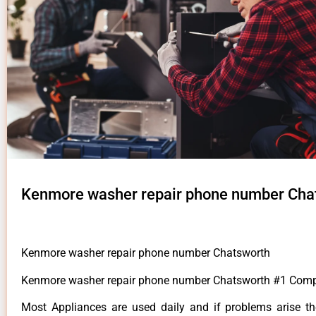
Kenmore washer repair phone number Cha
Kenmore washer repair phone number Chatsworth
Kenmore washer repair phone number Chatsworth #1 Com
Most Appliances are used daily and if problems arise t