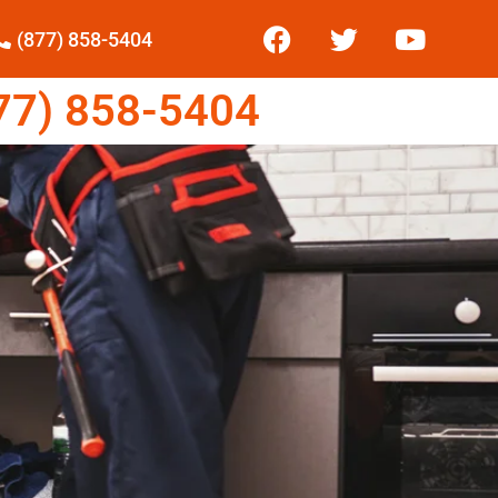
(877) 858-5404
7) 858-5404