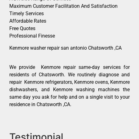
Maximum Customer Facilitation And Satisfaction
Timely Services
Affordable Rates
Free Quotes
Professional Finesse
Kenmore washer repair san antonio Chatsworth ,CA
We provide Kenmore repair same-day services for
residents of Chatsworth. We routinely diagnose and
repair Kenmore refrigerators, Kenmore ovens, Kenmore
dishwashers, and Kenmore washing machines the
same day you ask for help and on a single visit to your
residence in Chatsworth ,CA.
Testimonial