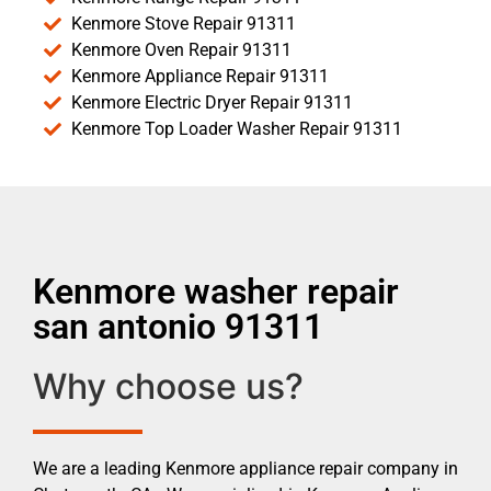
Kenmore Stove Repair 91311
Kenmore Oven Repair 91311
Kenmore Appliance Repair 91311
Kenmore Electric Dryer Repair 91311
Kenmore Top Loader Washer Repair 91311
Kenmore washer repair
san antonio 91311
Why choose us?
We are a leading Kenmore appliance repair company in