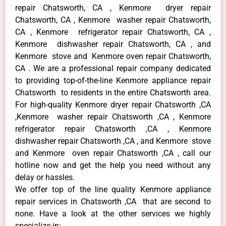
repair Chatsworth, CA , Kenmore dryer repair
Chatsworth, CA , Kenmore washer repair Chatsworth,
CA , Kenmore refrigerator repair Chatsworth, CA ,
Kenmore dishwasher repair Chatsworth, CA , and
Kenmore stove and Kenmore oven repair Chatsworth,
CA . We are a professional repair company dedicated
to providing top-of-the-line Kenmore appliance repair
Chatsworth to residents in the entire Chatsworth area.
For high-quality Kenmore dryer repair Chatsworth ,CA
,Kenmore washer repair Chatsworth ,CA , Kenmore
refrigerator repair Chatsworth ,CA , Kenmore
dishwasher repair Chatsworth ,CA , and Kenmore stove
and Kenmore oven repair Chatsworth ,CA , call our
hotline now and get the help you need without any
delay or hassles.
We offer top of the line quality Kenmore appliance
repair services in Chatsworth ,CA that are second to
none. Have a look at the other services we highly
specialize in: