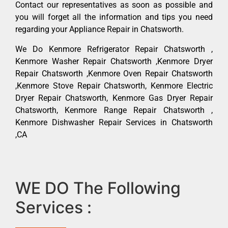
Contact our representatives as soon as possible and
you will forget all the information and tips you need
regarding your Appliance Repair in Chatsworth.
We Do Kenmore Refrigerator Repair Chatsworth ,
Kenmore Washer Repair Chatsworth ,Kenmore Dryer
Repair Chatsworth ,Kenmore Oven Repair Chatsworth
,Kenmore Stove Repair Chatsworth, Kenmore Electric
Dryer Repair Chatsworth, Kenmore Gas Dryer Repair
Chatsworth, Kenmore Range Repair Chatsworth ,
Kenmore Dishwasher Repair Services in Chatsworth
,CA
WE DO The Following
Services :