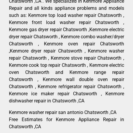
Chatsworth ,CA . We specialized in Kenmore Appliance
Repair and all kinds appliance problems and models
such as: Kenmore top load washer repair Chatsworth ,
Kenmore front load washer repair Chatsworth ,
Kenmore gas dryer repair Chatsworth ,Kenmore electric
dryer repair Chatsworth , Kenmore combo washer/dryer
Chatsworth , Kenmore oven repair Chatsworth
,Kenmore dryer repair Chatsworth , Kenmore washer
repair Chatsworth , Kenmore stove repair Chatsworth ,
Kenmore cook top repair Chatsworth , Kenmore electric
oven Chatsworth and Kenmore range repair
Chatsworth , Kenmore wall double oven repair
Chatsworth , Kenmore refrigerator repair Chatsworth ,
Kenmore ice maker repair Chatsworth , Kenmore
dishwasher repair in Chatsworth ,CA
Kenmore washer repair san antonio Chatsworth ,CA
Free Estimates for Kenmore Appliance Repair in
Chatsworth ,CA