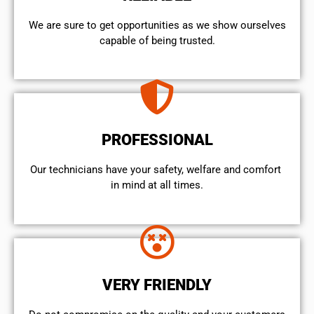
We are sure to get opportunities as we show ourselves
capable of being trusted.
PROFESSIONAL
Our technicians have your safety, welfare and comfort ​
in mind at all times.
VERY FRIENDLY