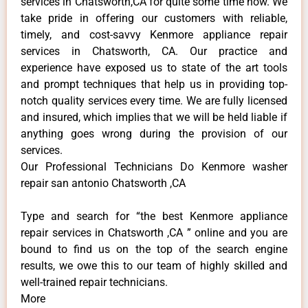
services in Chatsworth,CA for quite some time now. We
take pride in offering our customers with reliable,
timely, and cost-savvy Kenmore appliance repair
services in Chatsworth, CA. Our practice and
experience have exposed us to state of the art tools
and prompt techniques that help us in providing top-
notch quality services every time. We are fully licensed
and insured, which implies that we will be held liable if
anything goes wrong during the provision of our
services.
Our Professional Technicians Do Kenmore washer
repair san antonio Chatsworth ,CA
Type and search for “the best Kenmore appliance
repair services in Chatsworth ,CA ” online and you are
bound to find us on the top of the search engine
results, we owe this to our team of highly skilled and
well-trained repair technicians.
More