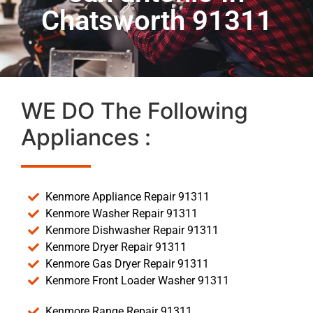
Chatsworth 91311
WE DO The Following
Appliances :
Kenmore Appliance Repair 91311
Kenmore Washer Repair 91311
Kenmore Dishwasher Repair 91311
Kenmore Dryer Repair 91311
Kenmore Gas Dryer Repair 91311
Kenmore Front Loader Washer 91311
Kenmore Range Repair 91311