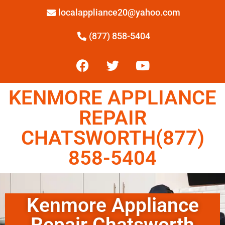
localappliance20@yahoo.com
(877) 858-5404
KENMORE APPLIANCE
REPAIR
CHATSWORTH(877)
858-5404
Kenmore Appliance