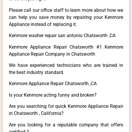
Please call our office staff to learn more about how we
can help you save money by repairing your Kenmore
Appliance instead of replacing it.
Kenmore washer repair san antonio Chatsworth ,CA
Kenmore Appliance Repair Chatsworth #1 Kenmore
Appliance Repair Company in Chatsworth
We have experienced technicians who are trained in
the best industry standard.
Kenmore Appliance Repair Chatsworth ,CA
Is your Kenmore acting funny and broken?
Are you searching for quick Kenmore Appliance Repair
in Chatsworth , California?
Are you looking for a reputable company that offers
certified ?