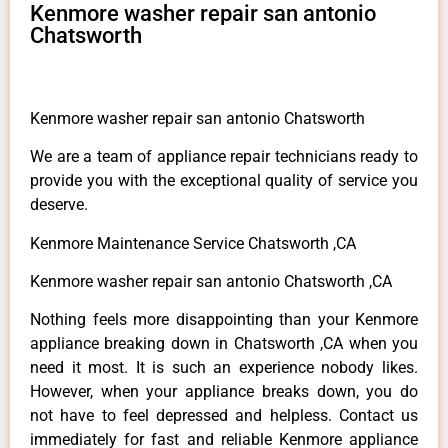
Kenmore washer repair san antonio
Chatsworth
Kenmore washer repair san antonio Chatsworth
We are a team of appliance repair technicians ready to
provide you with the exceptional quality of service you
deserve.
Kenmore Maintenance Service Chatsworth ,CA
Kenmore washer repair san antonio Chatsworth ,CA
Nothing feels more disappointing than your Kenmore
appliance breaking down in Chatsworth ,CA when you
need it most. It is such an experience nobody likes.
However, when your appliance breaks down, you do
not have to feel depressed and helpless. Contact us
immediately for fast and reliable Kenmore appliance