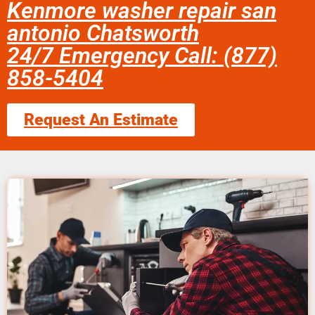
Kenmore washer repair san
antonio Chatsworth
24/7 Emergency Call: (877)
858-5404
Request An Estimate