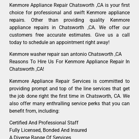
Kenmore Appliance Repair Chatsworth ,CA is your first
choice for professional and swift Kenmore appliance
repairs. Other than providing quality Kenmore
appliance repairs in Chatsworth ,CA. We offer our
customers free accurate estimates. Give us a call
today to schedule an appointment right away!
Kenmore washer repair san antonio Chatsworth ,CA
Reasons To Hire Us For Kenmore Appliance Repair In
Chatsworth ,CA!
Kenmore Appliance Repair Services is committed to
providing prompt and top of the line services that get
the job done right the first time in Chatsworth, CA. We
also offer many enthralling service perks that you can
benefit from, including:
Certified And Professional Staff
Fully Licensed, Bonded And Insured
A Diverse Range Of Services