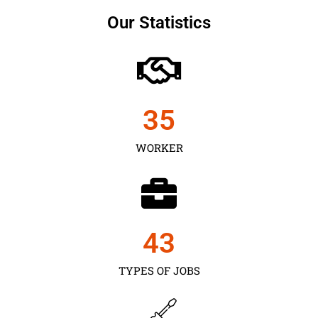
Our Statistics
35
WORKER
43
TYPES OF JOBS