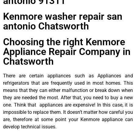
antonio 91311
Kenmore washer repair san
antonio Chatsworth
Choosing the right Kenmore
Appliance Repair Company in
Chatsworth
There are certain appliances such as Appliances and
refrigerators that are frequently used in most homes. This
means that they can either malfunction or break down when
they are needed the most. After that, you need to buy a new
one. Think that appliances are expensive! In this case, it is
impossible to replace them. It doesn’t matter how careful you
are, therefore at some point your Kenmore appliance can
develop technical issues.