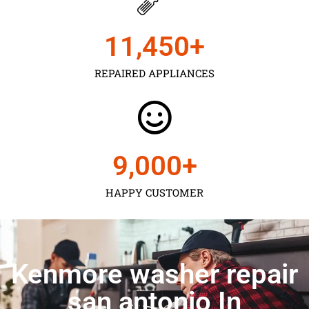
11,450
+
REPAIRED APPLIANCES
9,000
+
HAPPY CUSTOMER
Kenmore washer repair
san antonio In