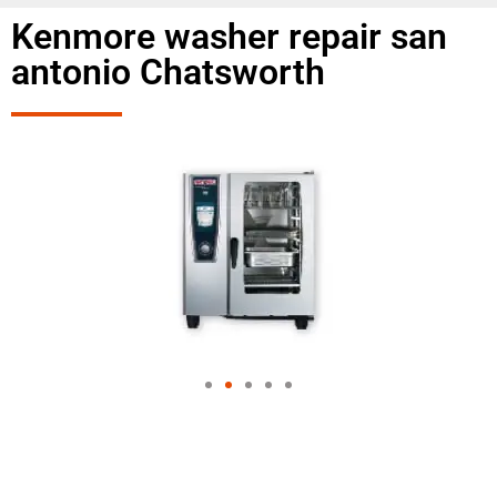
Kenmore washer repair san
antonio Chatsworth