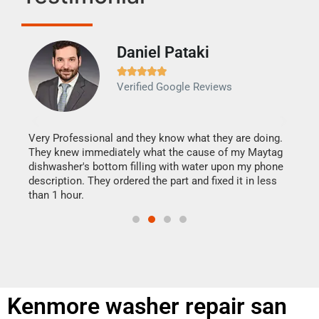
Daniel Pataki
Ra







Verified Google Reviews
Veri
It w
my h
this
Very Professional and they know what they are doing.
drye
They knew immediately what the cause of my Maytag
reas
dishwasher's bottom filling with water upon my phone
doing
ime.
description. They ordered the part and fixed it in less
than 1 hour.
Kenmore washer repair san