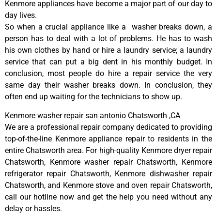
Kenmore appliances have become a major part of our day to
day lives.
So when a crucial appliance like a washer breaks down, a
person has to deal with a lot of problems. He has to wash
his own clothes by hand or hire a laundry service; a laundry
service that can put a big dent in his monthly budget. In
conclusion, most people do hire a repair service the very
same day their washer breaks down. In conclusion, they
often end up waiting for the technicians to show up.
Kenmore washer repair san antonio Chatsworth ,CA
We are a professional repair company dedicated to providing
top-of-the-line Kenmore appliance repair to residents in the
entire Chatsworth area. For high-quality Kenmore dryer repair
Chatsworth, Kenmore washer repair Chatsworth, Kenmore
refrigerator repair Chatsworth, Kenmore dishwasher repair
Chatsworth, and Kenmore stove and oven repair Chatsworth,
call our hotline now and get the help you need without any
delay or hassles.