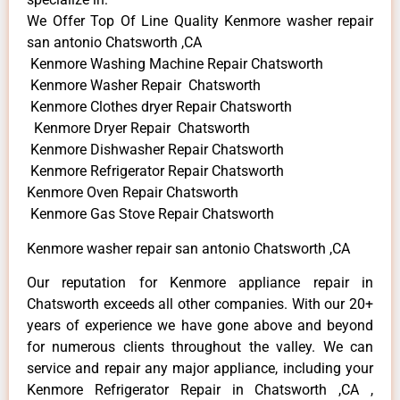
We Offer Top Of Line Quality Kenmore washer repair
san antonio Chatsworth ,CA
Kenmore Washing Machine Repair Chatsworth
Kenmore Washer Repair Chatsworth
Kenmore Clothes dryer Repair Chatsworth
Kenmore Dryer Repair Chatsworth
Kenmore Dishwasher Repair Chatsworth
Kenmore Refrigerator Repair Chatsworth
Kenmore Oven Repair Chatsworth
Kenmore Gas Stove Repair Chatsworth
Kenmore washer repair san antonio Chatsworth ,CA
Our reputation for Kenmore appliance repair in
Chatsworth exceeds all other companies. With our 20+
years of experience we have gone above and beyond
for numerous clients throughout the valley. We can
service and repair any major appliance, including your
Kenmore Refrigerator Repair in Chatsworth ,CA ,