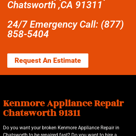
Chatsworth ,CA 91311
24/7 Emergency Call: (877)
858-5404
Request An Estimate
Kenmore Appliance Repair
Chatsworth 91311
Do you want your broken Kenmore Appliance Repair in
Chatsworth to be repaired fast? Do you want to hire a