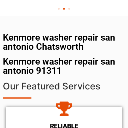
Kenmore washer repair san
antonio Chatsworth
Kenmore washer repair san
antonio 91311
Our Featured Services
RELIABLE