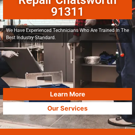
Repair Chatsworth
91311
We Have Experienced Technicians Who Are Trained In The
Best Industry Standard.
Learn More
Our Services