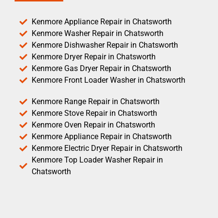
Kenmore Appliance Repair in Chatsworth
Kenmore Washer Repair in Chatsworth
Kenmore Dishwasher Repair in Chatsworth
Kenmore Dryer Repair in Chatsworth
Kenmore Gas Dryer Repair in Chatsworth
Kenmore Front Loader Washer in Chatsworth
Kenmore Range Repair in Chatsworth
Kenmore Stove Repair in Chatsworth
Kenmore Oven Repair in Chatsworth
Kenmore Appliance Repair in Chatsworth
Kenmore Electric Dryer Repair in Chatsworth
Kenmore Top Loader Washer Repair in
Chatsworth