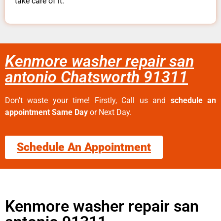
take care of it.
Kenmore washer repair san
antonio Chatsworth 91311
Don’t waste your time! Firstly, Call us and
schedule an
appointment Same Day
or Next Day.
Schedule An Appointment
Kenmore washer repair san