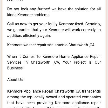
Do not look any further! we have the solution for all
kinds Kenmore problems!
Call us now to get your faulty Kenmore fixed. Certainly,
we guarantee that your Kenmore will work correctly. In
addition, efficiently again.
Kenmore washer repair san antonio Chatsworth ,CA
When It Comes To Kenmore Home Appliance Repair
Services In Chatsworth ,CA, Your Project Is Our
Business!
About Us!
Kenmore Appliance Repair Chatsworth CA transcends
among the top locally owned and operated companies
that have been providing Kenmore appliance repair