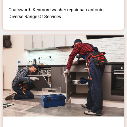
Chatsworth Kenmore washer repair san antonio
Diverse Range Of Services