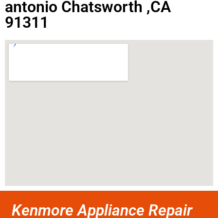
antonio Chatsworth ,CA
91311
Kenmore Appliance Repair