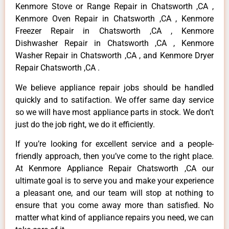
Kenmore Stove or Range Repair in Chatsworth ,CA ,
Kenmore Oven Repair in Chatsworth ,CA , Kenmore
Freezer Repair in Chatsworth ,CA , Kenmore
Dishwasher Repair in Chatsworth ,CA , Kenmore
Washer Repair in Chatsworth ,CA , and Kenmore Dryer
Repair Chatsworth ,CA .
We believe appliance repair jobs should be handled
quickly and to satifaction. We offer same day service
so we will have most appliance parts in stock. We don’t
just do the job right, we do it efficiently.
If you’re looking for excellent service and a people-
friendly approach, then you’ve come to the right place.
At Kenmore Appliance Repair Chatsworth ,CA our
ultimate goal is to serve you and make your experience
a pleasant one, and our team will stop at nothing to
ensure that you come away more than satisfied. No
matter what kind of appliance repairs you need, we can