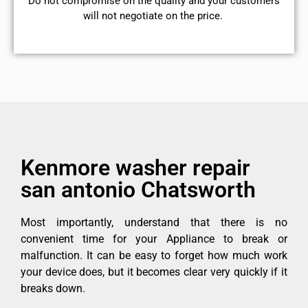
​Do not compromise on the quality and your customers
will not negotiate on the price.
Kenmore washer repair
san antonio Chatsworth
Most importantly, understand that there is no
convenient time for your Appliance to break or
malfunction. It can be easy to forget how much work
your device does, but it becomes clear very quickly if it
breaks down.