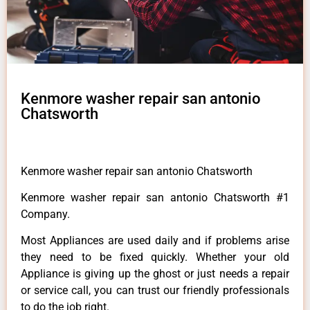
Kenmore washer repair san antonio
Chatsworth
Kenmore washer repair san antonio Chatsworth
Kenmore washer repair san antonio Chatsworth #1
Company.
Most Appliances are used daily and if problems arise
they need to be fixed quickly. Whether your old
Appliance is giving up the ghost or just needs a repair
or service call, you can trust our friendly professionals
to do the job right.