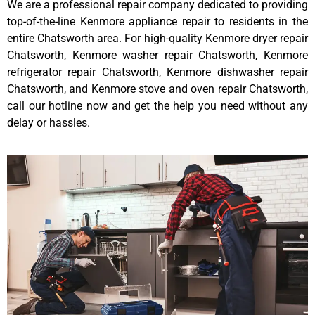
We are a professional repair company dedicated to providing
top-of-the-line Kenmore appliance repair to residents in the
entire Chatsworth area. For high-quality Kenmore dryer repair
Chatsworth, Kenmore washer repair Chatsworth, Kenmore
refrigerator repair Chatsworth, Kenmore dishwasher repair
Chatsworth, and Kenmore stove and oven repair Chatsworth,
call our hotline now and get the help you need without any
delay or hassles.