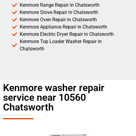
Kenmore Range Repair in Chatsworth
Kenmore Stove Repair in Chatsworth
Kenmore Oven Repair in Chatsworth
Kenmore Appliance Repair in Chatsworth
Kenmore Electric Dryer Repair in Chatsworth
Kenmore Top Loader Washer Repair in
Chatsworth
Kenmore washer repair
service near 10560
Chatsworth