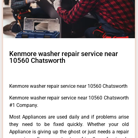
Kenmore washer repair service near
10560 Chatsworth
Kenmore washer repair service near 10560 Chatsworth
Kenmore washer repair service near 10560 Chatsworth
#1 Company.
Most Appliances are used daily and if problems arise
they need to be fixed quickly. Whether your old
Appliance is giving up the ghost or just needs a repair