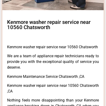
Kenmore washer repair service near
10560 Chatsworth
Kenmore washer repair service near 10560 Chatsworth
We are a team of appliance repair technicians ready to
provide you with the exceptional quality of service you
deserve.
Kenmore Maintenance Service Chatsworth ,CA
Kenmore washer repair service near 10560 Chatsworth
,CA
Nothing feels more disappointing than your Kenmore
appliance breaking down in Chatsworth ,CA when you