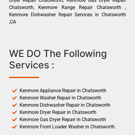
Dryer Repair Chatsworth, Kenmore Gas Dryer Repair
Chatsworth, Kenmore Range Repair Chatsworth ,
Kenmore Dishwasher Repair Services in Chatsworth
,CA
WE DO The Following
Services :
Kenmore Appliance Repair in Chatsworth
Kenmore Washer Repair in Chatsworth
Kenmore Dishwasher Repair in Chatsworth
Kenmore Dryer Repair in Chatsworth
Kenmore Gas Dryer Repair in Chatsworth
Kenmore Front Loader Washer in Chatsworth