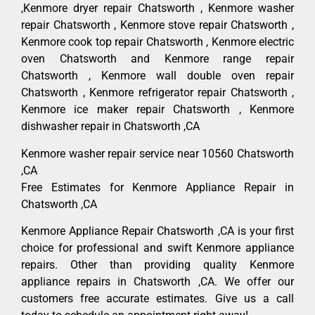
,Kenmore dryer repair Chatsworth , Kenmore washer
repair Chatsworth , Kenmore stove repair Chatsworth ,
Kenmore cook top repair Chatsworth , Kenmore electric
oven Chatsworth and Kenmore range repair
Chatsworth , Kenmore wall double oven repair
Chatsworth , Kenmore refrigerator repair Chatsworth ,
Kenmore ice maker repair Chatsworth , Kenmore
dishwasher repair in Chatsworth ,CA
Kenmore washer repair service near 10560 Chatsworth
,CA
Free Estimates for Kenmore Appliance Repair in
Chatsworth ,CA
Kenmore Appliance Repair Chatsworth ,CA is your first
choice for professional and swift Kenmore appliance
repairs. Other than providing quality Kenmore
appliance repairs in Chatsworth ,CA. We offer our
customers free accurate estimates. Give us a call