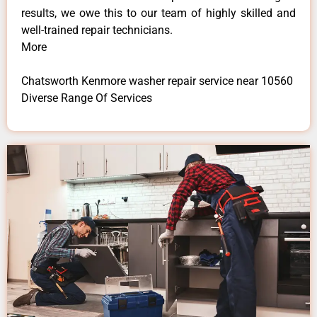
results, we owe this to our team of highly skilled and
well-trained repair technicians.
More
Chatsworth Kenmore washer repair service near 10560
Diverse Range Of Services