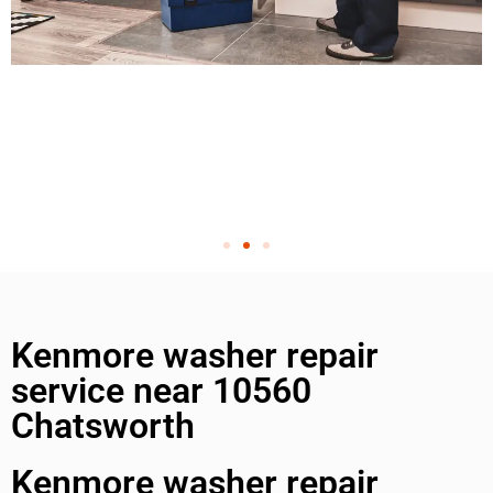
Kenmore washer repair
service near 10560
Chatsworth
Kenmore washer repair