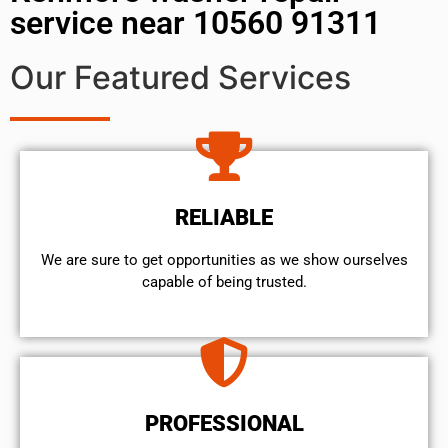
service near 10560 91311
Our Featured Services
RELIABLE
We are sure to get opportunities as we show ourselves
capable of being trusted.
PROFESSIONAL