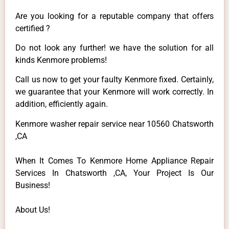
Are you looking for a reputable company that offers
certified ?
Do not look any further! we have the solution for all
kinds Kenmore problems!
Call us now to get your faulty Kenmore fixed. Certainly,
we guarantee that your Kenmore will work correctly. In
addition, efficiently again.
Kenmore washer repair service near 10560 Chatsworth
,CA
When It Comes To Kenmore Home Appliance Repair
Services In Chatsworth ,CA, Your Project Is Our
Business!
About Us!