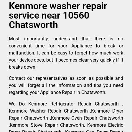
Kenmore washer repair
service near 10560
Chatsworth
Most importantly, understand that there is no
convenient time for your Appliance to break or
malfunction. It can be easy to forget how much work
your device does, but it becomes clear very quickly if it
breaks down.
Contact our representatives as soon as possible and
you will forget all the information and tips you need
regarding your Appliance Repair in Chatsworth.
We Do Kenmore Refrigerator Repair Chatsworth ,
Kenmore Washer Repair Chatsworth ,Kenmore Dryer
Repair Chatsworth ,Kenmore Oven Repair Chatsworth
,Kenmore Stove Repair Chatsworth, Kenmore Electric