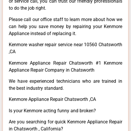
or service call, you can trust our friendly professionals
to do the job right.
Please call our office staff to learn more about how we
can help you save money by repairing your Kenmore
Appliance instead of replacing it.
Kenmore washer repair service near 10560 Chatsworth
,CA
Kenmore Appliance Repair Chatsworth #1 Kenmore
Appliance Repair Company in Chatsworth
We have experienced technicians who are trained in
the best industry standard.
Kenmore Appliance Repair Chatsworth ,CA
Is your Kenmore acting funny and broken?
Are you searching for quick Kenmore Appliance Repair
in Chatsworth , California?