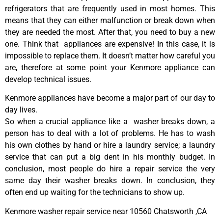
refrigerators that are frequently used in most homes. This
means that they can either malfunction or break down when
they are needed the most. After that, you need to buy a new
one. Think that appliances are expensive! In this case, it is
impossible to replace them. It doesn’t matter how careful you
are, therefore at some point your Kenmore appliance can
develop technical issues.
Kenmore appliances have become a major part of our day to
day lives.
So when a crucial appliance like a washer breaks down, a
person has to deal with a lot of problems. He has to wash
his own clothes by hand or hire a laundry service; a laundry
service that can put a big dent in his monthly budget. In
conclusion, most people do hire a repair service the very
same day their washer breaks down. In conclusion, they
often end up waiting for the technicians to show up.
Kenmore washer repair service near 10560 Chatsworth ,CA