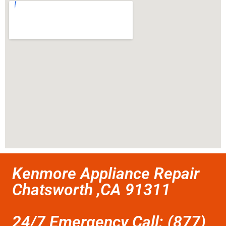
Kenmore Appliance Repair
Chatsworth ,CA 91311
24/7 Emergency Call: (877)