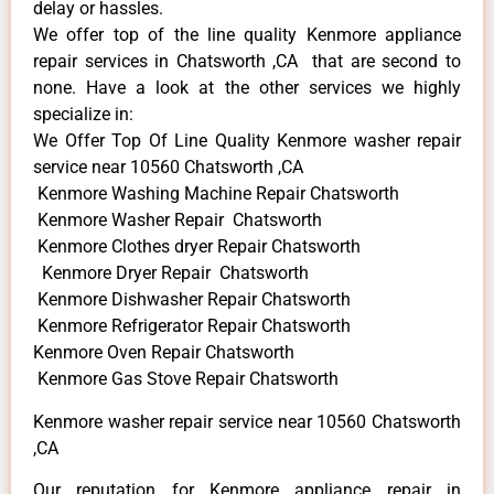
delay or hassles.
We offer top of the line quality Kenmore appliance
repair services in Chatsworth ,CA that are second to
none. Have a look at the other services we highly
specialize in:
We Offer Top Of Line Quality Kenmore washer repair
service near 10560 Chatsworth ,CA
Kenmore Washing Machine Repair Chatsworth
Kenmore Washer Repair Chatsworth
Kenmore Clothes dryer Repair Chatsworth
Kenmore Dryer Repair Chatsworth
Kenmore Dishwasher Repair Chatsworth
Kenmore Refrigerator Repair Chatsworth
Kenmore Oven Repair Chatsworth
Kenmore Gas Stove Repair Chatsworth
Kenmore washer repair service near 10560 Chatsworth
,CA
Our reputation for Kenmore appliance repair in