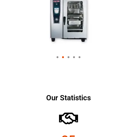
Our Statistics