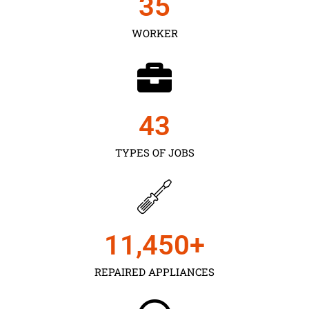
35
WORKER
43
TYPES OF JOBS
11,450
+
REPAIRED APPLIANCES