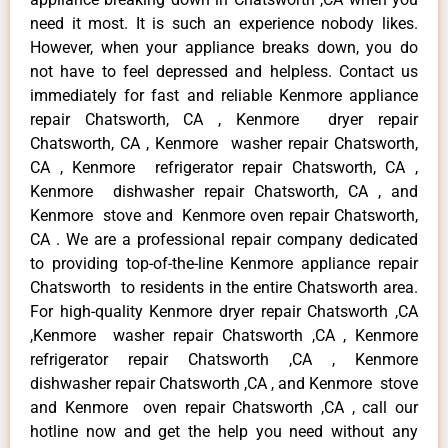
need it most. It is such an experience nobody likes.
However, when your appliance breaks down, you do
not have to feel depressed and helpless. Contact us
immediately for fast and reliable Kenmore appliance
repair Chatsworth, CA , Kenmore dryer repair
Chatsworth, CA , Kenmore washer repair Chatsworth,
CA , Kenmore refrigerator repair Chatsworth, CA ,
Kenmore dishwasher repair Chatsworth, CA , and
Kenmore stove and Kenmore oven repair Chatsworth,
CA . We are a professional repair company dedicated
to providing top-of-the-line Kenmore appliance repair
Chatsworth to residents in the entire Chatsworth area.
For high-quality Kenmore dryer repair Chatsworth ,CA
,Kenmore washer repair Chatsworth ,CA , Kenmore
refrigerator repair Chatsworth ,CA , Kenmore
dishwasher repair Chatsworth ,CA , and Kenmore stove
and Kenmore oven repair Chatsworth ,CA , call our
hotline now and get the help you need without any