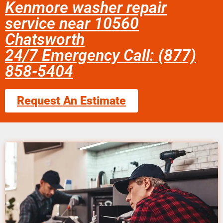
Kenmore washer repair
service near 10560
Chatsworth
24/7 Emergency Call: (877)
858-5404
Request An Estimate