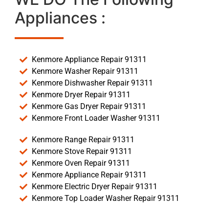
Appliances :
Kenmore Appliance Repair 91311
Kenmore Washer Repair 91311
Kenmore Dishwasher Repair 91311
Kenmore Dryer Repair 91311
Kenmore Gas Dryer Repair 91311
Kenmore Front Loader Washer 91311
Kenmore Range Repair 91311
Kenmore Stove Repair 91311
Kenmore Oven Repair 91311
Kenmore Appliance Repair 91311
Kenmore Electric Dryer Repair 91311
Kenmore Top Loader Washer Repair 91311