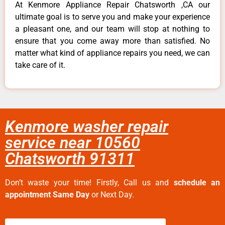
At Kenmore Appliance Repair Chatsworth ,CA our
ultimate goal is to serve you and make your experience
a pleasant one, and our team will stop at nothing to
ensure that you come away more than satisfied. No
matter what kind of appliance repairs you need, we can
take care of it.
Kenmore washer repair
service near 10560
Chatsworth 91311
Don’t waste your time! Firstly, Call us and
schedule an
appointment Same Day
or Next Day.