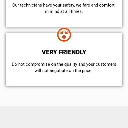
Our technicians have your safety, welfare and comfort ​
in mind at all times.
VERY FRIENDLY
​Do not compromise on the quality and your customers
will not negotiate on the price.