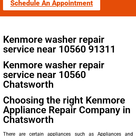
Schedule An Appointment
Kenmore washer repair
service near 10560 91311
Kenmore washer repair
service near 10560
Chatsworth
Choosing the right Kenmore
Appliance Repair Company in
Chatsworth
There are certain appliances such as Appliances and