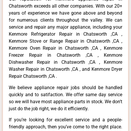
Chatsworth exceeds all other companies. With our 20+
years of experience we have gone above and beyond
for numerous clients throughout the valley. We can
service and repair any major appliance, including your
Kenmore Refrigerator Repair in Chatsworth ,CA ,
Kenmore Stove or Range Repair in Chatsworth ,CA ,
Kenmore Oven Repair in Chatsworth ,CA , Kenmore
Freezer Repair in Chatsworth ,CA , Kenmore
Dishwasher Repair in Chatsworth ,CA , Kenmore
Washer Repair in Chatsworth ,CA , and Kenmore Dryer
Repair Chatsworth ,CA .
We believe appliance repair jobs should be handled
quickly and to satifaction. We offer same day service
so we will have most appliance parts in stock. We don’t
just do the job right, we do it efficiently.
If you’re looking for excellent service and a people-
friendly approach, then you’ve come to the right place.