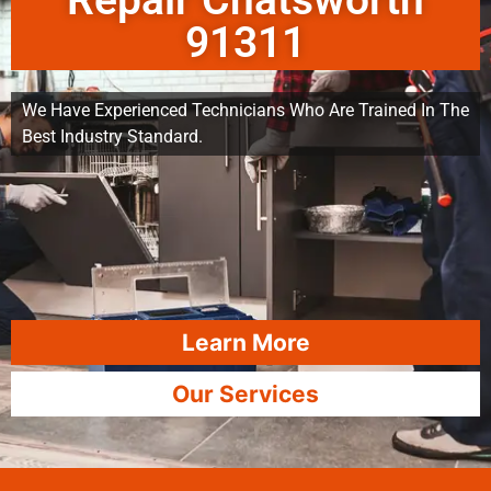
Repair Chatsworth
91311
We Have Experienced Technicians Who Are Trained In The
Best Industry Standard.
Learn More
Our Services