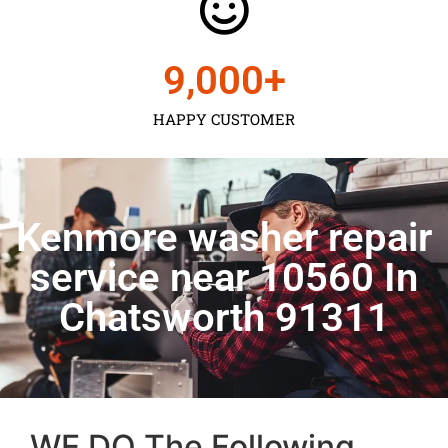
9,000
+
HAPPY CUSTOMER
Kenmore washer repair
service near 10560 In
Chatsworth 91311
WE DO The Following