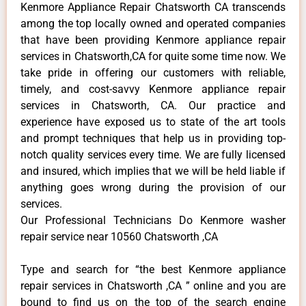
Kenmore Appliance Repair Chatsworth CA transcends
among the top locally owned and operated companies
that have been providing Kenmore appliance repair
services in Chatsworth,CA for quite some time now. We
take pride in offering our customers with reliable,
timely, and cost-savvy Kenmore appliance repair
services in Chatsworth, CA. Our practice and
experience have exposed us to state of the art tools
and prompt techniques that help us in providing top-
notch quality services every time. We are fully licensed
and insured, which implies that we will be held liable if
anything goes wrong during the provision of our
services.
Our Professional Technicians Do Kenmore washer
repair service near 10560 Chatsworth ,CA
Type and search for “the best Kenmore appliance
repair services in Chatsworth ,CA ” online and you are
bound to find us on the top of the search engine