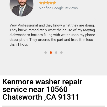







Verified Google Reviews
Veri
It w
my h
this
Very Professional and they know what they are doing.
drye
They knew immediately what the cause of my Maytag
reas
dishwasher's bottom filling with water upon my phone
doing
ime.
description. They ordered the part and fixed it in less
than 1 hour.
Kenmore washer repair
service near 10560
Chatsworth ,CA 91311