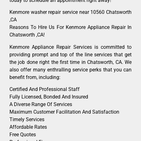
today to schedule an appointment right away!
Kenmore washer repair service near 10560 Chatsworth
,CA
Reasons To Hire Us For Kenmore Appliance Repair In
Chatsworth ,CA!
Kenmore Appliance Repair Services is committed to
providing prompt and top of the line services that get
the job done right the first time in Chatsworth, CA. We
also offer many enthralling service perks that you can
benefit from, including:
Certified And Professional Staff
Fully Licensed, Bonded And Insured
A Diverse Range Of Services
Maximum Customer Facilitation And Satisfaction
Timely Services
Affordable Rates
Free Quotes