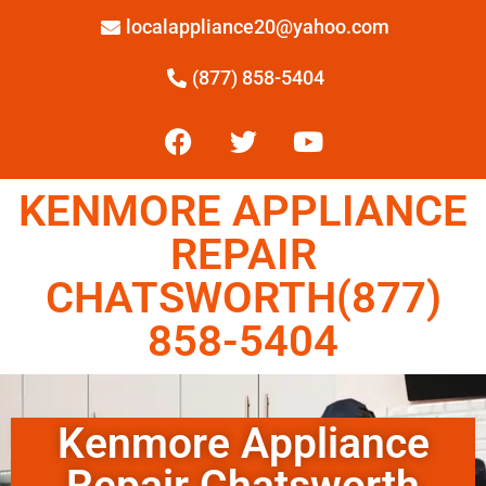
localappliance20@yahoo.com
(877) 858-5404
KENMORE APPLIANCE
REPAIR
CHATSWORTH(877)
858-5404
Kenmore Appliance