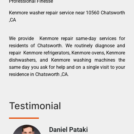
Professional Finesse
Kenmore washer repair service near 10560 Chatsworth
,CA
We provide Kenmore repair same-day services for
residents of Chatsworth. We routinely diagnose and
repair Kenmore refrigerators, Kenmore ovens, Kenmore
dishwashers, and Kenmore washing machines the
same day you ask for help and on a single visit to your
residence in Chatsworth ,CA.
Testimonial
Daniel Pataki
Ra