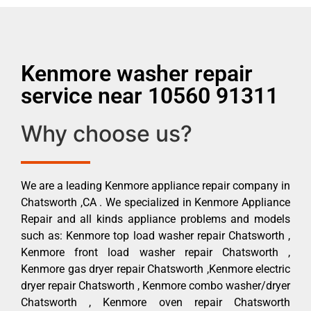
Kenmore washer repair
service near 10560 91311
Why choose us?
We are a leading Kenmore appliance repair company in
Chatsworth ,CA . We specialized in Kenmore Appliance
Repair and all kinds appliance problems and models
such as: Kenmore top load washer repair Chatsworth ,
Kenmore front load washer repair Chatsworth ,
Kenmore gas dryer repair Chatsworth ,Kenmore electric
dryer repair Chatsworth , Kenmore combo washer/dryer
Chatsworth , Kenmore oven repair Chatsworth