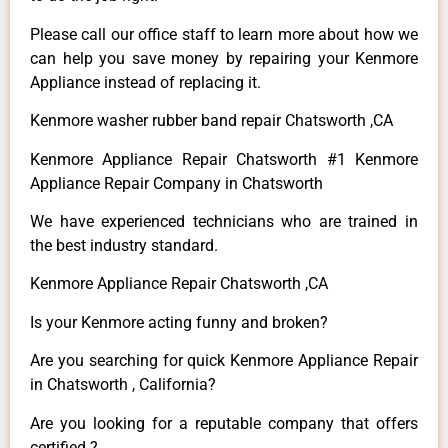
Please call our office staff to learn more about how we
can help you save money by repairing your Kenmore
Appliance instead of replacing it.
Kenmore washer rubber band repair Chatsworth ,CA
Kenmore Appliance Repair Chatsworth #1 Kenmore
Appliance Repair Company in Chatsworth
We have experienced technicians who are trained in
the best industry standard.
Kenmore Appliance Repair Chatsworth ,CA
Is your Kenmore acting funny and broken?
Are you searching for quick Kenmore Appliance Repair
in Chatsworth , California?
Are you looking for a reputable company that offers
certified ?