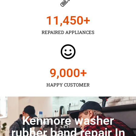
11,450
+
REPAIRED APPLIANCES
9,000
+
HAPPY CUSTOMER
Kenmore washer
rubber band repair In