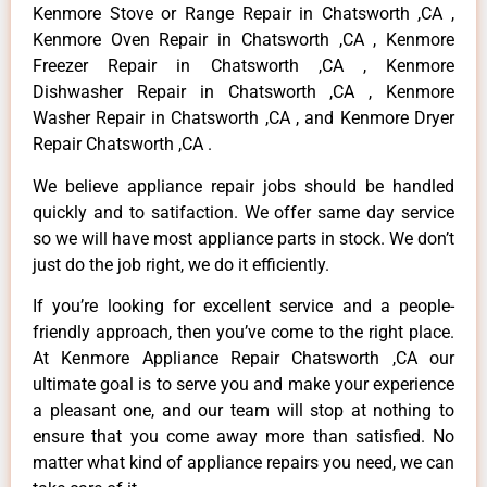
Kenmore Stove or Range Repair in Chatsworth ,CA ,
Kenmore Oven Repair in Chatsworth ,CA , Kenmore
Freezer Repair in Chatsworth ,CA , Kenmore
Dishwasher Repair in Chatsworth ,CA , Kenmore
Washer Repair in Chatsworth ,CA , and Kenmore Dryer
Repair Chatsworth ,CA .
We believe appliance repair jobs should be handled
quickly and to satifaction. We offer same day service
so we will have most appliance parts in stock. We don’t
just do the job right, we do it efficiently.
If you’re looking for excellent service and a people-
friendly approach, then you’ve come to the right place.
At Kenmore Appliance Repair Chatsworth ,CA our
ultimate goal is to serve you and make your experience
a pleasant one, and our team will stop at nothing to
ensure that you come away more than satisfied. No
matter what kind of appliance repairs you need, we can