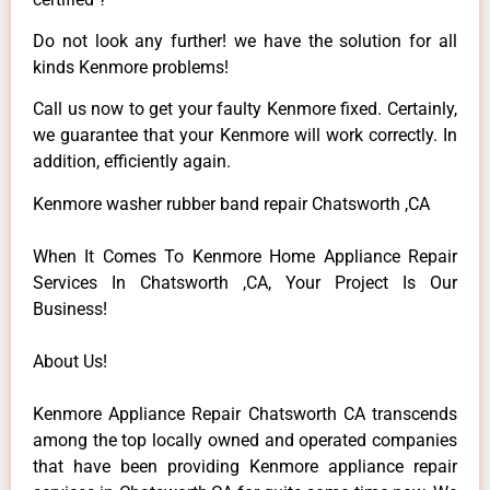
Do not look any further! we have the solution for all
kinds Kenmore problems!
Call us now to get your faulty Kenmore fixed. Certainly,
we guarantee that your Kenmore will work correctly. In
addition, efficiently again.
Kenmore washer rubber band repair Chatsworth ,CA
When It Comes To Kenmore Home Appliance Repair
Services In Chatsworth ,CA, Your Project Is Our
Business!
About Us!
Kenmore Appliance Repair Chatsworth CA transcends
among the top locally owned and operated companies
that have been providing Kenmore appliance repair