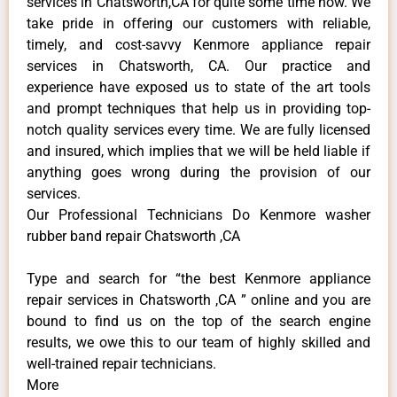
services in Chatsworth,CA for quite some time now. We
take pride in offering our customers with reliable,
timely, and cost-savvy Kenmore appliance repair
services in Chatsworth, CA. Our practice and
experience have exposed us to state of the art tools
and prompt techniques that help us in providing top-
notch quality services every time. We are fully licensed
and insured, which implies that we will be held liable if
anything goes wrong during the provision of our
services.
Our Professional Technicians Do Kenmore washer
rubber band repair Chatsworth ,CA
Type and search for “the best Kenmore appliance
repair services in Chatsworth ,CA ” online and you are
bound to find us on the top of the search engine
results, we owe this to our team of highly skilled and
well-trained repair technicians.
More