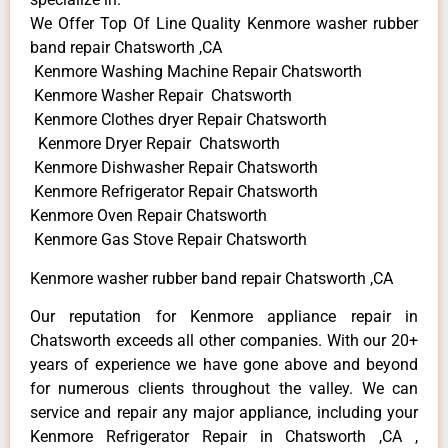
We Offer Top Of Line Quality Kenmore washer rubber
band repair Chatsworth ,CA
Kenmore Washing Machine Repair Chatsworth
Kenmore Washer Repair Chatsworth
Kenmore Clothes dryer Repair Chatsworth
Kenmore Dryer Repair Chatsworth
Kenmore Dishwasher Repair Chatsworth
Kenmore Refrigerator Repair Chatsworth
Kenmore Oven Repair Chatsworth
Kenmore Gas Stove Repair Chatsworth
Kenmore washer rubber band repair Chatsworth ,CA
Our reputation for Kenmore appliance repair in
Chatsworth exceeds all other companies. With our 20+
years of experience we have gone above and beyond
for numerous clients throughout the valley. We can
service and repair any major appliance, including your
Kenmore Refrigerator Repair in Chatsworth ,CA ,