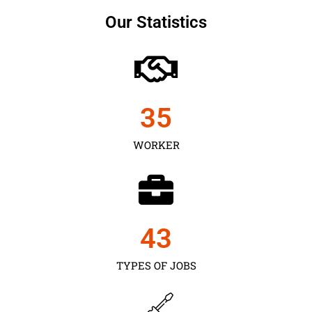
Our Statistics
35
WORKER
43
TYPES OF JOBS