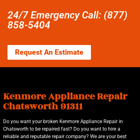
24/7 Emergency Call: (877)
858-5404
Request An Estimate
Kenmore Appliance Repair
Chatsworth 91311
Do you want your broken Kenmore Appliance Repair in
Chatsworth to be repaired fast? Do you want to hire a
reliable and reputable repair company? We are your best