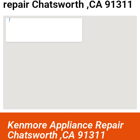
repair Chatsworth ,CA 91311
Kenmore Appliance Repair
Chatsworth ,CA 91311