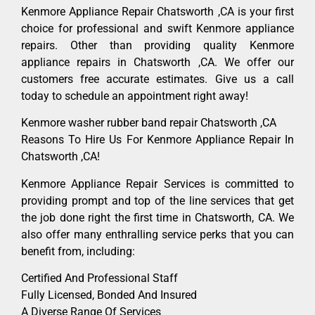
Kenmore Appliance Repair Chatsworth ,CA is your first
choice for professional and swift Kenmore appliance
repairs. Other than providing quality Kenmore
appliance repairs in Chatsworth ,CA. We offer our
customers free accurate estimates. Give us a call
today to schedule an appointment right away!
Kenmore washer rubber band repair Chatsworth ,CA
Reasons To Hire Us For Kenmore Appliance Repair In
Chatsworth ,CA!
Kenmore Appliance Repair Services is committed to
providing prompt and top of the line services that get
the job done right the first time in Chatsworth, CA. We
also offer many enthralling service perks that you can
benefit from, including:
Certified And Professional Staff
Fully Licensed, Bonded And Insured
A Diverse Range Of Services