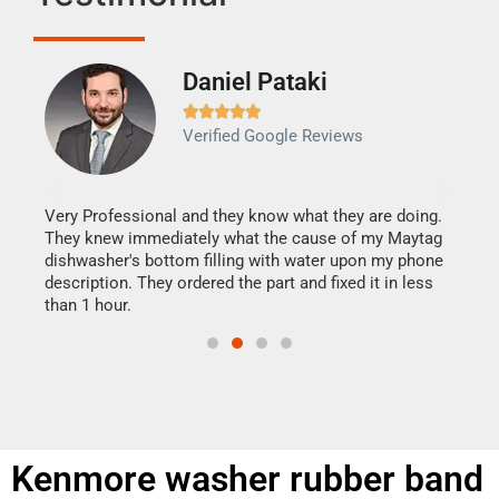
Daniel Pataki
Ra







Verified Google Reviews
Veri
It w
my h
this
Very Professional and they know what they are doing.
drye
They knew immediately what the cause of my Maytag
reas
dishwasher's bottom filling with water upon my phone
doing
ime.
description. They ordered the part and fixed it in less
than 1 hour.
Kenmore washer rubber band