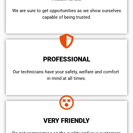
We are sure to get opportunities as we show ourselves
capable of being trusted.
PROFESSIONAL
Our technicians have your safety, welfare and comfort ​
in mind at all times.
VERY FRIENDLY