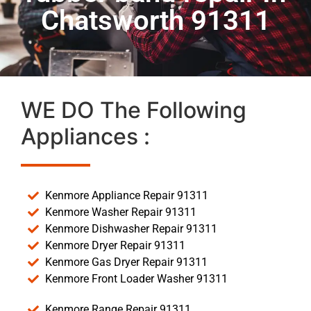
Chatsworth 91311
WE DO The Following
Appliances :
Kenmore Appliance Repair 91311
Kenmore Washer Repair 91311
Kenmore Dishwasher Repair 91311
Kenmore Dryer Repair 91311
Kenmore Gas Dryer Repair 91311
Kenmore Front Loader Washer 91311
Kenmore Range Repair 91311