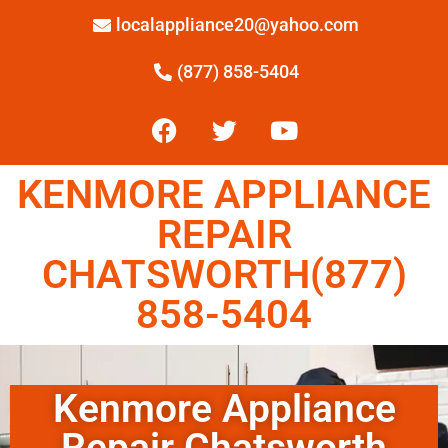
localappliance20@yahoo.com
(877) 858-5404
KENMORE APPLIANCE
REPAIR
CHATSWORTH(877)
858-5404
Kenmore Appliance