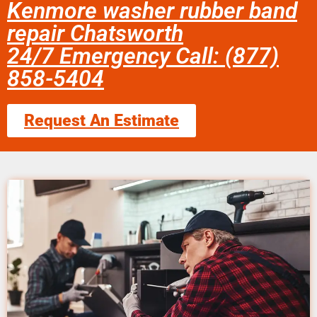
Kenmore washer rubber band
repair Chatsworth
24/7 Emergency Call: (877)
858-5404
Request An Estimate