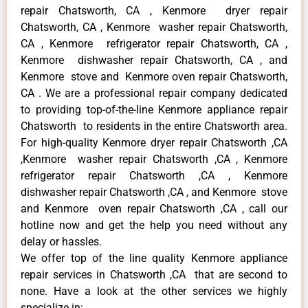
repair Chatsworth, CA , Kenmore dryer repair
Chatsworth, CA , Kenmore washer repair Chatsworth,
CA , Kenmore refrigerator repair Chatsworth, CA ,
Kenmore dishwasher repair Chatsworth, CA , and
Kenmore stove and Kenmore oven repair Chatsworth,
CA . We are a professional repair company dedicated
to providing top-of-the-line Kenmore appliance repair
Chatsworth to residents in the entire Chatsworth area.
For high-quality Kenmore dryer repair Chatsworth ,CA
,Kenmore washer repair Chatsworth ,CA , Kenmore
refrigerator repair Chatsworth ,CA , Kenmore
dishwasher repair Chatsworth ,CA , and Kenmore stove
and Kenmore oven repair Chatsworth ,CA , call our
hotline now and get the help you need without any
delay or hassles.
We offer top of the line quality Kenmore appliance
repair services in Chatsworth ,CA that are second to
none. Have a look at the other services we highly
specialize in: