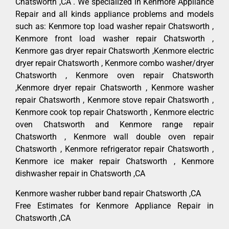
Chatsworth ,CA . We specialized in Kenmore Appliance
Repair and all kinds appliance problems and models
such as: Kenmore top load washer repair Chatsworth ,
Kenmore front load washer repair Chatsworth ,
Kenmore gas dryer repair Chatsworth ,Kenmore electric
dryer repair Chatsworth , Kenmore combo washer/dryer
Chatsworth , Kenmore oven repair Chatsworth
,Kenmore dryer repair Chatsworth , Kenmore washer
repair Chatsworth , Kenmore stove repair Chatsworth ,
Kenmore cook top repair Chatsworth , Kenmore electric
oven Chatsworth and Kenmore range repair
Chatsworth , Kenmore wall double oven repair
Chatsworth , Kenmore refrigerator repair Chatsworth ,
Kenmore ice maker repair Chatsworth , Kenmore
dishwasher repair in Chatsworth ,CA
Kenmore washer rubber band repair Chatsworth ,CA
Free Estimates for Kenmore Appliance Repair in
Chatsworth ,CA