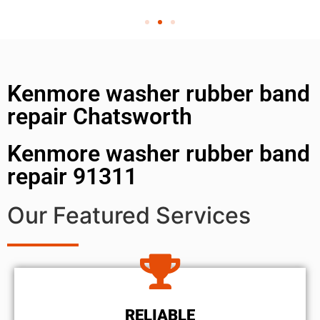
Kenmore washer rubber band
repair Chatsworth
Kenmore washer rubber band
repair 91311
Our Featured Services
RELIABLE