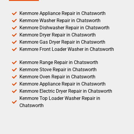
Kenmore Appliance Repair in Chatsworth
Kenmore Washer Repair in Chatsworth
Kenmore Dishwasher Repair in Chatsworth
Kenmore Dryer Repair in Chatsworth
Kenmore Gas Dryer Repair in Chatsworth
Kenmore Front Loader Washer in Chatsworth
Kenmore Range Repair in Chatsworth
Kenmore Stove Repair in Chatsworth
Kenmore Oven Repair in Chatsworth
Kenmore Appliance Repair in Chatsworth
Kenmore Electric Dryer Repair in Chatsworth
Kenmore Top Loader Washer Repair in
Chatsworth