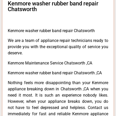
Kenmore washer rubber band repair
Chatsworth
Kenmore washer rubber band repair Chatsworth
We are a team of appliance repair technicians ready to
provide you with the exceptional quality of service you
deserve.
Kenmore Maintenance Service Chatsworth ,CA
Kenmore washer rubber band repair Chatsworth ,CA
Nothing feels more disappointing than your Kenmore
appliance breaking down in Chatsworth ,CA when you
need it most. It is such an experience nobody likes.
However, when your appliance breaks down, you do
not have to feel depressed and helpless. Contact us
immediately for fast and reliable Kenmore appliance