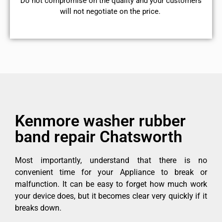
​Do not compromise on the quality and your customers
will not negotiate on the price.
Kenmore washer rubber
band repair Chatsworth
Most importantly, understand that there is no
convenient time for your Appliance to break or
malfunction. It can be easy to forget how much work
your device does, but it becomes clear very quickly if it
breaks down.