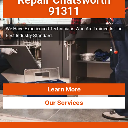
Repair Chatsworth
91311
We Have Experienced Technicians Who Are Trained In The
Best Industry Standard.
Learn More
Our Services