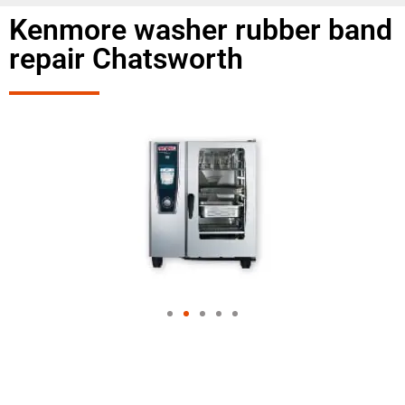
Kenmore washer rubber band
repair Chatsworth