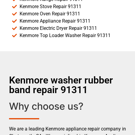
Kenmore Stove Repair 91311
Kenmore Oven Repair 91311
Kenmore Appliance Repair 91311
Kenmore Electric Dryer Repair 91311
Kenmore Top Loader Washer Repair 91311
Kenmore washer rubber
band repair 91311
Why choose us?
We are a leading Kenmore appliance repair company in