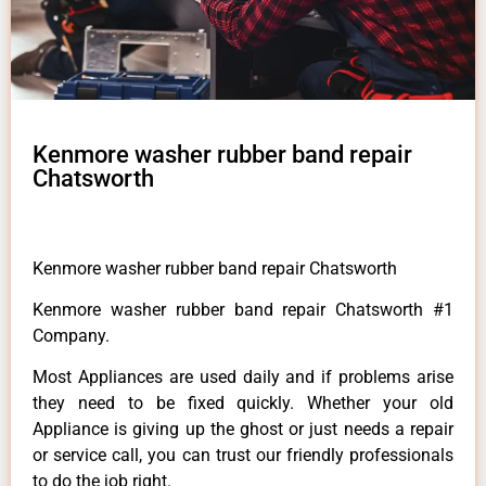
Kenmore washer rubber band repair
Chatsworth
Kenmore washer rubber band repair Chatsworth
Kenmore washer rubber band repair Chatsworth #1
Company.
Most Appliances are used daily and if problems arise
they need to be fixed quickly. Whether your old
Appliance is giving up the ghost or just needs a repair
or service call, you can trust our friendly professionals
to do the job right.