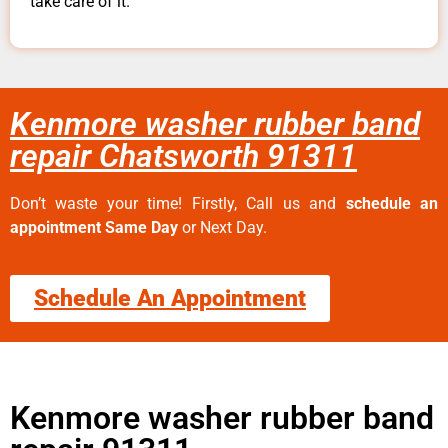
take care of it.
Kenmore washer rubber band
repair Chatsworth 91311
Don’t waste your time! Firstly, Call us and
schedule an
appointment Same Day
or Next Day.
Schedule An Appointment
Kenmore washer rubber band