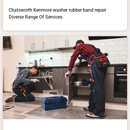
Chatsworth Kenmore washer rubber band repair
Diverse Range Of Services