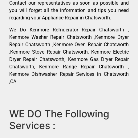
Contact our representatives as soon as possible and
you will forget all the information and tips you need
regarding your Appliance Repair in Chatsworth.
We Do Kenmore Refrigerator Repair Chatsworth ,
Kenmore Washer Repair Chatsworth ,Kenmore Dryer
Repair Chatsworth ,Kenmore Oven Repair Chatsworth
,Kenmore Stove Repair Chatsworth, Kenmore Electric
Dryer Repair Chatsworth, Kenmore Gas Dryer Repair
Chatsworth, Kenmore Range Repair Chatsworth ,
Kenmore Dishwasher Repair Services in Chatsworth
,CA
WE DO The Following
Services :