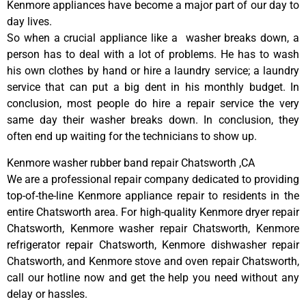
Kenmore appliances have become a major part of our day to
day lives.
So when a crucial appliance like a washer breaks down, a
person has to deal with a lot of problems. He has to wash
his own clothes by hand or hire a laundry service; a laundry
service that can put a big dent in his monthly budget. In
conclusion, most people do hire a repair service the very
same day their washer breaks down. In conclusion, they
often end up waiting for the technicians to show up.
Kenmore washer rubber band repair Chatsworth ,CA
We are a professional repair company dedicated to providing
top-of-the-line Kenmore appliance repair to residents in the
entire Chatsworth area. For high-quality Kenmore dryer repair
Chatsworth, Kenmore washer repair Chatsworth, Kenmore
refrigerator repair Chatsworth, Kenmore dishwasher repair
Chatsworth, and Kenmore stove and oven repair Chatsworth,
call our hotline now and get the help you need without any
delay or hassles.