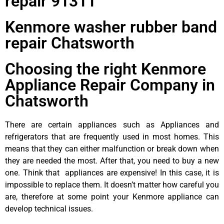
repair 91311
Kenmore washer rubber band
repair Chatsworth
Choosing the right Kenmore
Appliance Repair Company in
Chatsworth
There are certain appliances such as Appliances and
refrigerators that are frequently used in most homes. This
means that they can either malfunction or break down when
they are needed the most. After that, you need to buy a new
one. Think that appliances are expensive! In this case, it is
impossible to replace them. It doesn’t matter how careful you
are, therefore at some point your Kenmore appliance can
develop technical issues.