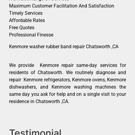
Maximum Customer Facilitation And Satisfaction
Timely Services
Affordable Rates
Free Quotes
Professional Finesse
Kenmore washer rubber band repair Chatsworth ,CA
We provide Kenmore repair same-day services for
residents of Chatsworth. We routinely diagnose and
repair Kenmore refrigerators, Kenmore ovens, Kenmore
dishwashers, and Kenmore washing machines the
same day you ask for help and on a single visit to your
residence in Chatsworth ,CA.
Testimonial