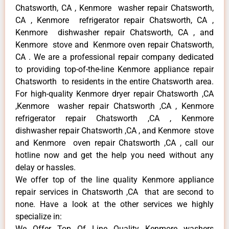
Chatsworth, CA , Kenmore washer repair Chatsworth,
CA , Kenmore refrigerator repair Chatsworth, CA ,
Kenmore dishwasher repair Chatsworth, CA , and
Kenmore stove and Kenmore oven repair Chatsworth,
CA . We are a professional repair company dedicated
to providing top-of-the-line Kenmore appliance repair
Chatsworth to residents in the entire Chatsworth area.
For high-quality Kenmore dryer repair Chatsworth ,CA
,Kenmore washer repair Chatsworth ,CA , Kenmore
refrigerator repair Chatsworth ,CA , Kenmore
dishwasher repair Chatsworth ,CA , and Kenmore stove
and Kenmore oven repair Chatsworth ,CA , call our
hotline now and get the help you need without any
delay or hassles.
We offer top of the line quality Kenmore appliance
repair services in Chatsworth ,CA that are second to
none. Have a look at the other services we highly
specialize in:
We Offer Top Of Line Quality Kenmore washers