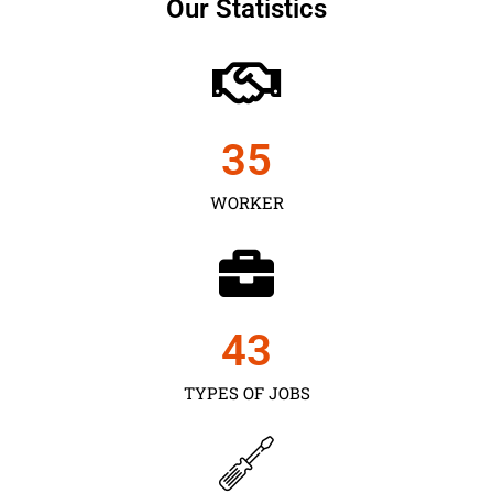
Our Statistics
35
WORKER
43
TYPES OF JOBS