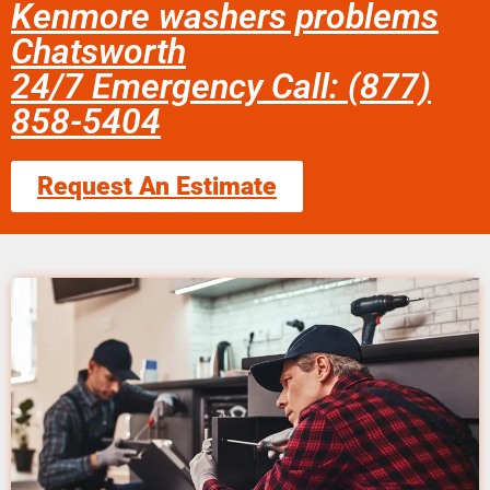
Kenmore washers problems
Chatsworth
24/7 Emergency Call: (877)
858-5404
Request An Estimate