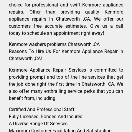
choice for professional and swift Kenmore appliance
repairs. Other than providing quality Kenmore
appliance repairs in Chatsworth ,CA. We offer our
customers free accurate estimates. Give us a call
today to schedule an appointment right away!
Kenmore washers problems Chatsworth ,CA
Reasons To Hire Us For Kenmore Appliance Repair In
Chatsworth ,CA!
Kenmore Appliance Repair Services is committed to
providing prompt and top of the line services that get
the job done right the first time in Chatsworth, CA. We
also offer many enthralling service perks that you can
benefit from, including:
Certified And Professional Staff
Fully Licensed, Bonded And Insured
A Diverse Range Of Services
Maximum Customer Facilitation And Satisfaction