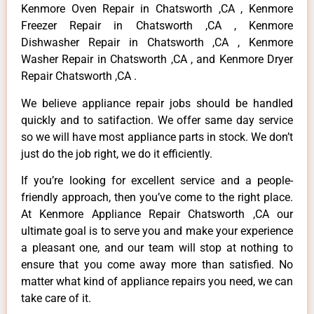
Kenmore Oven Repair in Chatsworth ,CA , Kenmore
Freezer Repair in Chatsworth ,CA , Kenmore
Dishwasher Repair in Chatsworth ,CA , Kenmore
Washer Repair in Chatsworth ,CA , and Kenmore Dryer
Repair Chatsworth ,CA .
We believe appliance repair jobs should be handled
quickly and to satifaction. We offer same day service
so we will have most appliance parts in stock. We don’t
just do the job right, we do it efficiently.
If you’re looking for excellent service and a people-
friendly approach, then you’ve come to the right place.
At Kenmore Appliance Repair Chatsworth ,CA our
ultimate goal is to serve you and make your experience
a pleasant one, and our team will stop at nothing to
ensure that you come away more than satisfied. No
matter what kind of appliance repairs you need, we can
take care of it.