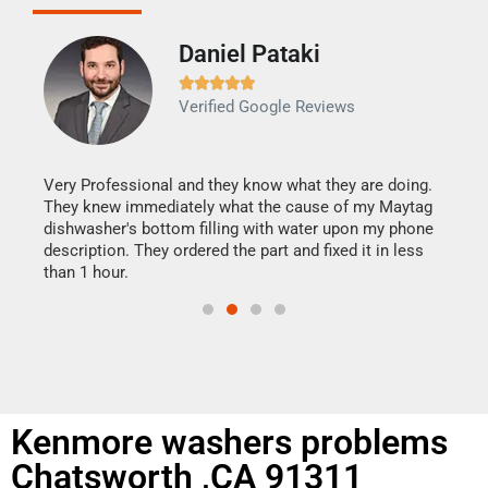
Daniel Pataki
Ra







Verified Google Reviews
Veri
It w
my h
this
Very Professional and they know what they are doing.
drye
They knew immediately what the cause of my Maytag
reas
dishwasher's bottom filling with water upon my phone
doing
ime.
description. They ordered the part and fixed it in less
than 1 hour.
Kenmore washers problems
Chatsworth ,CA 91311