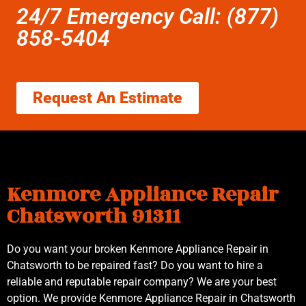
24/7 Emergency Call: (877)
858-5404
Request An Estimate
Kenmore Appliance Repair
Chatsworth 91311
Do you want your broken Kenmore Appliance Repair in
Chatsworth to be repaired fast? Do you want to hire a
reliable and reputable repair company? We are your best
option. We provide Kenmore Appliance Repair in Chatsworth