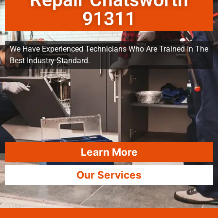
Repair Chatsworth
91311
We Have Experienced Technicians Who Are Trained In The
Best Industry Standard.
Learn More
Our Services