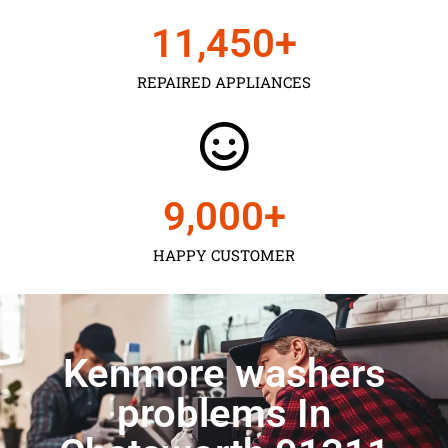
11,450
+
REPAIRED APPLIANCES
9,000
+
HAPPY CUSTOMER
Kenmore washers
problems In