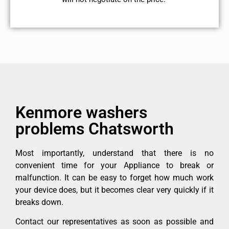
Kenmore washers
problems Chatsworth
Most importantly, understand that there is no
convenient time for your Appliance to break or
malfunction. It can be easy to forget how much work
your device does, but it becomes clear very quickly if it
breaks down.
Contact our representatives as soon as possible and