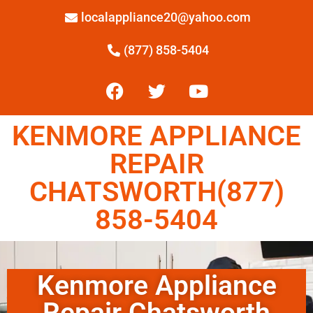
localappliance20@yahoo.com
(877) 858-5404
KENMORE APPLIANCE
REPAIR
CHATSWORTH(877)
858-5404
Kenmore Appliance