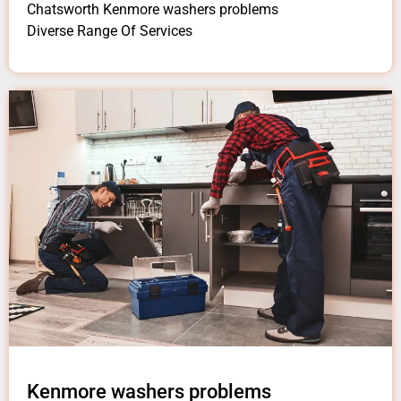
Chatsworth Kenmore washers problems
Diverse Range Of Services
Kenmore washers problems