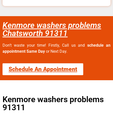
Kenmore washers problems
Chatsworth 91311
Don’t waste your time! Firstly, Call us and
schedule an
appointment Same Day
or Next Day.
Schedule An Appointment
Kenmore washers problems
91311