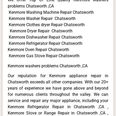
problems Chatsworth ,CA
Kenmore Washing Machine Repair Chatsworth
Kenmore Washer Repair Chatsworth
Kenmore Clothes dryer Repair Chatsworth
Kenmore Dryer Repair Chatsworth
Kenmore Dishwasher Repair Chatsworth
Kenmore Refrigerator Repair Chatsworth
Kenmore Oven Repair Chatsworth
Kenmore Gas Stove Repair Chatsworth
Kenmore washers problems Chatsworth ,CA
Our reputation for Kenmore appliance repair in
Chatsworth exceeds all other companies. With our 20+
years of experience we have gone above and beyond
for numerous clients throughout the valley. We can
service and repair any major appliance, including your
Kenmore Refrigerator Repair in Chatsworth ,CA ,
Kenmore Stove or Range Repair in Chatsworth ,CA ,