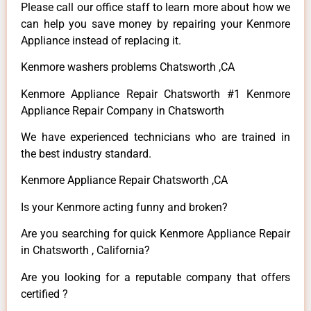
Please call our office staff to learn more about how we
can help you save money by repairing your Kenmore
Appliance instead of replacing it.
Kenmore washers problems Chatsworth ,CA
Kenmore Appliance Repair Chatsworth #1 Kenmore
Appliance Repair Company in Chatsworth
We have experienced technicians who are trained in
the best industry standard.
Kenmore Appliance Repair Chatsworth ,CA
Is your Kenmore acting funny and broken?
Are you searching for quick Kenmore Appliance Repair
in Chatsworth , California?
Are you looking for a reputable company that offers
certified ?