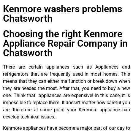
Kenmore washers problems
Chatsworth
Choosing the right Kenmore
Appliance Repair Company in
Chatsworth
There are certain appliances such as Appliances and
refrigerators that are frequently used in most homes. This
means that they can either malfunction or break down when
they are needed the most. After that, you need to buy a new
one. Think that appliances are expensive! In this case, it is
impossible to replace them. It doesn’t matter how careful you
are, therefore at some point your Kenmore appliance can
develop technical issues.
Kenmore appliances have become a major part of our day to