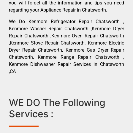
you will forget all the information and tips you need
regarding your Appliance Repair in Chatsworth.
We Do Kenmore Refrigerator Repair Chatsworth ,
Kenmore Washer Repair Chatsworth ,Kenmore Dryer
Repair Chatsworth ,Kenmore Oven Repair Chatsworth
,Kenmore Stove Repair Chatsworth, Kenmore Electric
Dryer Repair Chatsworth, Kenmore Gas Dryer Repair
Chatsworth, Kenmore Range Repair Chatsworth ,
Kenmore Dishwasher Repair Services in Chatsworth
,CA
WE DO The Following
Services :