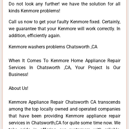
Do not look any further! we have the solution for all
kinds Kenmore problems!
Call us now to get your faulty Kenmore fixed. Certainly,
we guarantee that your Kenmore will work correctly. In
addition, efficiently again.
Kenmore washers problems Chatsworth ,CA
When It Comes To Kenmore Home Appliance Repair
Services In Chatsworth ,CA, Your Project Is Our
Business!
About Us!
Kenmore Appliance Repair Chatsworth CA transcends
among the top locally owned and operated companies
that have been providing Kenmore appliance repair
services in Chatsworth,CA for quite some time now. We