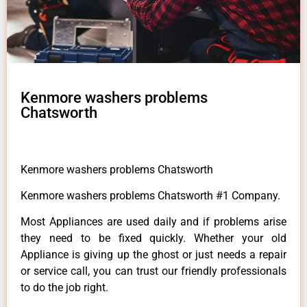
Kenmore washers problems
Chatsworth
Kenmore washers problems Chatsworth
Kenmore washers problems Chatsworth #1 Company.
Most Appliances are used daily and if problems arise
they need to be fixed quickly. Whether your old
Appliance is giving up the ghost or just needs a repair
or service call, you can trust our friendly professionals
to do the job right.