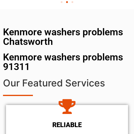
Kenmore washers problems
Chatsworth
Kenmore washers problems
91311
Our Featured Services
RELIABLE