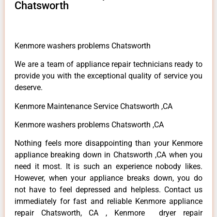
Chatsworth
Kenmore washers problems Chatsworth
We are a team of appliance repair technicians ready to
provide you with the exceptional quality of service you
deserve.
Kenmore Maintenance Service Chatsworth ,CA
Kenmore washers problems Chatsworth ,CA
Nothing feels more disappointing than your Kenmore
appliance breaking down in Chatsworth ,CA when you
need it most. It is such an experience nobody likes.
However, when your appliance breaks down, you do
not have to feel depressed and helpless. Contact us
immediately for fast and reliable Kenmore appliance
repair Chatsworth, CA , Kenmore dryer repair