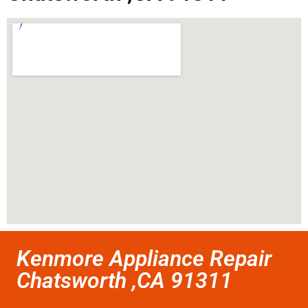
Kenmore Appliance Repair
Chatsworth ,CA 91311