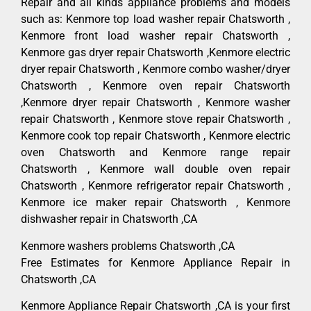
Repair and all kinds appliance problems and models
such as: Kenmore top load washer repair Chatsworth ,
Kenmore front load washer repair Chatsworth ,
Kenmore gas dryer repair Chatsworth ,Kenmore electric
dryer repair Chatsworth , Kenmore combo washer/dryer
Chatsworth , Kenmore oven repair Chatsworth
,Kenmore dryer repair Chatsworth , Kenmore washer
repair Chatsworth , Kenmore stove repair Chatsworth ,
Kenmore cook top repair Chatsworth , Kenmore electric
oven Chatsworth and Kenmore range repair
Chatsworth , Kenmore wall double oven repair
Chatsworth , Kenmore refrigerator repair Chatsworth ,
Kenmore ice maker repair Chatsworth , Kenmore
dishwasher repair in Chatsworth ,CA
Kenmore washers problems Chatsworth ,CA
Free Estimates for Kenmore Appliance Repair in
Chatsworth ,CA
Kenmore Appliance Repair Chatsworth ,CA is your first