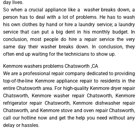
day lives.
So when a crucial appliance like a washer breaks down, a
person has to deal with a lot of problems. He has to wash
his own clothes by hand or hire a laundry service; a laundry
service that can put a big dent in his monthly budget. In
conclusion, most people do hire a repair service the very
same day their washer breaks down. In conclusion, they
often end up waiting for the technicians to show up.
Kenmore washers problems Chatsworth ,CA
We are a professional repair company dedicated to providing
top-of-the-line Kenmore appliance repair to residents in the
entire Chatsworth area. For high-quality Kenmore dryer repair
Chatsworth, Kenmore washer repair Chatsworth, Kenmore
refrigerator repair Chatsworth, Kenmore dishwasher repair
Chatsworth, and Kenmore stove and oven repair Chatsworth,
call our hotline now and get the help you need without any
delay or hassles.