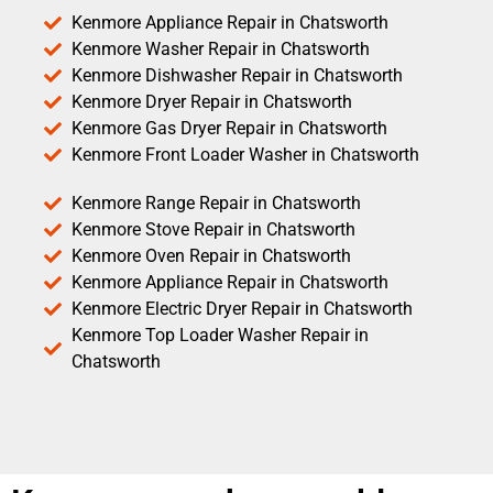
Kenmore Appliance Repair in Chatsworth
Kenmore Washer Repair in Chatsworth
Kenmore Dishwasher Repair in Chatsworth
Kenmore Dryer Repair in Chatsworth
Kenmore Gas Dryer Repair in Chatsworth
Kenmore Front Loader Washer in Chatsworth
Kenmore Range Repair in Chatsworth
Kenmore Stove Repair in Chatsworth
Kenmore Oven Repair in Chatsworth
Kenmore Appliance Repair in Chatsworth
Kenmore Electric Dryer Repair in Chatsworth
Kenmore Top Loader Washer Repair in
Chatsworth