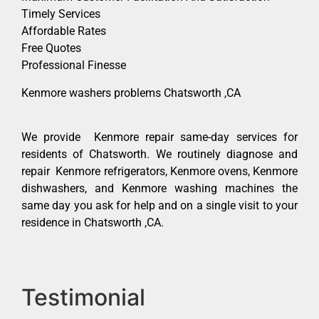
Timely Services
Affordable Rates
Free Quotes
Professional Finesse
Kenmore washers problems Chatsworth ,CA
We provide Kenmore repair same-day services for
residents of Chatsworth. We routinely diagnose and
repair Kenmore refrigerators, Kenmore ovens, Kenmore
dishwashers, and Kenmore washing machines the
same day you ask for help and on a single visit to your
residence in Chatsworth ,CA.
Testimonial