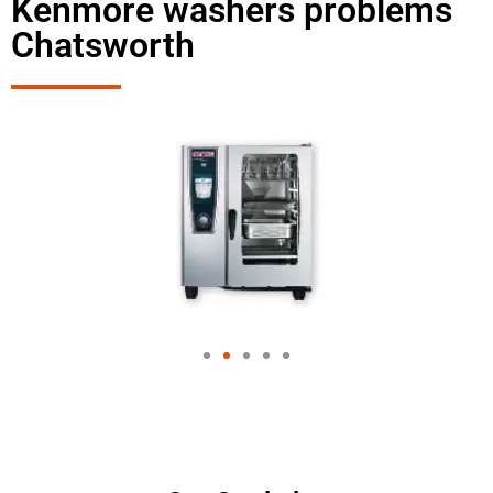
Kenmore washers problems
Chatsworth