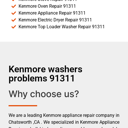
Kenmore Oven Repair 91311
Kenmore Appliance Repair 91311
Kenmore Electric Dryer Repair 91311
Kenmore Top Loader Washer Repair 91311
Kenmore washers
problems 91311
Why choose us?
We are a leading Kenmore appliance repair company in
Chatsworth ,CA . We specialized in Kenmore Appliance