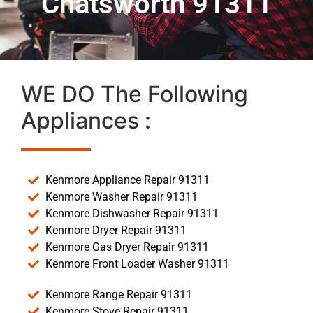
Chatsworth 91311
WE DO The Following
Appliances :
Kenmore Appliance Repair 91311
Kenmore Washer Repair 91311
Kenmore Dishwasher Repair 91311
Kenmore Dryer Repair 91311
Kenmore Gas Dryer Repair 91311
Kenmore Front Loader Washer 91311
Kenmore Range Repair 91311
Kenmore Stove Repair 91311