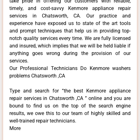
take pride in offering our customers with reliable,
timely, and cost-savvy Kenmore appliance repair
services in Chatsworth, CA. Our practice and
experience have exposed us to state of the art tools
and prompt techniques that help us in providing top-
notch quality services every time. We are fully licensed
and insured, which implies that we will be held liable if
anything goes wrong during the provision of our
services.
Our Professional Technicians Do Kenmore washers
problems Chatsworth ,CA
Type and search for “the best Kenmore appliance
repair services in Chatsworth ,CA ” online and you are
bound to find us on the top of the search engine
results, we owe this to our team of highly skilled and
well-trained repair technicians.
More