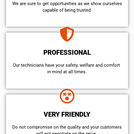
We are sure to get opportunities as we show ourselves
capable of being trusted.
PROFESSIONAL
Our technicians have your safety, welfare and comfort ​
in mind at all times.
VERY FRIENDLY
​Do not compromise on the quality and your customers
will not negotiate on the price.