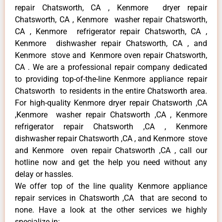
repair Chatsworth, CA , Kenmore dryer repair
Chatsworth, CA , Kenmore washer repair Chatsworth,
CA , Kenmore refrigerator repair Chatsworth, CA ,
Kenmore dishwasher repair Chatsworth, CA , and
Kenmore stove and Kenmore oven repair Chatsworth,
CA . We are a professional repair company dedicated
to providing top-of-the-line Kenmore appliance repair
Chatsworth to residents in the entire Chatsworth area.
For high-quality Kenmore dryer repair Chatsworth ,CA
,Kenmore washer repair Chatsworth ,CA , Kenmore
refrigerator repair Chatsworth ,CA , Kenmore
dishwasher repair Chatsworth ,CA , and Kenmore stove
and Kenmore oven repair Chatsworth ,CA , call our
hotline now and get the help you need without any
delay or hassles.
We offer top of the line quality Kenmore appliance
repair services in Chatsworth ,CA that are second to
none. Have a look at the other services we highly
specialize in: