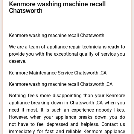
Kenmore washing machine recall
Chatsworth
Kenmore washing machine recall Chatsworth
We are a team of appliance repair technicians ready to
provide you with the exceptional quality of service you
deserve.
Kenmore Maintenance Service Chatsworth ,CA
Kenmore washing machine recall Chatsworth ,CA
Nothing feels more disappointing than your Kenmore
appliance breaking down in Chatsworth ,CA when you
need it most. It is such an experience nobody likes.
However, when your appliance breaks down, you do
not have to feel depressed and helpless. Contact us
immediately for fast and reliable Kenmore appliance