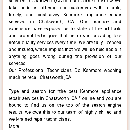
services in Chatsworth,CA for quite some time now. We
take pride in offering our customers with reliable,
timely, and cost-savvy Kenmore appliance repair
services in Chatsworth, CA. Our practice and
experience have exposed us to state of the art tools
and prompt techniques that help us in providing top-
notch quality services every time. We are fully licensed
and insured, which implies that we will be held liable if
anything goes wrong during the provision of our
services.
Our Professional Technicians Do Kenmore washing
machine recall Chatsworth ,CA
Type and search for “the best Kenmore appliance
repair services in Chatsworth ,CA ” online and you are
bound to find us on the top of the search engine
results, we owe this to our team of highly skilled and
well-trained repair technicians.
More