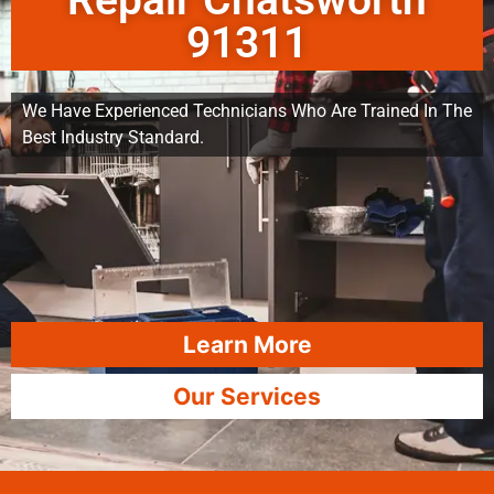
Repair Chatsworth
91311
We Have Experienced Technicians Who Are Trained In The
Best Industry Standard.
Learn More
Our Services