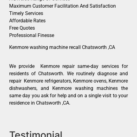
Maximum Customer Facilitation And Satisfaction
Timely Services
Affordable Rates
Free Quotes
Professional Finesse
Kenmore washing machine recall Chatsworth ,CA
We provide Kenmore repair same-day services for
residents of Chatsworth. We routinely diagnose and
repair Kenmore refrigerators, Kenmore ovens, Kenmore
dishwashers, and Kenmore washing machines the
same day you ask for help and on a single visit to your
residence in Chatsworth ,CA.
Testimonial