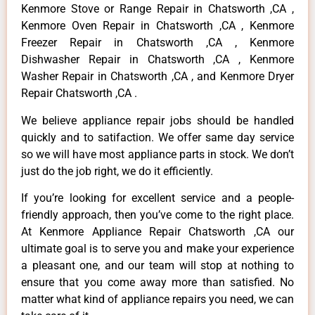
Kenmore Stove or Range Repair in Chatsworth ,CA ,
Kenmore Oven Repair in Chatsworth ,CA , Kenmore
Freezer Repair in Chatsworth ,CA , Kenmore
Dishwasher Repair in Chatsworth ,CA , Kenmore
Washer Repair in Chatsworth ,CA , and Kenmore Dryer
Repair Chatsworth ,CA .
We believe appliance repair jobs should be handled
quickly and to satifaction. We offer same day service
so we will have most appliance parts in stock. We don’t
just do the job right, we do it efficiently.
If you’re looking for excellent service and a people-
friendly approach, then you’ve come to the right place.
At Kenmore Appliance Repair Chatsworth ,CA our
ultimate goal is to serve you and make your experience
a pleasant one, and our team will stop at nothing to
ensure that you come away more than satisfied. No
matter what kind of appliance repairs you need, we can