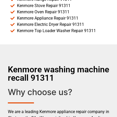
Kenmore Stove Repair 91311
Kenmore Oven Repair 91311
Kenmore Appliance Repair 91311
Kenmore Electric Dryer Repair 91311
Kenmore Top Loader Washer Repair 91311
Kenmore washing machine
recall 91311
Why choose us?
We are a leading Kenmore appliance repair company in