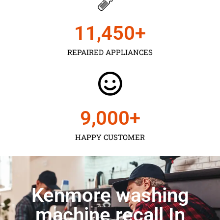
11,450
+
REPAIRED APPLIANCES
9,000
+
HAPPY CUSTOMER
Kenmore washing
machine recall In