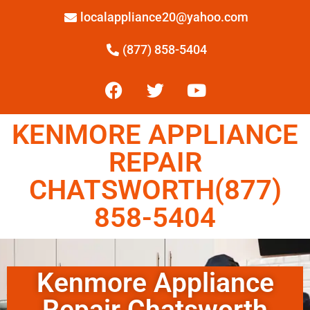
localappliance20@yahoo.com
(877) 858-5404
KENMORE APPLIANCE
REPAIR
CHATSWORTH(877)
858-5404
Kenmore Appliance