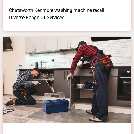
Chatsworth Kenmore washing machine recall
Diverse Range Of Services