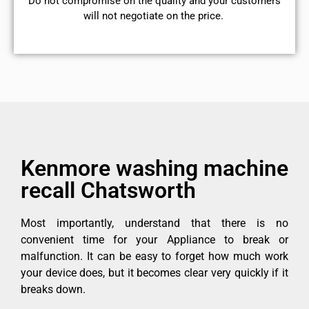
​Do not compromise on the quality and your customers
will not negotiate on the price.
Kenmore washing machine
recall Chatsworth
Most importantly, understand that there is no
convenient time for your Appliance to break or
malfunction. It can be easy to forget how much work
your device does, but it becomes clear very quickly if it
breaks down.