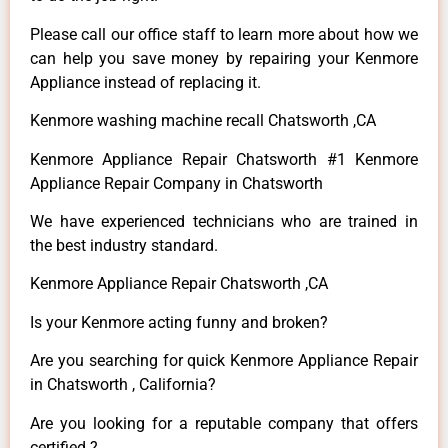
Please call our office staff to learn more about how we
can help you save money by repairing your Kenmore
Appliance instead of replacing it.
Kenmore washing machine recall Chatsworth ,CA
Kenmore Appliance Repair Chatsworth #1 Kenmore
Appliance Repair Company in Chatsworth
We have experienced technicians who are trained in
the best industry standard.
Kenmore Appliance Repair Chatsworth ,CA
Is your Kenmore acting funny and broken?
Are you searching for quick Kenmore Appliance Repair
in Chatsworth , California?
Are you looking for a reputable company that offers
certified ?