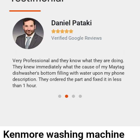
Daniel Pataki
Ra







Verified Google Reviews
Veri
It w
my h
this
Very Professional and they know what they are doing.
drye
They knew immediately what the cause of my Maytag
reas
dishwasher's bottom filling with water upon my phone
doing
ime.
description. They ordered the part and fixed it in less
than 1 hour.
Kenmore washing machine