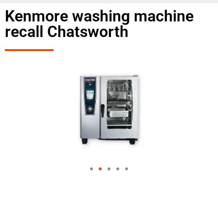
Kenmore washing machine
recall Chatsworth