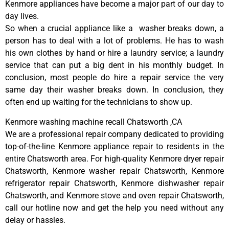
Kenmore appliances have become a major part of our day to
day lives.
So when a crucial appliance like a washer breaks down, a
person has to deal with a lot of problems. He has to wash
his own clothes by hand or hire a laundry service; a laundry
service that can put a big dent in his monthly budget. In
conclusion, most people do hire a repair service the very
same day their washer breaks down. In conclusion, they
often end up waiting for the technicians to show up.
Kenmore washing machine recall Chatsworth ,CA
We are a professional repair company dedicated to providing
top-of-the-line Kenmore appliance repair to residents in the
entire Chatsworth area. For high-quality Kenmore dryer repair
Chatsworth, Kenmore washer repair Chatsworth, Kenmore
refrigerator repair Chatsworth, Kenmore dishwasher repair
Chatsworth, and Kenmore stove and oven repair Chatsworth,
call our hotline now and get the help you need without any
delay or hassles.