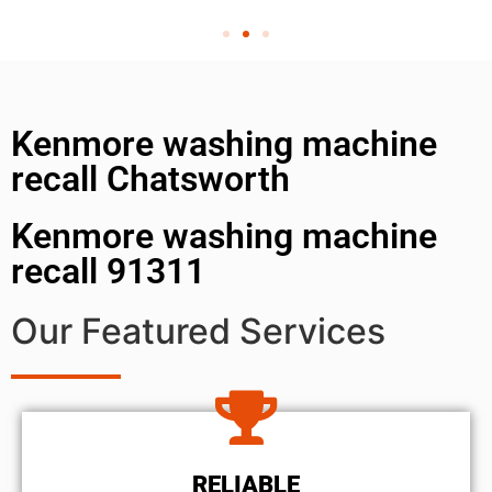
Kenmore washing machine
recall Chatsworth
Kenmore washing machine
recall 91311
Our Featured Services
RELIABLE