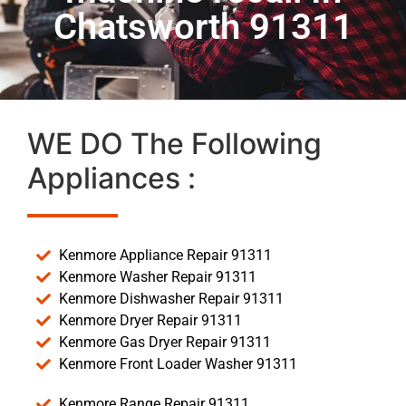
Chatsworth 91311
WE DO The Following
Appliances :
Kenmore Appliance Repair 91311
Kenmore Washer Repair 91311
Kenmore Dishwasher Repair 91311
Kenmore Dryer Repair 91311
Kenmore Gas Dryer Repair 91311
Kenmore Front Loader Washer 91311
Kenmore Range Repair 91311