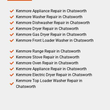
Kenmore Appliance Repair in Chatsworth
Kenmore Washer Repair in Chatsworth
Kenmore Dishwasher Repair in Chatsworth
Kenmore Dryer Repair in Chatsworth
Kenmore Gas Dryer Repair in Chatsworth
Kenmore Front Loader Washer in Chatsworth
Kenmore Range Repair in Chatsworth
Kenmore Stove Repair in Chatsworth
Kenmore Oven Repair in Chatsworth
Kenmore Appliance Repair in Chatsworth
Kenmore Electric Dryer Repair in Chatsworth
Kenmore Top Loader Washer Repair in
Chatsworth