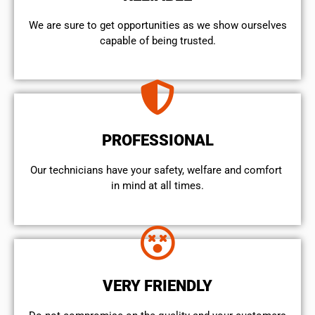
We are sure to get opportunities as we show ourselves
capable of being trusted.
PROFESSIONAL
Our technicians have your safety, welfare and comfort ​
in mind at all times.
VERY FRIENDLY