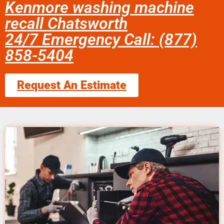
Kenmore washing machine
recall Chatsworth
24/7 Emergency Call: (877)
858-5404
Request An Estimate