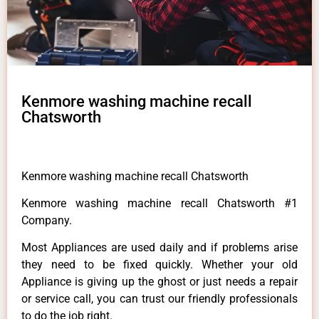
Kenmore washing machine recall
Chatsworth
Kenmore washing machine recall Chatsworth
Kenmore washing machine recall Chatsworth #1
Company.
Most Appliances are used daily and if problems arise
they need to be fixed quickly. Whether your old
Appliance is giving up the ghost or just needs a repair
or service call, you can trust our friendly professionals
to do the job right.