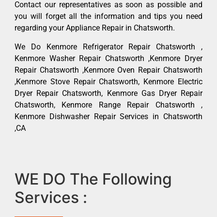
Contact our representatives as soon as possible and
you will forget all the information and tips you need
regarding your Appliance Repair in Chatsworth.
We Do Kenmore Refrigerator Repair Chatsworth ,
Kenmore Washer Repair Chatsworth ,Kenmore Dryer
Repair Chatsworth ,Kenmore Oven Repair Chatsworth
,Kenmore Stove Repair Chatsworth, Kenmore Electric
Dryer Repair Chatsworth, Kenmore Gas Dryer Repair
Chatsworth, Kenmore Range Repair Chatsworth ,
Kenmore Dishwasher Repair Services in Chatsworth
,CA
WE DO The Following
Services :