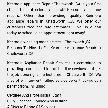
Kenmore Appliance Repair Chatsworth ,CA is your first
choice for professional and swift Kenmore appliance
repairs. Other than providing quality Kenmore
appliance repairs in Chatsworth ,CA. We offer our
customers free accurate estimates. Give us a call
today to schedule an appointment right away!
Kenmore washing machine recall Chatsworth ,CA
Reasons To Hire Us For Kenmore Appliance Repair In
Chatsworth ,CA!
Kenmore Appliance Repair Services is committed to
providing prompt and top of the line services that get
the job done right the first time in Chatsworth, CA. We
also offer many enthralling service perks that you can
benefit from, including:
Certified And Professional Staff
Fully Licensed, Bonded And Insured
A Diverse Range Of Services