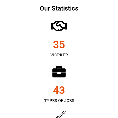
Our Statistics
35
WORKER
43
TYPES OF JOBS