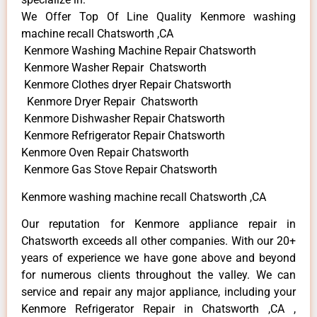
We Offer Top Of Line Quality Kenmore washing
machine recall Chatsworth ,CA
Kenmore Washing Machine Repair Chatsworth
Kenmore Washer Repair Chatsworth
Kenmore Clothes dryer Repair Chatsworth
Kenmore Dryer Repair Chatsworth
Kenmore Dishwasher Repair Chatsworth
Kenmore Refrigerator Repair Chatsworth
Kenmore Oven Repair Chatsworth
Kenmore Gas Stove Repair Chatsworth
Kenmore washing machine recall Chatsworth ,CA
Our reputation for Kenmore appliance repair in
Chatsworth exceeds all other companies. With our 20+
years of experience we have gone above and beyond
for numerous clients throughout the valley. We can
service and repair any major appliance, including your
Kenmore Refrigerator Repair in Chatsworth ,CA ,