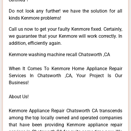
Do not look any further! we have the solution for all
kinds Kenmore problems!
Call us now to get your faulty Kenmore fixed. Certainly,
we guarantee that your Kenmore will work correctly. In
addition, efficiently again.
Kenmore washing machine recall Chatsworth ,CA
When It Comes To Kenmore Home Appliance Repair
Services In Chatsworth ,CA, Your Project Is Our
Business!
About Us!
Kenmore Appliance Repair Chatsworth CA transcends
among the top locally owned and operated companies
that have been providing Kenmore appliance repair