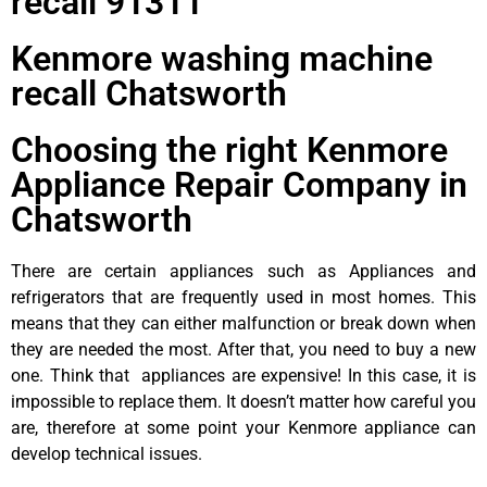
recall 91311
Kenmore washing machine
recall Chatsworth
Choosing the right Kenmore
Appliance Repair Company in
Chatsworth
There are certain appliances such as Appliances and
refrigerators that are frequently used in most homes. This
means that they can either malfunction or break down when
they are needed the most. After that, you need to buy a new
one. Think that appliances are expensive! In this case, it is
impossible to replace them. It doesn’t matter how careful you
are, therefore at some point your Kenmore appliance can
develop technical issues.