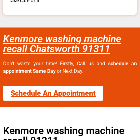
take care of it.
Kenmore washing machine
recall Chatsworth 91311
Don’t waste your time! Firstly, Call us and
schedule an
appointment Same Day
or Next Day.
Schedule An Appointment
Kenmore washing machine