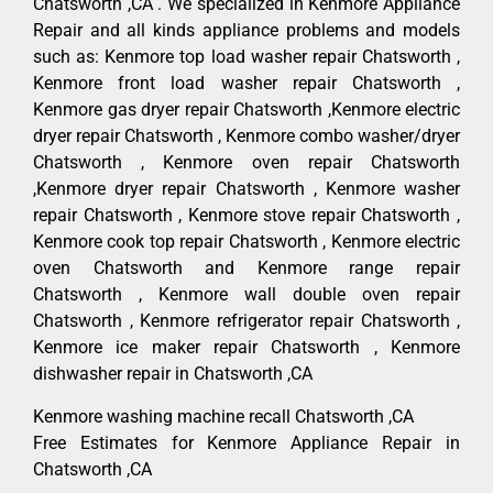
Chatsworth ,CA . We specialized in Kenmore Appliance
Repair and all kinds appliance problems and models
such as: Kenmore top load washer repair Chatsworth ,
Kenmore front load washer repair Chatsworth ,
Kenmore gas dryer repair Chatsworth ,Kenmore electric
dryer repair Chatsworth , Kenmore combo washer/dryer
Chatsworth , Kenmore oven repair Chatsworth
,Kenmore dryer repair Chatsworth , Kenmore washer
repair Chatsworth , Kenmore stove repair Chatsworth ,
Kenmore cook top repair Chatsworth , Kenmore electric
oven Chatsworth and Kenmore range repair
Chatsworth , Kenmore wall double oven repair
Chatsworth , Kenmore refrigerator repair Chatsworth ,
Kenmore ice maker repair Chatsworth , Kenmore
dishwasher repair in Chatsworth ,CA
Kenmore washing machine recall Chatsworth ,CA
Free Estimates for Kenmore Appliance Repair in
Chatsworth ,CA