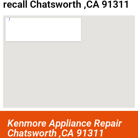
recall Chatsworth ,CA 91311
Kenmore Appliance Repair
Chatsworth ,CA 91311