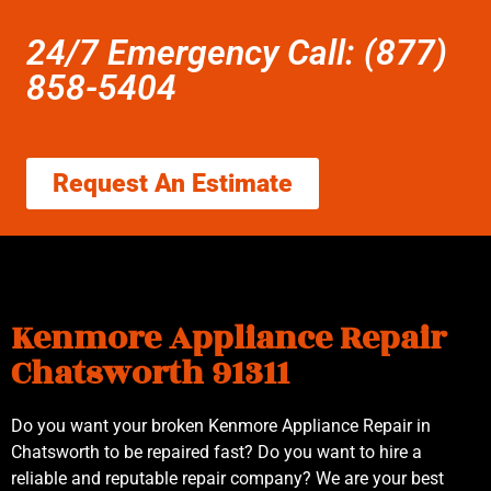
24/7 Emergency Call: (877)
858-5404
Request An Estimate
Kenmore Appliance Repair
Chatsworth 91311
Do you want your broken Kenmore Appliance Repair in
Chatsworth to be repaired fast? Do you want to hire a
reliable and reputable repair company? We are your best