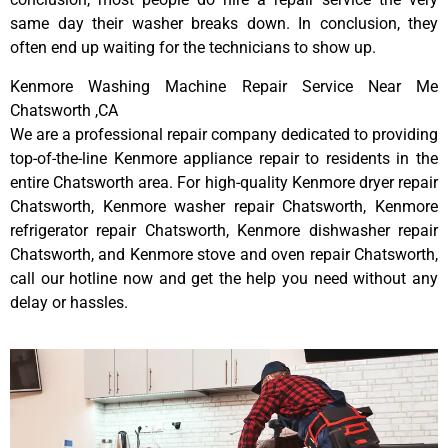
same day their washer breaks down. In conclusion, they
often end up waiting for the technicians to show up.
Kenmore Washing Machine Repair Service Near Me
Chatsworth ,CA
We are a professional repair company dedicated to providing
top-of-the-line Kenmore appliance repair to residents in the
entire Chatsworth area. For high-quality Kenmore dryer repair
Chatsworth, Kenmore washer repair Chatsworth, Kenmore
refrigerator repair Chatsworth, Kenmore dishwasher repair
Chatsworth, and Kenmore stove and oven repair Chatsworth,
call our hotline now and get the help you need without any
delay or hassles.