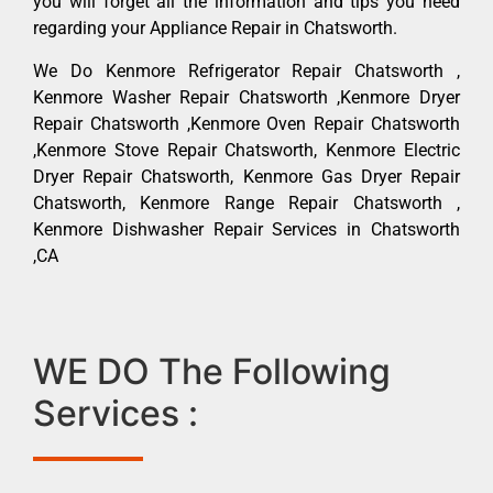
you will forget all the information and tips you need
regarding your Appliance Repair in Chatsworth.
We Do Kenmore Refrigerator Repair Chatsworth ,
Kenmore Washer Repair Chatsworth ,Kenmore Dryer
Repair Chatsworth ,Kenmore Oven Repair Chatsworth
,Kenmore Stove Repair Chatsworth, Kenmore Electric
Dryer Repair Chatsworth, Kenmore Gas Dryer Repair
Chatsworth, Kenmore Range Repair Chatsworth ,
Kenmore Dishwasher Repair Services in Chatsworth
,CA
WE DO The Following
Services :