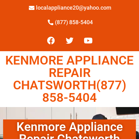
localappliance20@yahoo.com
(877) 858-5404
KENMORE APPLIANCE
REPAIR
CHATSWORTH(877)
858-5404
Kenmore Appliance