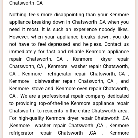
Chatsworth ,CA
Nothing feels more disappointing than your Kenmore
appliance breaking down in Chatsworth ,CA when you
need it most. It is such an experience nobody likes.
However, when your appliance breaks down, you do
not have to feel depressed and helpless. Contact us
immediately for fast and reliable Kenmore appliance
repair Chatsworth, CA , Kenmore dryer repair
Chatsworth, CA , Kenmore washer repair Chatsworth,
CA , Kenmore refrigerator repair Chatsworth, CA ,
Kenmore dishwasher repair Chatsworth, CA , and
Kenmore stove and Kenmore oven repair Chatsworth,
CA . We are a professional repair company dedicated
to providing top-of-the-line Kenmore appliance repair
Chatsworth to residents in the entire Chatsworth area.
For high-quality Kenmore dryer repair Chatsworth ,CA
,Kenmore washer repair Chatsworth ,CA , Kenmore
refrigerator repair Chatsworth ,CA , Kenmore