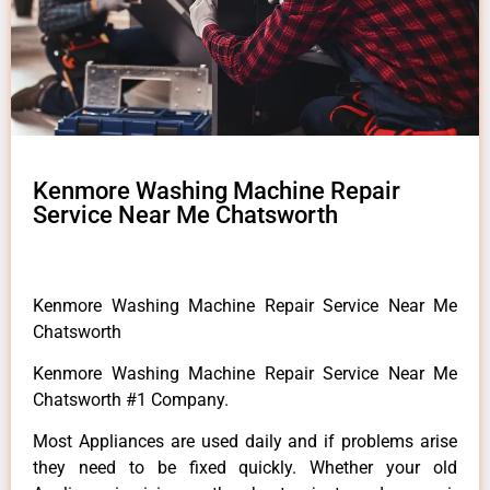
Kenmore Washing Machine Repair
Service Near Me Chatsworth
Kenmore Washing Machine Repair Service Near Me
Chatsworth
Kenmore Washing Machine Repair Service Near Me
Chatsworth #1 Company.
Most Appliances are used daily and if problems arise
they need to be fixed quickly. Whether your old