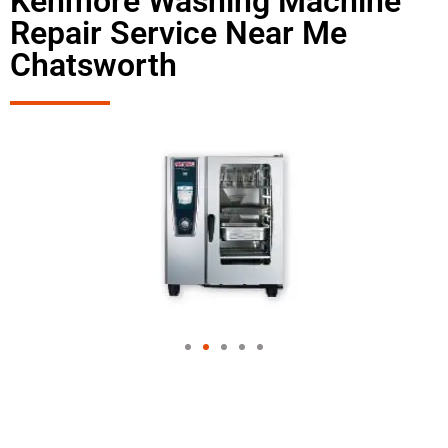
Kenmore Washing Machine
Repair Service Near Me
Chatsworth