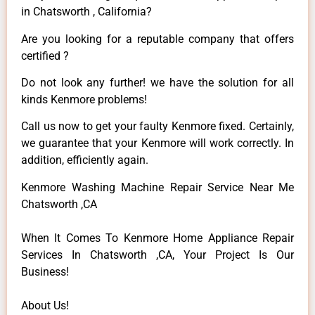
in Chatsworth , California?
Are you looking for a reputable company that offers
certified ?
Do not look any further! we have the solution for all
kinds Kenmore problems!
Call us now to get your faulty Kenmore fixed. Certainly,
we guarantee that your Kenmore will work correctly. In
addition, efficiently again.
Kenmore Washing Machine Repair Service Near Me
Chatsworth ,CA
When It Comes To Kenmore Home Appliance Repair
Services In Chatsworth ,CA, Your Project Is Our
Business!
About Us!