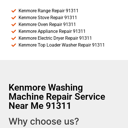
Kenmore Range Repair 91311
Kenmore Stove Repair 91311
Kenmore Oven Repair 91311
Kenmore Appliance Repair 91311
Kenmore Electric Dryer Repair 91311
Kenmore Top Loader Washer Repair 91311
Kenmore Washing
Machine Repair Service
Near Me 91311
Why choose us?