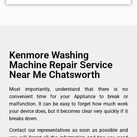
Kenmore Washing
Machine Repair Service
Near Me Chatsworth
Most importantly, understand that there is no
convenient time for your Appliance to break or
malfunction. It can be easy to forget how much work
your device does, but it becomes clear very quickly if it
breaks down.
Contact our representatives as soon as possible and