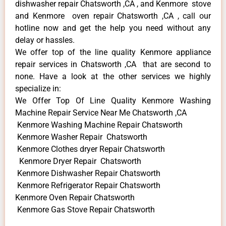
dishwasher repair Chatsworth ,CA , and Kenmore stove
and Kenmore oven repair Chatsworth ,CA , call our
hotline now and get the help you need without any
delay or hassles.
We offer top of the line quality Kenmore appliance
repair services in Chatsworth ,CA that are second to
none. Have a look at the other services we highly
specialize in:
We Offer Top Of Line Quality Kenmore Washing
Machine Repair Service Near Me Chatsworth ,CA
Kenmore Washing Machine Repair Chatsworth
Kenmore Washer Repair Chatsworth
Kenmore Clothes dryer Repair Chatsworth
Kenmore Dryer Repair Chatsworth
Kenmore Dishwasher Repair Chatsworth
Kenmore Refrigerator Repair Chatsworth
Kenmore Oven Repair Chatsworth
Kenmore Gas Stove Repair Chatsworth