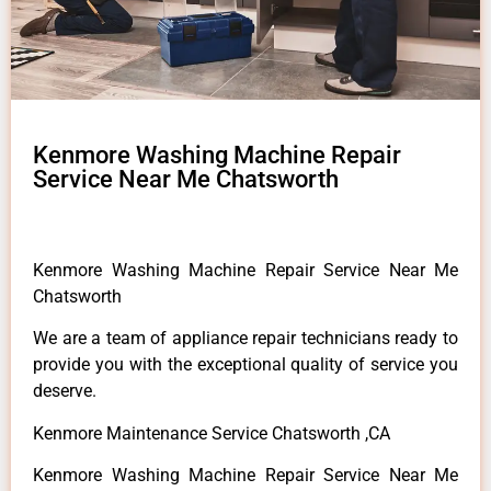
Kenmore Washing Machine Repair
Service Near Me Chatsworth
Kenmore Washing Machine Repair Service Near Me
Chatsworth
We are a team of appliance repair technicians ready to
provide you with the exceptional quality of service you
deserve.
Kenmore Maintenance Service Chatsworth ,CA
Kenmore Washing Machine Repair Service Near Me