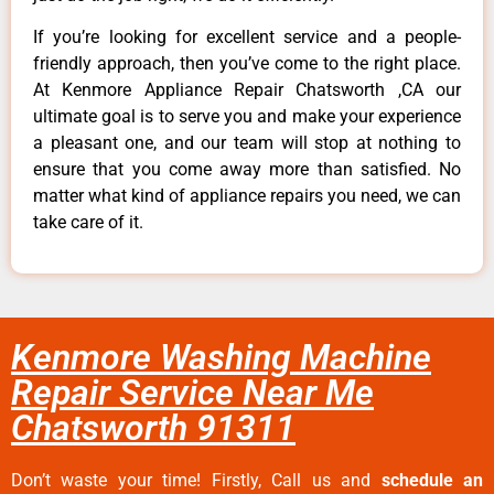
If you’re looking for excellent service and a people-
friendly approach, then you’ve come to the right place.
At Kenmore Appliance Repair Chatsworth ,CA our
ultimate goal is to serve you and make your experience
a pleasant one, and our team will stop at nothing to
ensure that you come away more than satisfied. No
matter what kind of appliance repairs you need, we can
take care of it.
Kenmore Washing Machine
Repair Service Near Me
Chatsworth 91311
Don’t waste your time! Firstly, Call us and
schedule an