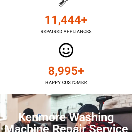
11,450
+
REPAIRED APPLIANCES
9,000
+
HAPPY CUSTOMER
Kenmore Washing
Machine Repair Service