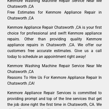
Kenmore Washing Machine Repair Service Near Me
Chatsworth ,CA
Free Estimates for Kenmore Appliance Repair in
Chatsworth ,CA
Kenmore Appliance Repair Chatsworth ,CA is your first
choice for professional and swift Kenmore appliance
repairs. Other than providing quality Kenmore
appliance repairs in Chatsworth ,CA. We offer our
customers free accurate estimates. Give us a call
today to schedule an appointment right away!
Kenmore Washing Machine Repair Service Near Me
Chatsworth ,CA
Reasons To Hire Us For Kenmore Appliance Repair In
Chatsworth ,CA!
Kenmore Appliance Repair Services is committed to
providing prompt and top of the line services that get
the job done right the first time in Chatsworth, CA. We