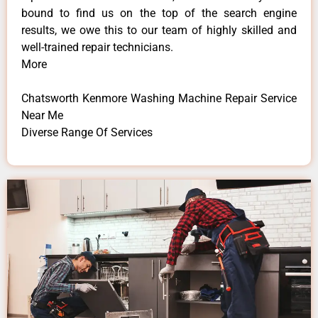
bound to find us on the top of the search engine
results, we owe this to our team of highly skilled and
well-trained repair technicians.
More
Chatsworth Kenmore Washing Machine Repair Service
Near Me
Diverse Range Of Services