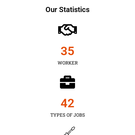
Our Statistics
35
WORKER
43
TYPES OF JOBS