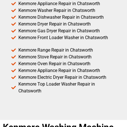
Kenmore Appliance Repair in Chatsworth
Kenmore Washer Repair in Chatsworth
Kenmore Dishwasher Repair in Chatsworth
Kenmore Dryer Repair in Chatsworth
Kenmore Gas Dryer Repair in Chatsworth
Kenmore Front Loader Washer in Chatsworth
Kenmore Range Repair in Chatsworth
Kenmore Stove Repair in Chatsworth
Kenmore Oven Repair in Chatsworth
Kenmore Appliance Repair in Chatsworth
Kenmore Electric Dryer Repair in Chatsworth
Kenmore Top Loader Washer Repair in
Chatsworth