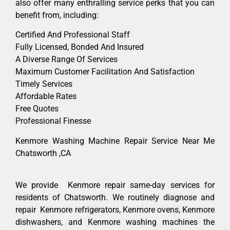
also offer many enthralling service perks that you can
benefit from, including:
Certified And Professional Staff
Fully Licensed, Bonded And Insured
A Diverse Range Of Services
Maximum Customer Facilitation And Satisfaction
Timely Services
Affordable Rates
Free Quotes
Professional Finesse
Kenmore Washing Machine Repair Service Near Me
Chatsworth ,CA
We provide Kenmore repair same-day services for
residents of Chatsworth. We routinely diagnose and
repair Kenmore refrigerators, Kenmore ovens, Kenmore
dishwashers, and Kenmore washing machines the