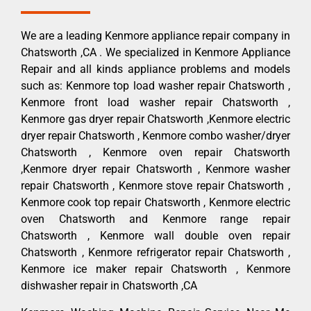
We are a leading Kenmore appliance repair company in
Chatsworth ,CA . We specialized in Kenmore Appliance
Repair and all kinds appliance problems and models
such as: Kenmore top load washer repair Chatsworth ,
Kenmore front load washer repair Chatsworth ,
Kenmore gas dryer repair Chatsworth ,Kenmore electric
dryer repair Chatsworth , Kenmore combo washer/dryer
Chatsworth , Kenmore oven repair Chatsworth
,Kenmore dryer repair Chatsworth , Kenmore washer
repair Chatsworth , Kenmore stove repair Chatsworth ,
Kenmore cook top repair Chatsworth , Kenmore electric
oven Chatsworth and Kenmore range repair
Chatsworth , Kenmore wall double oven repair
Chatsworth , Kenmore refrigerator repair Chatsworth ,
Kenmore ice maker repair Chatsworth , Kenmore
dishwasher repair in Chatsworth ,CA