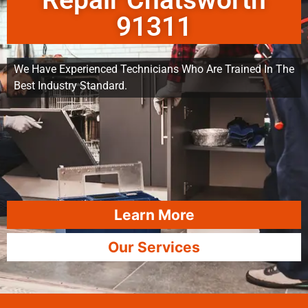
Repair Chatsworth
91311
We Have Experienced Technicians Who Are Trained In The
Best Industry Standard.
Learn More
Our Services