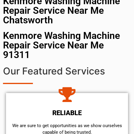
Kenmore Washing Machine
Repair Service Near Me
Chatsworth
Kenmore Washing Machine
Repair Service Near Me
91311
Our Featured Services
RELIABLE
We are sure to get opportunities as we show ourselves
capable of being trusted.