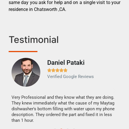
same day you ask for help and on a single visit to your
residence in Chatsworth ,CA.
Testimonial
Daniel Pataki
Ra







Verified Google Reviews
Veri
It w
my h
this
Very Professional and they know what they are doing.
drye
They knew immediately what the cause of my Maytag
reas
dishwasher's bottom filling with water upon my phone
doing
ime.
description. They ordered the part and fixed it in less
than 1 hour.