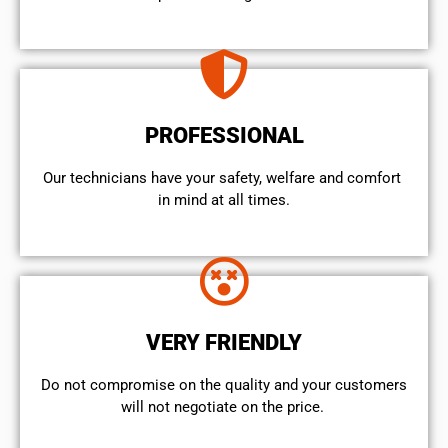
PROFESSIONAL
Our technicians have your safety, welfare and comfort ​
in mind at all times.
VERY FRIENDLY
​Do not compromise on the quality and your customers
will not negotiate on the price.