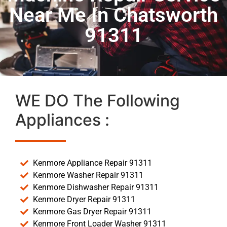
Near Me In Chatsworth
91311
WE DO The Following
Appliances :
Kenmore Appliance Repair 91311
Kenmore Washer Repair 91311
Kenmore Dishwasher Repair 91311
Kenmore Dryer Repair 91311
Kenmore Gas Dryer Repair 91311
Kenmore Front Loader Washer 91311