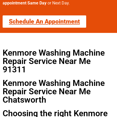
appointment Same Day
or Next Day.
Schedule An Appointment
Kenmore Washing Machine
Repair Service Near Me
91311
Kenmore Washing Machine
Repair Service Near Me
Chatsworth
Choosing the right Kenmore