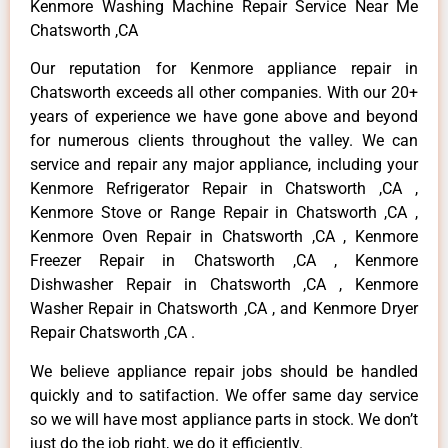
Kenmore Washing Machine Repair Service Near Me
Chatsworth ,CA
Our reputation for Kenmore appliance repair in
Chatsworth exceeds all other companies. With our 20+
years of experience we have gone above and beyond
for numerous clients throughout the valley. We can
service and repair any major appliance, including your
Kenmore Refrigerator Repair in Chatsworth ,CA ,
Kenmore Stove or Range Repair in Chatsworth ,CA ,
Kenmore Oven Repair in Chatsworth ,CA , Kenmore
Freezer Repair in Chatsworth ,CA , Kenmore
Dishwasher Repair in Chatsworth ,CA , Kenmore
Washer Repair in Chatsworth ,CA , and Kenmore Dryer
Repair Chatsworth ,CA .
We believe appliance repair jobs should be handled
quickly and to satifaction. We offer same day service
so we will have most appliance parts in stock. We don’t
just do the job right, we do it efficiently.