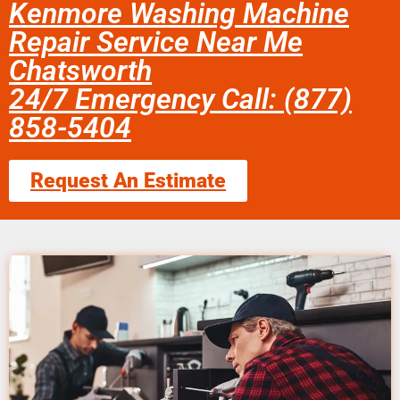
Kenmore Washing Machine
Repair Service Near Me
Chatsworth
24/7 Emergency Call: (877)
858-5404
Request An Estimate