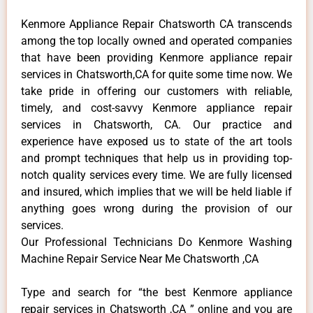
Kenmore Appliance Repair Chatsworth CA transcends
among the top locally owned and operated companies
that have been providing Kenmore appliance repair
services in Chatsworth,CA for quite some time now. We
take pride in offering our customers with reliable,
timely, and cost-savvy Kenmore appliance repair
services in Chatsworth, CA. Our practice and
experience have exposed us to state of the art tools
and prompt techniques that help us in providing top-
notch quality services every time. We are fully licensed
and insured, which implies that we will be held liable if
anything goes wrong during the provision of our
services.
Our Professional Technicians Do Kenmore Washing
Machine Repair Service Near Me Chatsworth ,CA
Type and search for “the best Kenmore appliance
repair services in Chatsworth ,CA ” online and you are