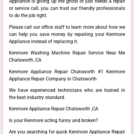
Appliance is giving up the ghost or just needs a repair
or service call, you can trust our friendly professionals
to do the job right.
Please call our office staff to learn more about how we
can help you save money by repairing your Kenmore
Appliance instead of replacing it.
Kenmore Washing Machine Repair Service Near Me
Chatsworth ,CA
Kenmore Appliance Repair Chatsworth #1 Kenmore
Appliance Repair Company in Chatsworth
We have experienced technicians who are trained in
the best industry standard.
Kenmore Appliance Repair Chatsworth ,CA
Is your Kenmore acting funny and broken?
Are you searching for quick Kenmore Appliance Repair