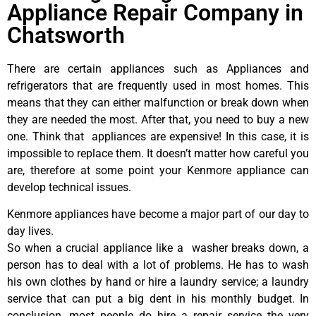
Appliance Repair Company in
Chatsworth
There are certain appliances such as Appliances and
refrigerators that are frequently used in most homes. This
means that they can either malfunction or break down when
they are needed the most. After that, you need to buy a new
one. Think that appliances are expensive! In this case, it is
impossible to replace them. It doesn’t matter how careful you
are, therefore at some point your Kenmore appliance can
develop technical issues.
Kenmore appliances have become a major part of our day to
day lives.
So when a crucial appliance like a washer breaks down, a
person has to deal with a lot of problems. He has to wash
his own clothes by hand or hire a laundry service; a laundry
service that can put a big dent in his monthly budget. In
conclusion, most people do hire a repair service the very