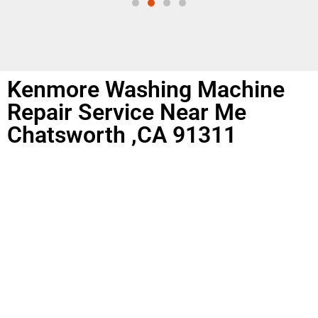
Kenmore Washing Machine
Repair Service Near Me
Chatsworth ,CA 91311