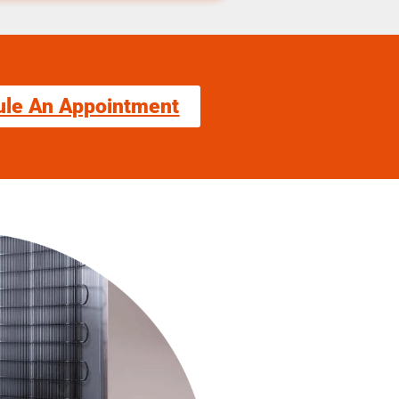
ule An Appointment