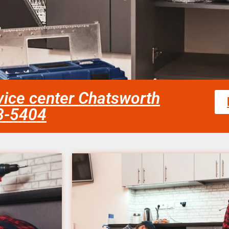
ice center Chatsworth
58-5404