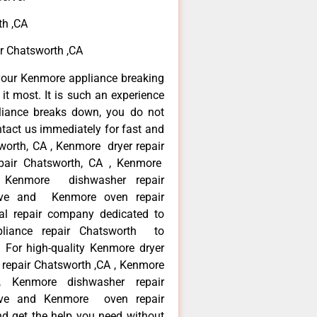
th ,CA
r Chatsworth ,CA
your Kenmore appliance breaking
t most. It is such an experience
liance breaks down, you do not
ntact us immediately for fast and
worth, CA , Kenmore dryer repair
pair Chatsworth, CA , Kenmore
 , Kenmore dishwasher repair
ve and Kenmore oven repair
al repair company dedicated to
ppliance repair Chatsworth to
. For high-quality Kenmore dryer
repair Chatsworth ,CA , Kenmore
 , Kenmore dishwasher repair
ve and Kenmore oven repair
nd get the help you need without