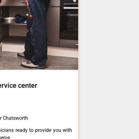
rvice center
r Chatsworth
icians ready to provide you with
serve.