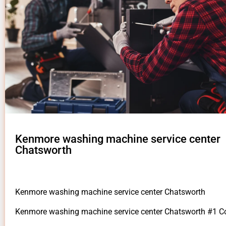
Kenmore washing machine service center
Chatsworth
Kenmore washing machine service center Chatsworth
Kenmore washing machine service center Chatsworth #1 