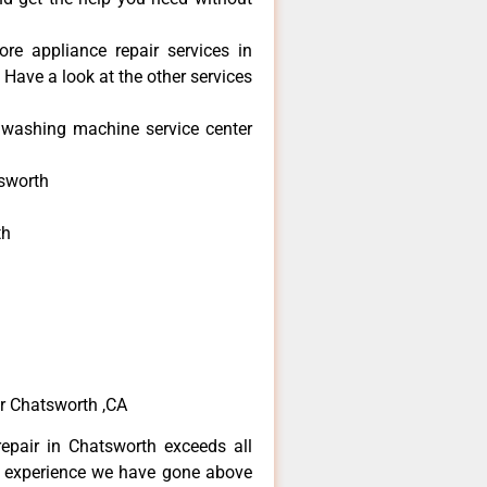
re appliance repair services in
Have a look at the other services
washing machine service center
sworth
th
h
h
r Chatsworth ,CA
epair in Chatsworth exceeds all
f experience we have gone above