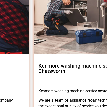
Kenmore washing machine se
Chatsworth
Kenmore washing machine service cente
Company.
We are a team of appliance repair techn
the exceptional quality of service you de