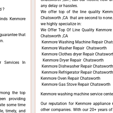
any delay or hassles.
d ?
We offer top of the line quality Kenmo
Chatsworth ,CA that are second to none. 
 kinds Kenmore
we highly specialize in:
We Offer Top Of Line Quality Kenmore 
 guarantee that
Chatsworth ,CA
in.
Kenmore Washing Machine Repair Chat
Kenmore Washer Repair Chatsworth
Kenmore Clothes dryer Repair Chatswor
Kenmore Dryer Repair Chatsworth
 Services In
Kenmore Dishwasher Repair Chatswort
Kenmore Refrigerator Repair Chatswort
Kenmore Oven Repair Chatsworth
Kenmore Gas Stove Repair Chatsworth
among the top
Kenmore washing machine service cente
en providing
Our reputation for Kenmore appliance r
uite some time
other companies. With our 20+ years o
e, timely, and