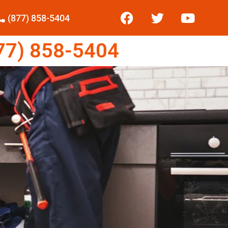
(877) 858-5404
7) 858-5404