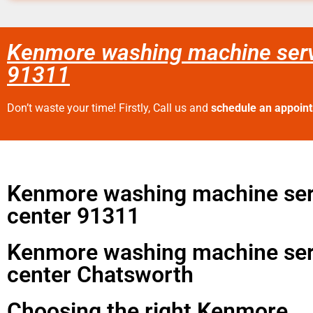
Kenmore washing machine serv
91311
Don’t waste your time! Firstly, Call us and
schedule an appoin
Kenmore washing machine ser
center 91311
Kenmore washing machine ser
center Chatsworth
Choosing the right Kenmore