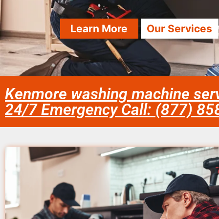
Learn More
Our Services
Kenmore washing machine serv
24/7 Emergency Call: (877) 8