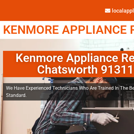
localap
KENMORE APPLIANCE R
Kenmore Appliance Re
Chatsworth 91311
We Have Experienced Technicians Who Are Trained In The Be
Standard.