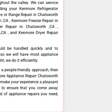
hout the valley. We can service
ding your Kenmore Refrigerator
ve or Range Repair in Chatsworth
 ,CA , Kenmore Freezer Repair in
r Repair in Chatsworth ,CA ,
,CA , and Kenmore Dryer Repair
ould be handled quickly and to
 so we will have most appliance
t, we do it efficiently.
d a people-friendly approach, then
more Appliance Repair Chatsworth
d make your experience a pleasant
g to ensure that you come away
d of appliance repairs you need,