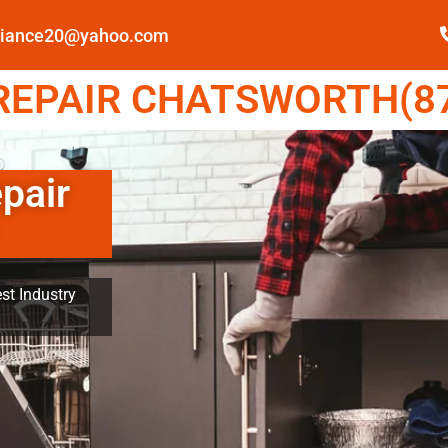
pliance20@yahoo.com
EPAIR CHATSWORTH(87
pair
st Industry