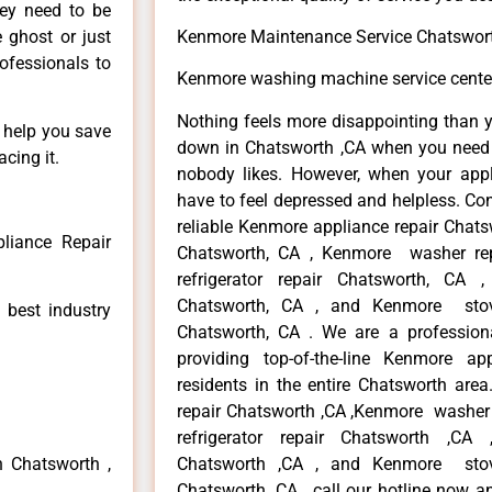
hey need to be
e ghost or just
Kenmore Maintenance Service Chatswor
rofessionals to
Kenmore washing machine service cente
Nothing feels more disappointing than 
n help you save
down in Chatsworth ,CA when you need i
cing it.
nobody likes. However, when your app
have to feel depressed and helpless. Co
reliable Kenmore appliance repair Chats
liance Repair
Chatsworth, CA , Kenmore washer re
refrigerator repair Chatsworth, CA
Chatsworth, CA , and Kenmore sto
 best industry
Chatsworth, CA . We are a profession
providing top-of-the-line Kenmore a
residents in the entire Chatsworth area
repair Chatsworth ,CA ,Kenmore washer 
refrigerator repair Chatsworth ,CA
n Chatsworth ,
Chatsworth ,CA , and Kenmore sto
Chatsworth ,CA , call our hotline now a