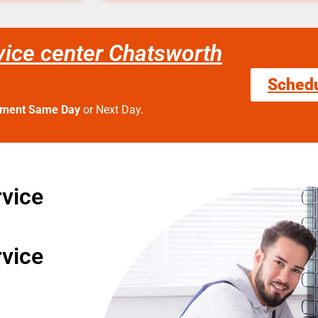
ice center Chatsworth
Sched
tment Same Day
or Next Day.
vice
vice