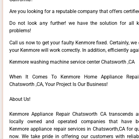
Are you looking for a reputable company that offers certifie
Do not look any further! we have the solution for all
problems!
Call us now to get your faulty Kenmore fixed. Certainly, we
your Kenmore will work correctly. In addition, efficiently aga
Kenmore washing machine service center Chatsworth ,CA
When It Comes To Kenmore Home Appliance Repair
Chatsworth ,CA, Your Project Is Our Business!
About Us!
Kenmore Appliance Repair Chatsworth CA transcends 
locally owned and operated companies that have be
Kenmore appliance repair services in Chatsworth,CA for q
now. We take pride in offering our customers with reliabl