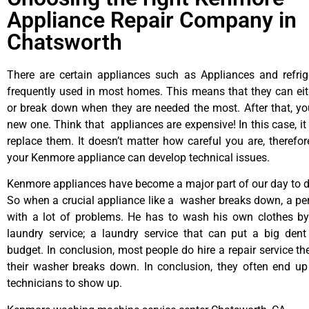
Appliance Repair Company in
Chatsworth
There are certain appliances such as Appliances and refrig
frequently used in most homes. This means that they can ei
or break down when they are needed the most. After that, y
new one. Think that appliances are expensive! In this case, it
replace them. It doesn’t matter how careful you are, therefo
your Kenmore appliance can develop technical issues.
Kenmore appliances have become a major part of our day to da
So when a crucial appliance like a washer breaks down, a pe
with a lot of problems. He has to wash his own clothes by
laundry service; a laundry service that can put a big dent
budget. In conclusion, most people do hire a repair service t
their washer breaks down. In conclusion, they often end up
technicians to show up.