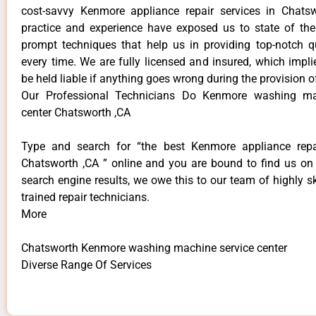
cost-savvy Kenmore appliance repair services in Chats
practice and experience have exposed us to state of the
prompt techniques that help us in providing top-notch qu
every time. We are fully licensed and insured, which impli
be held liable if anything goes wrong during the provision o
Our Professional Technicians Do Kenmore washing ma
center Chatsworth ,CA
Type and search for “the best Kenmore appliance repai
Chatsworth ,CA ” online and you are bound to find us on 
search engine results, we owe this to our team of highly sk
trained repair technicians.
More
Chatsworth Kenmore washing machine service center
Diverse Range Of Services