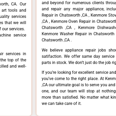
and beyond for numerous clients throug
worth, CA. Our
and repair any major appliance, inclu
 art tools and
Repair in Chatsworth ,CA , Kenmore Sto
ality services
,CA , Kenmore Oven Repair in Chatsworth
es that we will
Chatsworth ,CA , Kenmore Dishwashe
f our services.
Kenmore Washer Repair in Chatsworth 
chine service
Chatsworth ,CA .
We believe appliance repair jobs sh
r services in
satifaction. We offer same day service
the top of the
parts in stock. We don’t just do the job righ
illed and well-
If you’re looking for excellent service an
you’ve come to the right place. At Ken
,CA our ultimate goal is to serve you an
one, and our team will stop at nothin
more than satisfied. No matter what kin
we can take care of it.