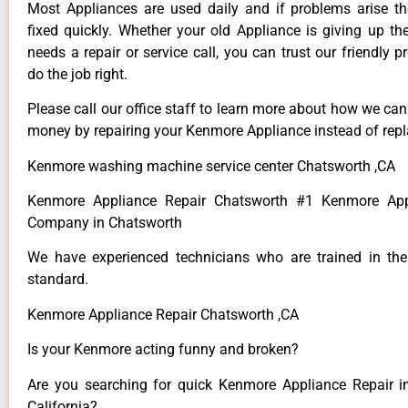
Most Appliances are used daily and if problems arise t
fixed quickly. Whether your old Appliance is giving up th
needs a repair or service call, you can trust our friendly p
do the job right.
Please call our office staff to learn more about how we ca
money by repairing your Kenmore Appliance instead of repla
Kenmore washing machine service center Chatsworth ,CA
Kenmore Appliance Repair Chatsworth #1 Kenmore App
Company in Chatsworth
We have experienced technicians who are trained in the
standard.
Kenmore Appliance Repair Chatsworth ,CA
Is your Kenmore acting funny and broken?
Are you searching for quick Kenmore Appliance Repair i
California?