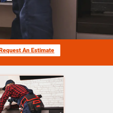
Request An Estimate