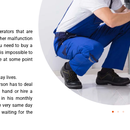
erators that are
ther malfunction
ou need to buy a
 is impossible to
re at some point
y lives.
rson has to deal
 hand or hire a
 in his monthly
he very same day
 waiting for the