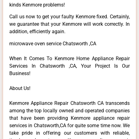
kinds Kenmore problems!
Call us now to get your faulty Kenmore fixed. Certainly,
we guarantee that your Kenmore will work correctly. In
addition, efficiently again.
microwave oven service Chatsworth ,CA
When It Comes To Kenmore Home Appliance Repair
Services In Chatsworth ,CA, Your Project Is Our
Business!
About Us!
Kenmore Appliance Repair Chatsworth CA transcends
among the top locally owned and operated companies
that have been providing Kenmore appliance repair
services in Chatsworth,CA for quite some time now. We
take pride in offering our customers with reliable,