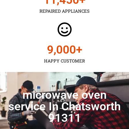
REPAIRED APPLIANCES
9,000
+
HAPPY CUSTOMER
microwave oven
service In Chatsworth
91311