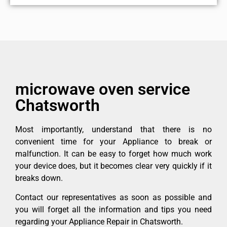
microwave oven service
Chatsworth
Most importantly, understand that there is no
convenient time for your Appliance to break or
malfunction. It can be easy to forget how much work
your device does, but it becomes clear very quickly if it
breaks down.
Contact our representatives as soon as possible and
you will forget all the information and tips you need
regarding your Appliance Repair in Chatsworth.