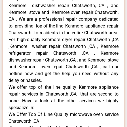
Kenmore dishwasher repair Chatsworth, CA , and
Kenmore stove and Kenmore oven repair Chatsworth,
CA . We are a professional repair company dedicated
to providing top-of-the-line Kenmore appliance repair
Chatsworth to residents in the entire Chatsworth area.
For high-quality Kenmore dryer repair Chatsworth ,CA
,Kenmore washer repair Chatsworth ,CA , Kenmore
refrigerator repair Chatsworth ,CA , Kenmore
dishwasher repair Chatsworth ,CA , and Kenmore stove
and Kenmore oven repair Chatsworth ,CA , call our
hotline now and get the help you need without any
delay or hassles.
We offer top of the line quality Kenmore appliance
repair services in Chatsworth ,CA that are second to
none. Have a look at the other services we highly
specialize in:
We Offer Top Of Line Quality microwave oven service
Chatsworth ,CA