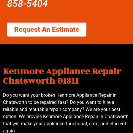
858-5404
Request An Estimate
Kenmore Appliance Repair
Chatsworth 91311
Do you want your broken Kenmore Appliance Repair in
Chatsworth to be repaired fast? Do you want to hire a
reliable and reputable repair company? We are your best
option. We provide Kenmore Appliance Repair in Chatsworth
that will make your appliance functional, safe, and efficient
again.