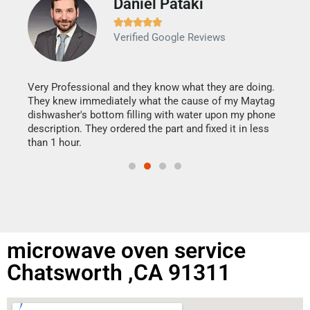
Daniel Pataki
Ra







Verified Google Reviews
Veri
It w
my h
this
Very Professional and they know what they are doing.
drye
They knew immediately what the cause of my Maytag
reas
dishwasher's bottom filling with water upon my phone
doing
ime.
description. They ordered the part and fixed it in less
than 1 hour.
microwave oven service
Chatsworth ,CA 91311