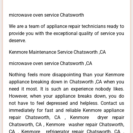
microwave oven service Chatsworth
We are a team of appliance repair technicians ready to
provide you with the exceptional quality of service you
deserve.
Kenmore Maintenance Service Chatsworth ,CA
microwave oven service Chatsworth ,CA
Nothing feels more disappointing than your Kenmore
appliance breaking down in Chatsworth ,CA when you
need it most. It is such an experience nobody likes.
However, when your appliance breaks down, you do
not have to feel depressed and helpless. Contact us
immediately for fast and reliable Kenmore appliance
repair Chatsworth, CA , Kenmore dryer repair
Chatsworth, CA , Kenmore washer repair Chatsworth,
CA , Kenmore refrigerator repair Chatsworth, CA ,