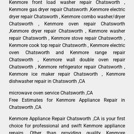
Kenmore front load washer repair Chatsworth ,
Kenmore gas dryer repair Chatsworth ,Kenmore electric
dryer repair Chatsworth , Kenmore combo washer/dryer
Chatsworth , Kenmore oven repair Chatsworth
,Kenmore dryer repair Chatsworth , Kenmore washer
repair Chatsworth , Kenmore stove repair Chatsworth ,
Kenmore cook top repair Chatsworth , Kenmore electric
oven Chatsworth and Kenmore range repair
Chatsworth , Kenmore wall double oven repair
Chatsworth , Kenmore refrigerator repair Chatsworth ,
Kenmore ice maker repair Chatsworth , Kenmore
dishwasher repair in Chatsworth ,CA
microwave oven service Chatsworth ,CA
Free Estimates for Kenmore Appliance Repair in
Chatsworth ,CA
Kenmore Appliance Repair Chatsworth ,CA is your first
choice for professional and swift Kenmore appliance
repairs. Other than providing quality Kenmore