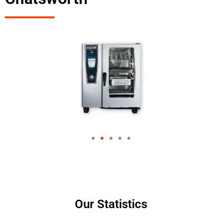
Our Statistics