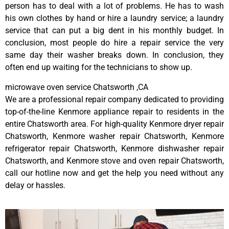
person has to deal with a lot of problems. He has to wash
his own clothes by hand or hire a laundry service; a laundry
service that can put a big dent in his monthly budget. In
conclusion, most people do hire a repair service the very
same day their washer breaks down. In conclusion, they
often end up waiting for the technicians to show up.
microwave oven service Chatsworth ,CA
We are a professional repair company dedicated to providing
top-of-the-line Kenmore appliance repair to residents in the
entire Chatsworth area. For high-quality Kenmore dryer repair
Chatsworth, Kenmore washer repair Chatsworth, Kenmore
refrigerator repair Chatsworth, Kenmore dishwasher repair
Chatsworth, and Kenmore stove and oven repair Chatsworth,
call our hotline now and get the help you need without any
delay or hassles.