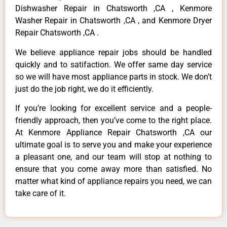
Dishwasher Repair in Chatsworth ,CA , Kenmore
Washer Repair in Chatsworth ,CA , and Kenmore Dryer
Repair Chatsworth ,CA .
We believe appliance repair jobs should be handled
quickly and to satifaction. We offer same day service
so we will have most appliance parts in stock. We don’t
just do the job right, we do it efficiently.
If you’re looking for excellent service and a people-
friendly approach, then you’ve come to the right place.
At Kenmore Appliance Repair Chatsworth ,CA our
ultimate goal is to serve you and make your experience
a pleasant one, and our team will stop at nothing to
ensure that you come away more than satisfied. No
matter what kind of appliance repairs you need, we can
take care of it.