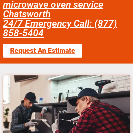
microwave oven service
Chatsworth
24/7 Emergency Call: (877)
858-5404
Request An Estimate