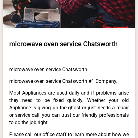
microwave oven service Chatsworth
microwave oven service Chatsworth
microwave oven service Chatsworth #1 Company.
Most Appliances are used daily and if problems arise
they need to be fixed quickly. Whether your old
Appliance is giving up the ghost or just needs a repair
or service call, you can trust our friendly professionals
to do the job right.
Please call our office staff to learn more about how we