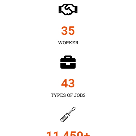
35
WORKER
43
TYPES OF JOBS
11,450
+