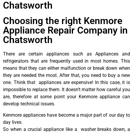
Chatsworth
Choosing the right Kenmore
Appliance Repair Company in
Chatsworth
There are certain appliances such as Appliances and
refrigerators that are frequently used in most homes. This
means that they can either malfunction or break down when
they are needed the most. After that, you need to buy a new
one. Think that appliances are expensive! In this case, it is
impossible to replace them. It doesn’t matter how careful you
are, therefore at some point your Kenmore appliance can
develop technical issues.
Kenmore appliances have become a major part of our day to
day lives.
So when a crucial appliance like a washer breaks down, a