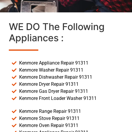
WE DO The Following
Appliances :
Kenmore Appliance Repair 91311
Kenmore Washer Repair 91311
Kenmore Dishwasher Repair 91311
Kenmore Dryer Repair 91311
Kenmore Gas Dryer Repair 91311
Kenmore Front Loader Washer 91311
Kenmore Range Repair 91311
Kenmore Stove Repair 91311
Kenmore Oven Repair 91311