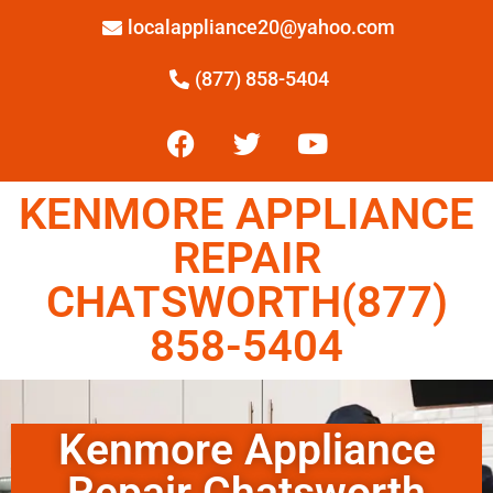
localappliance20@yahoo.com
(877) 858-5404
KENMORE APPLIANCE
REPAIR
CHATSWORTH(877)
858-5404
Kenmore Appliance