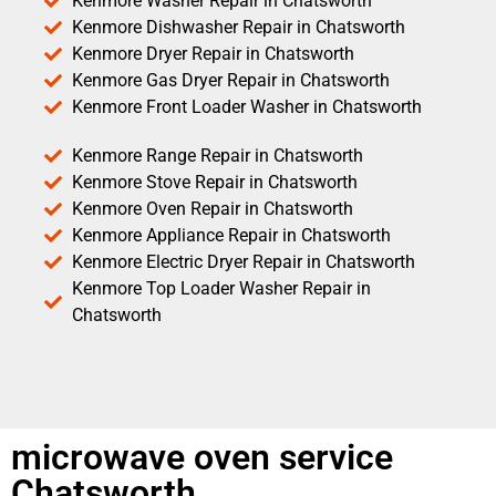
Kenmore Washer Repair in Chatsworth
Kenmore Dishwasher Repair in Chatsworth
Kenmore Dryer Repair in Chatsworth
Kenmore Gas Dryer Repair in Chatsworth
Kenmore Front Loader Washer in Chatsworth
Kenmore Range Repair in Chatsworth
Kenmore Stove Repair in Chatsworth
Kenmore Oven Repair in Chatsworth
Kenmore Appliance Repair in Chatsworth
Kenmore Electric Dryer Repair in Chatsworth
Kenmore Top Loader Washer Repair in
Chatsworth
microwave oven service
Chatsworth