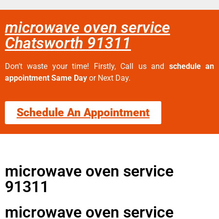
microwave oven service
Chatsworth 91311
Don’t waste your time! Firstly, Call us and
schedule an
appointment Same Day
or Next Day.
Schedule An Appointment
microwave oven service
91311
microwave oven service