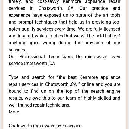
timely, and cost-savvy Kenmore appliance repair
services in Chatsworth, CA. Our practice and
experience have exposed us to state of the art tools
and prompt techniques that help us in providing top-
notch quality services every time. We are fully licensed
and insured, which implies that we will be held liable if
anything goes wrong during the provision of our
services.
Our Professional Technicians Do microwave oven
service Chatsworth ,CA
Type and search for “the best Kenmore appliance
repair services in Chatsworth ,CA ” online and you are
bound to find us on the top of the search engine
results, we owe this to our team of highly skilled and
well-trained repair technicians.
More
Chatsworth microwave oven service