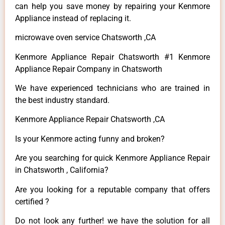
can help you save money by repairing your Kenmore
Appliance instead of replacing it.
microwave oven service Chatsworth ,CA
Kenmore Appliance Repair Chatsworth #1 Kenmore
Appliance Repair Company in Chatsworth
We have experienced technicians who are trained in
the best industry standard.
Kenmore Appliance Repair Chatsworth ,CA
Is your Kenmore acting funny and broken?
Are you searching for quick Kenmore Appliance Repair
in Chatsworth , California?
Are you looking for a reputable company that offers
certified ?
Do not look any further! we have the solution for all