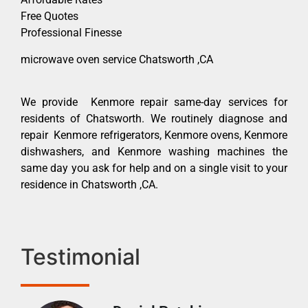
Free Quotes
Professional Finesse
microwave oven service Chatsworth ,CA
We provide Kenmore repair same-day services for
residents of Chatsworth. We routinely diagnose and
repair Kenmore refrigerators, Kenmore ovens, Kenmore
dishwashers, and Kenmore washing machines the
same day you ask for help and on a single visit to your
residence in Chatsworth ,CA.
Testimonial