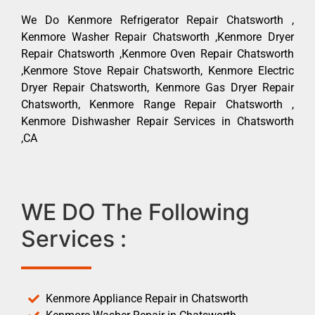
We Do Kenmore Refrigerator Repair Chatsworth ,
Kenmore Washer Repair Chatsworth ,Kenmore Dryer
Repair Chatsworth ,Kenmore Oven Repair Chatsworth
,Kenmore Stove Repair Chatsworth, Kenmore Electric
Dryer Repair Chatsworth, Kenmore Gas Dryer Repair
Chatsworth, Kenmore Range Repair Chatsworth ,
Kenmore Dishwasher Repair Services in Chatsworth
,CA
WE DO The Following
Services :
Kenmore Appliance Repair in Chatsworth