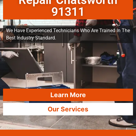
Repair Chatsworth
91311
We Have Experienced Technicians Who Are Trained In The
Best Industry Standard.
Learn More
Our Services