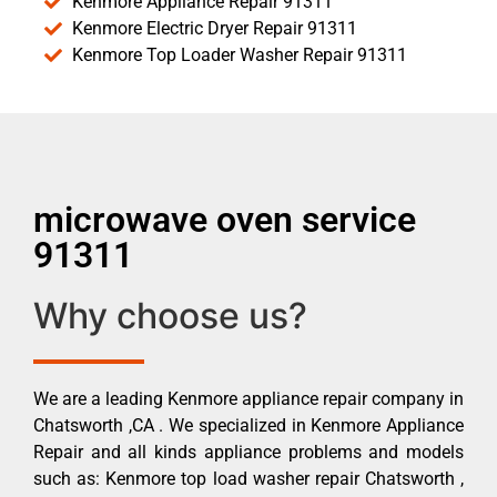
Kenmore Appliance Repair 91311
Kenmore Electric Dryer Repair 91311
Kenmore Top Loader Washer Repair 91311
microwave oven service
91311
Why choose us?
We are a leading Kenmore appliance repair company in
Chatsworth ,CA . We specialized in Kenmore Appliance
Repair and all kinds appliance problems and models
such as: Kenmore top load washer repair Chatsworth ,