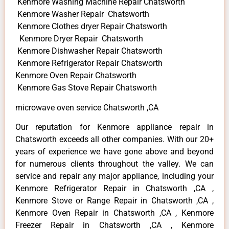
Kenmore Washing Machine Repair Chatsworth
Kenmore Washer Repair Chatsworth
Kenmore Clothes dryer Repair Chatsworth
Kenmore Dryer Repair Chatsworth
Kenmore Dishwasher Repair Chatsworth
Kenmore Refrigerator Repair Chatsworth
Kenmore Oven Repair Chatsworth
Kenmore Gas Stove Repair Chatsworth
microwave oven service Chatsworth ,CA
Our reputation for Kenmore appliance repair in
Chatsworth exceeds all other companies. With our 20+
years of experience we have gone above and beyond
for numerous clients throughout the valley. We can
service and repair any major appliance, including your
Kenmore Refrigerator Repair in Chatsworth ,CA ,
Kenmore Stove or Range Repair in Chatsworth ,CA ,
Kenmore Oven Repair in Chatsworth ,CA , Kenmore
Freezer Repair in Chatsworth ,CA , Kenmore