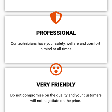
PROFESSIONAL
Our technicians have your safety, welfare and comfort ​
in mind at all times.
VERY FRIENDLY
​Do not compromise on the quality and your customers
will not negotiate on the price.