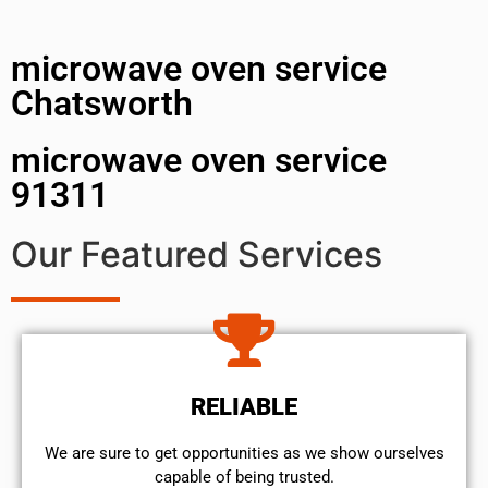
microwave oven service
Chatsworth
microwave oven service
91311
Our Featured Services
RELIABLE
We are sure to get opportunities as we show ourselves
capable of being trusted.