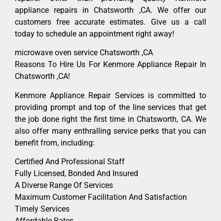
appliance repairs in Chatsworth ,CA. We offer our
customers free accurate estimates. Give us a call
today to schedule an appointment right away!
microwave oven service Chatsworth ,CA
Reasons To Hire Us For Kenmore Appliance Repair In
Chatsworth ,CA!
Kenmore Appliance Repair Services is committed to
providing prompt and top of the line services that get
the job done right the first time in Chatsworth, CA. We
also offer many enthralling service perks that you can
benefit from, including:
Certified And Professional Staff
Fully Licensed, Bonded And Insured
A Diverse Range Of Services
Maximum Customer Facilitation And Satisfaction
Timely Services
Affordable Rates