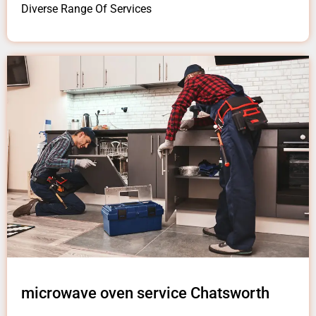
Diverse Range Of Services
microwave oven service Chatsworth