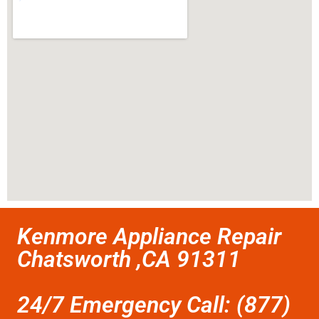
Kenmore Appliance Repair
Chatsworth ,CA 91311
24/7 Emergency Call: (877)