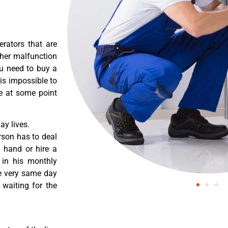
erators that are
ther malfunction
ou need to buy a
 is impossible to
re at some point
y lives.
rson has to deal
 hand or hire a
 in his monthly
he very same day
 waiting for the