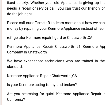
fixed quickly. Whether your old Appliance is giving up th
needs a repair or service call, you can trust our friendly p
do the job right.
Please call our office staff to learn more about how we ca
money by repairing your Kenmore Appliance instead of repla
refrigerator Kenmore repair tigard or Chatsworth ,CA
Kenmore Appliance Repair Chatsworth #1 Kenmore App
Company in Chatsworth
We have experienced technicians who are trained in the
standard.
Kenmore Appliance Repair Chatsworth ,CA
Is your Kenmore acting funny and broken?
Are you searching for quick Kenmore Appliance Repair i
California?