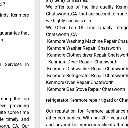
any delay or hassles.
d ?
We offer top of the line quality Kenmo
Chatsworth ,CA that are second to none. 
 kinds Kenmore
we highly specialize in:
We Offer Top Of Line Quality refrige
 guarantee that
Chatsworth ,CA
in.
Kenmore Washing Machine Repair Chat
Kenmore Washer Repair Chatsworth
Kenmore Clothes dryer Repair Chatswor
Kenmore Dryer Repair Chatsworth
 Services In
Kenmore Dishwasher Repair Chatswort
Kenmore Refrigerator Repair Chatswort
Kenmore Oven Repair Chatsworth
Kenmore Gas Stove Repair Chatsworth
among the top
refrigerator Kenmore repair tigard or Cha
en providing
Our reputation for Kenmore appliance r
uite some time
other companies. With our 20+ years o
e, timely, and
and beyond for numerous clients throug
worth, CA. Our