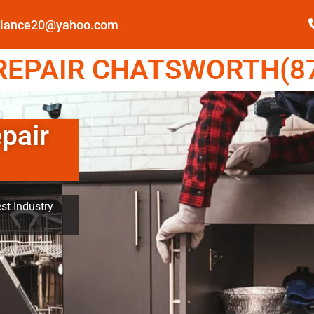
pliance20@yahoo.com
EPAIR CHATSWORTH(87
pair
st Industry