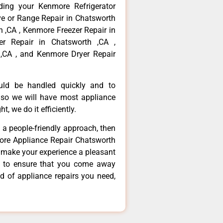
ding your Kenmore Refrigerator
ve or Range Repair in Chatsworth
 ,CA , Kenmore Freezer Repair in
r Repair in Chatsworth ,CA ,
,CA , and Kenmore Dryer Repair
ould be handled quickly and to
 so we will have most appliance
t, we do it efficiently.
d a people-friendly approach, then
more Appliance Repair Chatsworth
d make your experience a pleasant
g to ensure that you come away
d of appliance repairs you need,