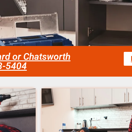
ard or Chatsworth
58-5404