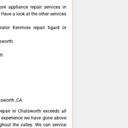
re appliance repair services in
Have a look at the other services
rator Kenmore repair tigard or
sworth
th
h
h
tsworth ,CA
epair in Chatsworth exceeds all
f experience we have gone above
hout the valley. We can service