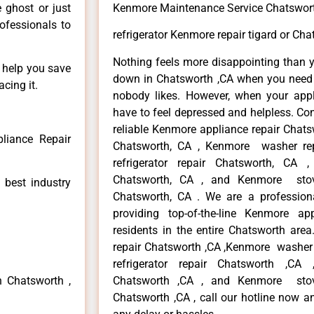
e ghost or just
Kenmore Maintenance Service Chatswor
rofessionals to
refrigerator Kenmore repair tigard or Cha
Nothing feels more disappointing than 
n help you save
down in Chatsworth ,CA when you need i
cing it.
nobody likes. However, when your app
have to feel depressed and helpless. Co
reliable Kenmore appliance repair Chats
liance Repair
Chatsworth, CA , Kenmore washer re
refrigerator repair Chatsworth, CA
Chatsworth, CA , and Kenmore sto
 best industry
Chatsworth, CA . We are a profession
providing top-of-the-line Kenmore a
residents in the entire Chatsworth area
repair Chatsworth ,CA ,Kenmore washer 
refrigerator repair Chatsworth ,CA
n Chatsworth ,
Chatsworth ,CA , and Kenmore sto
Chatsworth ,CA , call our hotline now a