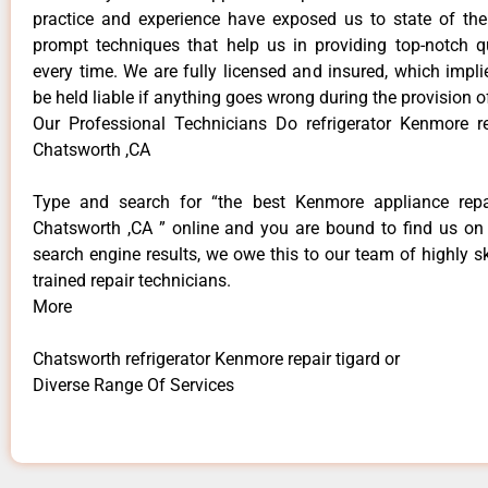
practice and experience have exposed us to state of the
prompt techniques that help us in providing top-notch qu
every time. We are fully licensed and insured, which impli
be held liable if anything goes wrong during the provision o
Our Professional Technicians Do refrigerator Kenmore re
Chatsworth ,CA
Type and search for “the best Kenmore appliance repai
Chatsworth ,CA ” online and you are bound to find us on 
search engine results, we owe this to our team of highly sk
trained repair technicians.
More
Chatsworth refrigerator Kenmore repair tigard or
Diverse Range Of Services