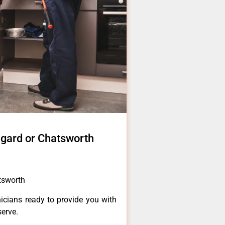
igard or Chatsworth
atsworth
icians ready to provide you with
serve.