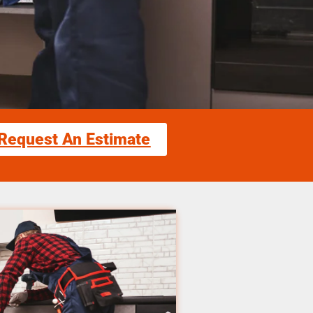
Request An Estimate