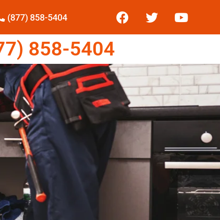
(877) 858-5404
7) 858-5404