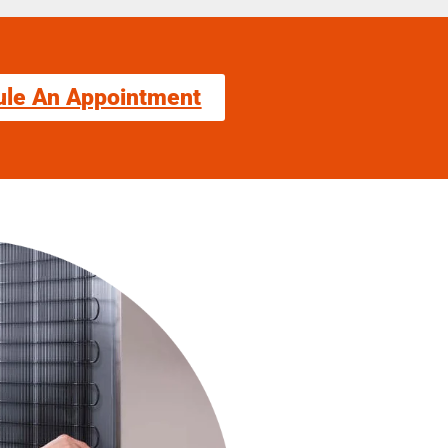
ule An Appointment