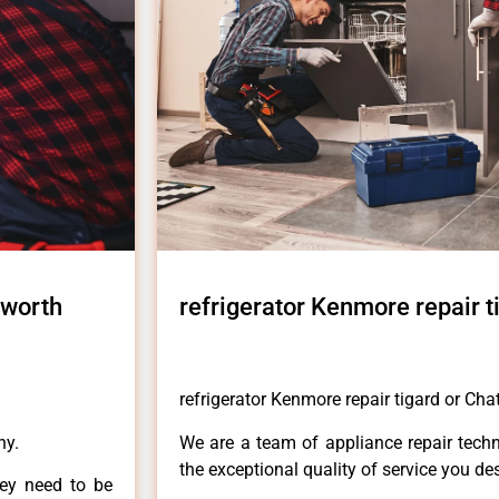
sworth
refrigerator Kenmore repair t
refrigerator Kenmore repair tigard or Ch
ny.
We are a team of appliance repair techn
the exceptional quality of service you de
hey need to be