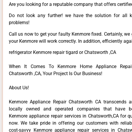
Are you looking for a reputable company that offers certifie
Do not look any further! we have the solution for all
problems!
Call us now to get your faulty Kenmore fixed. Certainly, we
your Kenmore will work correctly. In addition, efficiently aga
refrigerator Kenmore repair tigard or Chatsworth ,CA
When It Comes To Kenmore Home Appliance Repair
Chatsworth ,CA, Your Project Is Our Business!
About Us!
Kenmore Appliance Repair Chatsworth CA transcends 
locally owned and operated companies that have be
Kenmore appliance repair services in Chatsworth,CA for q
now. We take pride in offering our customers with reliabl
cost-savvy Kenmore appliance repair services in Chats