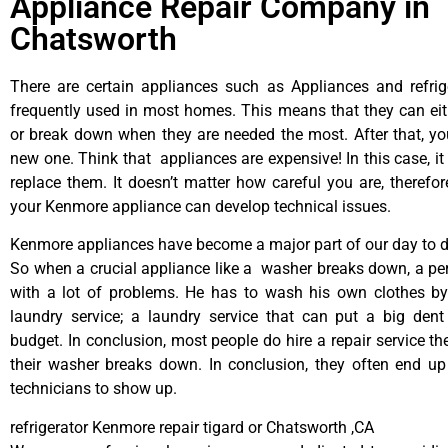
Appliance Repair Company in
Chatsworth
There are certain appliances such as Appliances and refrig
frequently used in most homes. This means that they can ei
or break down when they are needed the most. After that, y
new one. Think that appliances are expensive! In this case, it
replace them. It doesn’t matter how careful you are, therefo
your Kenmore appliance can develop technical issues.
Kenmore appliances have become a major part of our day to da
So when a crucial appliance like a washer breaks down, a pe
with a lot of problems. He has to wash his own clothes by
laundry service; a laundry service that can put a big dent
budget. In conclusion, most people do hire a repair service t
their washer breaks down. In conclusion, they often end up
technicians to show up.
refrigerator Kenmore repair tigard or Chatsworth ,CA