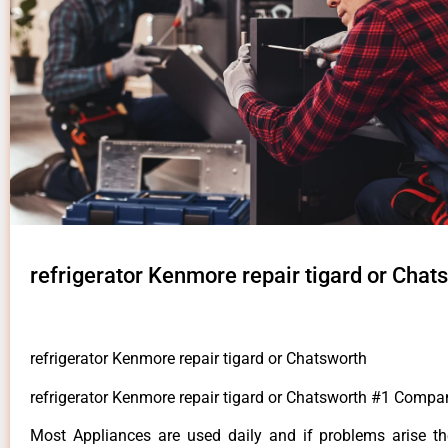
refrigerator Kenmore repair tigard or Chat
refrigerator Kenmore repair tigard or Chatsworth
refrigerator Kenmore repair tigard or Chatsworth #1 Compa
Most Appliances are used daily and if problems arise t