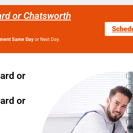
ard or Chatsworth
Sched
tment Same Day
or Next Day.
gard or
gard or