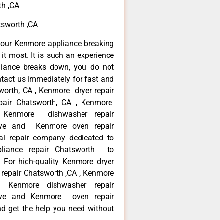
th ,CA
tsworth ,CA
your Kenmore appliance breaking
t most. It is such an experience
liance breaks down, you do not
ntact us immediately for fast and
worth, CA , Kenmore dryer repair
pair Chatsworth, CA , Kenmore
 , Kenmore dishwasher repair
ve and Kenmore oven repair
al repair company dedicated to
ppliance repair Chatsworth to
. For high-quality Kenmore dryer
repair Chatsworth ,CA , Kenmore
 , Kenmore dishwasher repair
ve and Kenmore oven repair
nd get the help you need without