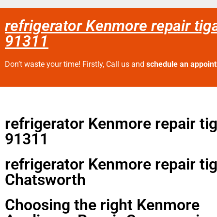
refrigerator Kenmore repair tig
91311
Don’t waste your time! Firstly, Call us and
schedule an appoin
refrigerator Kenmore repair ti
91311
refrigerator Kenmore repair ti
Chatsworth
Choosing the right Kenmore