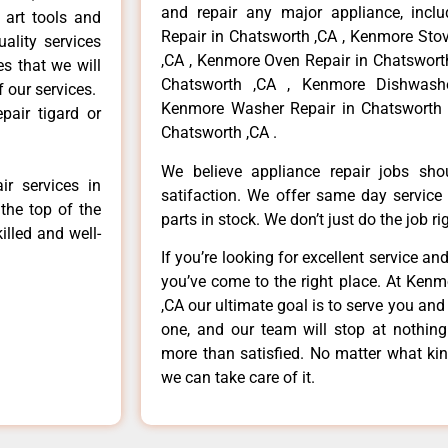
and repair any major appliance, inclu
 art tools and
Repair in Chatsworth ,CA , Kenmore Sto
ality services
,CA , Kenmore Oven Repair in Chatsworth
es that we will
Chatsworth ,CA , Kenmore Dishwashe
f our services.
Kenmore Washer Repair in Chatsworth 
pair tigard or
Chatsworth ,CA .
We believe appliance repair jobs sh
r services in
satifaction. We offer same day service
the top of the
parts in stock. We don’t just do the job righ
illed and well-
If you’re looking for excellent service an
you’ve come to the right place. At Ken
,CA our ultimate goal is to serve you an
one, and our team will stop at nothin
more than satisfied. No matter what kin
we can take care of it.