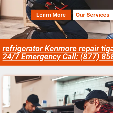
Learn More
Our Services
refrigerator Kenmore repair tig
24/7 Emergency Call: (877) 8