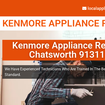
localap
KENMORE APPLIANCE R
Kenmore Appliance Re
Chatsworth 91311
We Have Experienced Technicians Who Are Trained In The Be
Standard.