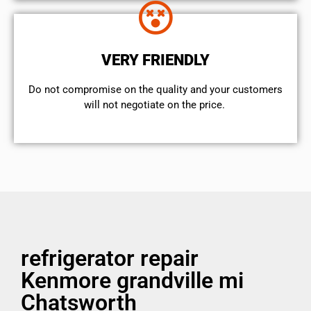
VERY FRIENDLY
​Do not compromise on the quality and your customers
will not negotiate on the price.
refrigerator repair
Kenmore grandville mi
Chatsworth