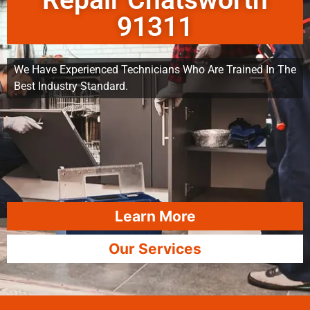
Repair Chatsworth
91311
We Have Experienced Technicians Who Are Trained In The
Best Industry Standard.
Learn More
Our Services