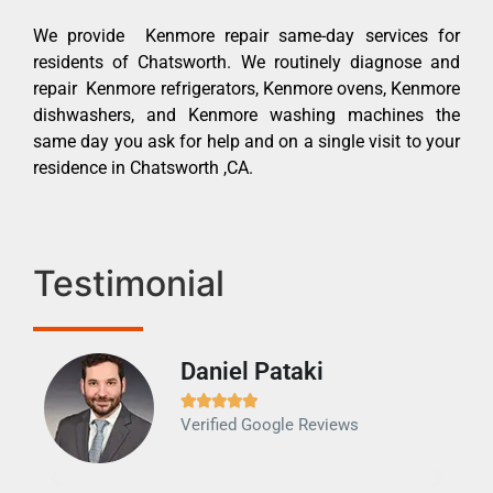
We provide Kenmore repair same-day services for
residents of Chatsworth. We routinely diagnose and
repair Kenmore refrigerators, Kenmore ovens, Kenmore
dishwashers, and Kenmore washing machines the
same day you ask for help and on a single visit to your
residence in Chatsworth ,CA.
Testimonial
Daniel Pataki
Ra







Verified Google Reviews
Veri
It w