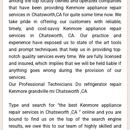
among the top locally owned and operated companies
that have been providing Kenmore appliance repair
services in Chatsworth,CA for quite some time now. We
take pride in offering our customers with reliable,
timely, and cost-savvy Kenmore appliance repair
services in Chatsworth, CA. Our practice and
experience have exposed us to state of the art tools
and prompt techniques that help us in providing top-
notch quality services every time. We are fully licensed
and insured, which implies that we will be held liable if
anything goes wrong during the provision of our
services.
Our Professional Technicians Do refrigerator repair
Kenmore grandville mi Chatsworth ,CA
Type and search for “the best Kenmore appliance
repair services in Chatsworth ,CA ” online and you are
bound to find us on the top of the search engine
results, we owe this to our team of highly skilled and