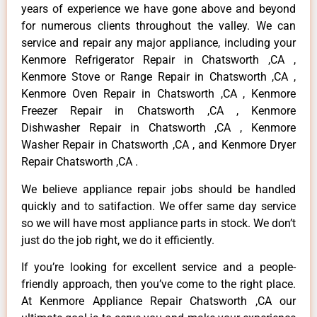
years of experience we have gone above and beyond
for numerous clients throughout the valley. We can
service and repair any major appliance, including your
Kenmore Refrigerator Repair in Chatsworth ,CA ,
Kenmore Stove or Range Repair in Chatsworth ,CA ,
Kenmore Oven Repair in Chatsworth ,CA , Kenmore
Freezer Repair in Chatsworth ,CA , Kenmore
Dishwasher Repair in Chatsworth ,CA , Kenmore
Washer Repair in Chatsworth ,CA , and Kenmore Dryer
Repair Chatsworth ,CA .
We believe appliance repair jobs should be handled
quickly and to satifaction. We offer same day service
so we will have most appliance parts in stock. We don’t
just do the job right, we do it efficiently.
If you’re looking for excellent service and a people-
friendly approach, then you’ve come to the right place.
At Kenmore Appliance Repair Chatsworth ,CA our