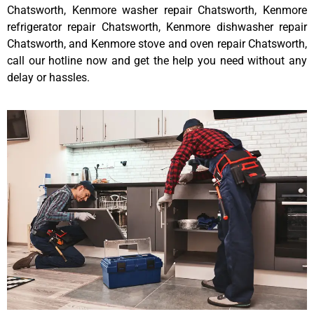
Chatsworth, Kenmore washer repair Chatsworth, Kenmore
refrigerator repair Chatsworth, Kenmore dishwasher repair
Chatsworth, and Kenmore stove and oven repair Chatsworth,
call our hotline now and get the help you need without any
delay or hassles.