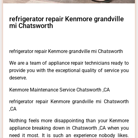
refrigerator repair Kenmore grandville
mi Chatsworth
refrigerator repair Kenmore grandville mi Chatsworth
We are a team of appliance repair technicians ready to
provide you with the exceptional quality of service you
deserve.
Kenmore Maintenance Service Chatsworth ,CA
refrigerator repair Kenmore grandville mi Chatsworth
,CA
Nothing feels more disappointing than your Kenmore
appliance breaking down in Chatsworth ,CA when you
need it most. It is such an experience nobody likes.