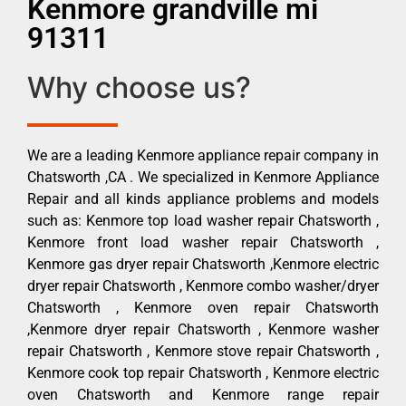
Kenmore grandville mi
91311
Why choose us?
We are a leading Kenmore appliance repair company in
Chatsworth ,CA . We specialized in Kenmore Appliance
Repair and all kinds appliance problems and models
such as: Kenmore top load washer repair Chatsworth ,
Kenmore front load washer repair Chatsworth ,
Kenmore gas dryer repair Chatsworth ,Kenmore electric
dryer repair Chatsworth , Kenmore combo washer/dryer
Chatsworth , Kenmore oven repair Chatsworth
,Kenmore dryer repair Chatsworth , Kenmore washer
repair Chatsworth , Kenmore stove repair Chatsworth ,
Kenmore cook top repair Chatsworth , Kenmore electric
oven Chatsworth and Kenmore range repair