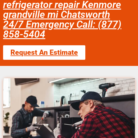
refrigerator repair Kenmore
grandville mi Chatsworth
24/7 Emergency Call: (877)
858-5404
Request An Estimate