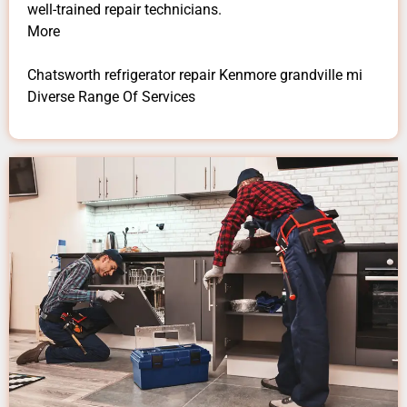
well-trained repair technicians.
More
Chatsworth refrigerator repair Kenmore grandville mi
Diverse Range Of Services