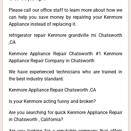
Please call our office staff to learn more about how we
can help you save money by repairing your Kenmore
Appliance instead of replacing it.
refrigerator repair Kenmore grandville mi Chatsworth
,CA
Kenmore Appliance Repair Chatsworth #1 Kenmore
Appliance Repair Company in Chatsworth
We have experienced technicians who are trained in
the best industry standard.
Kenmore Appliance Repair Chatsworth ,CA
Is your Kenmore acting funny and broken?
Are you searching for quick Kenmore Appliance Repair
in Chatsworth , California?
Are you looking for a reputable company that offers