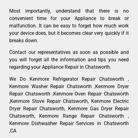
Most importantly, understand that there is no
convenient time for your Appliance to break or
malfunction. It can be easy to forget how much work
your device does, but it becomes clear very quickly if it
breaks down.
Contact our representatives as soon as possible and
you will forget all the information and tips you need
regarding your Appliance Repair in Chatsworth.
We Do Kenmore Refrigerator Repair Chatsworth ,
Kenmore Washer Repair Chatsworth ,Kenmore Dryer
Repair Chatsworth ,Kenmore Oven Repair Chatsworth
,Kenmore Stove Repair Chatsworth, Kenmore Electric
Dryer Repair Chatsworth, Kenmore Gas Dryer Repair
Chatsworth, Kenmore Range Repair Chatsworth ,
Kenmore Dishwasher Repair Services in Chatsworth
,CA