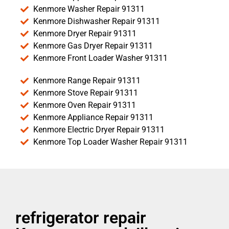
Kenmore Washer Repair 91311
Kenmore Dishwasher Repair 91311
Kenmore Dryer Repair 91311
Kenmore Gas Dryer Repair 91311
Kenmore Front Loader Washer 91311
Kenmore Range Repair 91311
Kenmore Stove Repair 91311
Kenmore Oven Repair 91311
Kenmore Appliance Repair 91311
Kenmore Electric Dryer Repair 91311
Kenmore Top Loader Washer Repair 91311
refrigerator repair