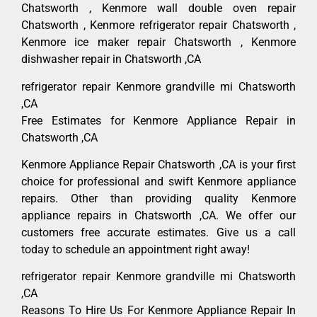
Chatsworth , Kenmore wall double oven repair
Chatsworth , Kenmore refrigerator repair Chatsworth ,
Kenmore ice maker repair Chatsworth , Kenmore
dishwasher repair in Chatsworth ,CA
refrigerator repair Kenmore grandville mi Chatsworth
,CA
Free Estimates for Kenmore Appliance Repair in
Chatsworth ,CA
Kenmore Appliance Repair Chatsworth ,CA is your first
choice for professional and swift Kenmore appliance
repairs. Other than providing quality Kenmore
appliance repairs in Chatsworth ,CA. We offer our
customers free accurate estimates. Give us a call
today to schedule an appointment right away!
refrigerator repair Kenmore grandville mi Chatsworth
,CA
Reasons To Hire Us For Kenmore Appliance Repair In