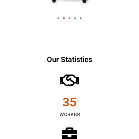
Our Statistics
35
WORKER