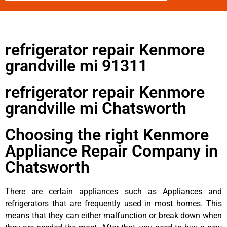
refrigerator repair Kenmore
grandville mi 91311
refrigerator repair Kenmore
grandville mi Chatsworth
Choosing the right Kenmore
Appliance Repair Company in
Chatsworth
There are certain appliances such as Appliances and
refrigerators that are frequently used in most homes. This
means that they can either malfunction or break down when