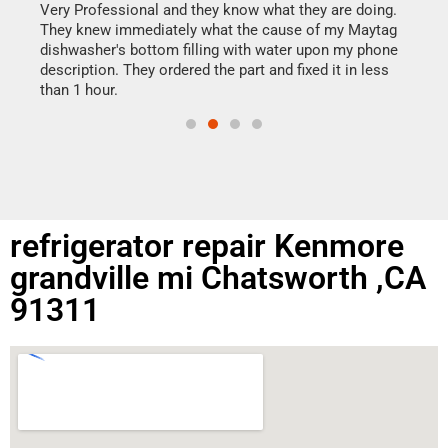
my h
this
Very Professional and they know what they are doing.
drye
They knew immediately what the cause of my Maytag
reas
dishwasher's bottom filling with water upon my phone
doing
ime.
description. They ordered the part and fixed it in less
than 1 hour.
refrigerator repair Kenmore
grandville mi Chatsworth ,CA
91311