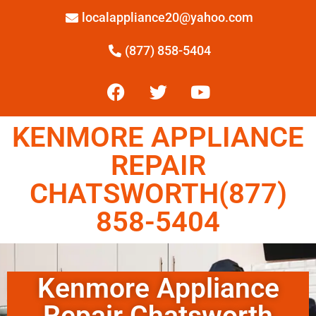
localappliance20@yahoo.com
(877) 858-5404
KENMORE APPLIANCE
REPAIR
CHATSWORTH(877)
858-5404
Kenmore Appliance