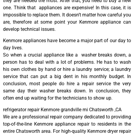
they are needed the most. After that, you need to buy a new
one. Think that appliances are expensive! In this case, it is
impossible to replace them. It doesn’t matter how careful you
are, therefore at some point your Kenmore appliance can
develop technical issues.
Kenmore appliances have become a major part of our day to
day lives.
So when a crucial appliance like a washer breaks down, a
person has to deal with a lot of problems. He has to wash
his own clothes by hand or hire a laundry service; a laundry
service that can put a big dent in his monthly budget. In
conclusion, most people do hire a repair service the very
same day their washer breaks down. In conclusion, they
often end up waiting for the technicians to show up.
refrigerator repair Kenmore grandville mi Chatsworth ,CA
We are a professional repair company dedicated to providing
top-of-the-line Kenmore appliance repair to residents in the
entire Chatsworth area. For high-quality Kenmore dryer repair