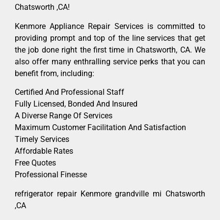
Chatsworth ,CA!
Kenmore Appliance Repair Services is committed to
providing prompt and top of the line services that get
the job done right the first time in Chatsworth, CA. We
also offer many enthralling service perks that you can
benefit from, including:
Certified And Professional Staff
Fully Licensed, Bonded And Insured
A Diverse Range Of Services
Maximum Customer Facilitation And Satisfaction
Timely Services
Affordable Rates
Free Quotes
Professional Finesse
refrigerator repair Kenmore grandville mi Chatsworth
,CA