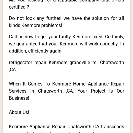
certified ?
Do not look any further! we have the solution for all
kinds Kenmore problems!
Call us now to get your faulty Kenmore fixed. Certainly,
we guarantee that your Kenmore will work correctly. In
addition, efficiently again.
refrigerator repair Kenmore grandville mi Chatsworth
,CA
When It Comes To Kenmore Home Appliance Repair
Services In Chatsworth ,CA, Your Project Is Our
Business!
About Us!
Kenmore Appliance Repair Chatsworth CA transcends