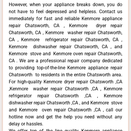
However, when your appliance breaks down, you do
not have to feel depressed and helpless. Contact us
immediately for fast and reliable Kenmore appliance
repair Chatsworth, CA , Kenmore dryer repair
Chatsworth, CA , Kenmore washer repair Chatsworth,
CA , Kenmore refrigerator repair Chatsworth, CA ,
Kenmore dishwasher repair Chatsworth, CA , and
Kenmore stove and Kenmore oven repair Chatsworth,
CA . We are a professional repair company dedicated
to providing top-of-the-line Kenmore appliance repair
Chatsworth to residents in the entire Chatsworth area.
For high-quality Kenmore dryer repair Chatsworth ,CA
,Kenmore washer repair Chatsworth ,CA , Kenmore
refrigerator repair Chatsworth ,CA , Kenmore
dishwasher repair Chatsworth ,CA , and Kenmore stove
and Kenmore oven repair Chatsworth ,CA , call our
hotline now and get the help you need without any
delay or hassles.
We offer top of the line quality Kenmore appliance