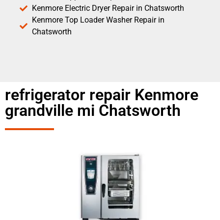
Kenmore Electric Dryer Repair in Chatsworth
Kenmore Top Loader Washer Repair in
Chatsworth
refrigerator repair Kenmore
grandville mi Chatsworth