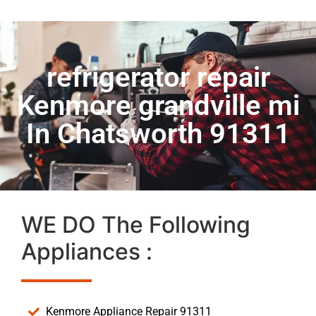
refrigerator repair
Kenmore grandville mi
In Chatsworth 91311
WE DO The Following
Appliances :
Kenmore Appliance Repair 91311