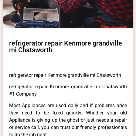
refrigerator repair Kenmore grandville
mi Chatsworth
refrigerator repair Kenmore grandville mi Chatsworth
refrigerator repair Kenmore grandville mi Chatsworth
#1 Company.
Most Appliances are used daily and if problems arise
they need to be fixed quickly. Whether your old
Appliance is giving up the ghost or just needs a repair
or service call, you can trust our friendly professionals
to do the job right.