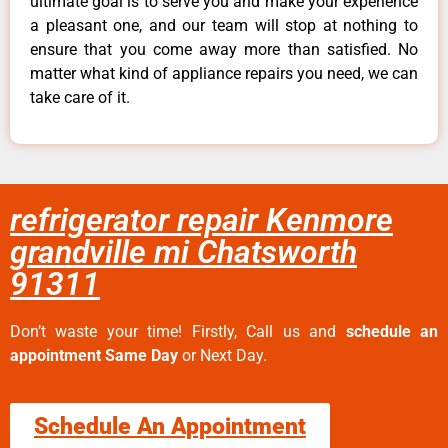
ultimate goal is to serve you and make your experience
a pleasant one, and our team will stop at nothing to
ensure that you come away more than satisfied. No
matter what kind of appliance repairs you need, we can
take care of it.
refrigerator repair Kenmore
grandville mi Chatsworth
91311
Don’t waste your time! Firstly, Call us and
schedule an
appointment Same Day
or Next Day.
Schedule An Appointment