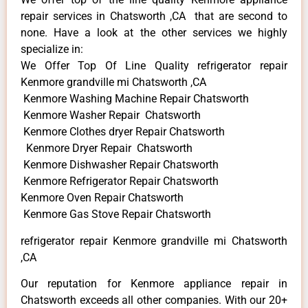
repair services in Chatsworth ,CA that are second to
none. Have a look at the other services we highly
specialize in:
We Offer Top Of Line Quality refrigerator repair
Kenmore grandville mi Chatsworth ,CA
Kenmore Washing Machine Repair Chatsworth
Kenmore Washer Repair Chatsworth
Kenmore Clothes dryer Repair Chatsworth
Kenmore Dryer Repair Chatsworth
Kenmore Dishwasher Repair Chatsworth
Kenmore Refrigerator Repair Chatsworth
Kenmore Oven Repair Chatsworth
Kenmore Gas Stove Repair Chatsworth
refrigerator repair Kenmore grandville mi Chatsworth
,CA
Our reputation for Kenmore appliance repair in
Chatsworth exceeds all other companies. With our 20+