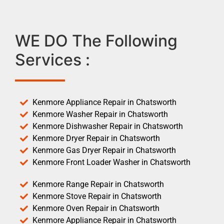
WE DO The Following
Services :
Kenmore Appliance Repair in Chatsworth
Kenmore Washer Repair in Chatsworth
Kenmore Dishwasher Repair in Chatsworth
Kenmore Dryer Repair in Chatsworth
Kenmore Gas Dryer Repair in Chatsworth
Kenmore Front Loader Washer in Chatsworth
Kenmore Range Repair in Chatsworth
Kenmore Stove Repair in Chatsworth
Kenmore Oven Repair in Chatsworth
Kenmore Appliance Repair in Chatsworth