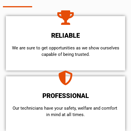
RELIABLE
We are sure to get opportunities as we show ourselves
capable of being trusted.
PROFESSIONAL
Our technicians have your safety, welfare and comfort ​
in mind at all times.