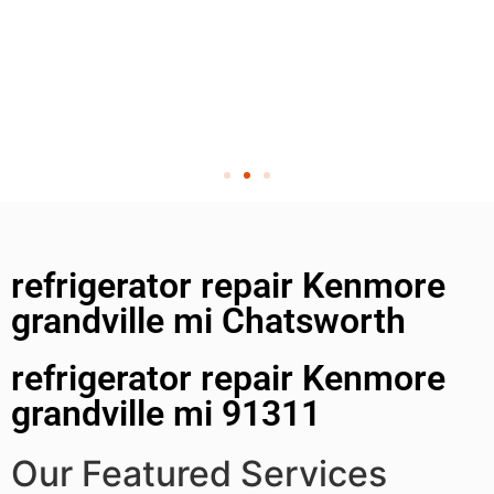
refrigerator repair Kenmore
grandville mi Chatsworth
refrigerator repair Kenmore
grandville mi 91311
Our Featured Services