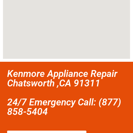
Kenmore Appliance Repair
Chatsworth ,CA 91311
24/7 Emergency Call: (877)
858-5404