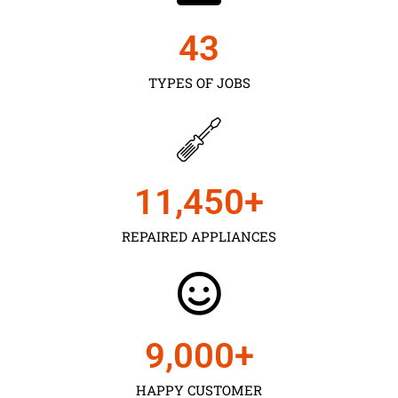
43
TYPES OF JOBS
11,450
+
REPAIRED APPLIANCES
9,000
+
HAPPY CUSTOMER