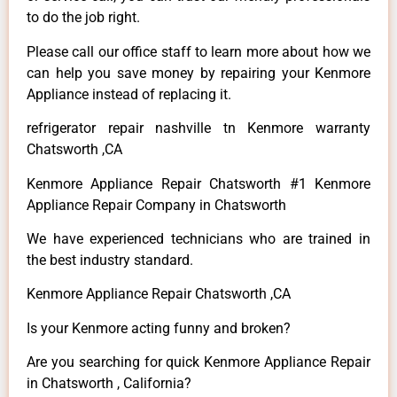
to do the job right.
Please call our office staff to learn more about how we
can help you save money by repairing your Kenmore
Appliance instead of replacing it.
refrigerator repair nashville tn Kenmore warranty
Chatsworth ,CA
Kenmore Appliance Repair Chatsworth #1 Kenmore
Appliance Repair Company in Chatsworth
We have experienced technicians who are trained in
the best industry standard.
Kenmore Appliance Repair Chatsworth ,CA
Is your Kenmore acting funny and broken?
Are you searching for quick Kenmore Appliance Repair
in Chatsworth , California?