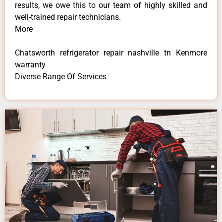
results, we owe this to our team of highly skilled and
well-trained repair technicians.
More
Chatsworth refrigerator repair nashville tn Kenmore
warranty
Diverse Range Of Services