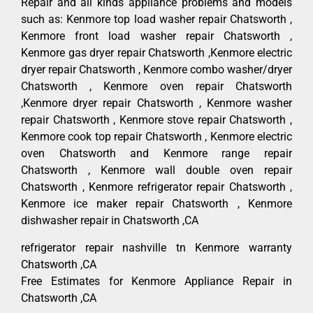
Repair and all kinds appliance problems and models
such as: Kenmore top load washer repair Chatsworth ,
Kenmore front load washer repair Chatsworth ,
Kenmore gas dryer repair Chatsworth ,Kenmore electric
dryer repair Chatsworth , Kenmore combo washer/dryer
Chatsworth , Kenmore oven repair Chatsworth
,Kenmore dryer repair Chatsworth , Kenmore washer
repair Chatsworth , Kenmore stove repair Chatsworth ,
Kenmore cook top repair Chatsworth , Kenmore electric
oven Chatsworth and Kenmore range repair
Chatsworth , Kenmore wall double oven repair
Chatsworth , Kenmore refrigerator repair Chatsworth ,
Kenmore ice maker repair Chatsworth , Kenmore
dishwasher repair in Chatsworth ,CA
refrigerator repair nashville tn Kenmore warranty
Chatsworth ,CA
Free Estimates for Kenmore Appliance Repair in
Chatsworth ,CA