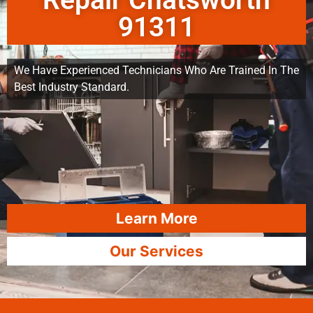
Repair Chatsworth
91311
We Have Experienced Technicians Who Are Trained In The
Best Industry Standard.
Learn More
Our Services