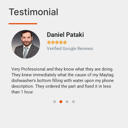
Testimonial
Daniel Pataki
Ra







Verified Google Reviews
Veri
It w
my h
this
Very Professional and they know what they are doing.
drye
They knew immediately what the cause of my Maytag
reas
dishwasher's bottom filling with water upon my phone
doing
ime.
description. They ordered the part and fixed it in less
than 1 hour.