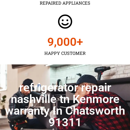
REPAIRED APPLIANCES
9,000
+
HAPPY CUSTOMER
refrigerator repair
nashville tn Kenmore
warranty In Chatsworth
91311