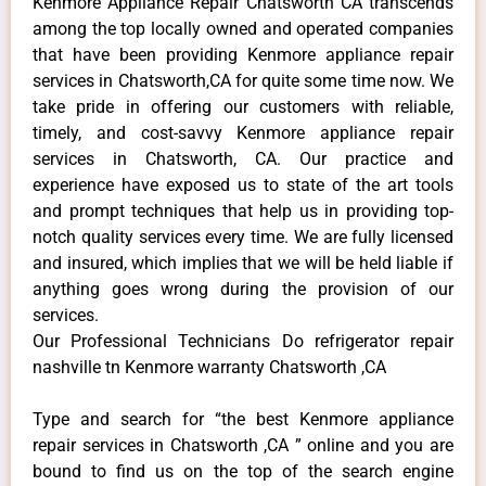
Kenmore Appliance Repair Chatsworth CA transcends
among the top locally owned and operated companies
that have been providing Kenmore appliance repair
services in Chatsworth,CA for quite some time now. We
take pride in offering our customers with reliable,
timely, and cost-savvy Kenmore appliance repair
services in Chatsworth, CA. Our practice and
experience have exposed us to state of the art tools
and prompt techniques that help us in providing top-
notch quality services every time. We are fully licensed
and insured, which implies that we will be held liable if
anything goes wrong during the provision of our
services.
Our Professional Technicians Do refrigerator repair
nashville tn Kenmore warranty Chatsworth ,CA
Type and search for “the best Kenmore appliance
repair services in Chatsworth ,CA ” online and you are
bound to find us on the top of the search engine