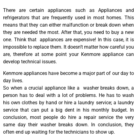
There are certain appliances such as Appliances and
refrigerators that are frequently used in most homes. This
means that they can either malfunction or break down when
they are needed the most. After that, you need to buy a new
one. Think that appliances are expensive! In this case, it is
impossible to replace them. It doesn’t matter how careful you
are, therefore at some point your Kenmore appliance can
develop technical issues.
Kenmore appliances have become a major part of our day to
day lives.
So when a crucial appliance like a washer breaks down, a
person has to deal with a lot of problems. He has to wash
his own clothes by hand or hire a laundry service; a laundry
service that can put a big dent in his monthly budget. In
conclusion, most people do hire a repair service the very
same day their washer breaks down. In conclusion, they
often end up waiting for the technicians to show up.