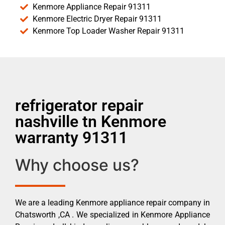
Kenmore Appliance Repair 91311
Kenmore Electric Dryer Repair 91311
Kenmore Top Loader Washer Repair 91311
refrigerator repair
nashville tn Kenmore
warranty 91311
Why choose us?
We are a leading Kenmore appliance repair company in
Chatsworth ,CA . We specialized in Kenmore Appliance