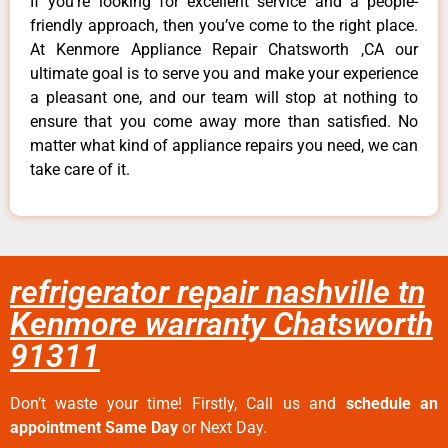
If you’re looking for excellent service and a people-
friendly approach, then you’ve come to the right place.
At Kenmore Appliance Repair Chatsworth ,CA our
ultimate goal is to serve you and make your experience
a pleasant one, and our team will stop at nothing to
ensure that you come away more than satisfied. No
matter what kind of appliance repairs you need, we can
take care of it.
refrigerator repair nashville tn
Kenmore warranty Chatsworth
91311
Don’t waste your time! Firstly, Call us and
schedule an
appointment Same Day
or Next Day.