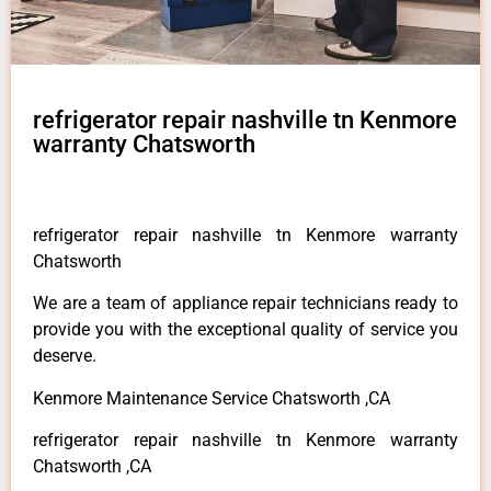
refrigerator repair nashville tn Kenmore
warranty Chatsworth
refrigerator repair nashville tn Kenmore warranty
Chatsworth
We are a team of appliance repair technicians ready to
provide you with the exceptional quality of service you
deserve.
Kenmore Maintenance Service Chatsworth ,CA
refrigerator repair nashville tn Kenmore warranty
Chatsworth ,CA