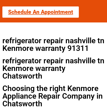
Schedule An Appointment
refrigerator repair nashville tn
Kenmore warranty 91311
refrigerator repair nashville tn
Kenmore warranty
Chatsworth
Choosing the right Kenmore
Appliance Repair Company in
Chatsworth