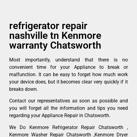
refrigerator repair
nashville tn Kenmore
warranty Chatsworth
Most importantly, understand that there is no
convenient time for your Appliance to break or
malfunction. It can be easy to forget how much work
your device does, but it becomes clear very quickly if it
breaks down.
Contact our representatives as soon as possible and
you will forget all the information and tips you need
regarding your Appliance Repair in Chatsworth.
We Do Kenmore Refrigerator Repair Chatsworth ,
Kenmore Washer Repair Chatsworth ,Kenmore Dryer