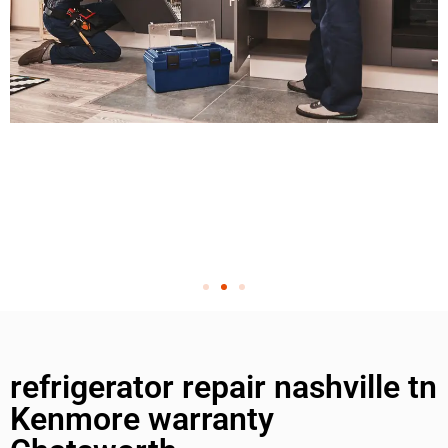
refrigerator repair nashville tn
Kenmore warranty