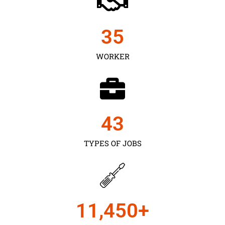
35
WORKER
43
TYPES OF JOBS
11,450
+