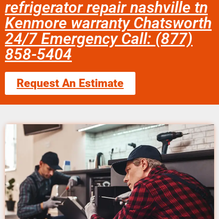
refrigerator repair nashville tn
Kenmore warranty Chatsworth
24/7 Emergency Call: (877)
858-5404
Request An Estimate