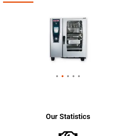
Our Statistics