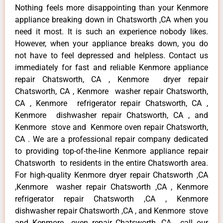
Nothing feels more disappointing than your Kenmore
appliance breaking down in Chatsworth ,CA when you
need it most. It is such an experience nobody likes.
However, when your appliance breaks down, you do
not have to feel depressed and helpless. Contact us
immediately for fast and reliable Kenmore appliance
repair Chatsworth, CA , Kenmore dryer repair
Chatsworth, CA , Kenmore washer repair Chatsworth,
CA , Kenmore refrigerator repair Chatsworth, CA ,
Kenmore dishwasher repair Chatsworth, CA , and
Kenmore stove and Kenmore oven repair Chatsworth,
CA . We are a professional repair company dedicated
to providing top-of-the-line Kenmore appliance repair
Chatsworth to residents in the entire Chatsworth area.
For high-quality Kenmore dryer repair Chatsworth ,CA
,Kenmore washer repair Chatsworth ,CA , Kenmore
refrigerator repair Chatsworth ,CA , Kenmore
dishwasher repair Chatsworth ,CA , and Kenmore stove
and Kenmore oven repair Chatsworth ,CA , call our