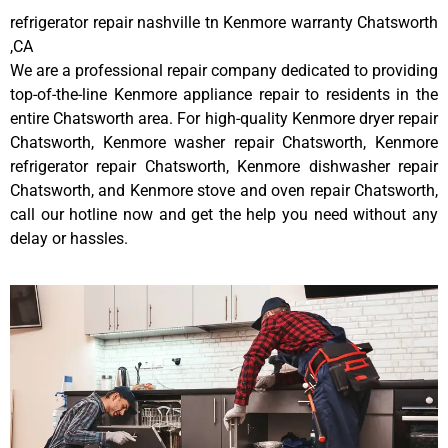
refrigerator repair nashville tn Kenmore warranty Chatsworth
,CA
We are a professional repair company dedicated to providing
top-of-the-line Kenmore appliance repair to residents in the
entire Chatsworth area. For high-quality Kenmore dryer repair
Chatsworth, Kenmore washer repair Chatsworth, Kenmore
refrigerator repair Chatsworth, Kenmore dishwasher repair
Chatsworth, and Kenmore stove and oven repair Chatsworth,
call our hotline now and get the help you need without any
delay or hassles.