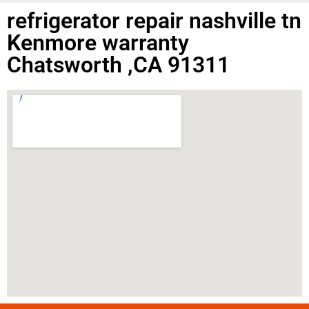
refrigerator repair nashville tn
Kenmore warranty
Chatsworth ,CA 91311