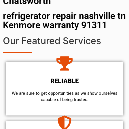
Chatsworth
refrigerator repair nashville tn
Kenmore warranty 91311
Our Featured Services
RELIABLE
We are sure to get opportunities as we show ourselves
capable of being trusted.