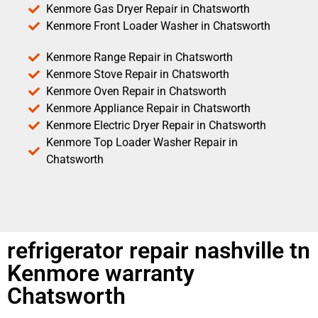
Kenmore Gas Dryer Repair in Chatsworth
Kenmore Front Loader Washer in Chatsworth
Kenmore Range Repair in Chatsworth
Kenmore Stove Repair in Chatsworth
Kenmore Oven Repair in Chatsworth
Kenmore Appliance Repair in Chatsworth
Kenmore Electric Dryer Repair in Chatsworth
Kenmore Top Loader Washer Repair in
Chatsworth
refrigerator repair nashville tn
Kenmore warranty
Chatsworth