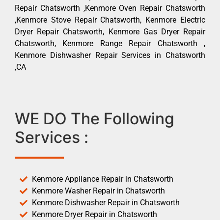
Repair Chatsworth ,Kenmore Oven Repair Chatsworth
,Kenmore Stove Repair Chatsworth, Kenmore Electric
Dryer Repair Chatsworth, Kenmore Gas Dryer Repair
Chatsworth, Kenmore Range Repair Chatsworth ,
Kenmore Dishwasher Repair Services in Chatsworth
,CA
WE DO The Following
Services :
Kenmore Appliance Repair in Chatsworth
Kenmore Washer Repair in Chatsworth
Kenmore Dishwasher Repair in Chatsworth
Kenmore Dryer Repair in Chatsworth