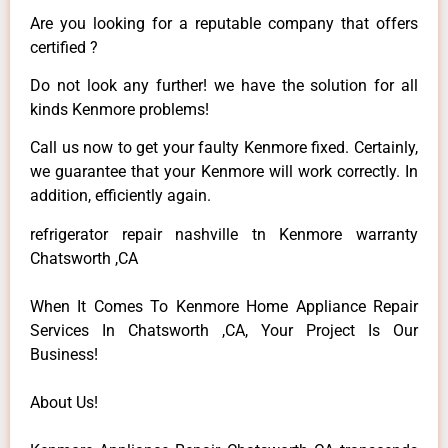
Are you looking for a reputable company that offers
certified ?
Do not look any further! we have the solution for all
kinds Kenmore problems!
Call us now to get your faulty Kenmore fixed. Certainly,
we guarantee that your Kenmore will work correctly. In
addition, efficiently again.
refrigerator repair nashville tn Kenmore warranty
Chatsworth ,CA
When It Comes To Kenmore Home Appliance Repair
Services In Chatsworth ,CA, Your Project Is Our
Business!
About Us!