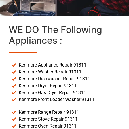
WE DO The Following
Appliances :
Kenmore Appliance Repair 91311
Kenmore Washer Repair 91311
Kenmore Dishwasher Repair 91311
Kenmore Dryer Repair 91311
Kenmore Gas Dryer Repair 91311
Kenmore Front Loader Washer 91311
Kenmore Range Repair 91311
Kenmore Stove Repair 91311
Kenmore Oven Repair 91311