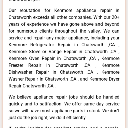
Our reputation for Kenmore appliance repair in
Chatsworth exceeds all other companies. With our 20+
years of experience we have gone above and beyond
for numerous clients throughout the valley. We can
service and repair any major appliance, including your
Kenmore Refrigerator Repair in Chatsworth ,CA ,
Kenmore Stove or Range Repair in Chatsworth ,CA ,
Kenmore Oven Repair in Chatsworth ,CA , Kenmore
Freezer Repair in Chatsworth ,CA , Kenmore
Dishwasher Repair in Chatsworth ,CA , Kenmore
Washer Repair in Chatsworth ,CA , and Kenmore Dryer
Repair Chatsworth ,CA .
We believe appliance repair jobs should be handled
quickly and to satifaction. We offer same day service
so we will have most appliance parts in stock. We don’t
just do the job right, we do it efficiently.