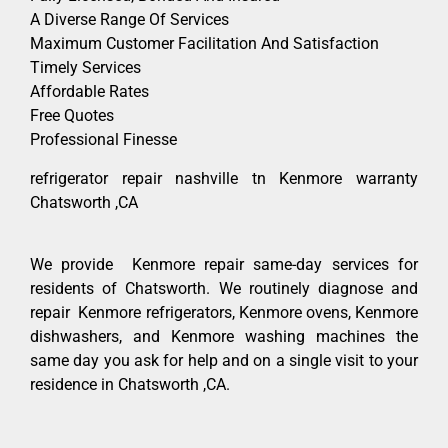
A Diverse Range Of Services
Maximum Customer Facilitation And Satisfaction
Timely Services
Affordable Rates
Free Quotes
Professional Finesse
refrigerator repair nashville tn Kenmore warranty
Chatsworth ,CA
We provide Kenmore repair same-day services for
residents of Chatsworth. We routinely diagnose and
repair Kenmore refrigerators, Kenmore ovens, Kenmore
dishwashers, and Kenmore washing machines the
same day you ask for help and on a single visit to your
residence in Chatsworth ,CA.