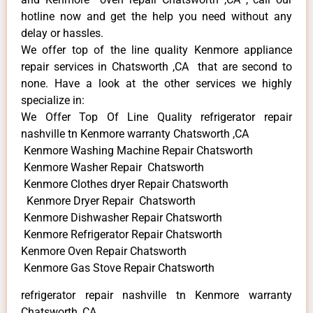
hotline now and get the help you need without any
delay or hassles.
We offer top of the line quality Kenmore appliance
repair services in Chatsworth ,CA that are second to
none. Have a look at the other services we highly
specialize in:
We Offer Top Of Line Quality refrigerator repair
nashville tn Kenmore warranty Chatsworth ,CA
Kenmore Washing Machine Repair Chatsworth
Kenmore Washer Repair Chatsworth
Kenmore Clothes dryer Repair Chatsworth
Kenmore Dryer Repair Chatsworth
Kenmore Dishwasher Repair Chatsworth
Kenmore Refrigerator Repair Chatsworth
Kenmore Oven Repair Chatsworth
Kenmore Gas Stove Repair Chatsworth
refrigerator repair nashville tn Kenmore warranty
Chatsworth ,CA