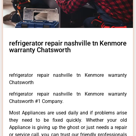
refrigerator repair nashville tn Kenmore
warranty Chatsworth
refrigerator repair nashville tn Kenmore warranty
Chatsworth
refrigerator repair nashville tn Kenmore warranty
Chatsworth #1 Company.
Most Appliances are used daily and if problems arise
they need to be fixed quickly. Whether your old
Appliance is giving up the ghost or just needs a repair
or service call, you can trust our friendly professionals