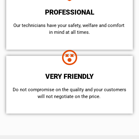
PROFESSIONAL
Our technicians have your safety, welfare and comfort ​
in mind at all times.
VERY FRIENDLY
​Do not compromise on the quality and your customers
will not negotiate on the price.