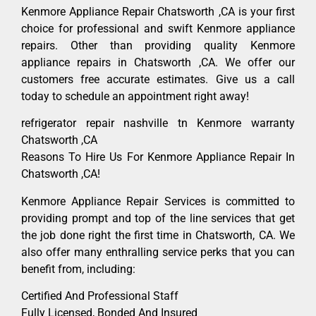
Kenmore Appliance Repair Chatsworth ,CA is your first
choice for professional and swift Kenmore appliance
repairs. Other than providing quality Kenmore
appliance repairs in Chatsworth ,CA. We offer our
customers free accurate estimates. Give us a call
today to schedule an appointment right away!
refrigerator repair nashville tn Kenmore warranty
Chatsworth ,CA
Reasons To Hire Us For Kenmore Appliance Repair In
Chatsworth ,CA!
Kenmore Appliance Repair Services is committed to
providing prompt and top of the line services that get
the job done right the first time in Chatsworth, CA. We
also offer many enthralling service perks that you can
benefit from, including:
Certified And Professional Staff
Fully Licensed, Bonded And Insured