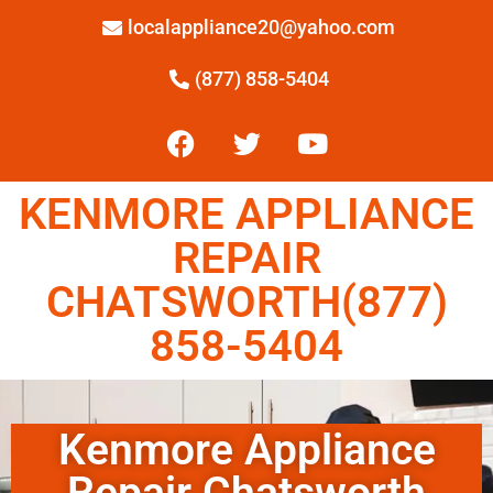
localappliance20@yahoo.com
(877) 858-5404
KENMORE APPLIANCE
REPAIR
CHATSWORTH(877)
858-5404
Kenmore Appliance