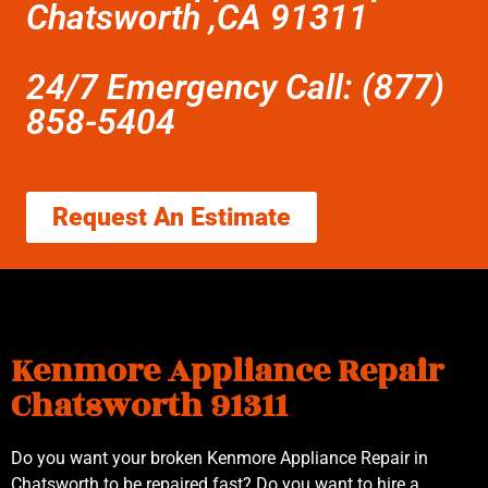
Chatsworth ,CA 91311
24/7 Emergency Call: (877)
858-5404
Request An Estimate
Kenmore Appliance Repair
Chatsworth 91311
Do you want your broken Kenmore Appliance Repair in
Chatsworth to be repaired fast? Do you want to hire a