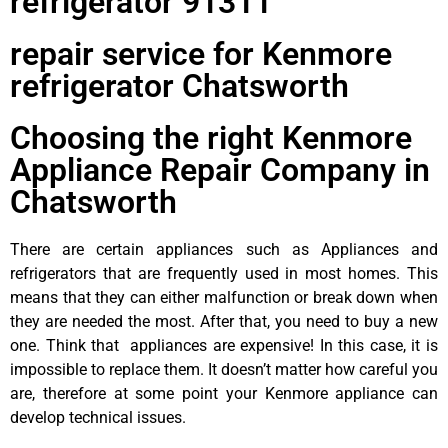
refrigerator 91311
repair service for Kenmore
refrigerator Chatsworth
Choosing the right Kenmore
Appliance Repair Company in
Chatsworth
There are certain appliances such as Appliances and
refrigerators that are frequently used in most homes. This
means that they can either malfunction or break down when
they are needed the most. After that, you need to buy a new
one. Think that appliances are expensive! In this case, it is
impossible to replace them. It doesn’t matter how careful you
are, therefore at some point your Kenmore appliance can
develop technical issues.