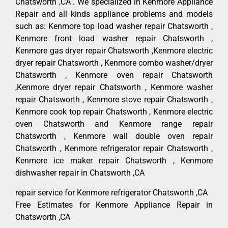
Chatsworth ,CA . We specialized in Kenmore Appliance
Repair and all kinds appliance problems and models
such as: Kenmore top load washer repair Chatsworth ,
Kenmore front load washer repair Chatsworth ,
Kenmore gas dryer repair Chatsworth ,Kenmore electric
dryer repair Chatsworth , Kenmore combo washer/dryer
Chatsworth , Kenmore oven repair Chatsworth
,Kenmore dryer repair Chatsworth , Kenmore washer
repair Chatsworth , Kenmore stove repair Chatsworth ,
Kenmore cook top repair Chatsworth , Kenmore electric
oven Chatsworth and Kenmore range repair
Chatsworth , Kenmore wall double oven repair
Chatsworth , Kenmore refrigerator repair Chatsworth ,
Kenmore ice maker repair Chatsworth , Kenmore
dishwasher repair in Chatsworth ,CA
repair service for Kenmore refrigerator Chatsworth ,CA
Free Estimates for Kenmore Appliance Repair in
Chatsworth ,CA