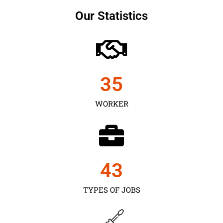
Our Statistics
35
WORKER
43
TYPES OF JOBS