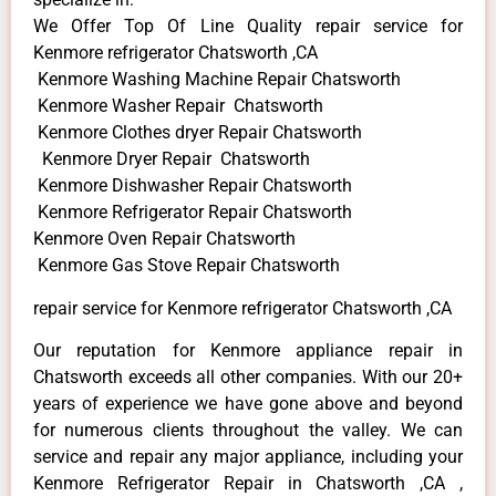
We Offer Top Of Line Quality repair service for
Kenmore refrigerator Chatsworth ,CA
Kenmore Washing Machine Repair Chatsworth
Kenmore Washer Repair Chatsworth
Kenmore Clothes dryer Repair Chatsworth
Kenmore Dryer Repair Chatsworth
Kenmore Dishwasher Repair Chatsworth
Kenmore Refrigerator Repair Chatsworth
Kenmore Oven Repair Chatsworth
Kenmore Gas Stove Repair Chatsworth
repair service for Kenmore refrigerator Chatsworth ,CA
Our reputation for Kenmore appliance repair in
Chatsworth exceeds all other companies. With our 20+
years of experience we have gone above and beyond
for numerous clients throughout the valley. We can
service and repair any major appliance, including your
Kenmore Refrigerator Repair in Chatsworth ,CA ,