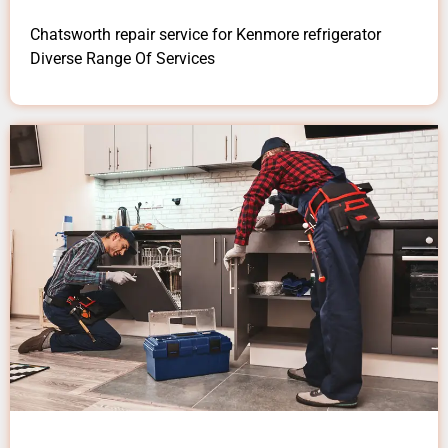
Chatsworth repair service for Kenmore refrigerator
Diverse Range Of Services