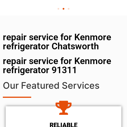
repair service for Kenmore
refrigerator Chatsworth
repair service for Kenmore
refrigerator 91311
Our Featured Services
RELIABLE