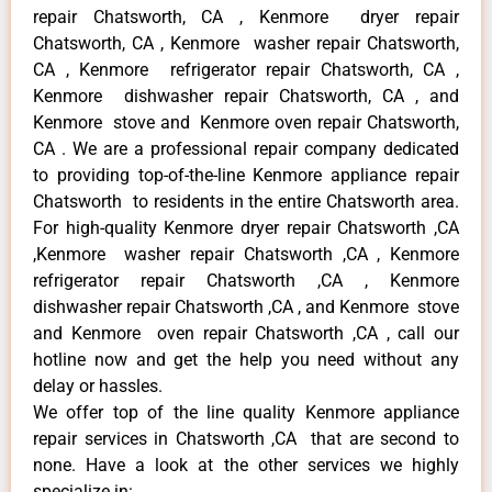
repair Chatsworth, CA , Kenmore dryer repair
Chatsworth, CA , Kenmore washer repair Chatsworth,
CA , Kenmore refrigerator repair Chatsworth, CA ,
Kenmore dishwasher repair Chatsworth, CA , and
Kenmore stove and Kenmore oven repair Chatsworth,
CA . We are a professional repair company dedicated
to providing top-of-the-line Kenmore appliance repair
Chatsworth to residents in the entire Chatsworth area.
For high-quality Kenmore dryer repair Chatsworth ,CA
,Kenmore washer repair Chatsworth ,CA , Kenmore
refrigerator repair Chatsworth ,CA , Kenmore
dishwasher repair Chatsworth ,CA , and Kenmore stove
and Kenmore oven repair Chatsworth ,CA , call our
hotline now and get the help you need without any
delay or hassles.
We offer top of the line quality Kenmore appliance
repair services in Chatsworth ,CA that are second to
none. Have a look at the other services we highly
specialize in: