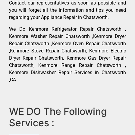
Contact our representatives as soon as possible and
you will forget all the information and tips you need
regarding your Appliance Repair in Chatsworth.
We Do Kenmore Refrigerator Repair Chatsworth ,
Kenmore Washer Repair Chatsworth ,Kenmore Dryer
Repair Chatsworth ,Kenmore Oven Repair Chatsworth
,Kenmore Stove Repair Chatsworth, Kenmore Electric
Dryer Repair Chatsworth, Kenmore Gas Dryer Repair
Chatsworth, Kenmore Range Repair Chatsworth ,
Kenmore Dishwasher Repair Services in Chatsworth
,CA
WE DO The Following
Services :