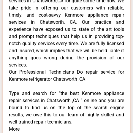
services in Chatsworth,CA for quite some time now. We
take pride in offering our customers with reliable,
timely, and cost-savvy Kenmore appliance repair
services in Chatsworth, CA. Our practice and
experience have exposed us to state of the art tools
and prompt techniques that help us in providing top-
notch quality services every time. We are fully licensed
and insured, which implies that we will be held liable if
anything goes wrong during the provision of our
services.
Our Professional Technicians Do repair service for
Kenmore refrigerator Chatsworth ,CA
Type and search for “the best Kenmore appliance
repair services in Chatsworth ,CA ” online and you are
bound to find us on the top of the search engine
results, we owe this to our team of highly skilled and
well-trained repair technicians.
More