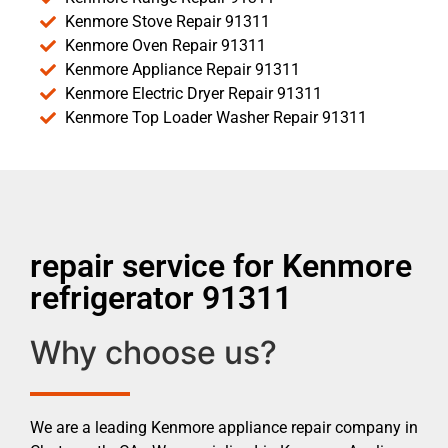
Kenmore Stove Repair 91311
Kenmore Oven Repair 91311
Kenmore Appliance Repair 91311
Kenmore Electric Dryer Repair 91311
Kenmore Top Loader Washer Repair 91311
repair service for Kenmore
refrigerator 91311
Why choose us?
We are a leading Kenmore appliance repair company in