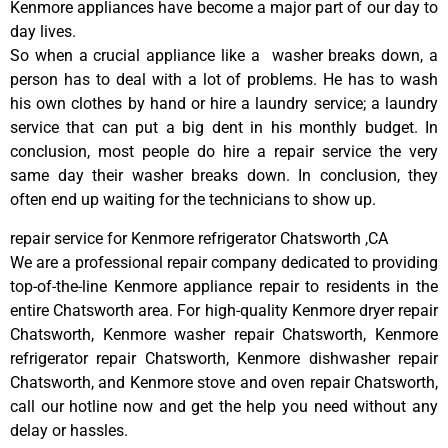
Kenmore appliances have become a major part of our day to
day lives.
So when a crucial appliance like a washer breaks down, a
person has to deal with a lot of problems. He has to wash
his own clothes by hand or hire a laundry service; a laundry
service that can put a big dent in his monthly budget. In
conclusion, most people do hire a repair service the very
same day their washer breaks down. In conclusion, they
often end up waiting for the technicians to show up.
repair service for Kenmore refrigerator Chatsworth ,CA
We are a professional repair company dedicated to providing
top-of-the-line Kenmore appliance repair to residents in the
entire Chatsworth area. For high-quality Kenmore dryer repair
Chatsworth, Kenmore washer repair Chatsworth, Kenmore
refrigerator repair Chatsworth, Kenmore dishwasher repair
Chatsworth, and Kenmore stove and oven repair Chatsworth,
call our hotline now and get the help you need without any
delay or hassles.