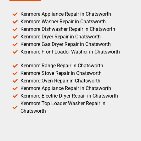
Kenmore Appliance Repair in Chatsworth
Kenmore Washer Repair in Chatsworth
Kenmore Dishwasher Repair in Chatsworth
Kenmore Dryer Repair in Chatsworth
Kenmore Gas Dryer Repair in Chatsworth
Kenmore Front Loader Washer in Chatsworth
Kenmore Range Repair in Chatsworth
Kenmore Stove Repair in Chatsworth
Kenmore Oven Repair in Chatsworth
Kenmore Appliance Repair in Chatsworth
Kenmore Electric Dryer Repair in Chatsworth
Kenmore Top Loader Washer Repair in
Chatsworth