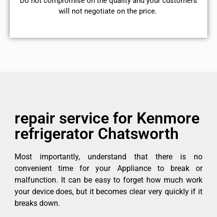
​Do not compromise on the quality and your customers
will not negotiate on the price.
repair service for Kenmore
refrigerator Chatsworth
Most importantly, understand that there is no
convenient time for your Appliance to break or
malfunction. It can be easy to forget how much work
your device does, but it becomes clear very quickly if it
breaks down.