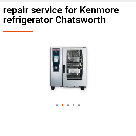
repair service for Kenmore
refrigerator Chatsworth