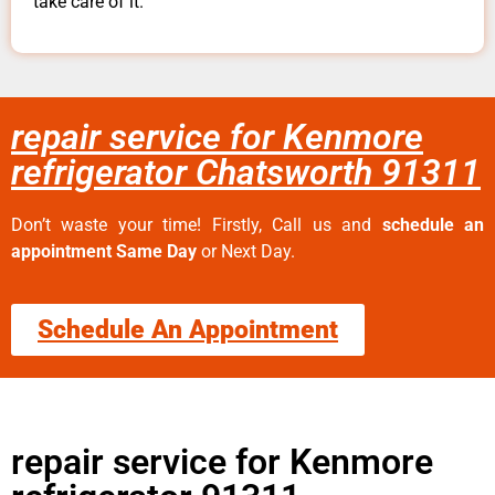
take care of it.
repair service for Kenmore
refrigerator Chatsworth 91311
Don’t waste your time! Firstly, Call us and
schedule an
appointment Same Day
or Next Day.
Schedule An Appointment
repair service for Kenmore