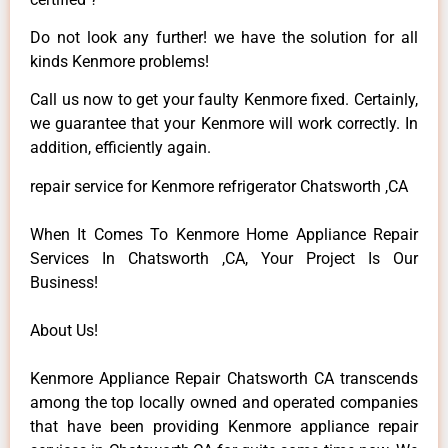
Do not look any further! we have the solution for all
kinds Kenmore problems!
Call us now to get your faulty Kenmore fixed. Certainly,
we guarantee that your Kenmore will work correctly. In
addition, efficiently again.
repair service for Kenmore refrigerator Chatsworth ,CA
When It Comes To Kenmore Home Appliance Repair
Services In Chatsworth ,CA, Your Project Is Our
Business!
About Us!
Kenmore Appliance Repair Chatsworth CA transcends
among the top locally owned and operated companies
that have been providing Kenmore appliance repair