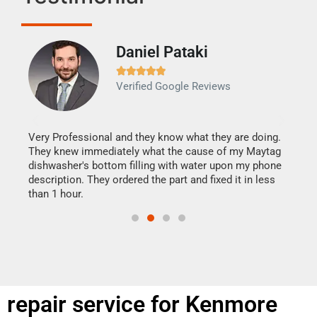
Daniel Pataki
Ra







Verified Google Reviews
Veri
It w
my h
this
Very Professional and they know what they are doing.
drye
They knew immediately what the cause of my Maytag
reas
dishwasher's bottom filling with water upon my phone
doing
ime.
description. They ordered the part and fixed it in less
than 1 hour.
repair service for Kenmore