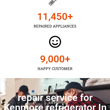
11,450
+
REPAIRED APPLIANCES
9,000
+
HAPPY CUSTOMER
repair service for
Kenmore refrigerator In