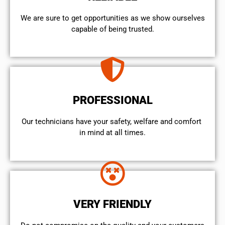
We are sure to get opportunities as we show ourselves
capable of being trusted.
PROFESSIONAL
Our technicians have your safety, welfare and comfort ​
in mind at all times.
VERY FRIENDLY