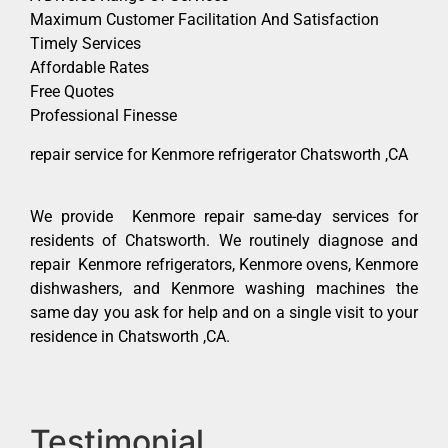
Maximum Customer Facilitation And Satisfaction
Timely Services
Affordable Rates
Free Quotes
Professional Finesse
repair service for Kenmore refrigerator Chatsworth ,CA
We provide Kenmore repair same-day services for
residents of Chatsworth. We routinely diagnose and
repair Kenmore refrigerators, Kenmore ovens, Kenmore
dishwashers, and Kenmore washing machines the
same day you ask for help and on a single visit to your
residence in Chatsworth ,CA.
Testimonial