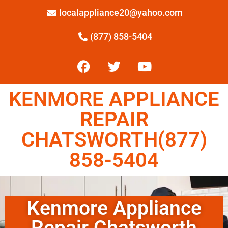
localappliance20@yahoo.com
(877) 858-5404
KENMORE APPLIANCE
REPAIR
CHATSWORTH(877)
858-5404
Kenmore Appliance