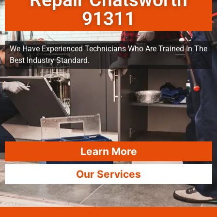
Repair Chatsworth
91311
We Have Experienced Technicians Who Are Trained In The
Best Industry Standard.
Learn More
Our Services