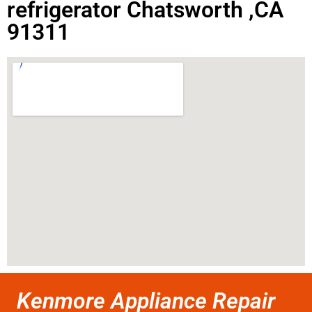
refrigerator Chatsworth ,CA
91311
Kenmore Appliance Repair