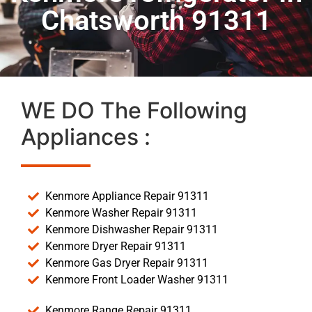
Chatsworth 91311
WE DO The Following
Appliances :
Kenmore Appliance Repair 91311
Kenmore Washer Repair 91311
Kenmore Dishwasher Repair 91311
Kenmore Dryer Repair 91311
Kenmore Gas Dryer Repair 91311
Kenmore Front Loader Washer 91311
Kenmore Range Repair 91311