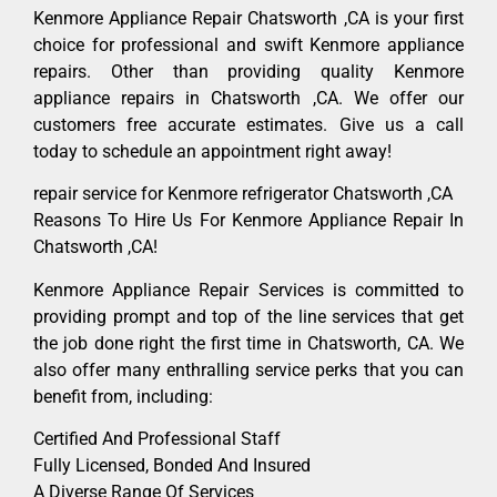
Kenmore Appliance Repair Chatsworth ,CA is your first
choice for professional and swift Kenmore appliance
repairs. Other than providing quality Kenmore
appliance repairs in Chatsworth ,CA. We offer our
customers free accurate estimates. Give us a call
today to schedule an appointment right away!
repair service for Kenmore refrigerator Chatsworth ,CA
Reasons To Hire Us For Kenmore Appliance Repair In
Chatsworth ,CA!
Kenmore Appliance Repair Services is committed to
providing prompt and top of the line services that get
the job done right the first time in Chatsworth, CA. We
also offer many enthralling service perks that you can
benefit from, including:
Certified And Professional Staff
Fully Licensed, Bonded And Insured
A Diverse Range Of Services