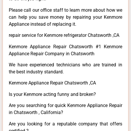
Please call our office staff to learn more about how we
can help you save money by repairing your Kenmore
Appliance instead of replacing it.
repair service for Kenmore refrigerator Chatsworth ,CA
Kenmore Appliance Repair Chatsworth #1 Kenmore
Appliance Repair Company in Chatsworth
We have experienced technicians who are trained in
the best industry standard.
Kenmore Appliance Repair Chatsworth ,CA
Is your Kenmore acting funny and broken?
Are you searching for quick Kenmore Appliance Repair
in Chatsworth , California?
Are you looking for a reputable company that offers
certified ?