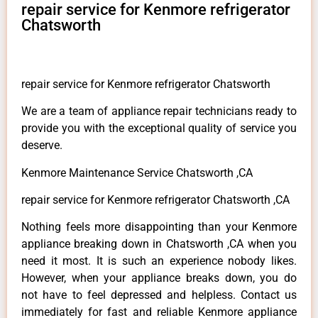
repair service for Kenmore refrigerator
Chatsworth
repair service for Kenmore refrigerator Chatsworth
We are a team of appliance repair technicians ready to
provide you with the exceptional quality of service you
deserve.
Kenmore Maintenance Service Chatsworth ,CA
repair service for Kenmore refrigerator Chatsworth ,CA
Nothing feels more disappointing than your Kenmore
appliance breaking down in Chatsworth ,CA when you
need it most. It is such an experience nobody likes.
However, when your appliance breaks down, you do
not have to feel depressed and helpless. Contact us
immediately for fast and reliable Kenmore appliance