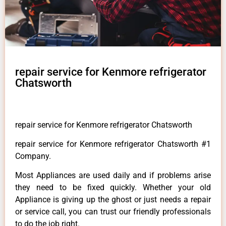
repair service for Kenmore refrigerator
Chatsworth
repair service for Kenmore refrigerator Chatsworth
repair service for Kenmore refrigerator Chatsworth #1
Company.
Most Appliances are used daily and if problems arise
they need to be fixed quickly. Whether your old
Appliance is giving up the ghost or just needs a repair
or service call, you can trust our friendly professionals
to do the job right.