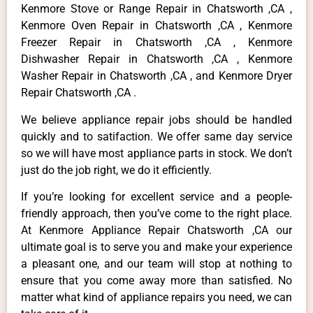
Kenmore Stove or Range Repair in Chatsworth ,CA ,
Kenmore Oven Repair in Chatsworth ,CA , Kenmore
Freezer Repair in Chatsworth ,CA , Kenmore
Dishwasher Repair in Chatsworth ,CA , Kenmore
Washer Repair in Chatsworth ,CA , and Kenmore Dryer
Repair Chatsworth ,CA .
We believe appliance repair jobs should be handled
quickly and to satifaction. We offer same day service
so we will have most appliance parts in stock. We don’t
just do the job right, we do it efficiently.
If you’re looking for excellent service and a people-
friendly approach, then you’ve come to the right place.
At Kenmore Appliance Repair Chatsworth ,CA our
ultimate goal is to serve you and make your experience
a pleasant one, and our team will stop at nothing to
ensure that you come away more than satisfied. No
matter what kind of appliance repairs you need, we can