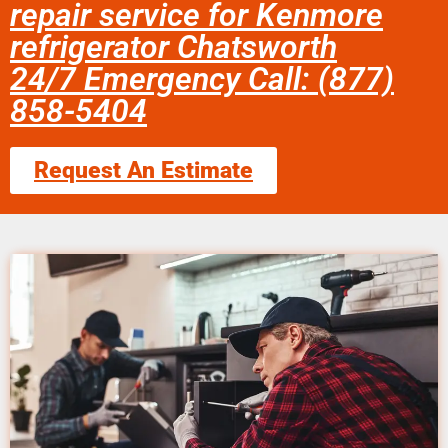
repair service for Kenmore
refrigerator Chatsworth
24/7 Emergency Call: (877)
858-5404
Request An Estimate