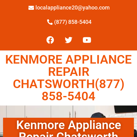
localappliance20@yahoo.com
(877) 858-5404
KENMORE APPLIANCE
REPAIR
CHATSWORTH(877)
858-5404
Kenmore Appliance