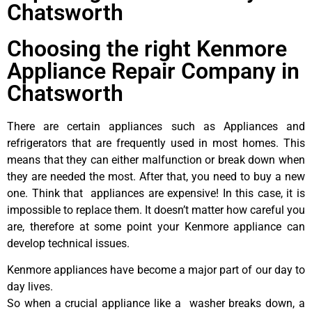
Chatsworth
Choosing the right Kenmore
Appliance Repair Company in
Chatsworth
There are certain appliances such as Appliances and
refrigerators that are frequently used in most homes. This
means that they can either malfunction or break down when
they are needed the most. After that, you need to buy a new
one. Think that appliances are expensive! In this case, it is
impossible to replace them. It doesn’t matter how careful you
are, therefore at some point your Kenmore appliance can
develop technical issues.
Kenmore appliances have become a major part of our day to
day lives.
So when a crucial appliance like a washer breaks down, a