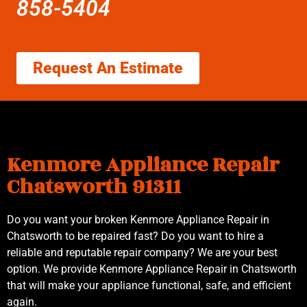
858-5404
Request An Estimate
Kenmore Appliance Repair
Chatsworth 91311
Do you want your broken Kenmore Appliance Repair in
Chatsworth to be repaired fast? Do you want to hire a
reliable and reputable repair company? We are your best
option. We provide Kenmore Appliance Repair in Chatsworth
that will make your appliance functional, safe, and efficient
again.