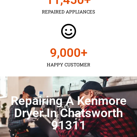
REPAIRED APPLIANCES
9,000
+
HAPPY CUSTOMER
Repairing A Kenmore
Dryer In Chatsworth
91311