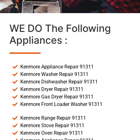
WE DO The Following
Appliances :
Kenmore Appliance Repair 91311
Kenmore Washer Repair 91311
Kenmore Dishwasher Repair 91311
Kenmore Dryer Repair 91311
Kenmore Gas Dryer Repair 91311
Kenmore Front Loader Washer 91311
Kenmore Range Repair 91311
Kenmore Stove Repair 91311
Kenmore Oven Repair 91311