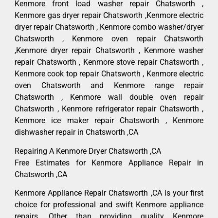
Kenmore front load washer repair Chatsworth ,
Kenmore gas dryer repair Chatsworth ,Kenmore electric
dryer repair Chatsworth , Kenmore combo washer/dryer
Chatsworth , Kenmore oven repair Chatsworth
,Kenmore dryer repair Chatsworth , Kenmore washer
repair Chatsworth , Kenmore stove repair Chatsworth ,
Kenmore cook top repair Chatsworth , Kenmore electric
oven Chatsworth and Kenmore range repair
Chatsworth , Kenmore wall double oven repair
Chatsworth , Kenmore refrigerator repair Chatsworth ,
Kenmore ice maker repair Chatsworth , Kenmore
dishwasher repair in Chatsworth ,CA
Repairing A Kenmore Dryer Chatsworth ,CA
Free Estimates for Kenmore Appliance Repair in
Chatsworth ,CA
Kenmore Appliance Repair Chatsworth ,CA is your first
choice for professional and swift Kenmore appliance
repairs. Other than providing quality Kenmore