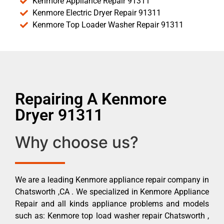
Kenmore Appliance Repair 91311
Kenmore Electric Dryer Repair 91311
Kenmore Top Loader Washer Repair 91311
Repairing A Kenmore
Dryer 91311
Why choose us?
We are a leading Kenmore appliance repair company in
Chatsworth ,CA . We specialized in Kenmore Appliance
Repair and all kinds appliance problems and models
such as: Kenmore top load washer repair Chatsworth ,