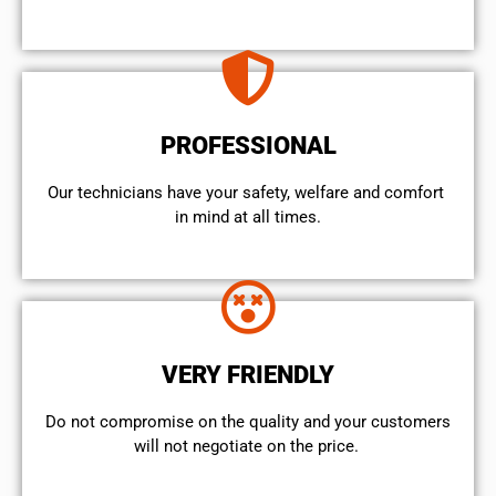
PROFESSIONAL
Our technicians have your safety, welfare and comfort ​
in mind at all times.
VERY FRIENDLY
​Do not compromise on the quality and your customers
will not negotiate on the price.