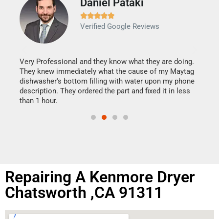
Daniel Pataki
Ra







Verified Google Reviews
Veri
It w
my h
this
Very Professional and they know what they are doing.
drye
They knew immediately what the cause of my Maytag
reas
dishwasher's bottom filling with water upon my phone
doing
ime.
description. They ordered the part and fixed it in less
than 1 hour.
Repairing A Kenmore Dryer
Chatsworth ,CA 91311