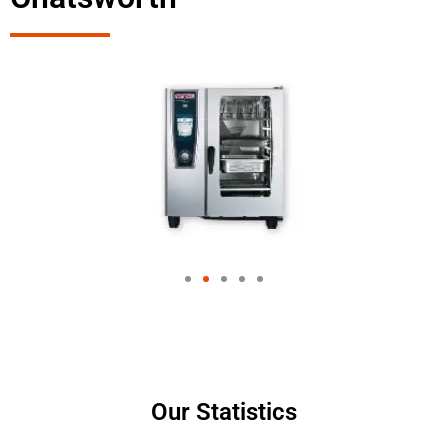
Our Statistics