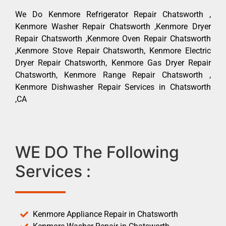
We Do Kenmore Refrigerator Repair Chatsworth ,
Kenmore Washer Repair Chatsworth ,Kenmore Dryer
Repair Chatsworth ,Kenmore Oven Repair Chatsworth
,Kenmore Stove Repair Chatsworth, Kenmore Electric
Dryer Repair Chatsworth, Kenmore Gas Dryer Repair
Chatsworth, Kenmore Range Repair Chatsworth ,
Kenmore Dishwasher Repair Services in Chatsworth
,CA
WE DO The Following
Services :
Kenmore Appliance Repair in Chatsworth