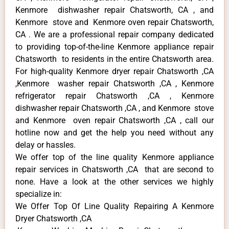
Kenmore dishwasher repair Chatsworth, CA , and
Kenmore stove and Kenmore oven repair Chatsworth,
CA . We are a professional repair company dedicated
to providing top-of-the-line Kenmore appliance repair
Chatsworth to residents in the entire Chatsworth area.
For high-quality Kenmore dryer repair Chatsworth ,CA
,Kenmore washer repair Chatsworth ,CA , Kenmore
refrigerator repair Chatsworth ,CA , Kenmore
dishwasher repair Chatsworth ,CA , and Kenmore stove
and Kenmore oven repair Chatsworth ,CA , call our
hotline now and get the help you need without any
delay or hassles.
We offer top of the line quality Kenmore appliance
repair services in Chatsworth ,CA that are second to
none. Have a look at the other services we highly
specialize in:
We Offer Top Of Line Quality Repairing A Kenmore
Dryer Chatsworth ,CA