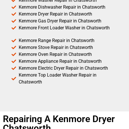
Kenmore Washer Repair in Chatsworth
Kenmore Dishwasher Repair in Chatsworth
Kenmore Dryer Repair in Chatsworth
Kenmore Gas Dryer Repair in Chatsworth
Kenmore Front Loader Washer in Chatsworth
Kenmore Range Repair in Chatsworth
Kenmore Stove Repair in Chatsworth
Kenmore Oven Repair in Chatsworth
Kenmore Appliance Repair in Chatsworth
Kenmore Electric Dryer Repair in Chatsworth
Kenmore Top Loader Washer Repair in
Chatsworth
Repairing A Kenmore Dryer
Chatsworth