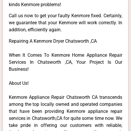
kinds Kenmore problems!
Call us now to get your faulty Kenmore fixed. Certainly,
we guarantee that your Kenmore will work correctly. In
addition, efficiently again.
Repairing A Kenmore Dryer Chatsworth ,CA
When It Comes To Kenmore Home Appliance Repair
Services In Chatsworth ,CA, Your Project Is Our
Business!
About Us!
Kenmore Appliance Repair Chatsworth CA transcends
among the top locally owned and operated companies
that have been providing Kenmore appliance repair
services in Chatsworth,CA for quite some time now. We
take pride in offering our customers with reliable,