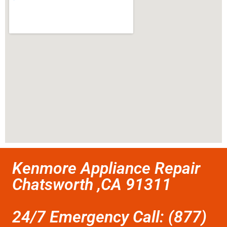
Kenmore Appliance Repair
Chatsworth ,CA 91311
24/7 Emergency Call: (877)