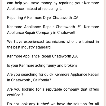
can help you save money by repairing your Kenmore
Appliance instead of replacing it.
Repairing A Kenmore Dryer Chatsworth ,CA
Kenmore Appliance Repair Chatsworth #1 Kenmore
Appliance Repair Company in Chatsworth
We have experienced technicians who are trained in
the best industry standard.
Kenmore Appliance Repair Chatsworth ,CA
Is your Kenmore acting funny and broken?
Are you searching for quick Kenmore Appliance Repair
in Chatsworth , California?
Are you looking for a reputable company that offers
certified ?
Do not look any further! we have the solution for all