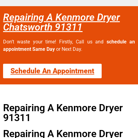
Repairing A Kenmore Dryer
Chatsworth 91311
Don’t waste your time! Firstly, Call us and
schedule an
appointment Same Day
or Next Day.
Schedule An Appointment
Repairing A Kenmore Dryer
91311
Repairing A Kenmore Dryer