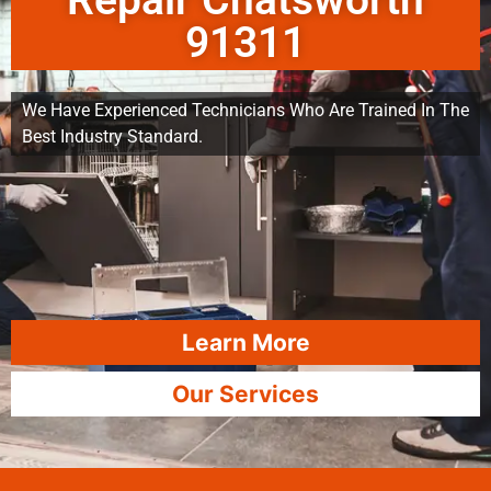
Repair Chatsworth
91311
We Have Experienced Technicians Who Are Trained In The
Best Industry Standard.
Learn More
Our Services