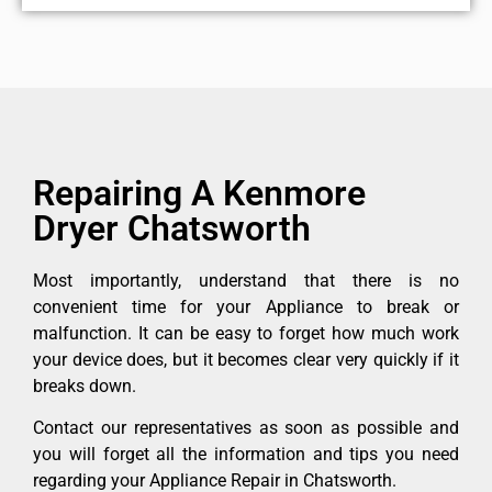
Repairing A Kenmore
Dryer Chatsworth
Most importantly, understand that there is no
convenient time for your Appliance to break or
malfunction. It can be easy to forget how much work
your device does, but it becomes clear very quickly if it
breaks down.
Contact our representatives as soon as possible and
you will forget all the information and tips you need
regarding your Appliance Repair in Chatsworth.