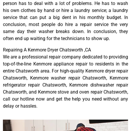
person has to deal with a lot of problems. He has to wash
his own clothes by hand or hire a laundry service; a laundry
service that can put a big dent in his monthly budget. In
conclusion, most people do hire a repair service the very
same day their washer breaks down. In conclusion, they
often end up waiting for the technicians to show up.
Repairing A Kenmore Dryer Chatsworth ,CA
We are a professional repair company dedicated to providing
top-of-the-line Kenmore appliance repair to residents in the
entire Chatsworth area. For high-quality Kenmore dryer repair
Chatsworth, Kenmore washer repair Chatsworth, Kenmore
refrigerator repair Chatsworth, Kenmore dishwasher repair
Chatsworth, and Kenmore stove and oven repair Chatsworth,
call our hotline now and get the help you need without any
delay or hassles.