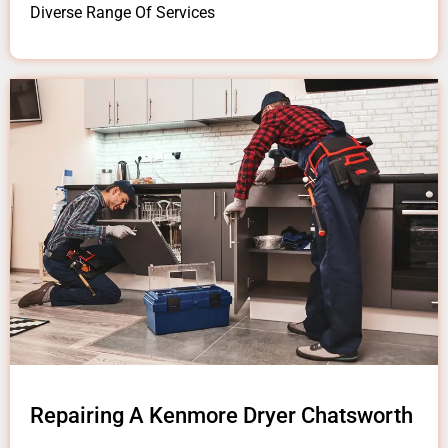
Diverse Range Of Services
Repairing A Kenmore Dryer Chatsworth