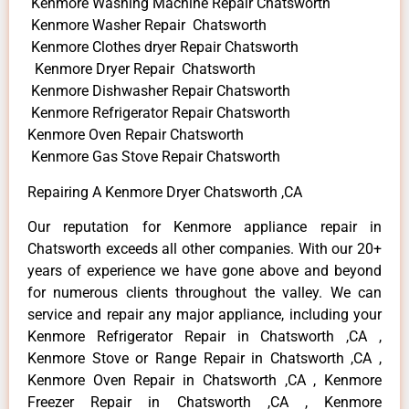
Kenmore Washing Machine Repair Chatsworth
Kenmore Washer Repair Chatsworth
Kenmore Clothes dryer Repair Chatsworth
Kenmore Dryer Repair Chatsworth
Kenmore Dishwasher Repair Chatsworth
Kenmore Refrigerator Repair Chatsworth
Kenmore Oven Repair Chatsworth
Kenmore Gas Stove Repair Chatsworth
Repairing A Kenmore Dryer Chatsworth ,CA
Our reputation for Kenmore appliance repair in
Chatsworth exceeds all other companies. With our 20+
years of experience we have gone above and beyond
for numerous clients throughout the valley. We can
service and repair any major appliance, including your
Kenmore Refrigerator Repair in Chatsworth ,CA ,
Kenmore Stove or Range Repair in Chatsworth ,CA ,
Kenmore Oven Repair in Chatsworth ,CA , Kenmore
Freezer Repair in Chatsworth ,CA , Kenmore