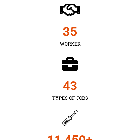
35
WORKER
43
TYPES OF JOBS
11,450
+