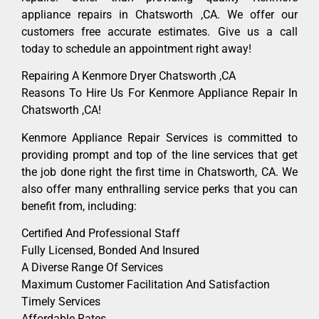
appliance repairs in Chatsworth ,CA. We offer our
customers free accurate estimates. Give us a call
today to schedule an appointment right away!
Repairing A Kenmore Dryer Chatsworth ,CA
Reasons To Hire Us For Kenmore Appliance Repair In
Chatsworth ,CA!
Kenmore Appliance Repair Services is committed to
providing prompt and top of the line services that get
the job done right the first time in Chatsworth, CA. We
also offer many enthralling service perks that you can
benefit from, including:
Certified And Professional Staff
Fully Licensed, Bonded And Insured
A Diverse Range Of Services
Maximum Customer Facilitation And Satisfaction
Timely Services
Affordable Rates