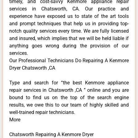
timely, and cost-savvy Kenmore appliance repair
services in Chatsworth, CA. Our practice and
experience have exposed us to state of the art tools
and prompt techniques that help us in providing top-
notch quality services every time. We are fully licensed
and insured, which implies that we will be held liable if
anything goes wrong during the provision of our
services.
Our Professional Technicians Do Repairing A Kenmore
Dryer Chatsworth ,CA
Type and search for “the best Kenmore appliance
repair services in Chatsworth ,CA ” online and you are
bound to find us on the top of the search engine
results, we owe this to our team of highly skilled and
well-trained repair technicians.
More
Chatsworth Repairing A Kenmore Dryer