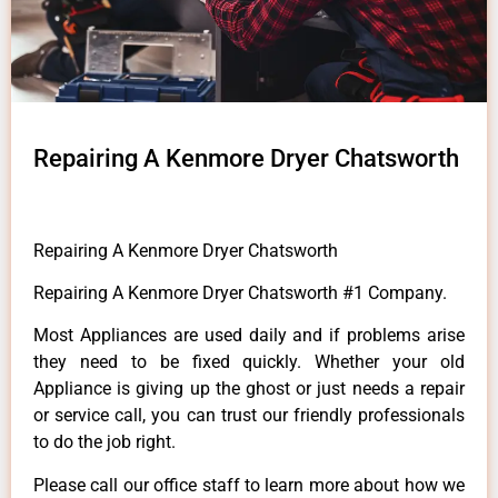
Repairing A Kenmore Dryer Chatsworth
Repairing A Kenmore Dryer Chatsworth
Repairing A Kenmore Dryer Chatsworth #1 Company.
Most Appliances are used daily and if problems arise
they need to be fixed quickly. Whether your old
Appliance is giving up the ghost or just needs a repair
or service call, you can trust our friendly professionals
to do the job right.
Please call our office staff to learn more about how we