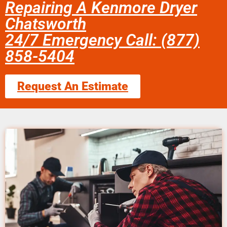
Repairing A Kenmore Dryer
Chatsworth
24/7 Emergency Call: (877)
858-5404
Request An Estimate