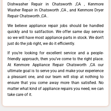
Dishwasher Repair in Chatsworth ,CA , Kenmore
Washer Repair in Chatsworth ,CA , and Kenmore Dryer
Repair Chatsworth ,CA .
We believe appliance repair jobs should be handled
quickly and to satifaction. We offer same day service
so we will have most appliance parts in stock. We don’t
just do the job right, we do it efficiently.
If you’re looking for excellent service and a people-
friendly approach, then you’ve come to the right place.
At Kenmore Appliance Repair Chatsworth ,CA our
ultimate goal is to serve you and make your experience
a pleasant one, and our team will stop at nothing to
ensure that you come away more than satisfied. No
matter what kind of appliance repairs you need, we can
take care of it.