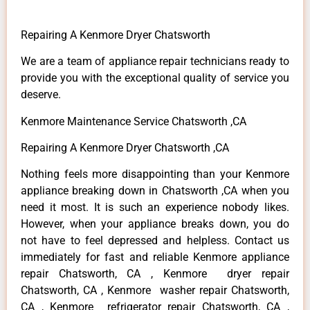
Repairing A Kenmore Dryer Chatsworth
We are a team of appliance repair technicians ready to
provide you with the exceptional quality of service you
deserve.
Kenmore Maintenance Service Chatsworth ,CA
Repairing A Kenmore Dryer Chatsworth ,CA
Nothing feels more disappointing than your Kenmore
appliance breaking down in Chatsworth ,CA when you
need it most. It is such an experience nobody likes.
However, when your appliance breaks down, you do
not have to feel depressed and helpless. Contact us
immediately for fast and reliable Kenmore appliance
repair Chatsworth, CA , Kenmore dryer repair
Chatsworth, CA , Kenmore washer repair Chatsworth,
CA , Kenmore refrigerator repair Chatsworth, CA ,