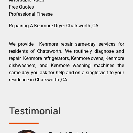
Free Quotes
Professional Finesse
Repairing A Kenmore Dryer Chatsworth ,CA
We provide Kenmore repair same-day services for
residents of Chatsworth. We routinely diagnose and
repair Kenmore refrigerators, Kenmore ovens, Kenmore
dishwashers, and Kenmore washing machines the
same day you ask for help and on a single visit to your
residence in Chatsworth ,CA.
Testimonial