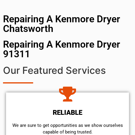
Repairing A Kenmore Dryer
Chatsworth
Repairing A Kenmore Dryer
91311
Our Featured Services
RELIABLE
We are sure to get opportunities as we show ourselves
capable of being trusted.