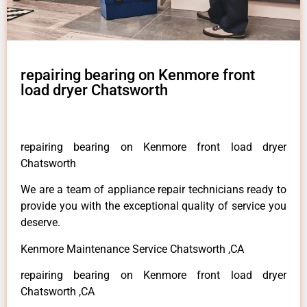
repairing bearing on Kenmore front
load dryer Chatsworth
repairing bearing on Kenmore front load dryer
Chatsworth
We are a team of appliance repair technicians ready to
provide you with the exceptional quality of service you
deserve.
Kenmore Maintenance Service Chatsworth ,CA
repairing bearing on Kenmore front load dryer
Chatsworth ,CA