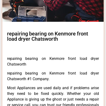
repairing bearing on Kenmore front
load dryer Chatsworth
repairing bearing on Kenmore front load dryer
Chatsworth
repairing bearing on Kenmore front load dryer
Chatsworth #1 Company.
Most Appliances are used daily and if problems arise
they need to be fixed quickly. Whether your old
Appliance is giving up the ghost or just needs a repair
or service call, you can trust our friendly professionals