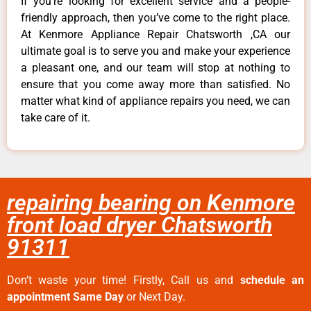
If you’re looking for excellent service and a people-
friendly approach, then you’ve come to the right place.
At Kenmore Appliance Repair Chatsworth ,CA our
ultimate goal is to serve you and make your experience
a pleasant one, and our team will stop at nothing to
ensure that you come away more than satisfied. No
matter what kind of appliance repairs you need, we can
take care of it.
repairing bearing on Kenmore
front load dryer Chatsworth
91311
Don’t waste your time! Firstly, Call us and
schedule an
appointment Same Day
or Next Day.