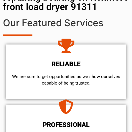
front load dryer 91311
Our Featured Services
RELIABLE
We are sure to get opportunities as we show ourselves
capable of being trusted.
PROFESSIONAL