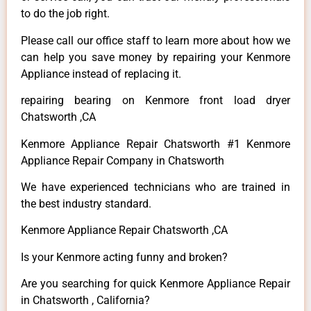
to do the job right.
Please call our office staff to learn more about how we
can help you save money by repairing your Kenmore
Appliance instead of replacing it.
repairing bearing on Kenmore front load dryer
Chatsworth ,CA
Kenmore Appliance Repair Chatsworth #1 Kenmore
Appliance Repair Company in Chatsworth
We have experienced technicians who are trained in
the best industry standard.
Kenmore Appliance Repair Chatsworth ,CA
Is your Kenmore acting funny and broken?
Are you searching for quick Kenmore Appliance Repair
in Chatsworth , California?