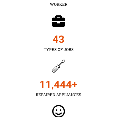
WORKER
43
TYPES OF JOBS
11,450
+
REPAIRED APPLIANCES