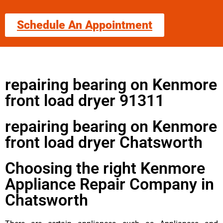
Schedule An Appointment
repairing bearing on Kenmore
front load dryer 91311
repairing bearing on Kenmore
front load dryer Chatsworth
Choosing the right Kenmore
Appliance Repair Company in
Chatsworth