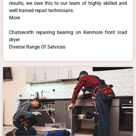
results, we owe this to our team of highly skilled and
well-trained repair technicians.
More
Chatsworth repairing bearing on Kenmore front load
dryer
Diverse Range Of Services