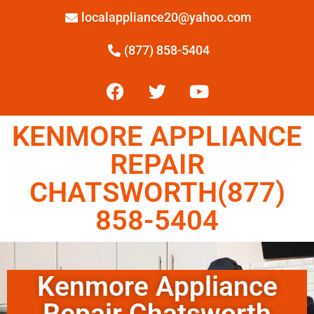
localappliance20@yahoo.com
(877) 858-5404
KENMORE APPLIANCE
REPAIR
CHATSWORTH(877)
858-5404
Kenmore Appliance