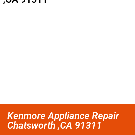
Kenmore Appliance Repair
Chatsworth ,CA 91311