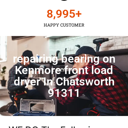
9,000
+
HAPPY CUSTOMER
repairing bearing on
Kenmore front load
dryer In Chatsworth
91311