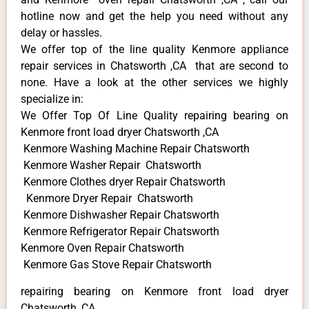
hotline now and get the help you need without any
delay or hassles.
We offer top of the line quality Kenmore appliance
repair services in Chatsworth ,CA that are second to
none. Have a look at the other services we highly
specialize in:
We Offer Top Of Line Quality repairing bearing on
Kenmore front load dryer Chatsworth ,CA
Kenmore Washing Machine Repair Chatsworth
Kenmore Washer Repair Chatsworth
Kenmore Clothes dryer Repair Chatsworth
Kenmore Dryer Repair Chatsworth
Kenmore Dishwasher Repair Chatsworth
Kenmore Refrigerator Repair Chatsworth
Kenmore Oven Repair Chatsworth
Kenmore Gas Stove Repair Chatsworth
repairing bearing on Kenmore front load dryer
Chatsworth ,CA