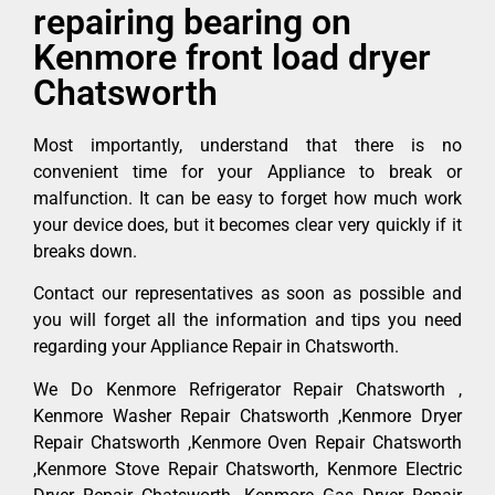
repairing bearing on
Kenmore front load dryer
Chatsworth
Most importantly, understand that there is no
convenient time for your Appliance to break or
malfunction. It can be easy to forget how much work
your device does, but it becomes clear very quickly if it
breaks down.
Contact our representatives as soon as possible and
you will forget all the information and tips you need
regarding your Appliance Repair in Chatsworth.
We Do Kenmore Refrigerator Repair Chatsworth ,
Kenmore Washer Repair Chatsworth ,Kenmore Dryer
Repair Chatsworth ,Kenmore Oven Repair Chatsworth
,Kenmore Stove Repair Chatsworth, Kenmore Electric