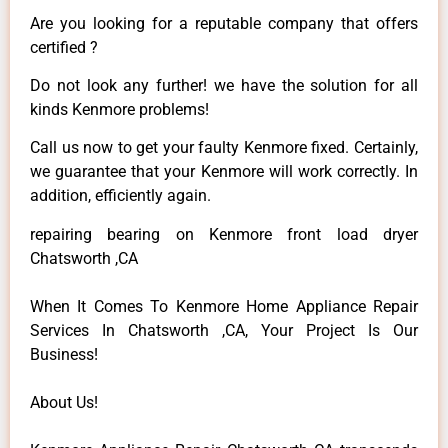
Are you looking for a reputable company that offers
certified ?
Do not look any further! we have the solution for all
kinds Kenmore problems!
Call us now to get your faulty Kenmore fixed. Certainly,
we guarantee that your Kenmore will work correctly. In
addition, efficiently again.
repairing bearing on Kenmore front load dryer
Chatsworth ,CA
When It Comes To Kenmore Home Appliance Repair
Services In Chatsworth ,CA, Your Project Is Our
Business!
About Us!