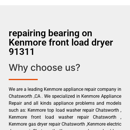
repairing bearing on
Kenmore front load dryer
91311
Why choose us?
We are a leading Kenmore appliance repair company in
Chatsworth ,CA . We specialized in Kenmore Appliance
Repair and all kinds appliance problems and models
such as: Kenmore top load washer repair Chatsworth ,
Kenmore front load washer repair Chatsworth ,
Kenmore gas dryer repair Chatsworth ,Kenmore electric