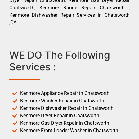
Dryer Repair Chatsworth, Kenmore Gas Dryer Repair
Chatsworth, Kenmore Range Repair Chatsworth ,
Kenmore Dishwasher Repair Services in Chatsworth
,CA
WE DO The Following
Services :
Kenmore Appliance Repair in Chatsworth
Kenmore Washer Repair in Chatsworth
Kenmore Dishwasher Repair in Chatsworth
Kenmore Dryer Repair in Chatsworth
Kenmore Gas Dryer Repair in Chatsworth
Kenmore Front Loader Washer in Chatsworth