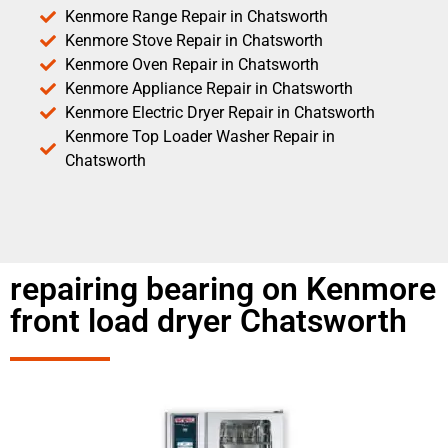
Kenmore Range Repair in Chatsworth
Kenmore Stove Repair in Chatsworth
Kenmore Oven Repair in Chatsworth
Kenmore Appliance Repair in Chatsworth
Kenmore Electric Dryer Repair in Chatsworth
Kenmore Top Loader Washer Repair in
Chatsworth
repairing bearing on Kenmore
front load dryer Chatsworth