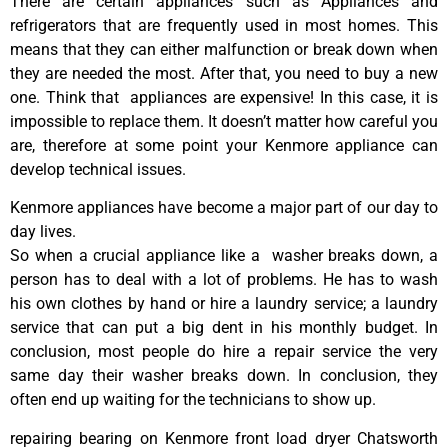
There are certain appliances such as Appliances and
refrigerators that are frequently used in most homes. This
means that they can either malfunction or break down when
they are needed the most. After that, you need to buy a new
one. Think that appliances are expensive! In this case, it is
impossible to replace them. It doesn’t matter how careful you
are, therefore at some point your Kenmore appliance can
develop technical issues.
Kenmore appliances have become a major part of our day to
day lives.
So when a crucial appliance like a washer breaks down, a
person has to deal with a lot of problems. He has to wash
his own clothes by hand or hire a laundry service; a laundry
service that can put a big dent in his monthly budget. In
conclusion, most people do hire a repair service the very
same day their washer breaks down. In conclusion, they
often end up waiting for the technicians to show up.
repairing bearing on Kenmore front load dryer Chatsworth