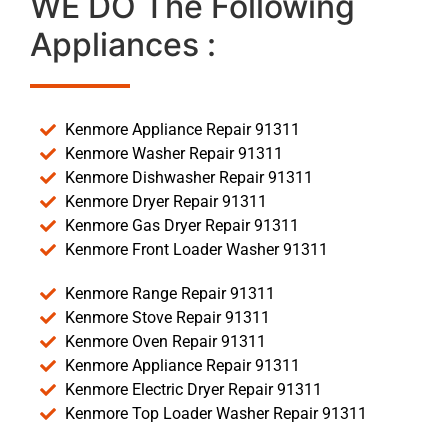
WE DO The Following
Appliances :
Kenmore Appliance Repair 91311
Kenmore Washer Repair 91311
Kenmore Dishwasher Repair 91311
Kenmore Dryer Repair 91311
Kenmore Gas Dryer Repair 91311
Kenmore Front Loader Washer 91311
Kenmore Range Repair 91311
Kenmore Stove Repair 91311
Kenmore Oven Repair 91311
Kenmore Appliance Repair 91311
Kenmore Electric Dryer Repair 91311
Kenmore Top Loader Washer Repair 91311