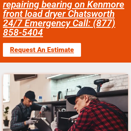
repairing bearing on Kenmore
front load dryer Chatsworth
24/7 Emergency Call: (877)
858-5404
Request An Estimate