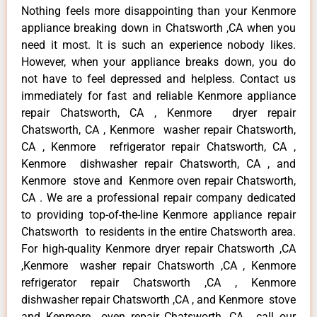
Nothing feels more disappointing than your Kenmore
appliance breaking down in Chatsworth ,CA when you
need it most. It is such an experience nobody likes.
However, when your appliance breaks down, you do
not have to feel depressed and helpless. Contact us
immediately for fast and reliable Kenmore appliance
repair Chatsworth, CA , Kenmore dryer repair
Chatsworth, CA , Kenmore washer repair Chatsworth,
CA , Kenmore refrigerator repair Chatsworth, CA ,
Kenmore dishwasher repair Chatsworth, CA , and
Kenmore stove and Kenmore oven repair Chatsworth,
CA . We are a professional repair company dedicated
to providing top-of-the-line Kenmore appliance repair
Chatsworth to residents in the entire Chatsworth area.
For high-quality Kenmore dryer repair Chatsworth ,CA
,Kenmore washer repair Chatsworth ,CA , Kenmore
refrigerator repair Chatsworth ,CA , Kenmore
dishwasher repair Chatsworth ,CA , and Kenmore stove
and Kenmore oven repair Chatsworth ,CA , call our