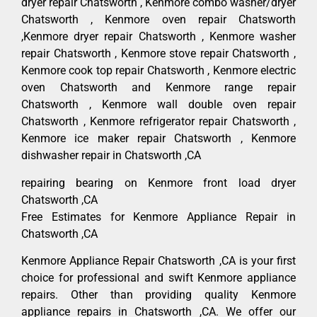
dryer repair Chatsworth , Kenmore combo washer/dryer
Chatsworth , Kenmore oven repair Chatsworth
,Kenmore dryer repair Chatsworth , Kenmore washer
repair Chatsworth , Kenmore stove repair Chatsworth ,
Kenmore cook top repair Chatsworth , Kenmore electric
oven Chatsworth and Kenmore range repair
Chatsworth , Kenmore wall double oven repair
Chatsworth , Kenmore refrigerator repair Chatsworth ,
Kenmore ice maker repair Chatsworth , Kenmore
dishwasher repair in Chatsworth ,CA
repairing bearing on Kenmore front load dryer
Chatsworth ,CA
Free Estimates for Kenmore Appliance Repair in
Chatsworth ,CA
Kenmore Appliance Repair Chatsworth ,CA is your first
choice for professional and swift Kenmore appliance
repairs. Other than providing quality Kenmore
appliance repairs in Chatsworth ,CA. We offer our