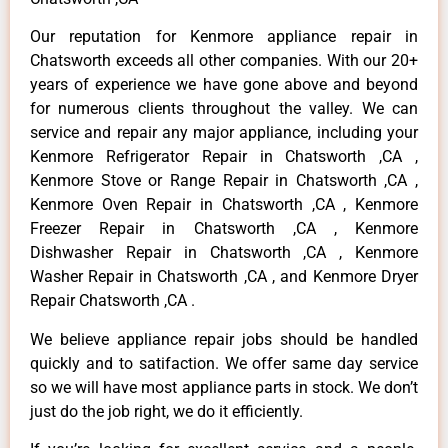
Our reputation for Kenmore appliance repair in
Chatsworth exceeds all other companies. With our 20+
years of experience we have gone above and beyond
for numerous clients throughout the valley. We can
service and repair any major appliance, including your
Kenmore Refrigerator Repair in Chatsworth ,CA ,
Kenmore Stove or Range Repair in Chatsworth ,CA ,
Kenmore Oven Repair in Chatsworth ,CA , Kenmore
Freezer Repair in Chatsworth ,CA , Kenmore
Dishwasher Repair in Chatsworth ,CA , Kenmore
Washer Repair in Chatsworth ,CA , and Kenmore Dryer
Repair Chatsworth ,CA .
We believe appliance repair jobs should be handled
quickly and to satifaction. We offer same day service
so we will have most appliance parts in stock. We don’t
just do the job right, we do it efficiently.