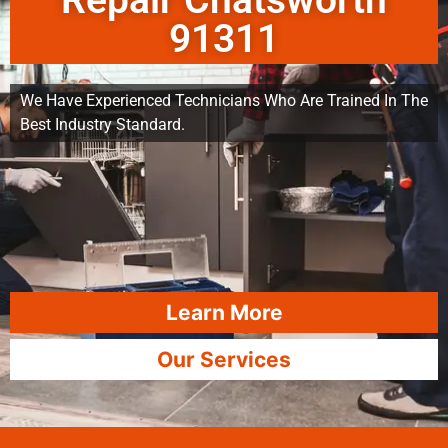
Repair Chatsworth
91311
We Have Experienced Technicians Who Are Trained In The
Best Industry Standard.
Learn More
Our Services