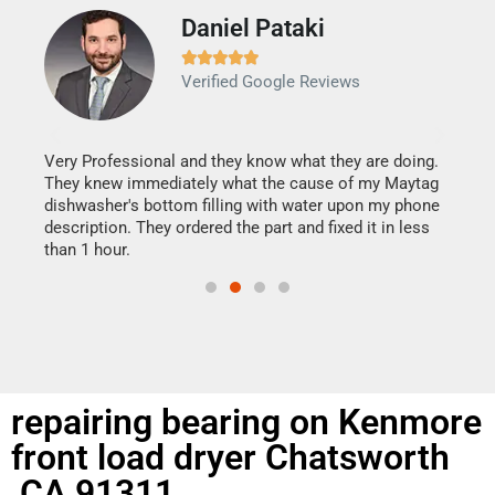
Daniel Pataki
Ra







Verified Google Reviews
Veri
It w
my h
this
Very Professional and they know what they are doing.
drye
They knew immediately what the cause of my Maytag
reas
dishwasher's bottom filling with water upon my phone
doing
ime.
description. They ordered the part and fixed it in less
than 1 hour.
repairing bearing on Kenmore
front load dryer Chatsworth
,CA 91311