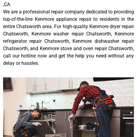
,CA
We are a professional repair company dedicated to providing
top-of-the-line Kenmore appliance repair to residents in the
entire Chatsworth area. For high-quality Kenmore dryer repair
Chatsworth, Kenmore washer repair Chatsworth, Kenmore
refrigerator repair Chatsworth, Kenmore dishwasher repair
Chatsworth, and Kenmore stove and oven repair Chatsworth,
call our hotline now and get the help you need without any
delay or hassles.