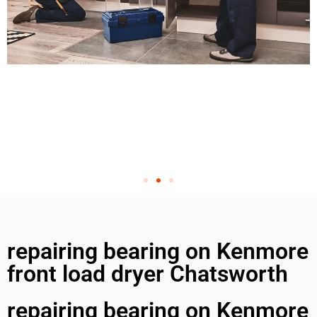
repairing bearing on Kenmore
front load dryer Chatsworth
repairing bearing on Kenmore