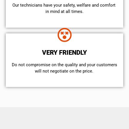
Our technicians have your safety, welfare and comfort ​
in mind at all times.
VERY FRIENDLY
​Do not compromise on the quality and your customers
will not negotiate on the price.