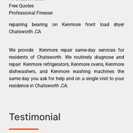
Free Quotes
Professional Finesse
repairing bearing on Kenmore front load dryer
Chatsworth ,CA
We provide Kenmore repair same-day services for
residents of Chatsworth. We routinely diagnose and
repair Kenmore refrigerators, Kenmore ovens, Kenmore
dishwashers, and Kenmore washing machines the
same day you ask for help and on a single visit to your
residence in Chatsworth ,CA.
Testimonial