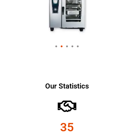
Our Statistics
35