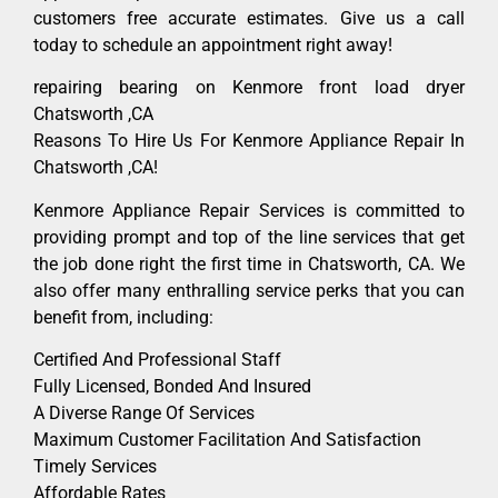
customers free accurate estimates. Give us a call
today to schedule an appointment right away!
repairing bearing on Kenmore front load dryer
Chatsworth ,CA
Reasons To Hire Us For Kenmore Appliance Repair In
Chatsworth ,CA!
Kenmore Appliance Repair Services is committed to
providing prompt and top of the line services that get
the job done right the first time in Chatsworth, CA. We
also offer many enthralling service perks that you can
benefit from, including:
Certified And Professional Staff
Fully Licensed, Bonded And Insured
A Diverse Range Of Services
Maximum Customer Facilitation And Satisfaction
Timely Services
Affordable Rates