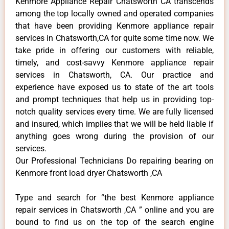
Kenmore Appliance Repair Chatsworth CA transcends
among the top locally owned and operated companies
that have been providing Kenmore appliance repair
services in Chatsworth,CA for quite some time now. We
take pride in offering our customers with reliable,
timely, and cost-savvy Kenmore appliance repair
services in Chatsworth, CA. Our practice and
experience have exposed us to state of the art tools
and prompt techniques that help us in providing top-
notch quality services every time. We are fully licensed
and insured, which implies that we will be held liable if
anything goes wrong during the provision of our
services.
Our Professional Technicians Do repairing bearing on
Kenmore front load dryer Chatsworth ,CA
Type and search for “the best Kenmore appliance
repair services in Chatsworth ,CA ” online and you are
bound to find us on the top of the search engine