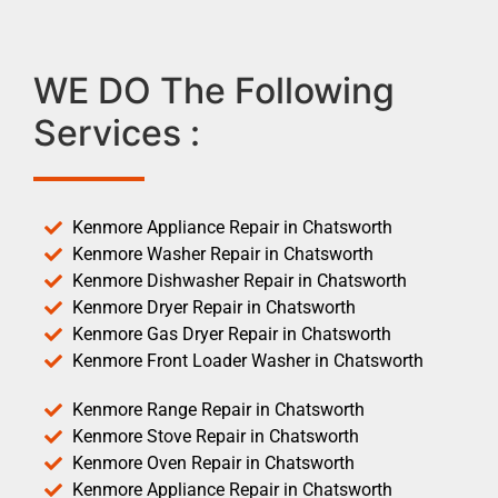
WE DO The Following
Services :
Kenmore Appliance Repair in Chatsworth
Kenmore Washer Repair in Chatsworth
Kenmore Dishwasher Repair in Chatsworth
Kenmore Dryer Repair in Chatsworth
Kenmore Gas Dryer Repair in Chatsworth
Kenmore Front Loader Washer in Chatsworth
Kenmore Range Repair in Chatsworth
Kenmore Stove Repair in Chatsworth
Kenmore Oven Repair in Chatsworth
Kenmore Appliance Repair in Chatsworth