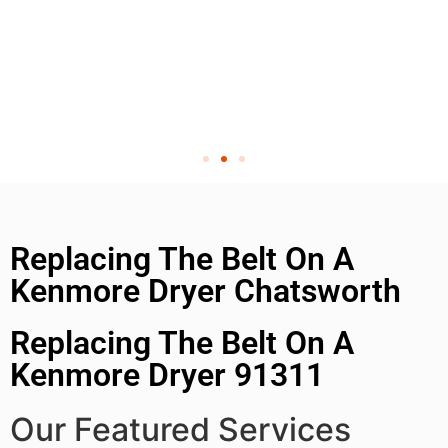
Replacing The Belt On A
Kenmore Dryer Chatsworth
Replacing The Belt On A
Kenmore Dryer 91311
Our Featured Services