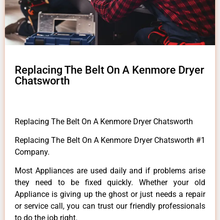
Replacing The Belt On A Kenmore Dryer
Chatsworth
Replacing The Belt On A Kenmore Dryer Chatsworth
Replacing The Belt On A Kenmore Dryer Chatsworth #1
Company.
Most Appliances are used daily and if problems arise
they need to be fixed quickly. Whether your old
Appliance is giving up the ghost or just needs a repair
or service call, you can trust our friendly professionals
to do the job right.