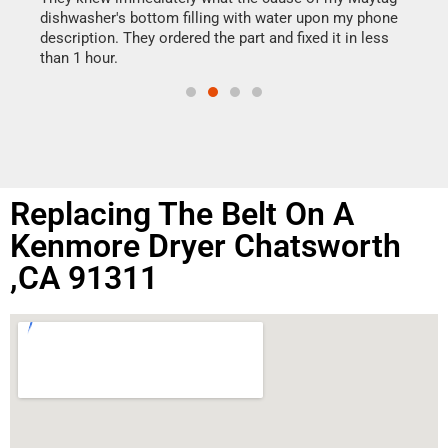
reas
dishwasher's bottom filling with water upon my phone
doing
ime.
description. They ordered the part and fixed it in less
than 1 hour.
Replacing The Belt On A
Kenmore Dryer Chatsworth
,CA 91311