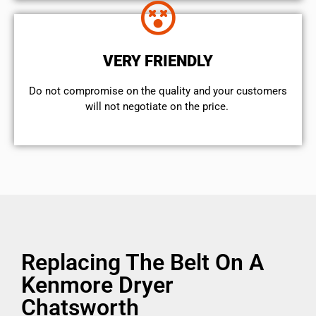
VERY FRIENDLY
​Do not compromise on the quality and your customers
will not negotiate on the price.
Replacing The Belt On A
Kenmore Dryer
Chatsworth