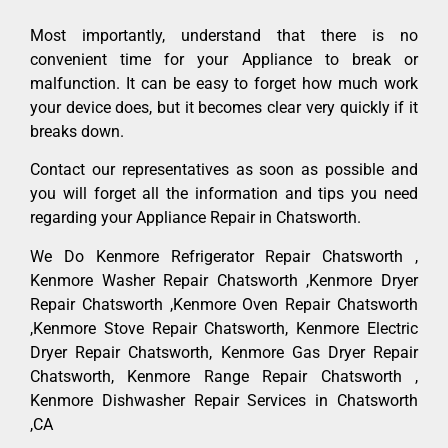
Most importantly, understand that there is no
convenient time for your Appliance to break or
malfunction. It can be easy to forget how much work
your device does, but it becomes clear very quickly if it
breaks down.
Contact our representatives as soon as possible and
you will forget all the information and tips you need
regarding your Appliance Repair in Chatsworth.
We Do Kenmore Refrigerator Repair Chatsworth ,
Kenmore Washer Repair Chatsworth ,Kenmore Dryer
Repair Chatsworth ,Kenmore Oven Repair Chatsworth
,Kenmore Stove Repair Chatsworth, Kenmore Electric
Dryer Repair Chatsworth, Kenmore Gas Dryer Repair
Chatsworth, Kenmore Range Repair Chatsworth ,
Kenmore Dishwasher Repair Services in Chatsworth
,CA