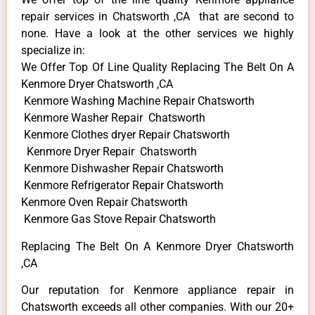
repair services in Chatsworth ,CA that are second to
none. Have a look at the other services we highly
specialize in:
We Offer Top Of Line Quality Replacing The Belt On A
Kenmore Dryer Chatsworth ,CA
Kenmore Washing Machine Repair Chatsworth
Kenmore Washer Repair Chatsworth
Kenmore Clothes dryer Repair Chatsworth
Kenmore Dryer Repair Chatsworth
Kenmore Dishwasher Repair Chatsworth
Kenmore Refrigerator Repair Chatsworth
Kenmore Oven Repair Chatsworth
Kenmore Gas Stove Repair Chatsworth
Replacing The Belt On A Kenmore Dryer Chatsworth
,CA
Our reputation for Kenmore appliance repair in
Chatsworth exceeds all other companies. With our 20+