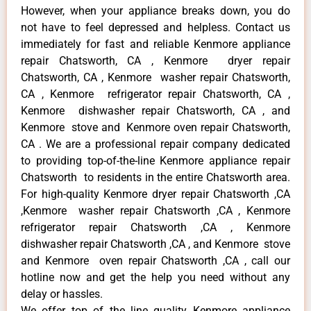
However, when your appliance breaks down, you do
not have to feel depressed and helpless. Contact us
immediately for fast and reliable Kenmore appliance
repair Chatsworth, CA , Kenmore dryer repair
Chatsworth, CA , Kenmore washer repair Chatsworth,
CA , Kenmore refrigerator repair Chatsworth, CA ,
Kenmore dishwasher repair Chatsworth, CA , and
Kenmore stove and Kenmore oven repair Chatsworth,
CA . We are a professional repair company dedicated
to providing top-of-the-line Kenmore appliance repair
Chatsworth to residents in the entire Chatsworth area.
For high-quality Kenmore dryer repair Chatsworth ,CA
,Kenmore washer repair Chatsworth ,CA , Kenmore
refrigerator repair Chatsworth ,CA , Kenmore
dishwasher repair Chatsworth ,CA , and Kenmore stove
and Kenmore oven repair Chatsworth ,CA , call our
hotline now and get the help you need without any
delay or hassles.
We offer top of the line quality Kenmore appliance