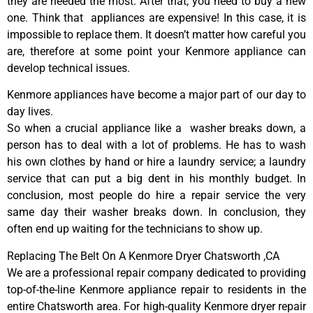
they are needed the most. After that, you need to buy a new
one. Think that appliances are expensive! In this case, it is
impossible to replace them. It doesn’t matter how careful you
are, therefore at some point your Kenmore appliance can
develop technical issues.
Kenmore appliances have become a major part of our day to
day lives.
So when a crucial appliance like a washer breaks down, a
person has to deal with a lot of problems. He has to wash
his own clothes by hand or hire a laundry service; a laundry
service that can put a big dent in his monthly budget. In
conclusion, most people do hire a repair service the very
same day their washer breaks down. In conclusion, they
often end up waiting for the technicians to show up.
Replacing The Belt On A Kenmore Dryer Chatsworth ,CA
We are a professional repair company dedicated to providing
top-of-the-line Kenmore appliance repair to residents in the
entire Chatsworth area. For high-quality Kenmore dryer repair