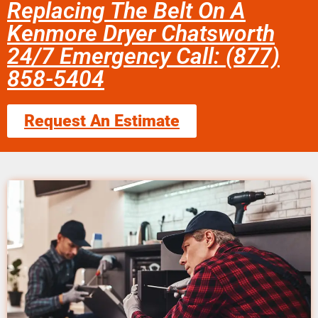
Replacing The Belt On A
Kenmore Dryer Chatsworth
24/7 Emergency Call: (877)
858-5404
Request An Estimate