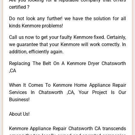
certified ?
Do not look any further! we have the solution for all
kinds Kenmore problems!
Call us now to get your faulty Kenmore fixed. Certainly,
we guarantee that your Kenmore will work correctly. In
addition, efficiently again.
Replacing The Belt On A Kenmore Dryer Chatsworth
,CA
When It Comes To Kenmore Home Appliance Repair
Services In Chatsworth ,CA, Your Project Is Our
Business!
About Us!
Kenmore Appliance Repair Chatsworth CA transcends