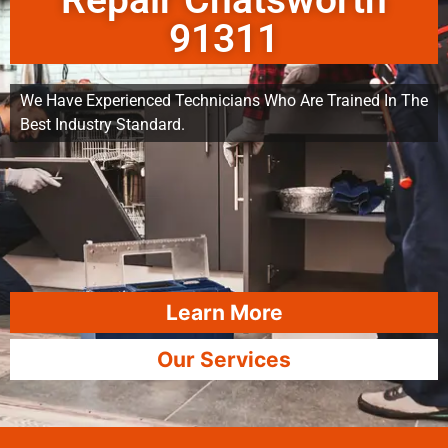
Repair Chatsworth
91311
We Have Experienced Technicians Who Are Trained In The
Best Industry Standard.
Learn More
Our Services