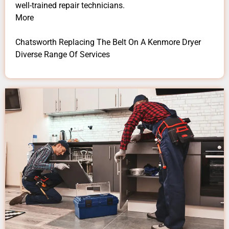
well-trained repair technicians.
More
Chatsworth Replacing The Belt On A Kenmore Dryer
Diverse Range Of Services