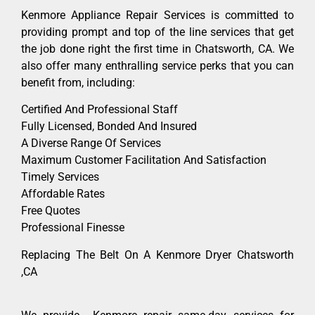
Kenmore Appliance Repair Services is committed to
providing prompt and top of the line services that get
the job done right the first time in Chatsworth, CA. We
also offer many enthralling service perks that you can
benefit from, including:
Certified And Professional Staff
Fully Licensed, Bonded And Insured
A Diverse Range Of Services
Maximum Customer Facilitation And Satisfaction
Timely Services
Affordable Rates
Free Quotes
Professional Finesse
Replacing The Belt On A Kenmore Dryer Chatsworth
,CA