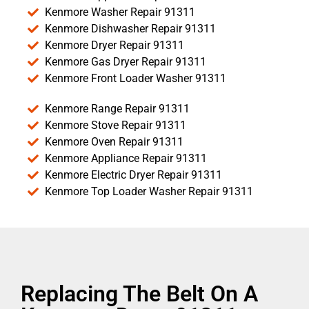
Kenmore Washer Repair 91311
Kenmore Dishwasher Repair 91311
Kenmore Dryer Repair 91311
Kenmore Gas Dryer Repair 91311
Kenmore Front Loader Washer 91311
Kenmore Range Repair 91311
Kenmore Stove Repair 91311
Kenmore Oven Repair 91311
Kenmore Appliance Repair 91311
Kenmore Electric Dryer Repair 91311
Kenmore Top Loader Washer Repair 91311
Replacing The Belt On A