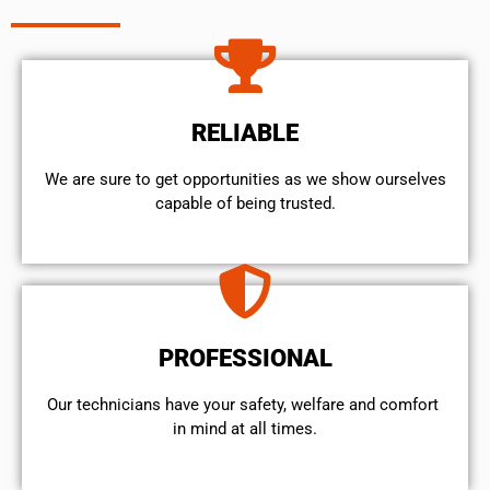
RELIABLE
We are sure to get opportunities as we show ourselves
capable of being trusted.
PROFESSIONAL
Our technicians have your safety, welfare and comfort ​
in mind at all times.