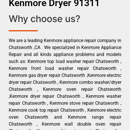
Kenmore Dryer 91311
Why choose us?
We are a leading Kenmore appliance repair company in
Chatsworth ,CA . We specialized in Kenmore Appliance
Repair and all kinds appliance problems and models
such as: Kenmore top load washer repair Chatsworth ,
Kenmore front load washer repair Chatsworth ,
Kenmore gas dryer repair Chatsworth ,Kenmore electric
dryer repair Chatsworth , Kenmore combo washer/dryer
Chatsworth , Kenmore oven repair Chatsworth
,Kenmore dryer repair Chatsworth , Kenmore washer
repair Chatsworth , Kenmore stove repair Chatsworth ,
Kenmore cook top repair Chatsworth , Kenmore electric
oven Chatsworth and Kenmore range repair
Chatsworth , Kenmore wall double oven repair