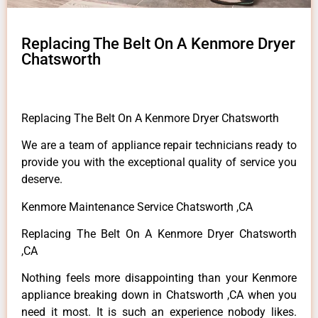
Replacing The Belt On A Kenmore Dryer
Chatsworth
Replacing The Belt On A Kenmore Dryer Chatsworth
We are a team of appliance repair technicians ready to
provide you with the exceptional quality of service you
deserve.
Kenmore Maintenance Service Chatsworth ,CA
Replacing The Belt On A Kenmore Dryer Chatsworth
,CA
Nothing feels more disappointing than your Kenmore
appliance breaking down in Chatsworth ,CA when you
need it most. It is such an experience nobody likes.