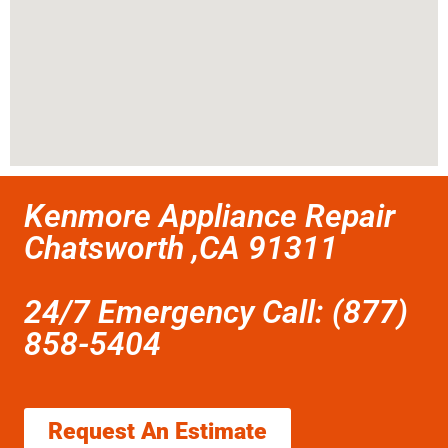
Kenmore Appliance Repair
Chatsworth ,CA 91311
24/7 Emergency Call: (877)
858-5404
Request An Estimate