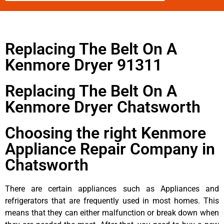
Replacing The Belt On A
Kenmore Dryer 91311
Replacing The Belt On A
Kenmore Dryer Chatsworth
Choosing the right Kenmore
Appliance Repair Company in
Chatsworth
There are certain appliances such as Appliances and
refrigerators that are frequently used in most homes. This
means that they can either malfunction or break down when