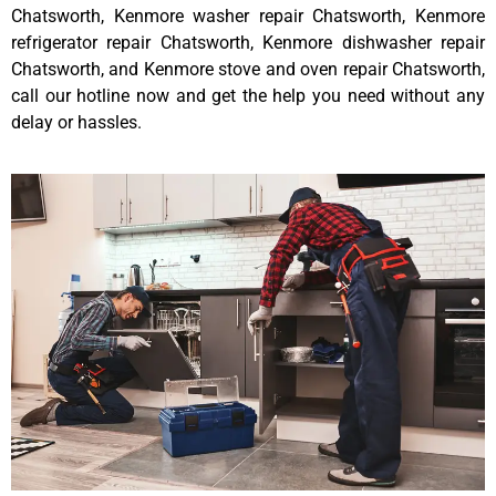
Chatsworth, Kenmore washer repair Chatsworth, Kenmore
refrigerator repair Chatsworth, Kenmore dishwasher repair
Chatsworth, and Kenmore stove and oven repair Chatsworth,
call our hotline now and get the help you need without any
delay or hassles.