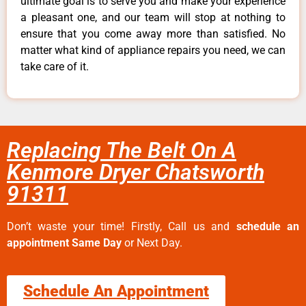
ultimate goal is to serve you and make your experience
a pleasant one, and our team will stop at nothing to
ensure that you come away more than satisfied. No
matter what kind of appliance repairs you need, we can
take care of it.
Replacing The Belt On A
Kenmore Dryer Chatsworth
91311
Don’t waste your time! Firstly, Call us and
schedule an
appointment Same Day
or Next Day.
Schedule An Appointment