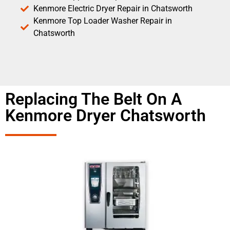
Kenmore Electric Dryer Repair in Chatsworth
Kenmore Top Loader Washer Repair in
Chatsworth
Replacing The Belt On A
Kenmore Dryer Chatsworth