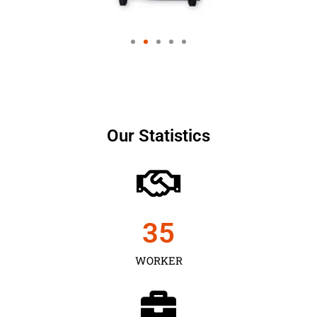
Our Statistics
35
WORKER