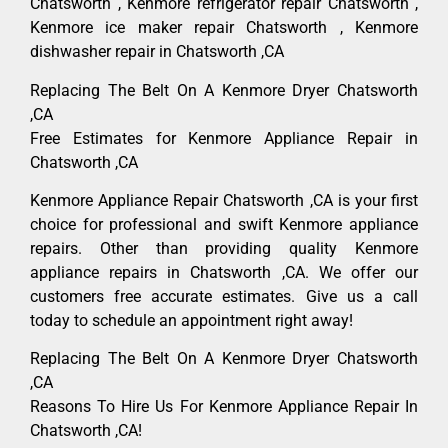
Chatsworth , Kenmore refrigerator repair Chatsworth ,
Kenmore ice maker repair Chatsworth , Kenmore
dishwasher repair in Chatsworth ,CA
Replacing The Belt On A Kenmore Dryer Chatsworth
,CA
Free Estimates for Kenmore Appliance Repair in
Chatsworth ,CA
Kenmore Appliance Repair Chatsworth ,CA is your first
choice for professional and swift Kenmore appliance
repairs. Other than providing quality Kenmore
appliance repairs in Chatsworth ,CA. We offer our
customers free accurate estimates. Give us a call
today to schedule an appointment right away!
Replacing The Belt On A Kenmore Dryer Chatsworth
,CA
Reasons To Hire Us For Kenmore Appliance Repair In
Chatsworth ,CA!