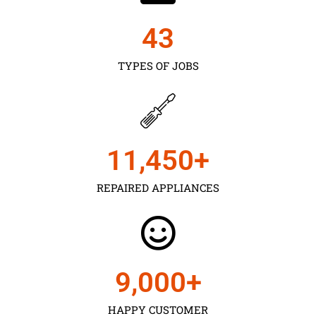
43
TYPES OF JOBS
11,450
+
REPAIRED APPLIANCES
9,000
+
HAPPY CUSTOMER