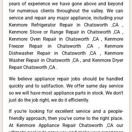
years of experience we have gone above and beyond
for numerous clients throughout the valley. We can
service and repair any major appliance, including your
Kenmore Refrigerator Repair in Chatsworth ,CA ,
Kenmore Stove or Range Repair in Chatsworth ,CA ,
Kenmore Oven Repair in Chatsworth ,CA , Kenmore
Freezer Repair in Chatsworth ,CA , Kenmore
Dishwasher Repair in Chatsworth ,CA , Kenmore
Washer Repair in Chatsworth ,CA , and Kenmore Dryer
Repair Chatsworth ,CA .
We believe appliance repair jobs should be handled
quickly and to satifaction. We offer same day service
so we will have most appliance parts in stock. We don’t
just do the job right, we do it efficiently.
If you’re looking for excellent service and a people-
friendly approach, then you’ve come to the right place.
At Kenmore Appliance Repair Chatsworth ,CA our