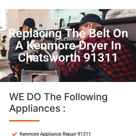
Replacing The Belt On
A Kenmore Dryer In
Chatsworth 91311
WE DO The Following
Appliances :
Kenmore Appliance Repair 91311