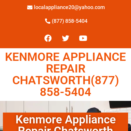
localappliance20@yahoo.com
(877) 858-5404
KENMORE APPLIANCE
REPAIR
CHATSWORTH(877)
858-5404
Kenmore Appliance