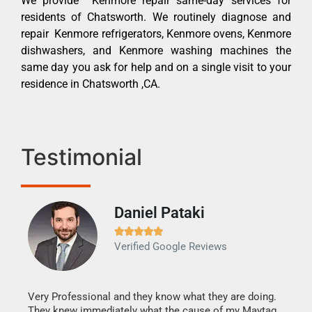
We provide Kenmore repair same-day services for
residents of Chatsworth. We routinely diagnose and
repair Kenmore refrigerators, Kenmore ovens, Kenmore
dishwashers, and Kenmore washing machines the
same day you ask for help and on a single visit to your
residence in Chatsworth ,CA.
Testimonial
Daniel Pataki
Ra







Verified Google Reviews
Veri
It w
my h
this
Very Professional and they know what they are doing.
drye
They knew immediately what the cause of my Maytag