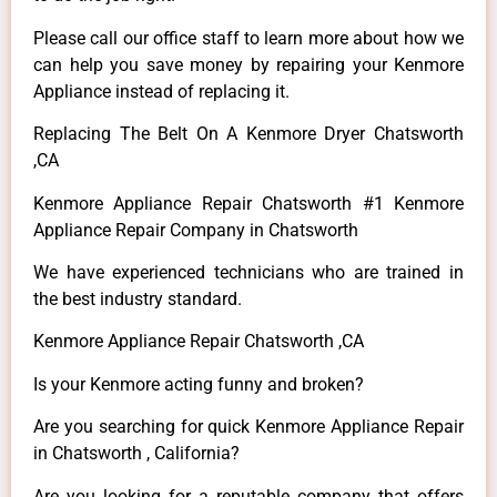
Please call our office staff to learn more about how we
can help you save money by repairing your Kenmore
Appliance instead of replacing it.
Replacing The Belt On A Kenmore Dryer Chatsworth
,CA
Kenmore Appliance Repair Chatsworth #1 Kenmore
Appliance Repair Company in Chatsworth
We have experienced technicians who are trained in
the best industry standard.
Kenmore Appliance Repair Chatsworth ,CA
Is your Kenmore acting funny and broken?
Are you searching for quick Kenmore Appliance Repair
in Chatsworth , California?
Are you looking for a reputable company that offers