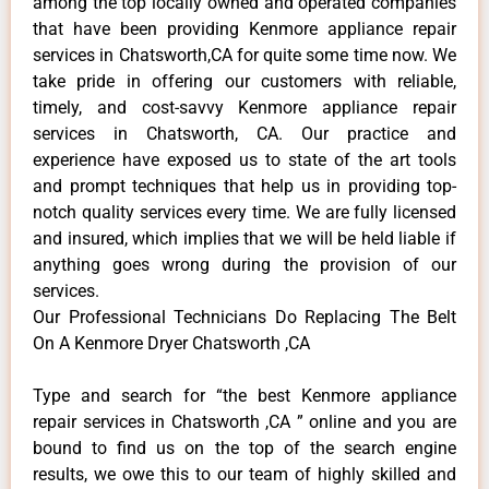
among the top locally owned and operated companies
that have been providing Kenmore appliance repair
services in Chatsworth,CA for quite some time now. We
take pride in offering our customers with reliable,
timely, and cost-savvy Kenmore appliance repair
services in Chatsworth, CA. Our practice and
experience have exposed us to state of the art tools
and prompt techniques that help us in providing top-
notch quality services every time. We are fully licensed
and insured, which implies that we will be held liable if
anything goes wrong during the provision of our
services.
Our Professional Technicians Do Replacing The Belt
On A Kenmore Dryer Chatsworth ,CA
Type and search for “the best Kenmore appliance
repair services in Chatsworth ,CA ” online and you are
bound to find us on the top of the search engine
results, we owe this to our team of highly skilled and