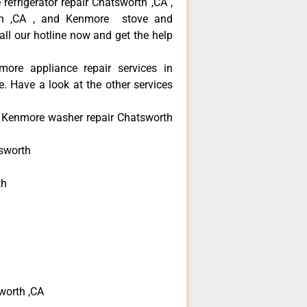
refrigerator repair Chatsworth ,CA ,
th ,CA , and Kenmore stove and
ll our hotline now and get the help
more appliance repair services in
. Have a look at the other services
e Kenmore washer repair Chatsworth
sworth
th
h
h
worth ,CA