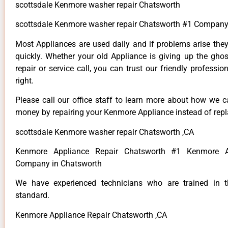
scottsdale Kenmore washer repair Chatsworth
scottsdale Kenmore washer repair Chatsworth #1 Company
Most Appliances are used daily and if problems arise they
quickly. Whether your old Appliance is giving up the ghos
repair or service call, you can trust our friendly professio
right.
Please call our office staff to learn more about how we 
money by repairing your Kenmore Appliance instead of repla
scottsdale Kenmore washer repair Chatsworth ,CA
Kenmore Appliance Repair Chatsworth #1 Kenmore A
Company in Chatsworth
We have experienced technicians who are trained in t
standard.
Kenmore Appliance Repair Chatsworth ,CA