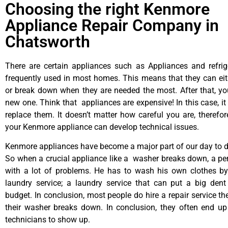
Choosing the right Kenmore
Appliance Repair Company in
Chatsworth
There are certain appliances such as Appliances and refrig
frequently used in most homes. This means that they can ei
or break down when they are needed the most. After that, y
new one. Think that appliances are expensive! In this case, it
replace them. It doesn’t matter how careful you are, therefo
your Kenmore appliance can develop technical issues.
Kenmore appliances have become a major part of our day to da
So when a crucial appliance like a washer breaks down, a pe
with a lot of problems. He has to wash his own clothes by
laundry service; a laundry service that can put a big dent
budget. In conclusion, most people do hire a repair service t
their washer breaks down. In conclusion, they often end up
technicians to show up.