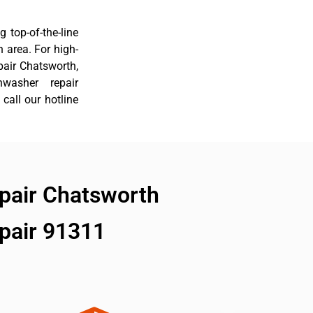
 top-of-the-line
 area. For high-
pair Chatsworth,
hwasher repair
call our hotline
pair Chatsworth
pair 91311