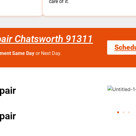
care of it.
pair Chatsworth 91311
Sched
tment Same Day
or Next Day.
pair
pair