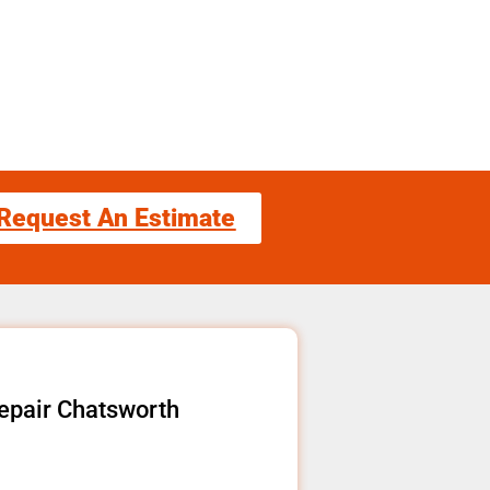
Request An Estimate
epair Chatsworth