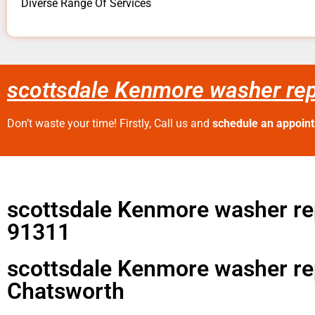
Diverse Range Of Services
scottsdale Kenmore washer re
Don’t waste your time! Firstly, Call us and
schedule an appoin
scottsdale Kenmore washer re
91311
scottsdale Kenmore washer re
Chatsworth