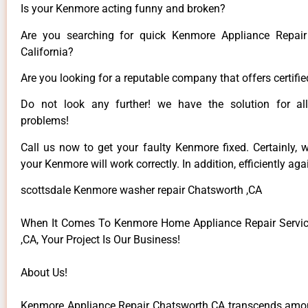
Is your Kenmore acting funny and broken?
Are you searching for quick Kenmore Appliance Repair
California?
Are you looking for a reputable company that offers certifie
Do not look any further! we have the solution for a
problems!
Call us now to get your faulty Kenmore fixed. Certainly, 
your Kenmore will work correctly. In addition, efficiently aga
scottsdale Kenmore washer repair Chatsworth ,CA
When It Comes To Kenmore Home Appliance Repair Servic
,CA, Your Project Is Our Business!
About Us!
Kenmore Appliance Repair Chatsworth CA transcends among