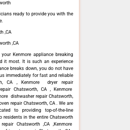
worth
icians ready to provide you with the
e.
th ,CA
worth ,CA
n your Kenmore appliance breaking
it most. It is such an experience
iance breaks down, you do not have
us immediately for fast and reliable
th, CA , Kenmore dryer repair
epair Chatsworth, CA , Kenmore
nmore dishwasher repair Chatsworth,
en repair Chatsworth, CA . We are
ted to providing top-of-the-line
 residents in the entire Chatsworth
r repair Chatsworth ,CA ,Kenmore