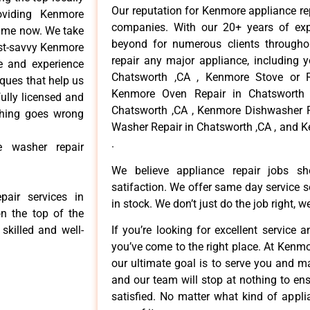
Our reputation for Kenmore appliance re
viding Kenmore
companies. With our 20+ years of ex
time now. We take
beyond for numerous clients througho
cost-savvy Kenmore
repair any major appliance, including 
ce and experience
Chatsworth ,CA , Kenmore Stove or R
iques that help us
Kenmore Oven Repair in Chatsworth 
fully licensed and
Chatsworth ,CA , Kenmore Dishwasher R
ything goes wrong
Washer Repair in Chatsworth ,CA , and 
.
e washer repair
We believe appliance repair jobs s
satifaction. We offer same day service 
air services in
in stock. We don’t just do the job right, we 
n the top of the
skilled and well-
If you’re looking for excellent service 
you’ve come to the right place. At Kenm
our ultimate goal is to serve you and m
and our team will stop at nothing to e
satisfied. No matter what kind of appl