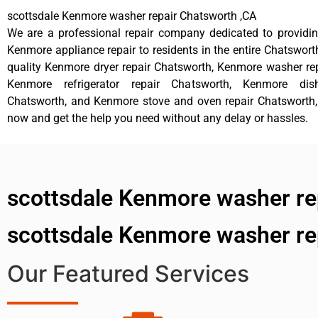
scottsdale Kenmore washer repair Chatsworth ,CA
We are a professional repair company dedicated to providing
Kenmore appliance repair to residents in the entire Chatsworth
quality Kenmore dryer repair Chatsworth, Kenmore washer re
Kenmore refrigerator repair Chatsworth, Kenmore dis
Chatsworth, and Kenmore stove and oven repair Chatsworth, 
now and get the help you need without any delay or hassles.
scottsdale Kenmore washer re
scottsdale Kenmore washer re
Our Featured Services