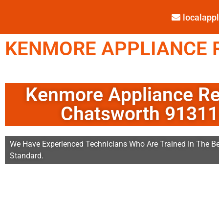
localap
KENMORE APPLIANCE R
Kenmore Appliance Re
Chatsworth 91311
We Have Experienced Technicians Who Are Trained In The Be
Standard.