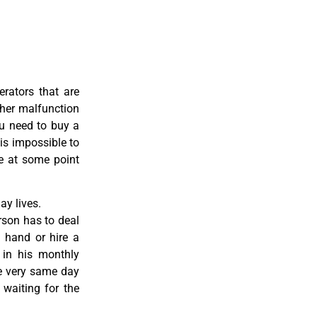
erators that are
ther malfunction
ou need to buy a
 is impossible to
re at some point
y lives.
rson has to deal
 hand or hire a
 in his monthly
he very same day
 waiting for the