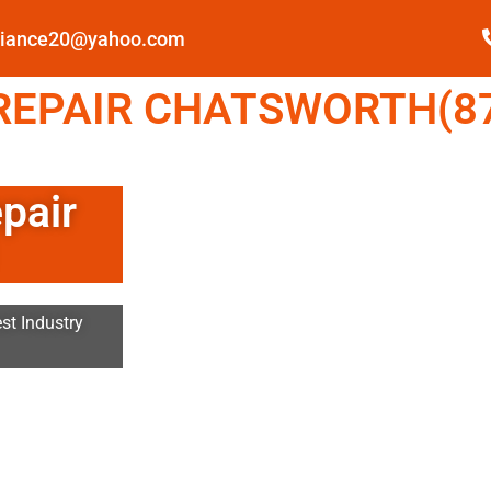
pliance20@yahoo.com
EPAIR CHATSWORTH(87
pair
st Industry