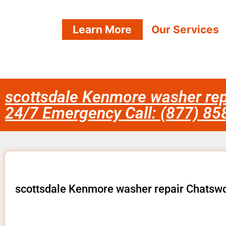
Learn More
Our Services
scottsdale Kenmore washer rep
24/7 Emergency Call: (877) 8
scottsdale Kenmore washer repair Chatsw