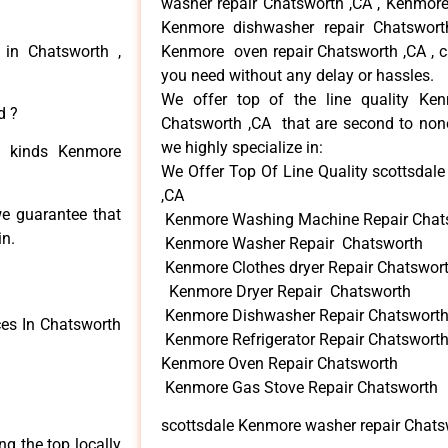
washer repair Chatsworth ,CA , Kenmore 
Kenmore dishwasher repair Chatswor
 in Chatsworth ,
Kenmore oven repair Chatsworth ,CA , ca
you need without any delay or hassles.
We offer top of the line quality Ken
d ?
Chatsworth ,CA that are second to none
we highly specialize in:
ll kinds Kenmore
We Offer Top Of Line Quality scottsdal
,CA
we guarantee that
Kenmore Washing Machine Repair Chat
in.
Kenmore Washer Repair Chatsworth
Kenmore Clothes dryer Repair Chatswor
Kenmore Dryer Repair Chatsworth
Kenmore Dishwasher Repair Chatswort
es In Chatsworth
Kenmore Refrigerator Repair Chatswort
Kenmore Oven Repair Chatsworth
Kenmore Gas Stove Repair Chatsworth
scottsdale Kenmore washer repair Chats
 the top locally