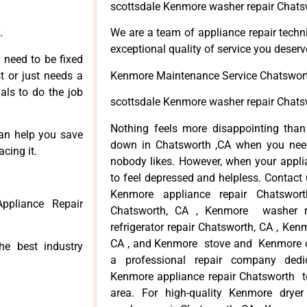
scottsdale Kenmore washer repair Chats
.
We are a team of appliance repair techn
exceptional quality of service you deserv
 need to be fixed
t or just needs a
Kenmore Maintenance Service Chatswor
nals to do the job
scottsdale Kenmore washer repair Chats
Nothing feels more disappointing tha
can help you save
down in Chatsworth ,CA when you need 
cing it.
nobody likes. However, when your appl
to feel depressed and helpless. Contact 
Kenmore appliance repair Chatswor
ppliance Repair
Chatsworth, CA , Kenmore washer r
refrigerator repair Chatsworth, CA , Ke
CA , and Kenmore stove and Kenmore ov
he best industry
a professional repair company dedica
Kenmore appliance repair Chatsworth to
area. For high-quality Kenmore drye