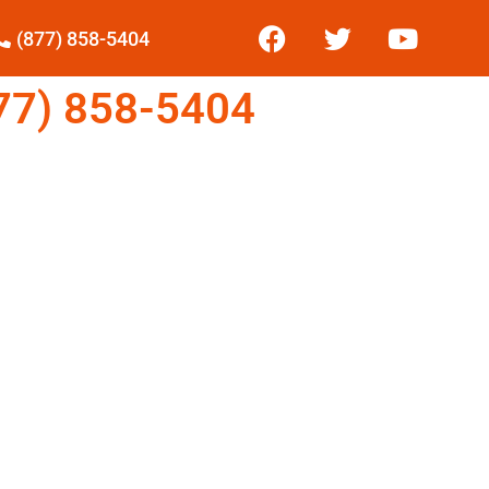
(877) 858-5404
7) 858-5404