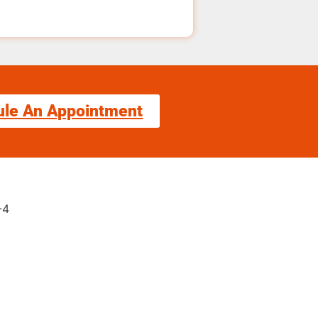
ule An Appointment