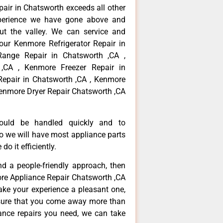
pair in Chatsworth exceeds all other
perience we have gone above and
ut the valley. We can service and
your Kenmore Refrigerator Repair in
ange Repair in Chatsworth ,CA ,
,CA , Kenmore Freezer Repair in
epair in Chatsworth ,CA , Kenmore
Kenmore Dryer Repair Chatsworth ,CA
hould be handled quickly and to
so we will have most appliance parts
do it efficiently.
and a people-friendly approach, then
ore Appliance Repair Chatsworth ,CA
ake your experience a pleasant one,
nsure that you come away more than
iance repairs you need, we can take