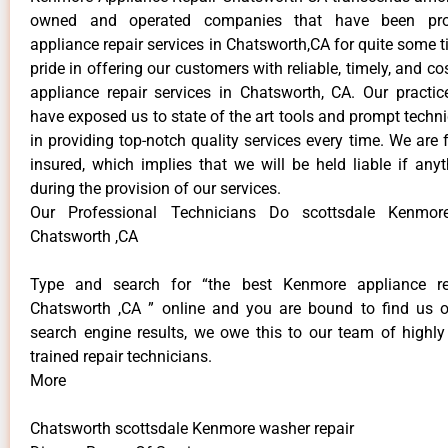
owned and operated companies that have been pro
appliance repair services in Chatsworth,CA for quite some 
pride in offering our customers with reliable, timely, and 
appliance repair services in Chatsworth, CA. Our practi
have exposed us to state of the art tools and prompt techn
in providing top-notch quality services every time. We are 
insured, which implies that we will be held liable if an
during the provision of our services.
Our Professional Technicians Do scottsdale Kenmor
Chatsworth ,CA
Type and search for “the best Kenmore appliance rep
Chatsworth ,CA ” online and you are bound to find us o
search engine results, we owe this to our team of highly 
trained repair technicians.
More
Chatsworth scottsdale Kenmore washer repair