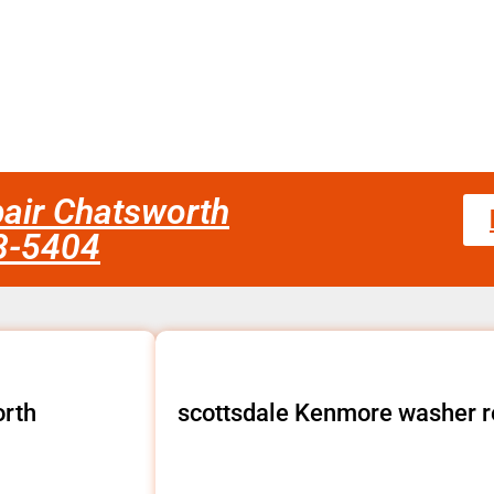
air Chatsworth
58-5404
orth
scottsdale Kenmore washer r