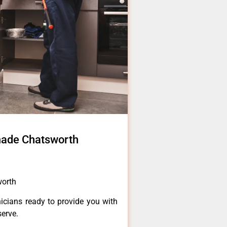
made Chatsworth
worth
icians ready to provide you with
serve.