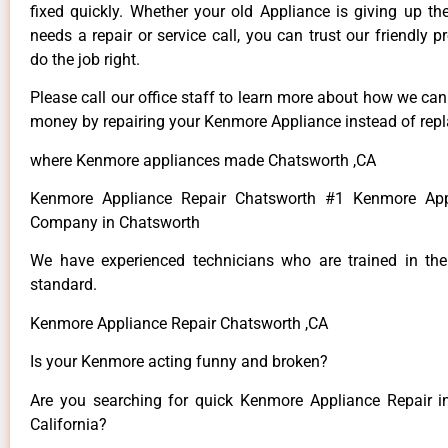
fixed quickly. Whether your old Appliance is giving up th
needs a repair or service call, you can trust our friendly p
do the job right.
Please call our office staff to learn more about how we ca
money by repairing your Kenmore Appliance instead of repla
where Kenmore appliances made Chatsworth ,CA
Kenmore Appliance Repair Chatsworth #1 Kenmore App
Company in Chatsworth
We have experienced technicians who are trained in the
standard.
Kenmore Appliance Repair Chatsworth ,CA
Is your Kenmore acting funny and broken?
Are you searching for quick Kenmore Appliance Repair i
California?