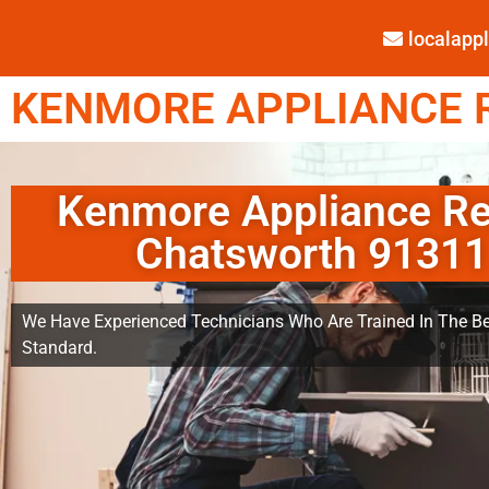
localap
KENMORE APPLIANCE R
Kenmore Appliance Re
Chatsworth 91311
We Have Experienced Technicians Who Are Trained In The Be
Standard.