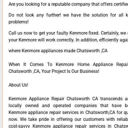
Are you looking for a reputable company that offers certifie
Do not look any further! we have the solution for all
problems!
Call us now to get your faulty Kenmore fixed. Certainly, we
your Kenmore will work correctly. In addition, efficiently aga
where Kenmore appliances made Chatsworth ,CA
When It Comes To Kenmore Home Appliance Repair
Chatsworth ,CA, Your Project Is Our Business!
About Us!
Kenmore Appliance Repair Chatsworth CA transcends 
locally owned and operated companies that have be
Kenmore appliance repair services in Chatsworth,CA for q
now. We take pride in offering our customers with reliabl
cost-savvy Kenmore appliance repair services in Chats