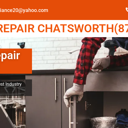
pliance20@yahoo.com
EPAIR CHATSWORTH(87
pair
st Industry