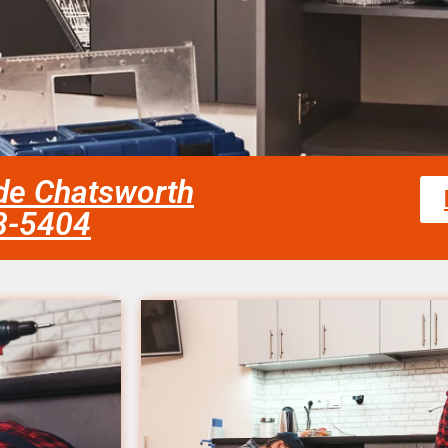
de Chatsworth
58-5404