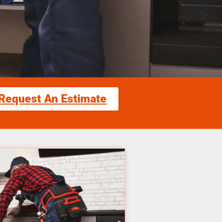
Request An Estimate