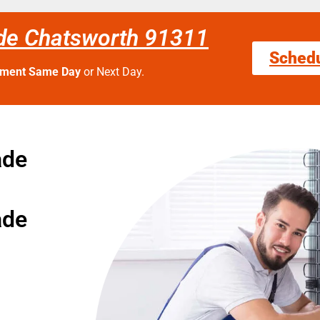
de Chatsworth 91311
Sched
tment Same Day
or Next Day.
ade
ade