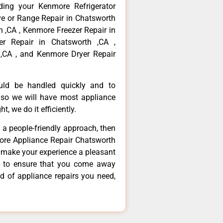
ding your Kenmore Refrigerator
ve or Range Repair in Chatsworth
 ,CA , Kenmore Freezer Repair in
r Repair in Chatsworth ,CA ,
,CA , and Kenmore Dryer Repair
ould be handled quickly and to
 so we will have most appliance
t, we do it efficiently.
d a people-friendly approach, then
more Appliance Repair Chatsworth
d make your experience a pleasant
g to ensure that you come away
d of appliance repairs you need,