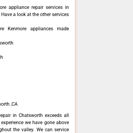
re appliance repair services in
Have a look at the other services
re Kenmore appliances made
sworth
th
h
h
orth ,CA
epair in Chatsworth exceeds all
f experience we have gone above
hout the valley. We can service