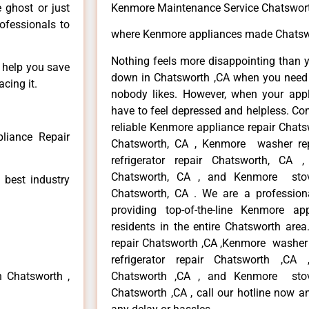
e ghost or just
Kenmore Maintenance Service Chatswor
rofessionals to
where Kenmore appliances made Chatsw
Nothing feels more disappointing than 
n help you save
down in Chatsworth ,CA when you need i
cing it.
nobody likes. However, when your app
have to feel depressed and helpless. Co
reliable Kenmore appliance repair Chats
liance Repair
Chatsworth, CA , Kenmore washer re
refrigerator repair Chatsworth, CA
Chatsworth, CA , and Kenmore sto
 best industry
Chatsworth, CA . We are a profession
providing top-of-the-line Kenmore a
residents in the entire Chatsworth area
repair Chatsworth ,CA ,Kenmore washer 
refrigerator repair Chatsworth ,CA
n Chatsworth ,
Chatsworth ,CA , and Kenmore sto
Chatsworth ,CA , call our hotline now a