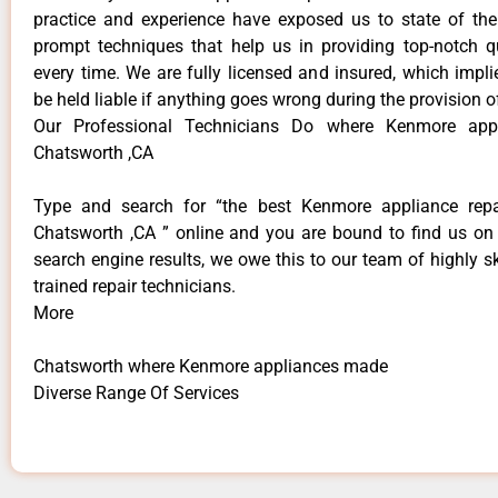
practice and experience have exposed us to state of the
prompt techniques that help us in providing top-notch qu
every time. We are fully licensed and insured, which impli
be held liable if anything goes wrong during the provision o
Our Professional Technicians Do where Kenmore app
Chatsworth ,CA
Type and search for “the best Kenmore appliance repai
Chatsworth ,CA ” online and you are bound to find us on 
search engine results, we owe this to our team of highly sk
trained repair technicians.
More
Chatsworth where Kenmore appliances made
Diverse Range Of Services