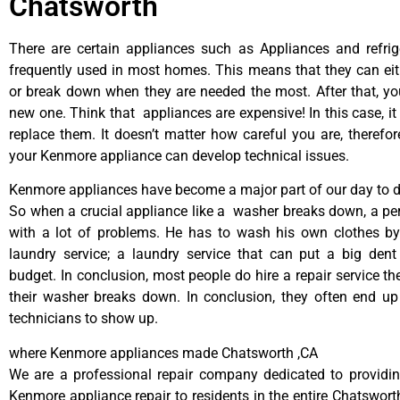
Chatsworth
There are certain appliances such as Appliances and refrig
frequently used in most homes. This means that they can ei
or break down when they are needed the most. After that, y
new one. Think that appliances are expensive! In this case, it
replace them. It doesn’t matter how careful you are, therefo
your Kenmore appliance can develop technical issues.
Kenmore appliances have become a major part of our day to da
So when a crucial appliance like a washer breaks down, a pe
with a lot of problems. He has to wash his own clothes by
laundry service; a laundry service that can put a big dent
budget. In conclusion, most people do hire a repair service t
their washer breaks down. In conclusion, they often end up
technicians to show up.
where Kenmore appliances made Chatsworth ,CA
We are a professional repair company dedicated to providing
Kenmore appliance repair to residents in the entire Chatsworth