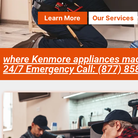
Learn More
Our Services
where Kenmore appliances ma
24/7 Emergency Call: (877) 8