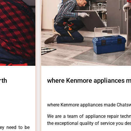
rth
where Kenmore appliances 
where Kenmore appliances made Chats
We are a team of appliance repair techn
the exceptional quality of service you de
hey need to be