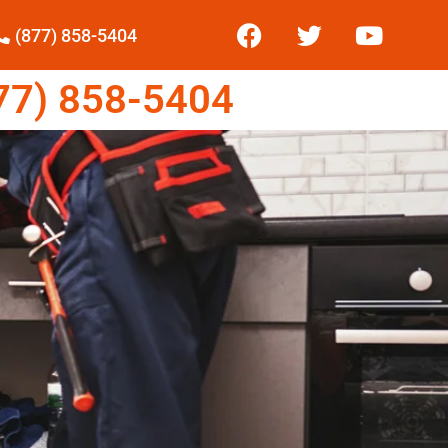
(877) 858-5404
7) 858-5404