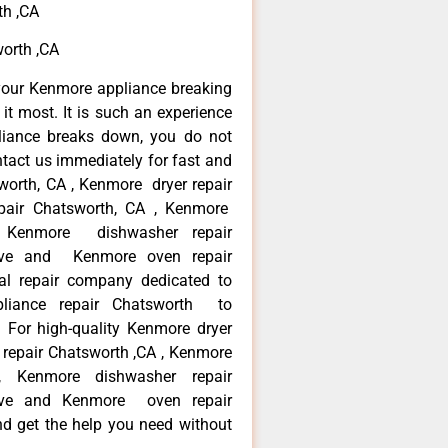
th ,CA
orth ,CA
your Kenmore appliance breaking
t most. It is such an experience
liance breaks down, you do not
ntact us immediately for fast and
worth, CA , Kenmore dryer repair
pair Chatsworth, CA , Kenmore
 , Kenmore dishwasher repair
ve and Kenmore oven repair
al repair company dedicated to
ppliance repair Chatsworth to
. For high-quality Kenmore dryer
repair Chatsworth ,CA , Kenmore
 , Kenmore dishwasher repair
ve and Kenmore oven repair
nd get the help you need without