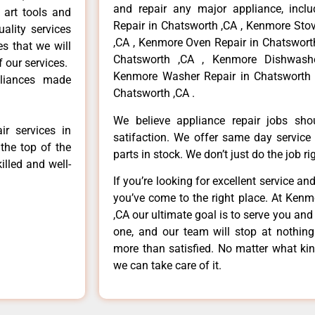
and repair any major appliance, inclu
 art tools and
Repair in Chatsworth ,CA , Kenmore Sto
ality services
,CA , Kenmore Oven Repair in Chatsworth
es that we will
Chatsworth ,CA , Kenmore Dishwashe
f our services.
Kenmore Washer Repair in Chatsworth 
liances made
Chatsworth ,CA .
We believe appliance repair jobs sh
r services in
satifaction. We offer same day service
the top of the
parts in stock. We don’t just do the job righ
illed and well-
If you’re looking for excellent service an
you’ve come to the right place. At Ken
,CA our ultimate goal is to serve you an
one, and our team will stop at nothin
more than satisfied. No matter what kin
we can take care of it.