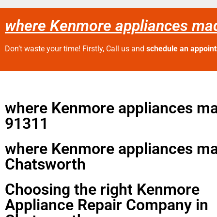
where Kenmore appliances ma
Don’t waste your time! Firstly, Call us and
schedule an appoin
where Kenmore appliances m
91311
where Kenmore appliances m
Chatsworth
Choosing the right Kenmore
Appliance Repair Company in