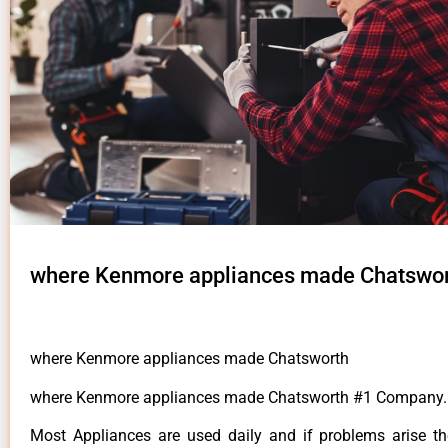
where Kenmore appliances made Chatswo
where Kenmore appliances made Chatsworth
where Kenmore appliances made Chatsworth #1 Company.
Most Appliances are used daily and if problems arise t