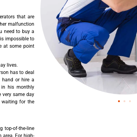
erators that are
ther malfunction
ou need to buy a
 is impossible to
re at some point
y lives.
rson has to deal
 hand or hire a
 in his monthly
he very same day
 waiting for the
 top-of-the-line
 area. For high-