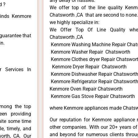
any delay or hassles.
d ?
We offer top of the line quality Kenmo
Chatsworth ,CA that are second to none. 
 kinds Kenmore
we highly specialize in:
We Offer Top Of Line Quality whe
 guarantee that
Chatsworth ,CA
in.
Kenmore Washing Machine Repair Chat
Kenmore Washer Repair Chatsworth
Kenmore Clothes dryer Repair Chatswor
Kenmore Dryer Repair Chatsworth
 Services In
Kenmore Dishwasher Repair Chatswort
Kenmore Refrigerator Repair Chatswort
Kenmore Oven Repair Chatsworth
Kenmore Gas Stove Repair Chatsworth
among the top
where Kenmore appliances made Chatsw
en providing
Our reputation for Kenmore appliance r
uite some time
other companies. With our 20+ years o
e, timely, and
and beyond for numerous clients throug
worth, CA. Our