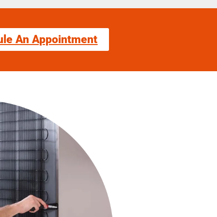
ule An Appointment