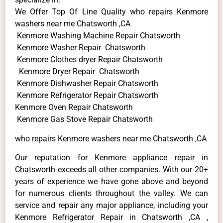
We Offer Top Of Line Quality who repairs Kenmore
washers near me Chatsworth ,CA
Kenmore Washing Machine Repair Chatsworth
Kenmore Washer Repair Chatsworth
Kenmore Clothes dryer Repair Chatsworth
Kenmore Dryer Repair Chatsworth
Kenmore Dishwasher Repair Chatsworth
Kenmore Refrigerator Repair Chatsworth
Kenmore Oven Repair Chatsworth
Kenmore Gas Stove Repair Chatsworth
who repairs Kenmore washers near me Chatsworth ,CA
Our reputation for Kenmore appliance repair in
Chatsworth exceeds all other companies. With our 20+
years of experience we have gone above and beyond
for numerous clients throughout the valley. We can
service and repair any major appliance, including your
Kenmore Refrigerator Repair in Chatsworth ,CA ,