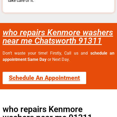
take care of it.
who repairs Kenmore washers
near me Chatsworth 91311
Don’t waste your time! Firstly, Call us and
schedule an
appointment Same Day
or Next Day.
Schedule An Appointment
who repairs Kenmore