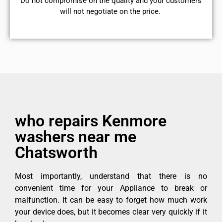
​Do not compromise on the quality and your customers
will not negotiate on the price.
who repairs Kenmore
washers near me
Chatsworth
Most importantly, understand that there is no
convenient time for your Appliance to break or
malfunction. It can be easy to forget how much work
your device does, but it becomes clear very quickly if it