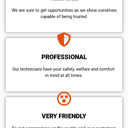
We are sure to get opportunities as we show ourselves
capable of being trusted.
PROFESSIONAL
Our technicians have your safety, welfare and comfort ​
in mind at all times.
VERY FRIENDLY