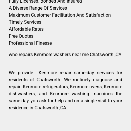
Fully Licensed, Bonded And Insured
A Diverse Range Of Services
Maximum Customer Facilitation And Satisfaction
Timely Services
Affordable Rates
Free Quotes
Professional Finesse
who repairs Kenmore washers near me Chatsworth ,CA
We provide Kenmore repair same-day services for
residents of Chatsworth. We routinely diagnose and
repair Kenmore refrigerators, Kenmore ovens, Kenmore
dishwashers, and Kenmore washing machines the
same day you ask for help and on a single visit to your
residence in Chatsworth ,CA.