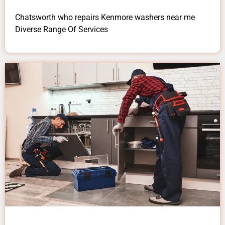
Chatsworth who repairs Kenmore washers near me
Diverse Range Of Services