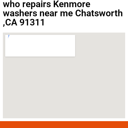
who repairs Kenmore
washers near me Chatsworth
,CA 91311