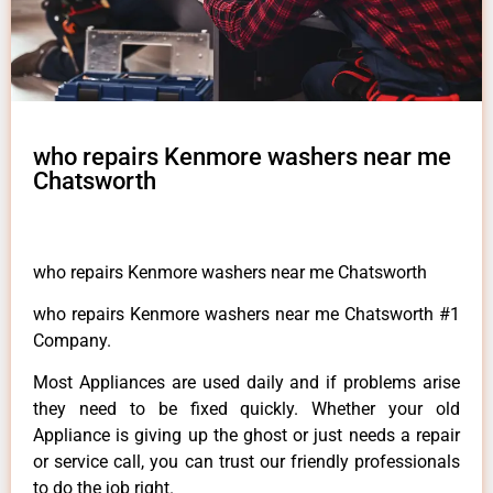
who repairs Kenmore washers near me
Chatsworth
who repairs Kenmore washers near me Chatsworth
who repairs Kenmore washers near me Chatsworth #1
Company.
Most Appliances are used daily and if problems arise
they need to be fixed quickly. Whether your old
Appliance is giving up the ghost or just needs a repair
or service call, you can trust our friendly professionals
to do the job right.