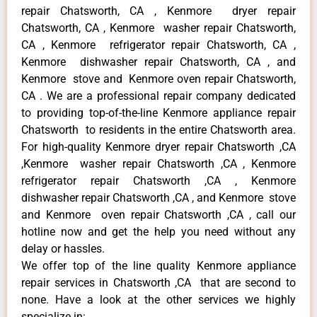
repair Chatsworth, CA , Kenmore dryer repair
Chatsworth, CA , Kenmore washer repair Chatsworth,
CA , Kenmore refrigerator repair Chatsworth, CA ,
Kenmore dishwasher repair Chatsworth, CA , and
Kenmore stove and Kenmore oven repair Chatsworth,
CA . We are a professional repair company dedicated
to providing top-of-the-line Kenmore appliance repair
Chatsworth to residents in the entire Chatsworth area.
For high-quality Kenmore dryer repair Chatsworth ,CA
,Kenmore washer repair Chatsworth ,CA , Kenmore
refrigerator repair Chatsworth ,CA , Kenmore
dishwasher repair Chatsworth ,CA , and Kenmore stove
and Kenmore oven repair Chatsworth ,CA , call our
hotline now and get the help you need without any
delay or hassles.
We offer top of the line quality Kenmore appliance
repair services in Chatsworth ,CA that are second to
none. Have a look at the other services we highly
specialize in: