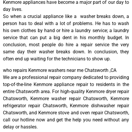
Kenmore appliances have become a major part of our day to
day lives.
So when a crucial appliance like a washer breaks down, a
person has to deal with a lot of problems. He has to wash
his own clothes by hand or hire a laundry service; a laundry
service that can put a big dent in his monthly budget. In
conclusion, most people do hire a repair service the very
same day their washer breaks down. In conclusion, they
often end up waiting for the technicians to show up.
who repairs Kenmore washers near me Chatsworth ,CA
We are a professional repair company dedicated to providing
top-of-the-line Kenmore appliance repair to residents in the
entire Chatsworth area. For high-quality Kenmore dryer repair
Chatsworth, Kenmore washer repair Chatsworth, Kenmore
refrigerator repair Chatsworth, Kenmore dishwasher repair
Chatsworth, and Kenmore stove and oven repair Chatsworth,
call our hotline now and get the help you need without any
delay or hassles.