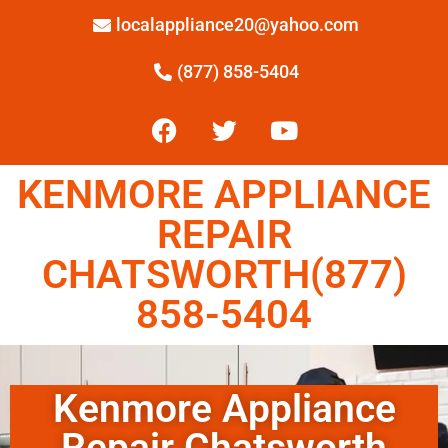
localappliance20@yahoo.com
(877) 858-5404
KENMORE APPLIANCE
REPAIR
CHATSWORTH(877)
858-5404
Kenmore Appliance