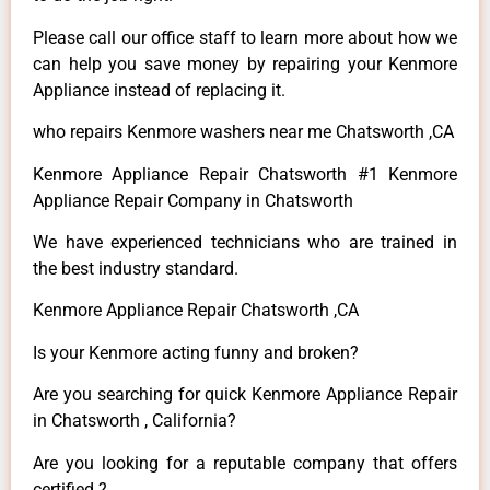
Please call our office staff to learn more about how we
can help you save money by repairing your Kenmore
Appliance instead of replacing it.
who repairs Kenmore washers near me Chatsworth ,CA
Kenmore Appliance Repair Chatsworth #1 Kenmore
Appliance Repair Company in Chatsworth
We have experienced technicians who are trained in
the best industry standard.
Kenmore Appliance Repair Chatsworth ,CA
Is your Kenmore acting funny and broken?
Are you searching for quick Kenmore Appliance Repair
in Chatsworth , California?
Are you looking for a reputable company that offers
certified ?