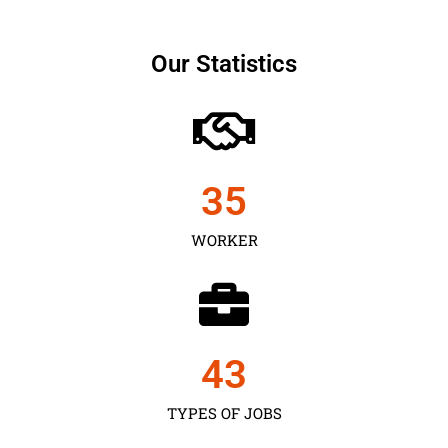
Our Statistics
35
WORKER
43
TYPES OF JOBS