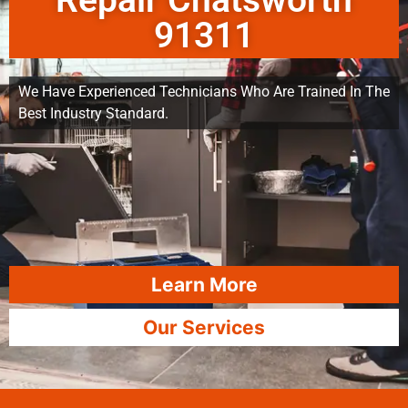
Repair Chatsworth
91311
We Have Experienced Technicians Who Are Trained In The
Best Industry Standard.
Learn More
Our Services