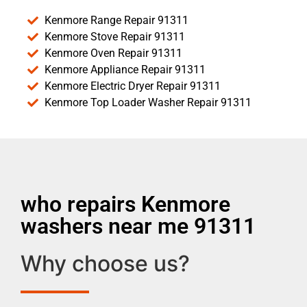
Kenmore Range Repair 91311
Kenmore Stove Repair 91311
Kenmore Oven Repair 91311
Kenmore Appliance Repair 91311
Kenmore Electric Dryer Repair 91311
Kenmore Top Loader Washer Repair 91311
who repairs Kenmore
washers near me 91311
Why choose us?