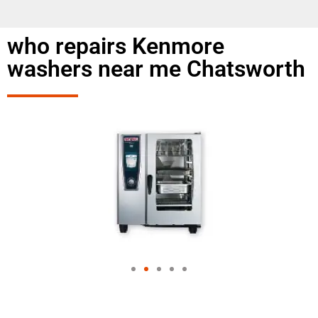
who repairs Kenmore
washers near me Chatsworth