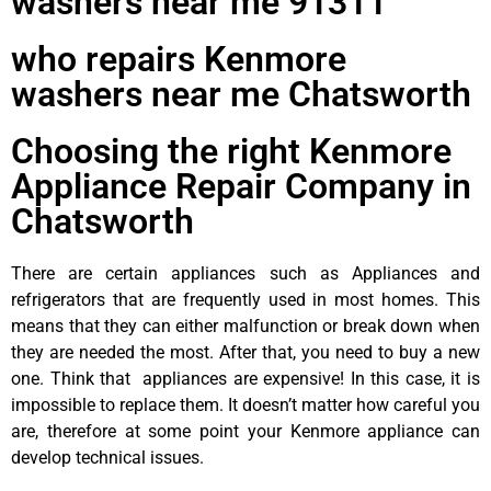
washers near me 91311
who repairs Kenmore
washers near me Chatsworth
Choosing the right Kenmore
Appliance Repair Company in
Chatsworth
There are certain appliances such as Appliances and
refrigerators that are frequently used in most homes. This
means that they can either malfunction or break down when
they are needed the most. After that, you need to buy a new
one. Think that appliances are expensive! In this case, it is
impossible to replace them. It doesn’t matter how careful you
are, therefore at some point your Kenmore appliance can
develop technical issues.