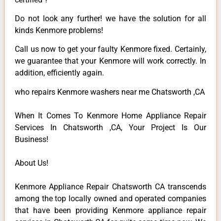
Do not look any further! we have the solution for all
kinds Kenmore problems!
Call us now to get your faulty Kenmore fixed. Certainly,
we guarantee that your Kenmore will work correctly. In
addition, efficiently again.
who repairs Kenmore washers near me Chatsworth ,CA
When It Comes To Kenmore Home Appliance Repair
Services In Chatsworth ,CA, Your Project Is Our
Business!
About Us!
Kenmore Appliance Repair Chatsworth CA transcends
among the top locally owned and operated companies
that have been providing Kenmore appliance repair