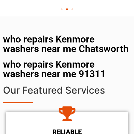
who repairs Kenmore
washers near me Chatsworth
who repairs Kenmore
washers near me 91311
Our Featured Services
RELIABLE