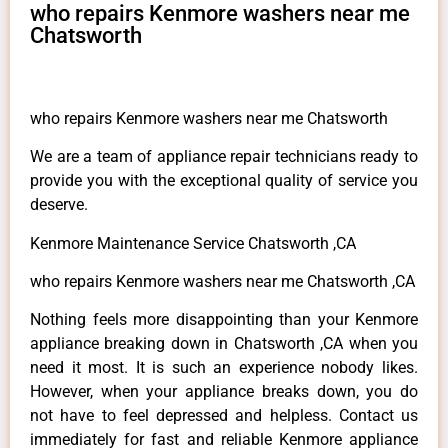
who repairs Kenmore washers near me
Chatsworth
who repairs Kenmore washers near me Chatsworth
We are a team of appliance repair technicians ready to
provide you with the exceptional quality of service you
deserve.
Kenmore Maintenance Service Chatsworth ,CA
who repairs Kenmore washers near me Chatsworth ,CA
Nothing feels more disappointing than your Kenmore
appliance breaking down in Chatsworth ,CA when you
need it most. It is such an experience nobody likes.
However, when your appliance breaks down, you do
not have to feel depressed and helpless. Contact us
immediately for fast and reliable Kenmore appliance