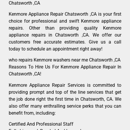
Chatsworth ,CA
Kenmore Appliance Repair Chatsworth ,CA is your first
choice for professional and swift Kenmore appliance
repairs. Other than providing quality Kenmore
appliance repairs in Chatsworth ,CA. We offer our
customers free accurate estimates. Give us a call
today to schedule an appointment right away!
who repairs Kenmore washers near me Chatsworth ,CA
Reasons To Hire Us For Kenmore Appliance Repair In
Chatsworth ,CA!
Kenmore Appliance Repair Services is committed to
providing prompt and top of the line services that get
the job done right the first time in Chatsworth, CA. We
also offer many enthralling service perks that you can
benefit from, including:
Certified And Professional Staff