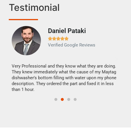
Testimonial
Daniel Pataki
Ra







Verified Google Reviews
Veri
It w
my h
this
Very Professional and they know what they are doing.
drye
They knew immediately what the cause of my Maytag
reas
dishwasher's bottom filling with water upon my phone
doing
ime.
description. They ordered the part and fixed it in less
than 1 hour.