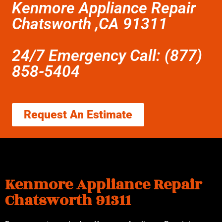
Kenmore Appliance Repair
Chatsworth ,CA 91311
24/7 Emergency Call: (877)
858-5404
Request An Estimate
Kenmore Appliance Repair
Chatsworth 91311