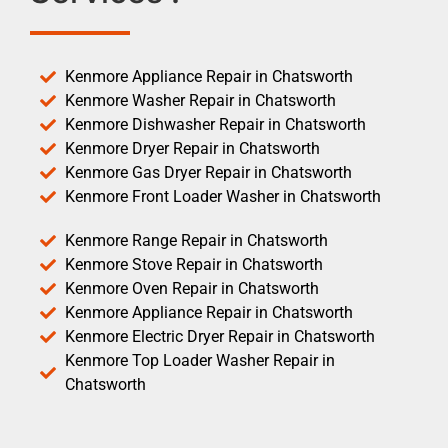
Kenmore Appliance Repair in Chatsworth
Kenmore Washer Repair in Chatsworth
Kenmore Dishwasher Repair in Chatsworth
Kenmore Dryer Repair in Chatsworth
Kenmore Gas Dryer Repair in Chatsworth
Kenmore Front Loader Washer in Chatsworth
Kenmore Range Repair in Chatsworth
Kenmore Stove Repair in Chatsworth
Kenmore Oven Repair in Chatsworth
Kenmore Appliance Repair in Chatsworth
Kenmore Electric Dryer Repair in Chatsworth
Kenmore Top Loader Washer Repair in
Chatsworth