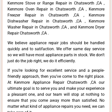
Kenmore Stove or Range Repair in Chatsworth ,CA ,
Kenmore Oven Repair in Chatsworth ,CA , Kenmore
Freezer Repair in Chatsworth ,CA , Kenmore
Dishwasher Repair in Chatsworth ,CA , Kenmore
Washer Repair in Chatsworth ,CA , and Kenmore Dryer
Repair Chatsworth ,CA .
We believe appliance repair jobs should be handled
quickly and to satifaction. We offer same day service
so we will have most appliance parts in stock. We don’t
just do the job right, we do it efficiently.
If you’re looking for excellent service and a people-
friendly approach, then you’ve come to the right place.
At Kenmore Appliance Repair Chatsworth ,CA our
ultimate goal is to serve you and make your experience
a pleasant one, and our team will stop at nothing to
ensure that you come away more than satisfied. No
matter what kind of appliance repairs you need, we can