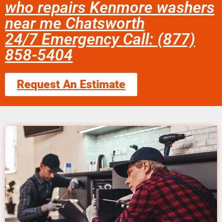
who repairs Kenmore washers
near me Chatsworth
24/7 Emergency Call: (877)
858-5404
Request An Estimate