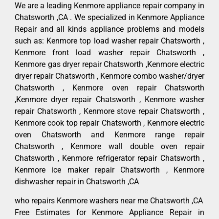
We are a leading Kenmore appliance repair company in
Chatsworth ,CA . We specialized in Kenmore Appliance
Repair and all kinds appliance problems and models
such as: Kenmore top load washer repair Chatsworth ,
Kenmore front load washer repair Chatsworth ,
Kenmore gas dryer repair Chatsworth ,Kenmore electric
dryer repair Chatsworth , Kenmore combo washer/dryer
Chatsworth , Kenmore oven repair Chatsworth
,Kenmore dryer repair Chatsworth , Kenmore washer
repair Chatsworth , Kenmore stove repair Chatsworth ,
Kenmore cook top repair Chatsworth , Kenmore electric
oven Chatsworth and Kenmore range repair
Chatsworth , Kenmore wall double oven repair
Chatsworth , Kenmore refrigerator repair Chatsworth ,
Kenmore ice maker repair Chatsworth , Kenmore
dishwasher repair in Chatsworth ,CA
who repairs Kenmore washers near me Chatsworth ,CA
Free Estimates for Kenmore Appliance Repair in