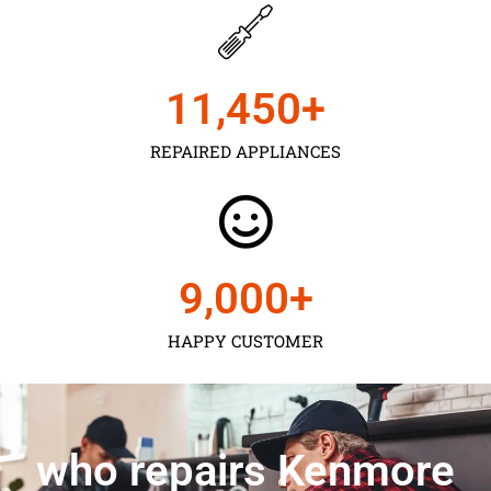
11,450
+
REPAIRED APPLIANCES
9,000
+
HAPPY CUSTOMER
who repairs Kenmore