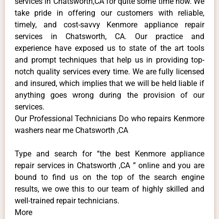
services in Chatsworth,CA for quite some time now. We
take pride in offering our customers with reliable,
timely, and cost-savvy Kenmore appliance repair
services in Chatsworth, CA. Our practice and
experience have exposed us to state of the art tools
and prompt techniques that help us in providing top-
notch quality services every time. We are fully licensed
and insured, which implies that we will be held liable if
anything goes wrong during the provision of our
services.
Our Professional Technicians Do who repairs Kenmore
washers near me Chatsworth ,CA
Type and search for “the best Kenmore appliance
repair services in Chatsworth ,CA ” online and you are
bound to find us on the top of the search engine
results, we owe this to our team of highly skilled and
well-trained repair technicians.
More