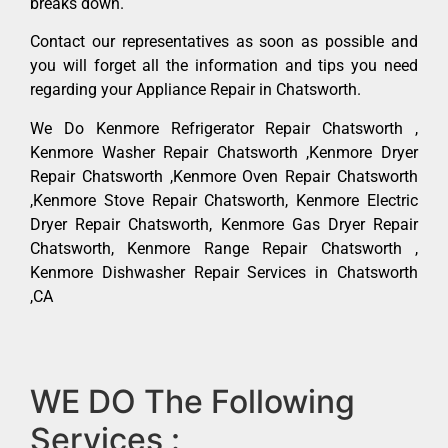
breaks down.
Contact our representatives as soon as possible and
you will forget all the information and tips you need
regarding your Appliance Repair in Chatsworth.
We Do Kenmore Refrigerator Repair Chatsworth ,
Kenmore Washer Repair Chatsworth ,Kenmore Dryer
Repair Chatsworth ,Kenmore Oven Repair Chatsworth
,Kenmore Stove Repair Chatsworth, Kenmore Electric
Dryer Repair Chatsworth, Kenmore Gas Dryer Repair
Chatsworth, Kenmore Range Repair Chatsworth ,
Kenmore Dishwasher Repair Services in Chatsworth
,CA
WE DO The Following
Services :