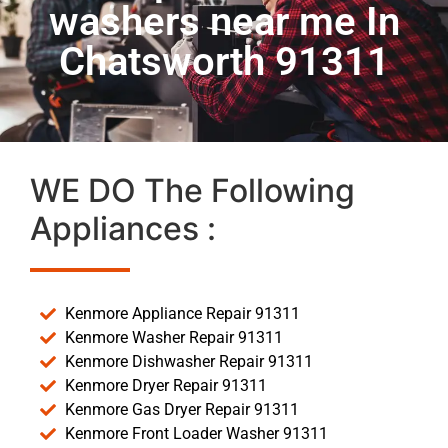
washers near me In
Chatsworth 91311
WE DO The Following
Appliances :
Kenmore Appliance Repair 91311
Kenmore Washer Repair 91311
Kenmore Dishwasher Repair 91311
Kenmore Dryer Repair 91311
Kenmore Gas Dryer Repair 91311
Kenmore Front Loader Washer 91311