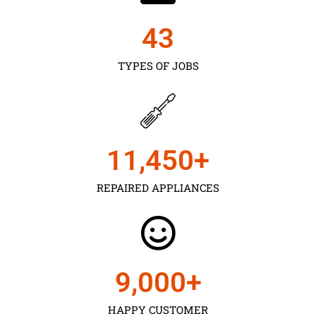
43
TYPES OF JOBS
11,450
+
REPAIRED APPLIANCES
9,000
+
HAPPY CUSTOMER