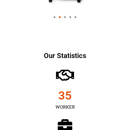
Our Statistics
35
WORKER