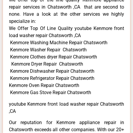
repair services in Chatsworth ,CA that are second to
none. Have a look at the other services we highly
specialize in:
We Offer Top Of Line Quality youtube Kenmore front
load washer repair Chatsworth ,CA
Kenmore Washing Machine Repair Chatsworth
Kenmore Washer Repair Chatsworth
Kenmore Clothes dryer Repair Chatsworth
Kenmore Dryer Repair Chatsworth
Kenmore Dishwasher Repair Chatsworth
Kenmore Refrigerator Repair Chatsworth
Kenmore Oven Repair Chatsworth
Kenmore Gas Stove Repair Chatsworth
youtube Kenmore front load washer repair Chatsworth
,CA
Our reputation for Kenmore appliance repair in
Chatsworth exceeds all other companies. With our 20+