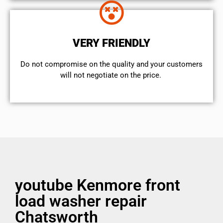
VERY FRIENDLY
​Do not compromise on the quality and your customers
will not negotiate on the price.
youtube Kenmore front
load washer repair
Chatsworth