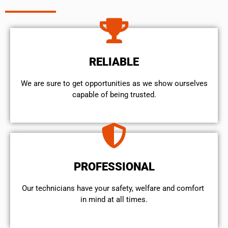
RELIABLE
We are sure to get opportunities as we show ourselves
capable of being trusted.
PROFESSIONAL
Our technicians have your safety, welfare and comfort ​
in mind at all times.