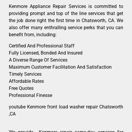
Kenmore Appliance Repair Services is committed to
providing prompt and top of the line services that get
the job done right the first time in Chatsworth, CA. We
also offer many enthralling service perks that you can
benefit from, including:
Certified And Professional Staff
Fully Licensed, Bonded And Insured
A Diverse Range Of Services
Maximum Customer Facilitation And Satisfaction
Timely Services
Affordable Rates
Free Quotes
Professional Finesse
youtube Kenmore front load washer repair Chatsworth
,CA