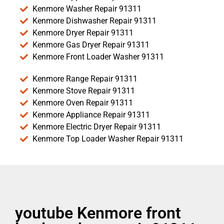
Kenmore Washer Repair 91311
Kenmore Dishwasher Repair 91311
Kenmore Dryer Repair 91311
Kenmore Gas Dryer Repair 91311
Kenmore Front Loader Washer 91311
Kenmore Range Repair 91311
Kenmore Stove Repair 91311
Kenmore Oven Repair 91311
Kenmore Appliance Repair 91311
Kenmore Electric Dryer Repair 91311
Kenmore Top Loader Washer Repair 91311
youtube Kenmore front