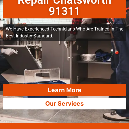
Repair Chatsworth
91311
We Have Experienced Technicians Who Are Trained In The
Best Industry Standard.
Learn More
Our Services