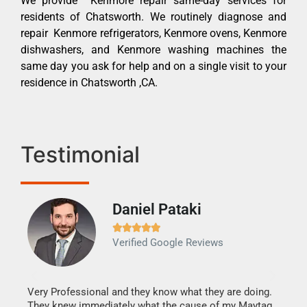
We provide Kenmore repair same-day services for
residents of Chatsworth. We routinely diagnose and
repair Kenmore refrigerators, Kenmore ovens, Kenmore
dishwashers, and Kenmore washing machines the
same day you ask for help and on a single visit to your
residence in Chatsworth ,CA.
Testimonial
Daniel Pataki
Ra







Verified Google Reviews
Veri
It w
my h
this
Very Professional and they know what they are doing.
drye
They knew immediately what the cause of my Maytag