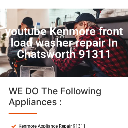
youtube Kenmore front
load washer repair In
Chatsworth 91311
WE DO The Following
Appliances :
Kenmore Appliance Repair 91311