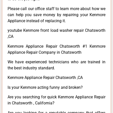
Please call our office staff to learn more about how we
can help you save money by repairing your Kenmore
Appliance instead of replacing it.
youtube Kenmore front load washer repair Chatsworth
,CA
Kenmore Appliance Repair Chatsworth #1 Kenmore
Appliance Repair Company in Chatsworth
We have experienced technicians who are trained in
the best industry standard.
Kenmore Appliance Repair Chatsworth ,CA
Is your Kenmore acting funny and broken?
Are you searching for quick Kenmore Appliance Repair
in Chatsworth , California?
Are you looking for a reputable company that offers