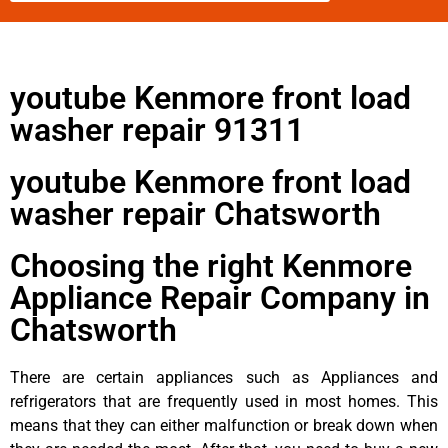
youtube Kenmore front load
washer repair 91311
youtube Kenmore front load
washer repair Chatsworth
Choosing the right Kenmore
Appliance Repair Company in
Chatsworth
There are certain appliances such as Appliances and
refrigerators that are frequently used in most homes. This
means that they can either malfunction or break down when