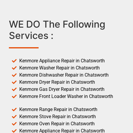
WE DO The Following
Services :
Kenmore Appliance Repair in Chatsworth
Kenmore Washer Repair in Chatsworth
Kenmore Dishwasher Repair in Chatsworth
Kenmore Dryer Repair in Chatsworth
Kenmore Gas Dryer Repair in Chatsworth
Kenmore Front Loader Washer in Chatsworth
Kenmore Range Repair in Chatsworth
Kenmore Stove Repair in Chatsworth
Kenmore Oven Repair in Chatsworth
Kenmore Appliance Repair in Chatsworth