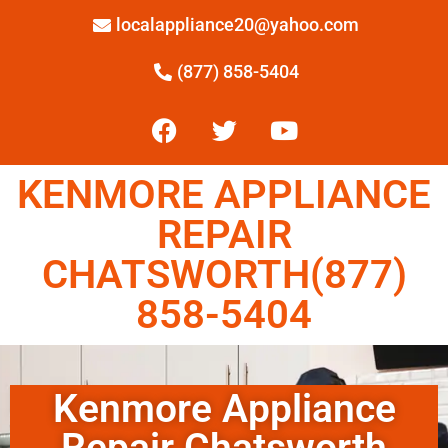
localappliance20@yahoo.com
(877) 858-5404
KENMORE APPLIANCE
REPAIR
CHATSWORTH(877)
858-5404
Kenmore Appliance