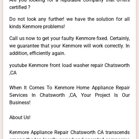
certified ?
Do not look any further! we have the solution for all
kinds Kenmore problems!
Call us now to get your faulty Kenmore fixed. Certainly,
we guarantee that your Kenmore will work correctly. In
addition, efficiently again.
youtube Kenmore front load washer repair Chatsworth
,CA
When It Comes To Kenmore Home Appliance Repair
Services In Chatsworth ,CA, Your Project Is Our
Business!
About Us!
Kenmore Appliance Repair Chatsworth CA transcends