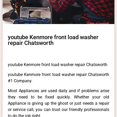
youtube Kenmore front load washer
repair Chatsworth
youtube Kenmore front load washer repair Chatsworth
youtube Kenmore front load washer repair Chatsworth
#1 Company.
Most Appliances are used daily and if problems arise
they need to be fixed quickly. Whether your old
Appliance is giving up the ghost or just needs a repair
or service call, you can trust our friendly professionals
to do the job right.