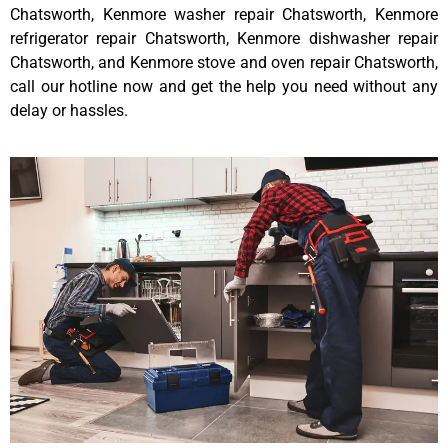
Chatsworth, Kenmore washer repair Chatsworth, Kenmore
refrigerator repair Chatsworth, Kenmore dishwasher repair
Chatsworth, and Kenmore stove and oven repair Chatsworth,
call our hotline now and get the help you need without any
delay or hassles.