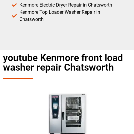
Kenmore Electric Dryer Repair in Chatsworth
Kenmore Top Loader Washer Repair in
Chatsworth
youtube Kenmore front load
washer repair Chatsworth