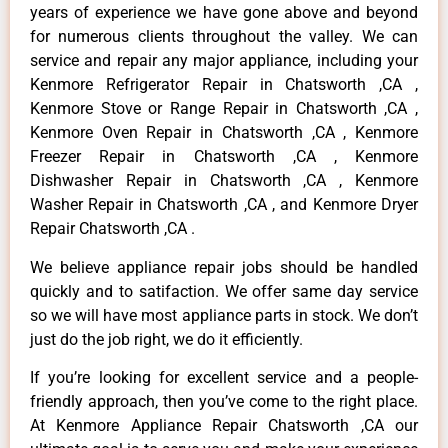
years of experience we have gone above and beyond
for numerous clients throughout the valley. We can
service and repair any major appliance, including your
Kenmore Refrigerator Repair in Chatsworth ,CA ,
Kenmore Stove or Range Repair in Chatsworth ,CA ,
Kenmore Oven Repair in Chatsworth ,CA , Kenmore
Freezer Repair in Chatsworth ,CA , Kenmore
Dishwasher Repair in Chatsworth ,CA , Kenmore
Washer Repair in Chatsworth ,CA , and Kenmore Dryer
Repair Chatsworth ,CA .
We believe appliance repair jobs should be handled
quickly and to satifaction. We offer same day service
so we will have most appliance parts in stock. We don’t
just do the job right, we do it efficiently.
If you’re looking for excellent service and a people-
friendly approach, then you’ve come to the right place.
At Kenmore Appliance Repair Chatsworth ,CA our