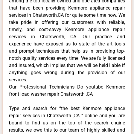
among the top locally owned and operated companies
that have been providing Kenmore appliance repair
services in Chatsworth,CA for quite some time now. We
take pride in offering our customers with reliable,
timely, and cost-savvy Kenmore appliance repair
services in Chatsworth, CA. Our practice and
experience have exposed us to state of the art tools
and prompt techniques that help us in providing top-
notch quality services every time. We are fully licensed
and insured, which implies that we will be held liable if
anything goes wrong during the provision of our
services.
Our Professional Technicians Do youtube Kenmore
front load washer repair Chatsworth ,CA
Type and search for “the best Kenmore appliance
repair services in Chatsworth ,CA ” online and you are
bound to find us on the top of the search engine
results, we owe this to our team of highly skilled and