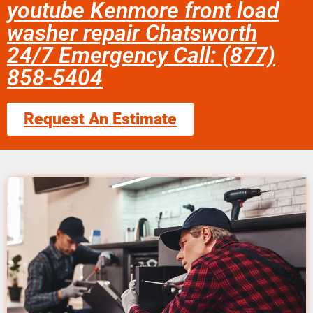
youtube Kenmore front load
washer repair Chatsworth
24/7 Emergency Call: (877)
858-5404
Request An Estimate