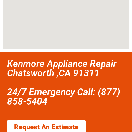
Kenmore Appliance Repair
Chatsworth ,CA 91311
24/7 Emergency Call: (877)
858-5404
Request An Estimate