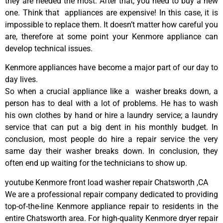
they are needed the most. After that, you need to buy a new
one. Think that appliances are expensive! In this case, it is
impossible to replace them. It doesn’t matter how careful you
are, therefore at some point your Kenmore appliance can
develop technical issues.
Kenmore appliances have become a major part of our day to
day lives.
So when a crucial appliance like a washer breaks down, a
person has to deal with a lot of problems. He has to wash
his own clothes by hand or hire a laundry service; a laundry
service that can put a big dent in his monthly budget. In
conclusion, most people do hire a repair service the very
same day their washer breaks down. In conclusion, they
often end up waiting for the technicians to show up.
youtube Kenmore front load washer repair Chatsworth ,CA
We are a professional repair company dedicated to providing
top-of-the-line Kenmore appliance repair to residents in the
entire Chatsworth area. For high-quality Kenmore dryer repair