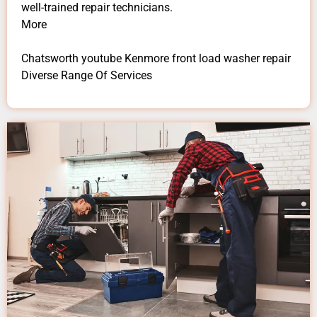
well-trained repair technicians.
More
Chatsworth youtube Kenmore front load washer repair
Diverse Range Of Services