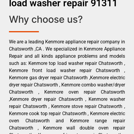
load washer repair 91311
Why choose us?
We are a leading Kenmore appliance repair company in
Chatsworth ,CA . We specialized in Kenmore Appliance
Repair and all kinds appliance problems and models
such as: Kenmore top load washer repair Chatsworth ,
Kenmore front load washer repair Chatsworth ,
Kenmore gas dryer repair Chatsworth ,Kenmore electric
dryer repair Chatsworth , Kenmore combo washer/dryer
Chatsworth , Kenmore oven repair Chatsworth
,Kenmore dryer repair Chatsworth , Kenmore washer
repair Chatsworth , Kenmore stove repair Chatsworth ,
Kenmore cook top repair Chatsworth , Kenmore electric
oven Chatsworth and Kenmore range repair
Chatsworth , Kenmore wall double oven repair