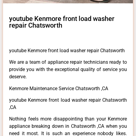
youtube Kenmore front load washer
repair Chatsworth
youtube Kenmore front load washer repair Chatsworth
We are a team of appliance repair technicians ready to
provide you with the exceptional quality of service you
deserve.
Kenmore Maintenance Service Chatsworth ,CA
youtube Kenmore front load washer repair Chatsworth
,CA
Nothing feels more disappointing than your Kenmore
appliance breaking down in Chatsworth ,CA when you
need it most. It is such an experience nobody likes.