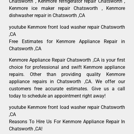
Chatsworth , Kenmore refrigerator repair Chatsworth ,
Kenmore ice maker repair Chatsworth , Kenmore
dishwasher repair in Chatsworth ,CA
youtube Kenmore front load washer repair Chatsworth
,CA
Free Estimates for Kenmore Appliance Repair in
Chatsworth ,CA
Kenmore Appliance Repair Chatsworth ,CA is your first
choice for professional and swift Kenmore appliance
repairs. Other than providing quality Kenmore
appliance repairs in Chatsworth ,CA. We offer our
customers free accurate estimates. Give us a call
today to schedule an appointment right away!
youtube Kenmore front load washer repair Chatsworth
,CA
Reasons To Hire Us For Kenmore Appliance Repair In
Chatsworth ,CA!