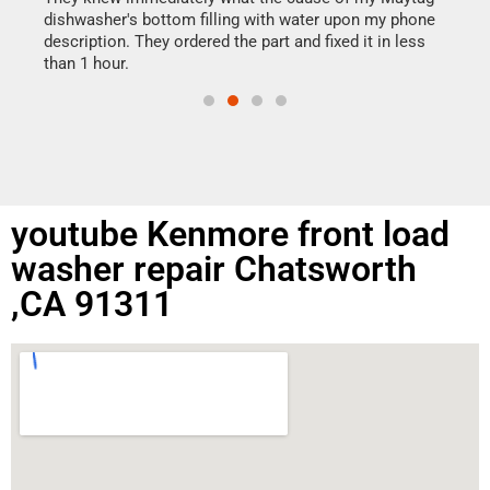
reas
dishwasher's bottom filling with water upon my phone
doing
ime.
description. They ordered the part and fixed it in less
than 1 hour.
youtube Kenmore front load
washer repair Chatsworth
,CA 91311