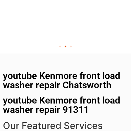
youtube Kenmore front load
washer repair Chatsworth
youtube Kenmore front load
washer repair 91311
Our Featured Services