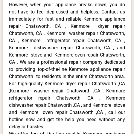
However, when your appliance breaks down, you do
not have to feel depressed and helpless. Contact us
immediately for fast and reliable Kenmore appliance
repair Chatsworth, CA , Kenmore dryer repair
Chatsworth, CA , Kenmore washer repair Chatsworth,
CA , Kenmore refrigerator repair Chatsworth, CA ,
Kenmore dishwasher repair Chatsworth, CA , and
Kenmore stove and Kenmore oven repair Chatsworth,
CA . We are a professional repair company dedicated
to providing top-of-the-line Kenmore appliance repair
Chatsworth to residents in the entire Chatsworth area.
For high-quality Kenmore dryer repair Chatsworth ,CA
,Kenmore washer repair Chatsworth ,CA , Kenmore
refrigerator repair Chatsworth ,CA , Kenmore
dishwasher repair Chatsworth ,CA , and Kenmore stove
and Kenmore oven repair Chatsworth ,CA , call our
hotline now and get the help you need without any
delay or hassles.
We offer top of the line quality Kenmore appliance