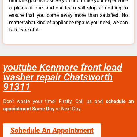
ultimate goal is to serve you and make your experience
a pleasant one, and our team will stop at nothing to
ensure that you come away more than satisfied. No
matter what kind of appliance repairs you need, we can
take care of it.
youtube Kenmore front load
washer repair Chatsworth
91311
Don’t waste your time! Firstly, Call us and
schedule an
appointment Same Day
or Next Day.
Schedule An Appointment