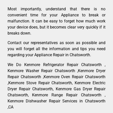
Most importantly, understand that there is no
convenient time for your Appliance to break or
malfunction. It can be easy to forget how much work
your device does, but it becomes clear very quickly if it
breaks down.
Contact our representatives as soon as possible and
you will forget all the information and tips you need
regarding your Appliance Repair in Chatsworth.
We Do Kenmore Refrigerator Repair Chatsworth ,
Kenmore Washer Repair Chatsworth ,Kenmore Dryer
Repair Chatsworth ,Kenmore Oven Repair Chatsworth
,Kenmore Stove Repair Chatsworth, Kenmore Electric
Dryer Repair Chatsworth, Kenmore Gas Dryer Repair
Chatsworth, Kenmore Range Repair Chatsworth ,
Kenmore Dishwasher Repair Services in Chatsworth
,CA